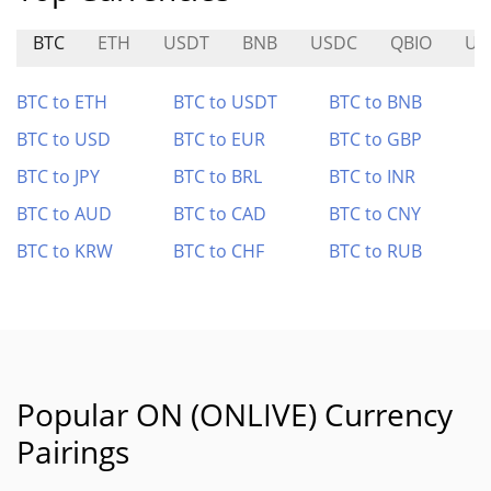
BTC
ETH
USDT
BNB
USDC
QBIO
US
BTC to ETH
BTC to USDT
BTC to BNB
BTC to USD
BTC to EUR
BTC to GBP
BTC to JPY
BTC to BRL
BTC to INR
BTC to AUD
BTC to CAD
BTC to CNY
BTC to KRW
BTC to CHF
BTC to RUB
Popular ON (ONLIVE) Currency
Pairings