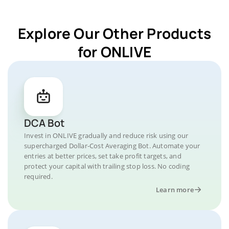
Explore Our Other Products
for ONLIVE
DCA Bot
Invest in ONLIVE gradually and reduce risk using our
supercharged Dollar-Cost Averaging Bot. Automate your
entries at better prices, set take profit targets, and
protect your capital with trailing stop loss. No coding
required.
Learn more