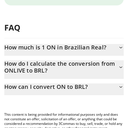
FAQ
How much is 1 ON in Brazilian Real?
ON price in BRL is constantly changing.
How do I calculate the conversion from
ONLIVE to BRL?
At this moment, 1 ON equals 0.00130171 BRL
The 3Commas ON Calculator allows you to easily calculate the
How can I convert ON to BRL?
conversion price of ONLIVE to BRL by simply entering the
amount of ON in the corresponding field and will automatically
The most common way of converting ONLIVE to BRL is by using
convert the value in Brazilian Real (BRL).
a Crypto Exchange or a P2P (person-to-person) exchange
platform like LocalBitcoins, etc.
You can also use our ON price table above to check the latest
This content is being provided for informational purposes only and does
ON price in major fiat and crypto currencies.
not constitute an offer, solicitation of an offer, or anything that could be
considered a recommendation by 3Commas to buy, sell, trade, or hold any