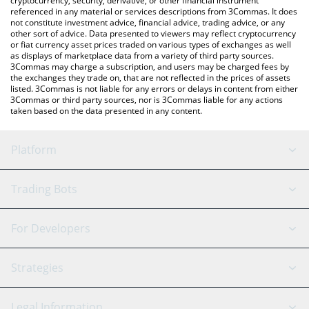
cryptocurrency, security, derivative, or other financial instrument
referenced in any material or services descriptions from 3Commas. It does
not constitute investment advice, financial advice, trading advice, or any
other sort of advice. Data presented to viewers may reflect cryptocurrency
or fiat currency asset prices traded on various types of exchanges as well
as displays of marketplace data from a variety of third party sources.
3Commas may charge a subscription, and users may be charged fees by
the exchanges they trade on, that are not reflected in the prices of assets
listed. 3Commas is not liable for any errors or delays in content from either
3Commas or third party sources, nor is 3Commas liable for any actions
taken based on the data presented in any content.
Platform
GRID Bot
System Status
Trading Bots
DCA Bot
Backtesting
Binance
BitMEX
For Developers
Signal Bot
AI Assistant
Bitstamp
Kraken
API Reference
Strategies
SmartTrade
Trading Journal
Bitfinex
Tether
API Chat
Scalping
Legal Information