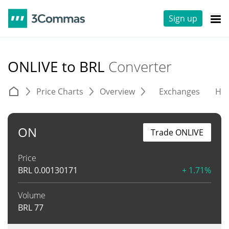
Sign up
ONLIVE to BRL
Converter
Price Charts
Overview
Exchanges
His
ON
Trade ONLIVE
Price
BRL
0.00130171
+ 1.71%
Volume
BRL
77