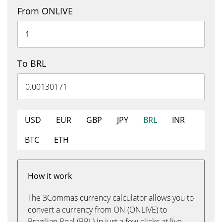
From ONLIVE
To BRL
USD
EUR
GBP
JPY
BRL
INR
BTC
ETH
How it work
The 3Commas currency calculator allows you to
convert a currency from ON (ONLIVE) to
Brazilian Real (BRL) in just a few clicks at live