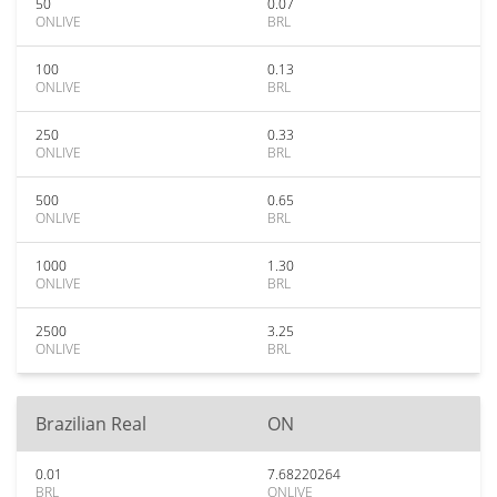
50
0.07
ONLIVE
BRL
100
0.13
ONLIVE
BRL
250
0.33
ONLIVE
BRL
500
0.65
ONLIVE
BRL
1000
1.30
ONLIVE
BRL
2500
3.25
ONLIVE
BRL
Brazilian Real
ON
0.01
7.68220264
BRL
ONLIVE