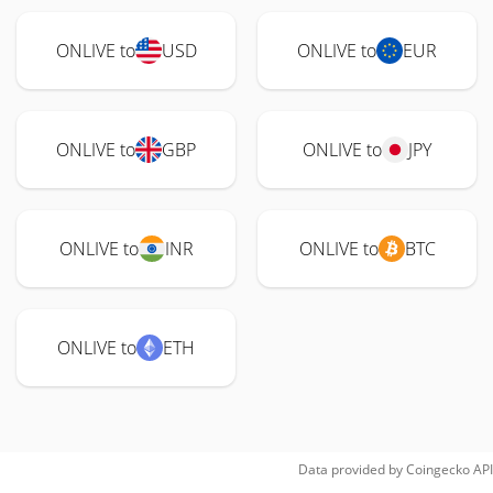
ONLIVE to
USD
ONLIVE to
EUR
ONLIVE to
GBP
ONLIVE to
JPY
ONLIVE to
INR
ONLIVE to
BTC
ONLIVE to
ETH
Data provided by
Coingecko
API