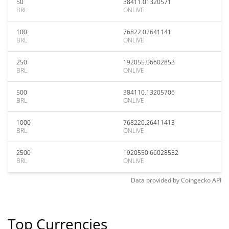
50
38411.01320571
BRL
ONLIVE
100
76822.02641141
BRL
ONLIVE
250
192055.06602853
BRL
ONLIVE
500
384110.13205706
BRL
ONLIVE
1000
768220.26411413
BRL
ONLIVE
2500
1920550.66028532
BRL
ONLIVE
Data provided by
Coingecko
API
Top Currencies