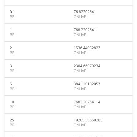
0.1
76.82202641
BRL
ONLIVE
1
768.22026411
BRL
ONLIVE
2
1536.44052823
BRL
ONLIVE
3
2304.66079234
BRL
ONLIVE
5
3841.10132057
BRL
ONLIVE
10
7682.20264114
BRL
ONLIVE
25
19205.50660285
BRL
ONLIVE