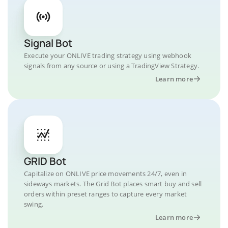
Signal Bot
Execute your ONLIVE trading strategy using webhook
signals from any source or using a TradingView Strategy.
Learn more
GRID Bot
Capitalize on ONLIVE price movements 24/7, even in
sideways markets. The Grid Bot places smart buy and sell
orders within preset ranges to capture every market
swing.
Learn more