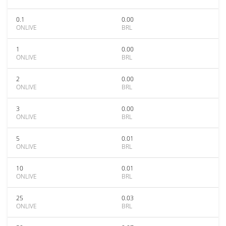
0.1
0.00
ONLIVE
BRL
1
0.00
ONLIVE
BRL
2
0.00
ONLIVE
BRL
3
0.00
ONLIVE
BRL
5
0.01
ONLIVE
BRL
10
0.01
ONLIVE
BRL
25
0.03
ONLIVE
BRL