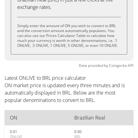
exchange rates.
Simply enter the amount of ON you wish to convert to BRL
and the conversion amount automatically populates. You
can also use our Prices Calculator Table to calculate how
much your currency is worth in other denominations, i.e. .1
ONLIVE, .5 ONLIVE, 1 ONLIVE, 5 ONLIVE, or even 10 ONLIVE.
Data provided by
Coingecko
API
Latest ONLIVE to BRL price calculator
ON market price is updated every three minutes and is
automatically displayed in BRL. Below are the most
popular denominations to convert to BRL.
ON
Brazilian Real
0.01
0.00
ONLIVE
BRL