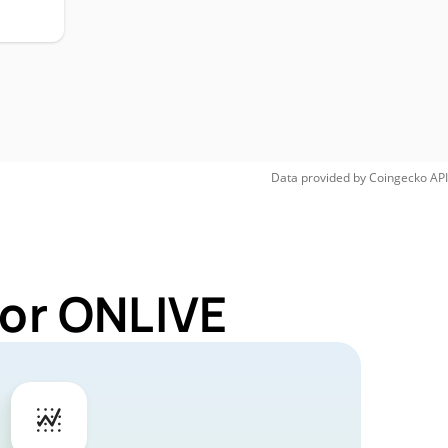
Data provided by
Coingecko
API
for ONLIVE