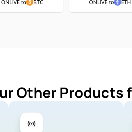
ONLIVE to
BTC
ONLIVE to
ETH
ur Other Products 