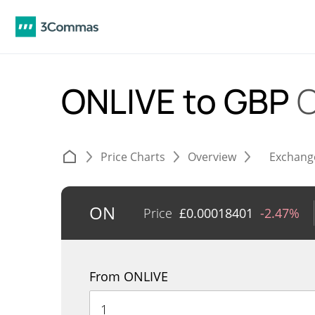
ONLIVE to GBP
C
Price Charts
Overview
Exchang
ON
Price
£
0.00018401
-2.47%
From ONLIVE