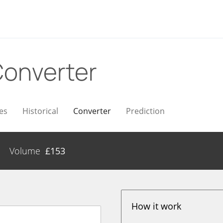
onverter
es
Historical
Converter
Prediction
Volume
£
153
How it work