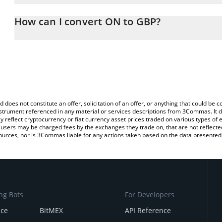
The 3Commas ON Calculator allows you to easily calculate the co
the amount of ON in the corresponding field and will automaticall
How can I convert ON to GBP?
You can also use our ON price table above to check the latest ON 
The most common way of converting ONLIVE to GBP is by using a
exchange platform like LocalBitcoins, etc.
d does not constitute an offer, solicitation of an offer, or anything that could b
 instrument referenced in any material or services descriptions from 3Commas. It d
y reflect cryptocurrency or fiat currency asset prices traded on various types of
sers may be charged fees by the exchanges they trade on, that are not reflected i
ources, nor is 3Commas liable for any actions taken based on the data presented 
ng Bots
For Developers
nce
BitMEX
API Reference