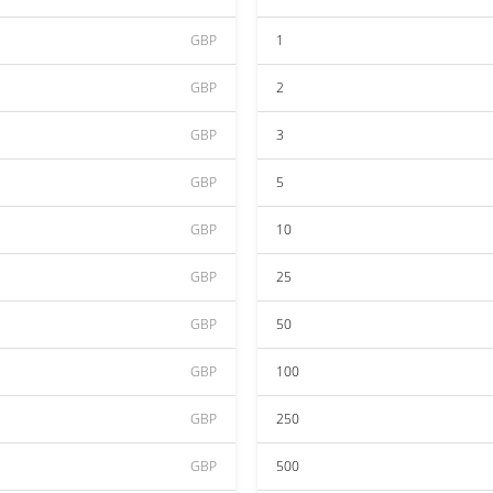
GBP
1
GBP
2
GBP
3
GBP
5
GBP
10
GBP
25
GBP
50
GBP
100
GBP
250
GBP
500