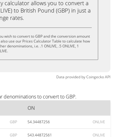
calculator allows you to convert a
VE) to British Pound (GBP) in just a
ange rates.
ou wish to convert to GBP and the conversion amount
also use our Prices Calculator Table to calculate how
her denominations, i.e. .1 ONLIVE, .5 ONLIVE, 1
LIVE.
Data provided by
Coingecko
API
ar denominations to convert to GBP.
ON
GBP
54.34487256
ONLIVE
GBP
543.44872561
ONLIVE