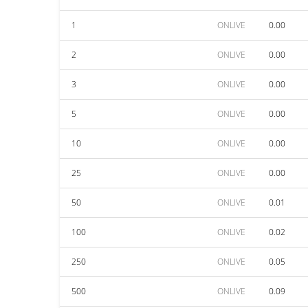
1
ONLIVE
0.00
2
ONLIVE
0.00
3
ONLIVE
0.00
5
ONLIVE
0.00
10
ONLIVE
0.00
25
ONLIVE
0.00
50
ONLIVE
0.01
100
ONLIVE
0.02
250
ONLIVE
0.05
500
ONLIVE
0.09