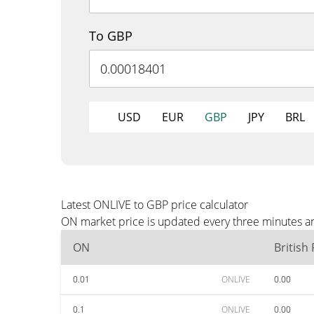
To GBP
USD
EUR
GBP
JPY
BRL
Latest ONLIVE to GBP price calculator
ON market price is updated every three minutes an
ON
British
0.01
ONLIVE
0.00
0.1
ONLIVE
0.00