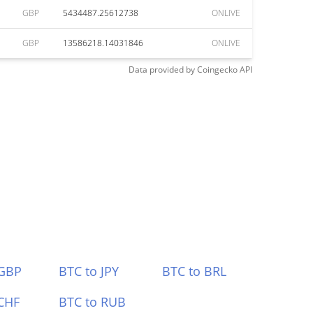
GBP
5434487.25612738
ONLIVE
GBP
13586218.14031846
ONLIVE
Data provided by
Coingecko
API
 GBP
BTC to JPY
BTC to BRL
CHF
BTC to RUB