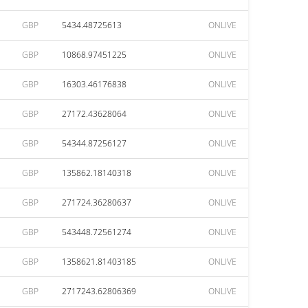
GBP
5434.48725613
ONLIVE
GBP
10868.97451225
ONLIVE
GBP
16303.46176838
ONLIVE
GBP
27172.43628064
ONLIVE
GBP
54344.87256127
ONLIVE
GBP
135862.18140318
ONLIVE
GBP
271724.36280637
ONLIVE
GBP
543448.72561274
ONLIVE
GBP
1358621.81403185
ONLIVE
GBP
2717243.62806369
ONLIVE