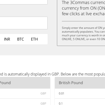
The 3Commas currency 
currency from ON (ONLI
few clicks at live exch
Simply enter the amount of ON y
automatically populates. You can 
much your currency is worth in ot
INR
BTC
ETH
ONLIVE, 5 ONLIVE, or even 10 ON
d is automatically displayed in GBP. Below are the most popul
 Pound
British Pound
GBP
0.01
GBP
0.1