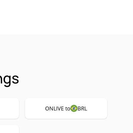
ngs
ONLIVE to
BRL