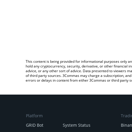
This content is being provided for informational purposes only an
hold any cryptocurrency, security, derivative, or other financial
advice, or any other sort of advice. Data presented to viewers ma
of third party sources. 3Commas may charge a subscription, and u
errors or delays in content from either 3Commas or third party s
Platform
Tradi
GRID Bot
System Status
Bina