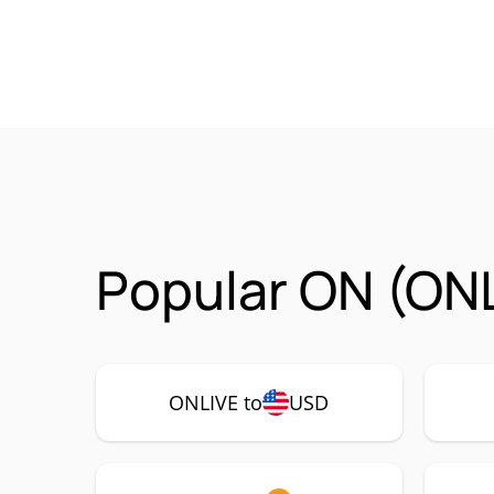
Popular ON (ONL
ONLIVE to
USD