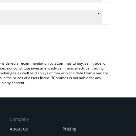
nversion price of ONLIVE to GBP by simply entering
y convert the value in British Pound (GBP).
price in major fiat and crypto currencies.
 Crypto Exchange or a P2P (person-to-person)
e considered a recommendation by 3Commas to buy, sell, trade, or
oes not constitute investment advice, financial advice, trading
 exchanges as well as displays of marketplace data from a variety
n the prices of assets listed. 3Commas is not liable for any
in any content.
Company
About us
Pricing