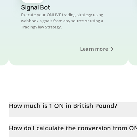
Signal Bot
Execute your ONLIVE trading strategy using
webhook signals from any source or using a
TradingView Strategy.
Learn more
How much is 1 ON in British Pound?
ON price in GBP is constantly changing.
How do I calculate the conversion from O
At this moment, 1 ON equals 0.00018401 GBP