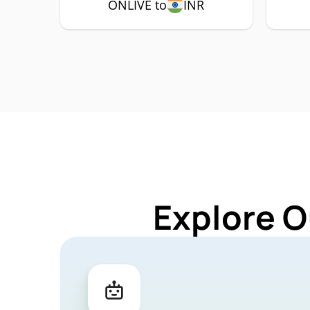
ONLIVE to
INR
Explore O