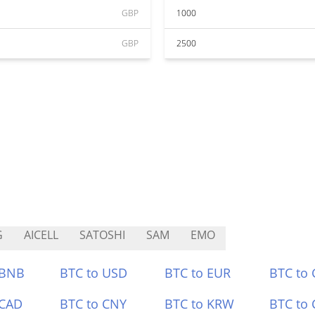
GBP
1000
GBP
2500
G
AICELL
SATOSHI
SAM
EMO
 BNB
BTC to USD
BTC to EUR
BTC to
 CAD
BTC to CNY
BTC to KRW
BTC to 