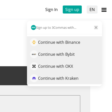
Sign In
Sign up
EN
Sign up to 3Commas with...
Continue with Binance
Continue with Bybit
Continue with OKX
Trade ONLIVE
Continue with Kraken