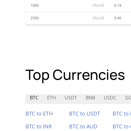
1000
ONLIVE
0.18
2500
ONLIVE
0.46
Top Currencies
BTC
ETH
USDT
BNB
USDC
G
BTC to ETH
BTC to USDT
BTC to
BTC to INR
BTC to AUD
BTC to