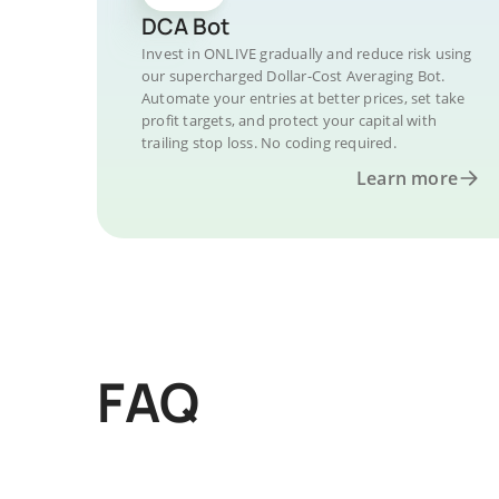
DCA Bot
Invest in ONLIVE gradually and reduce risk using
our supercharged Dollar-Cost Averaging Bot.
Automate your entries at better prices, set take
profit targets, and protect your capital with
trailing stop loss. No coding required.
Learn more
FAQ