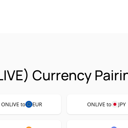
IVE) Currency Pairi
ONLIVE to
EUR
ONLIVE to
JPY