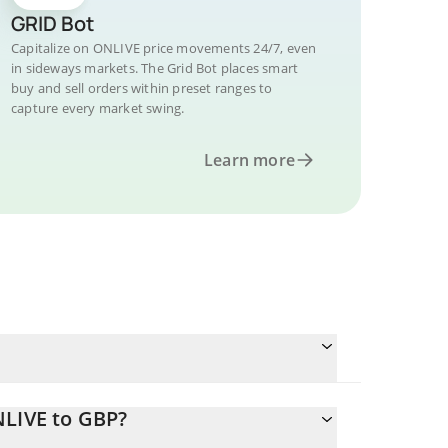
GRID Bot
Capitalize on ONLIVE price movements 24/7, even
in sideways markets. The Grid Bot places smart
buy and sell orders within preset ranges to
capture every market swing.
Learn more
NLIVE to GBP?