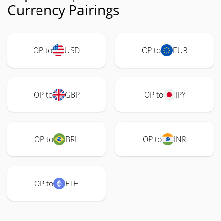
Currency Pairings
OP to
USD
OP to
EUR
OP to
GBP
OP to
JPY
OP to
BRL
OP to
INR
OP to
ETH