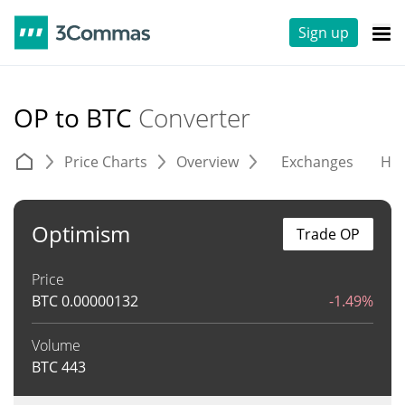
Sign up
OP to BTC
Converter
Price Charts
Overview
Exchanges
His
Optimism
Trade OP
Price
BTC
0.00000132
-1.49%
Volume
BTC
443