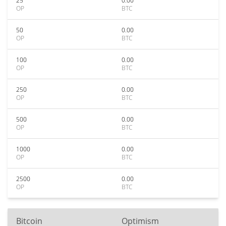
25
0.00
OP
BTC
50
0.00
OP
BTC
100
0.00
OP
BTC
250
0.00
OP
BTC
500
0.00
OP
BTC
1000
0.00
OP
BTC
2500
0.00
OP
BTC
Bitcoin
Optimism