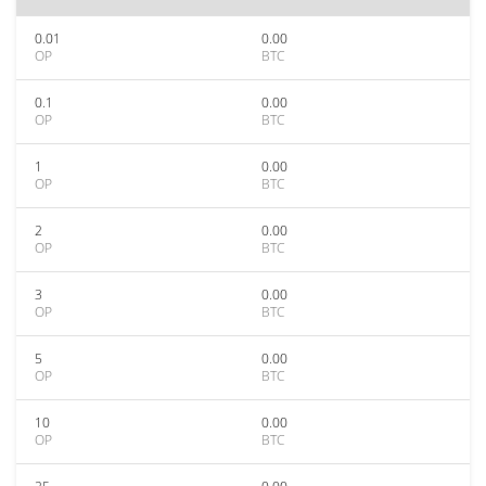
0.01
0.00
OP
BTC
0.1
0.00
OP
BTC
1
0.00
OP
BTC
2
0.00
OP
BTC
3
0.00
OP
BTC
5
0.00
OP
BTC
10
0.00
OP
BTC