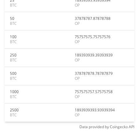
25
18939393.93939394
BTC
OP
50
37878787.87878788
BTC
OP
100
75757575.75757576
BTC
OP
250
189393939.39393939
BTC
OP
500
378787878.78787879
BTC
OP
1000
757575757.57575758
BTC
OP
2500
1893939393.93939394
BTC
OP
Data provided by
Coingecko
API