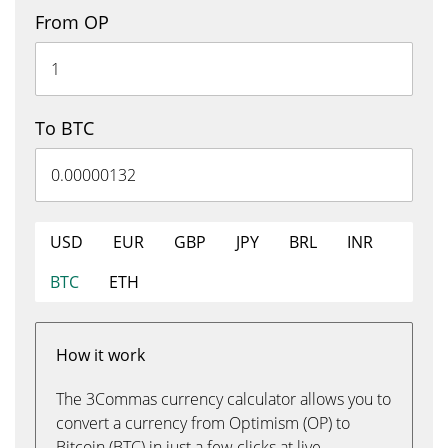
From OP
To BTC
USD
EUR
GBP
JPY
BRL
INR
BTC
ETH
How it work
The 3Commas currency calculator allows you to
convert a currency from Optimism (OP) to
Bitcoin (BTC) in just a few clicks at live