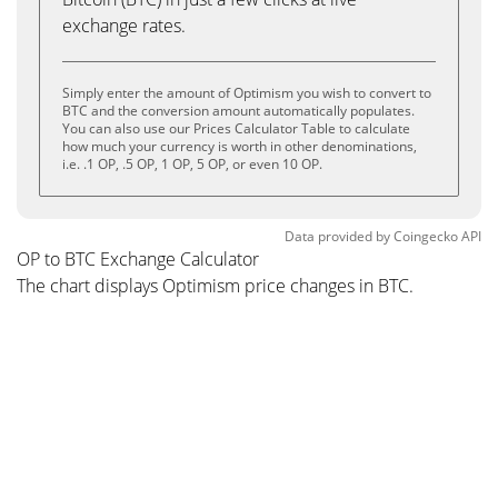
exchange rates.
Simply enter the amount of Optimism you wish to convert to
BTC and the conversion amount automatically populates.
You can also use our Prices Calculator Table to calculate
how much your currency is worth in other denominations,
i.e. .1 OP, .5 OP, 1 OP, 5 OP, or even 10 OP.
Data provided by
Coingecko
API
OP to BTC Exchange Calculator
The chart displays Optimism price changes in BTC.