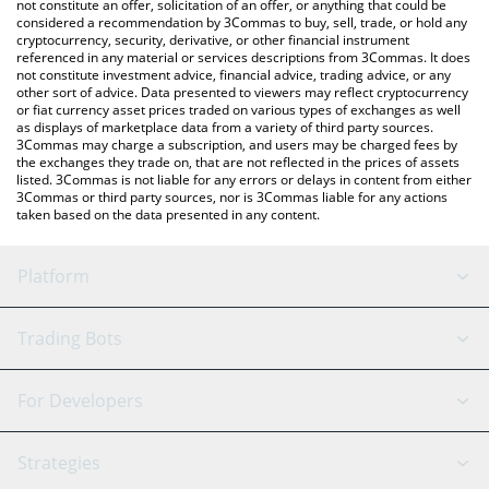
latest Optimism price in major fiat and crypto currencies.
not constitute an offer, solicitation of an offer, or anything that could be
considered a recommendation by 3Commas to buy, sell, trade, or hold any
cryptocurrency, security, derivative, or other financial instrument
referenced in any material or services descriptions from 3Commas. It does
not constitute investment advice, financial advice, trading advice, or any
other sort of advice. Data presented to viewers may reflect cryptocurrency
or fiat currency asset prices traded on various types of exchanges as well
as displays of marketplace data from a variety of third party sources.
3Commas may charge a subscription, and users may be charged fees by
the exchanges they trade on, that are not reflected in the prices of assets
listed. 3Commas is not liable for any errors or delays in content from either
3Commas or third party sources, nor is 3Commas liable for any actions
taken based on the data presented in any content.
Platform
GRID Bot
System Status
Trading Bots
DCA Bot
Backtesting
Binance
BitMEX
For Developers
Signal Bot
AI Assistant
Bitstamp
Kraken
API Reference
Strategies
SmartTrade
Trading Journal