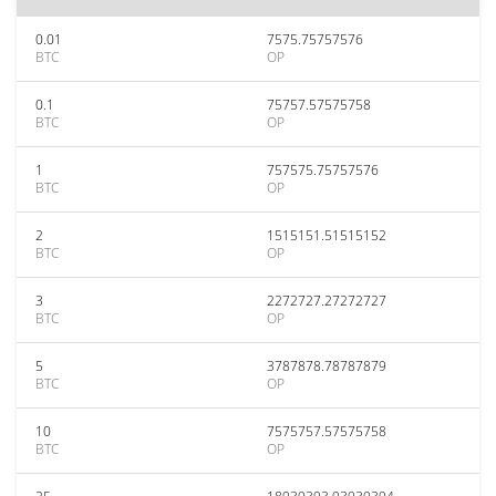
0.01
7575.75757576
BTC
OP
0.1
75757.57575758
BTC
OP
1
757575.75757576
BTC
OP
2
1515151.51515152
BTC
OP
3
2272727.27272727
BTC
OP
5
3787878.78787879
BTC
OP
10
7575757.57575758
BTC
OP