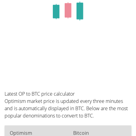
Latest OP to BTC price calculator
Optimism market price is updated every three minutes
and is automatically displayed in BTC. Below are the most
popular denominations to convert to BTC.
Optimism
Bitcoin