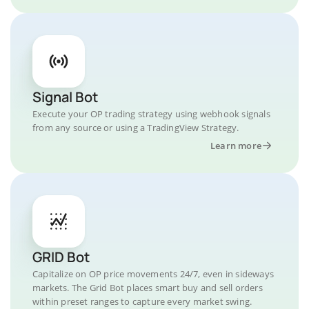
Signal Bot
Execute your OP trading strategy using webhook signals
from any source or using a TradingView Strategy.
Learn more
GRID Bot
Capitalize on OP price movements 24/7, even in sideways
markets. The Grid Bot places smart buy and sell orders
within preset ranges to capture every market swing.