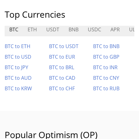
Top Currencies
BTC
ETH
USDT
BNB
USDC
APR
ULT
BTC to ETH
BTC to USDT
BTC to BNB
BTC to USD
BTC to EUR
BTC to GBP
BTC to JPY
BTC to BRL
BTC to INR
BTC to AUD
BTC to CAD
BTC to CNY
BTC to KRW
BTC to CHF
BTC to RUB
Popular Optimism (OP)