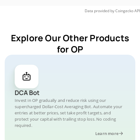
Data provided by
Coingecko
API
Explore Our Other Products
for OP
DCA Bot
Invest in OP gradually and reduce risk using our
supercharged Dollar-Cost Averaging Bot. Automate your
entries at better prices, set take profit targets, and
protect your capital with trailing stop loss. No coding
required.
Learn more