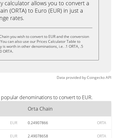
calculator allows you to convert a
in (ORTA) to Euro (EUR) in just a
ange rates.
Chain you wish to convert to EUR and the conversion
You can also use our Prices Calculator Table to
is worth in other denominations, i.e. .1 ORTA, .5
10 ORTA.
Data provided by
Coingecko
API
t popular denominations to convert to EUR.
Orta Chain
EUR
0.24907866
ORTA
EUR
2.49078658
ORTA