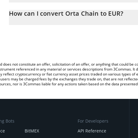
The 3Commas Orta Chain Calculator allows you to easily calculat
entering the amount of Orta Chain in the corresponding field and 
How can I convert Orta Chain to EUR?
You can also use our Orta Chain price table above to check the la
The most common way of converting ORTA to EUR is by using a C
currencies.
exchange platform like LocalBitcoins, etc.
d does not constitute an offer, solicitation of an offer, or anything that could b
 instrument referenced in any material or services descriptions from 3Commas. It d
y reflect cryptocurrency or fiat currency asset prices traded on various types of
sers may be charged fees by the exchanges they trade on, that are not reflected i
ources, nor is 3Commas liable for any actions taken based on the data presented 
ng Bots
For Developers
nce
BitMEX
API Reference