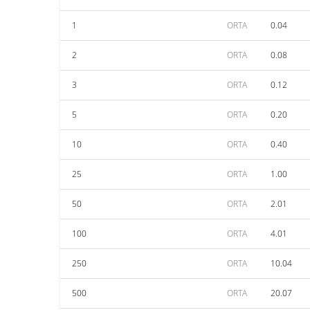
1
ORTA
0.04
2
ORTA
0.08
3
ORTA
0.12
5
ORTA
0.20
10
ORTA
0.40
25
ORTA
1.00
50
ORTA
2.01
100
ORTA
4.01
250
ORTA
10.04
500
ORTA
20.07