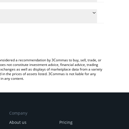
e the conversion price of ORTA to EUR by simply
will automatically convert the value in Euro (EUR).
test Orta Chain price in major fiat and crypto
rypto Exchange or a P2P (person-to-person)
e considered a recommendation by 3Commas to buy, sell, trade, or
oes not constitute investment advice, financial advice, trading
 exchanges as well as displays of marketplace data from a variety
n the prices of assets listed. 3Commas is not liable for any
in any content.
Company
About us
Pricing