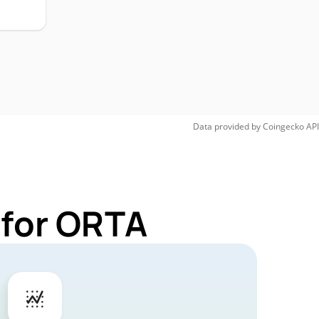
Data provided by
Coingecko
API
 for ORTA