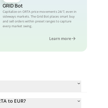
GRID Bot
Capitalize on ORTA price movements 24/7, even in
sideways markets. The Grid Bot places smart buy
and sell orders within preset ranges to capture
every market swing.
Learn more
RTA to EUR?