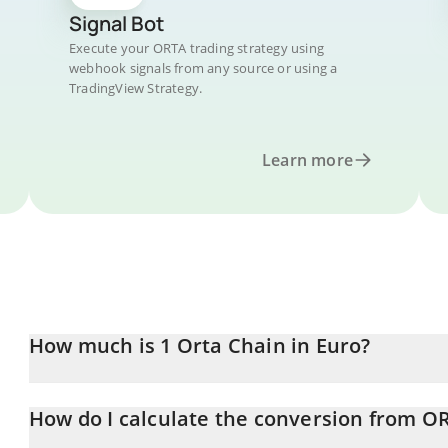
Signal Bot
Execute your ORTA trading strategy using
webhook signals from any source or using a
TradingView Strategy.
Learn more
How much is 1 Orta Chain in Euro?
Orta Chain price in EUR is constantly changing.
How do I calculate the conversion from O
At this moment, 1 Orta Chain equals 0.04014796 EUR