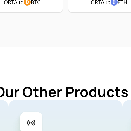
ORTA to
BTC
ORTA to
ETH
Our Other Products