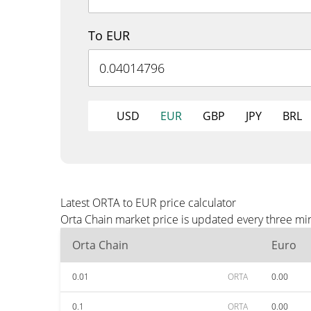
To EUR
USD
EUR
GBP
JPY
BRL
Latest ORTA to EUR price calculator
Orta Chain market price is updated every three mi
Orta Chain
Euro
0.01
ORTA
0.00
0.1
ORTA
0.00