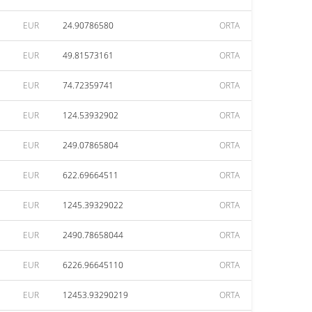
EUR
24.90786580
ORTA
EUR
49.81573161
ORTA
EUR
74.72359741
ORTA
EUR
124.53932902
ORTA
EUR
249.07865804
ORTA
EUR
622.69664511
ORTA
EUR
1245.39329022
ORTA
EUR
2490.78658044
ORTA
EUR
6226.96645110
ORTA
EUR
12453.93290219
ORTA