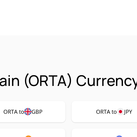
ain (ORTA) Currency
ORTA to
GBP
ORTA to
JPY