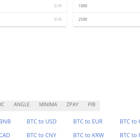
EUR
1000
EUR
2500
OC
ANGLE
MINIMA
ZPAY
PIB
 BNB
BTC to USD
BTC to EUR
BTC to
 CAD
BTC to CNY
BTC to KRW
BTC to 