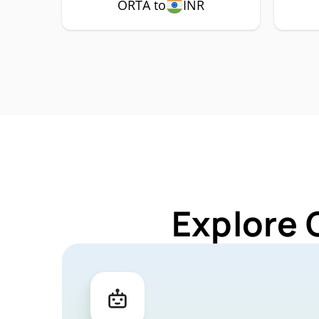
ORTA to
INR
Explore 