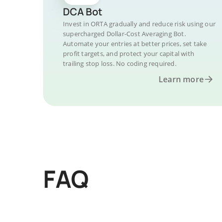
DCA Bot
Invest in ORTA gradually and reduce risk using our
supercharged Dollar-Cost Averaging Bot.
Automate your entries at better prices, set take
profit targets, and protect your capital with
trailing stop loss. No coding required.
Learn more
FAQ