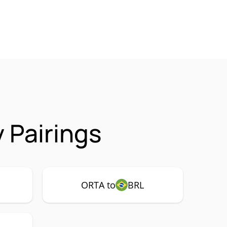
 Pairings
ORTA to
BRL