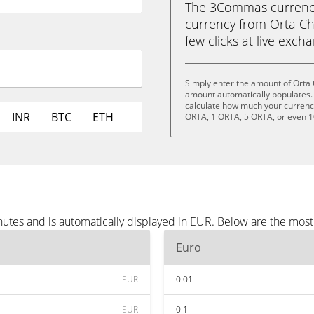
The 3Commas currency 
currency from Orta Cha
few clicks at live exch
Simply enter the amount of Orta 
amount automatically populates. 
calculate how much your currency 
INR
BTC
ETH
ORTA, 1 ORTA, 5 ORTA, or even 
nutes and is automatically displayed in EUR. Below are the mos
Euro
EUR
0.01
EUR
0.1