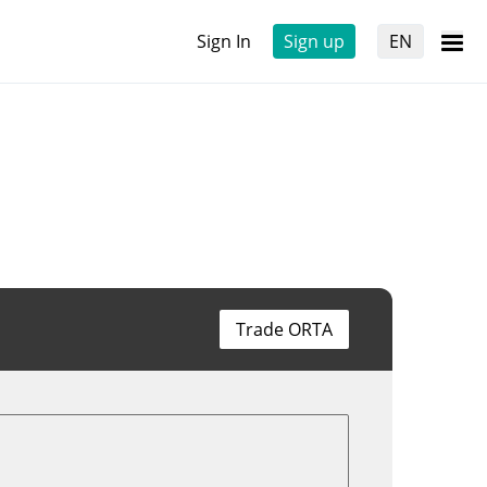
Sign In
Sign up
EN
Trade ORTA