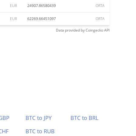
EUR
24907.86580439
ORTA
EUR
62269.66451097
ORTA
Data provided by
Coingecko
API
 GBP
BTC to JPY
BTC to BRL
CHF
BTC to RUB