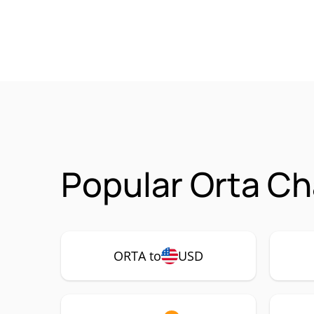
Popular Orta Ch
ORTA to
USD