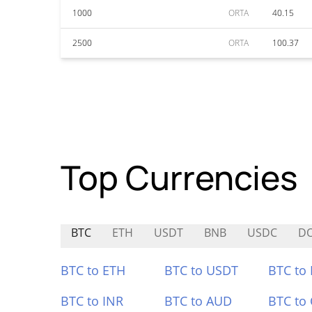
1000
ORTA
40.15
2500
ORTA
100.37
Top Currencies
BTC
ETH
USDT
BNB
USDC
D
BTC to ETH
BTC to USDT
BTC to
BTC to INR
BTC to AUD
BTC to