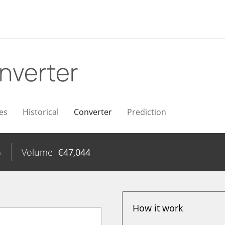
nverter
es
Historical
Converter
Prediction
%
Volume
€
47,044
How it work