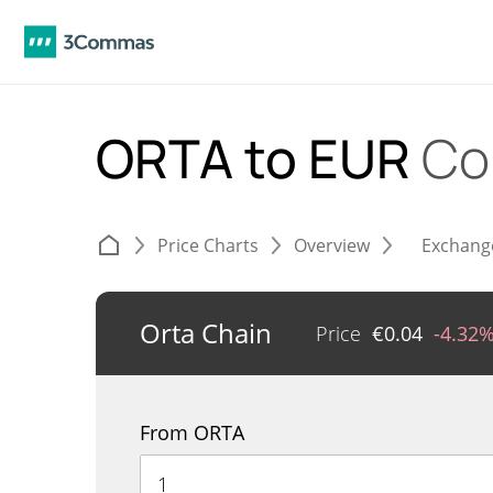
ORTA to EUR
Co
Price Charts
Overview
Exchang
Orta Chain
Price
€
0.04
-4.32
From ORTA