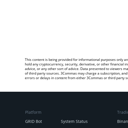
This content is being provided for informational purposes only an
hold any cryptocurrency, security, derivative, or other financial
advice, or any other sort of advice. Data presented to viewers ma
of third party sources. 3Commas may charge a subscription, and u
errors or delays in content from either 3Commas or third party s
Platform
Tradi
GRID Bot
System Status
Bina