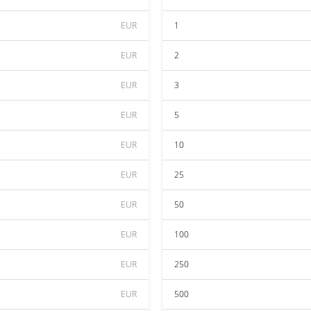
EUR
1
EUR
2
EUR
3
EUR
5
EUR
10
EUR
25
EUR
50
EUR
100
EUR
250
EUR
500