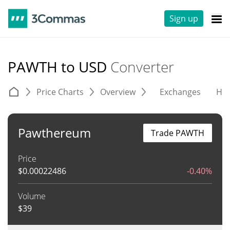
Sign up
PAWTH to USD
Converter
Price Charts
Overview
Exchanges
His
Pawthereum
Trade PAWTH
Price
$
0.00022486
-0.40%
Volume
$
39