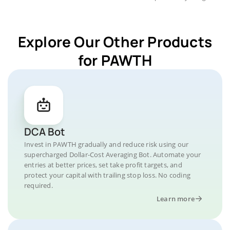
Explore Our Other Products
for PAWTH
DCA Bot
Invest in PAWTH gradually and reduce risk using our
supercharged Dollar-Cost Averaging Bot. Automate your
entries at better prices, set take profit targets, and
protect your capital with trailing stop loss. No coding
required.
Learn more