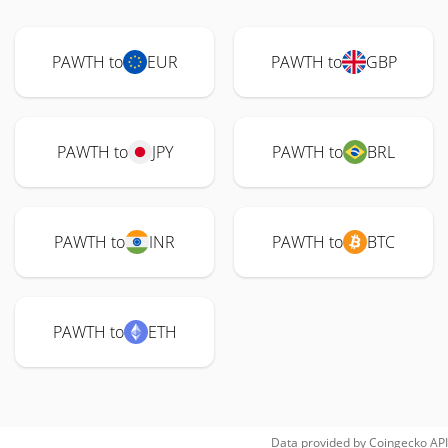
PAWTH to
EUR
PAWTH to
GBP
PAWTH to
JPY
PAWTH to
BRL
PAWTH to
INR
PAWTH to
BTC
PAWTH to
ETH
Data provided by
Coingecko
API