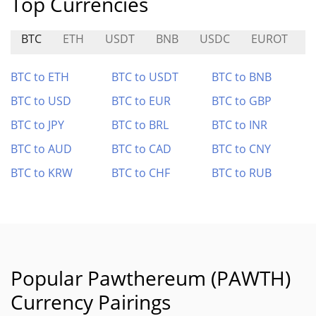
Top Currencies
BTC
ETH
USDT
BNB
USDC
EUROT
K
BTC to ETH
BTC to USDT
BTC to BNB
BTC to USD
BTC to EUR
BTC to GBP
BTC to JPY
BTC to BRL
BTC to INR
BTC to AUD
BTC to CAD
BTC to CNY
BTC to KRW
BTC to CHF
BTC to RUB
Popular Pawthereum (PAWTH)
Currency Pairings