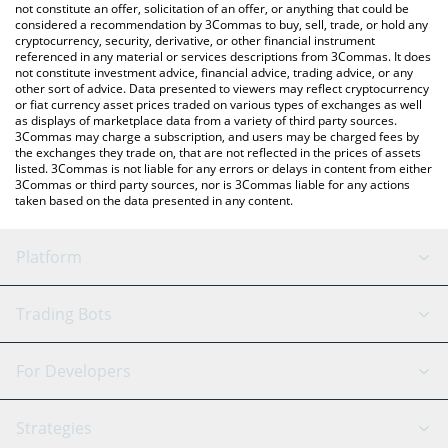
the latest Pawthereum price in major fiat and crypto currencies.
not constitute an offer, solicitation of an offer, or anything that could be
considered a recommendation by 3Commas to buy, sell, trade, or hold any
cryptocurrency, security, derivative, or other financial instrument
referenced in any material or services descriptions from 3Commas. It does
not constitute investment advice, financial advice, trading advice, or any
other sort of advice. Data presented to viewers may reflect cryptocurrency
or fiat currency asset prices traded on various types of exchanges as well
as displays of marketplace data from a variety of third party sources.
3Commas may charge a subscription, and users may be charged fees by
the exchanges they trade on, that are not reflected in the prices of assets
listed. 3Commas is not liable for any errors or delays in content from either
3Commas or third party sources, nor is 3Commas liable for any actions
taken based on the data presented in any content.
Platform
GRID Bot
System Status
Trading Bots
DCA Bot
Backtesting
Binance
BitMEX
For Developers
Signal Bot
AI Assistant
Bitstamp
Kraken
API Reference
Strategies
SmartTrade
Trading Journal