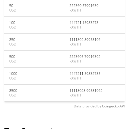
50
222360.57991639
USD
PAWTH
100
444721.15983278
USD
PAWTH
250
1111802.89958196
USD
PAWTH
500
2223605.79916392
USD
PAWTH
1000
4447211.59832785
USD
PAWTH
2500
11118028.99581962
USD
PAWTH
Data provided by
Coingecko
API