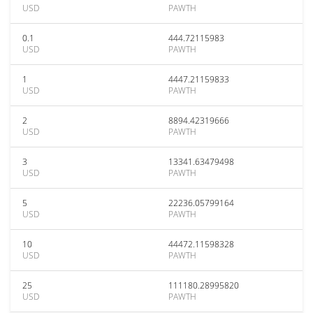
USD
PAWTH
0.1
444.72115983
USD
PAWTH
1
4447.21159833
USD
PAWTH
2
8894.42319666
USD
PAWTH
3
13341.63479498
USD
PAWTH
5
22236.05799164
USD
PAWTH
10
44472.11598328
USD
PAWTH
25
111180.28995820
USD
PAWTH