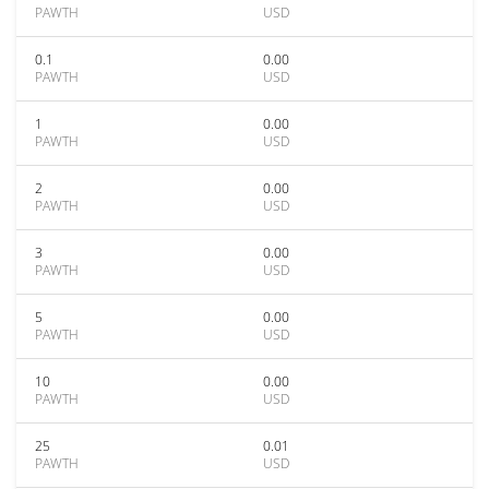
PAWTH
USD
0.1
0.00
PAWTH
USD
1
0.00
PAWTH
USD
2
0.00
PAWTH
USD
3
0.00
PAWTH
USD
5
0.00
PAWTH
USD
10
0.00
PAWTH
USD
25
0.01
PAWTH
USD