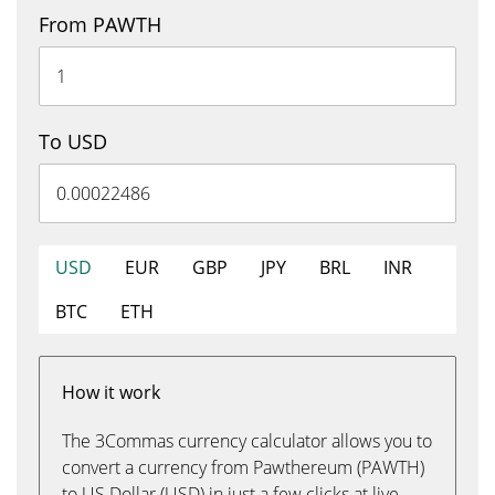
From PAWTH
To USD
USD
EUR
GBP
JPY
BRL
INR
BTC
ETH
How it work
The 3Commas currency calculator allows you to
convert a currency from Pawthereum (PAWTH)
to US Dollar (USD) in just a few clicks at live