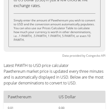
exchange rates.
Simply enter the amount of Pawthereum you wish to convert
to USD and the conversion amount automatically populates.
You can also use our Prices Calculator Table to calculate
how much your currency is worth in other denominations,
i.e. .1 PAWTH, .5 PAWTH, 1 PAWTH, 5 PAWTH, or even 10
PAWTH.
Data provided by
Coingecko
API
Latest PAWTH to USD price calculator
Pawthereum market price is updated every three minutes
and is automatically displayed in USD. Below are the most
popular denominations to convert to USD.
Pawthereum
US Dollar
0.01
0.00