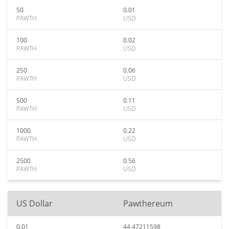
50
0.01
PAWTH
USD
100
0.02
PAWTH
USD
250
0.06
PAWTH
USD
500
0.11
PAWTH
USD
1000
0.22
PAWTH
USD
2500
0.56
PAWTH
USD
US Dollar
Pawthereum
0.01
44.47211598