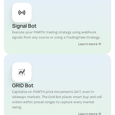
Signal Bot
Execute your PAWTH trading strategy using webhook
signals from any source or using a TradingView Strategy.
Learn more
GRID Bot
Capitalize on PAWTH price movements 24/7, even in
sideways markets. The Grid Bot places smart buy and sell
orders within preset ranges to capture every market
swing.
Learn more