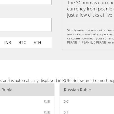
The 3Commas currency 
currency from peanie 
just a few clicks at liv
Simply enter the amount of peani
amount automatically populates. 
calculate how much your currency 
INR
BTC
ETH
PEANIE, 1 PEANIE, 5 PEANIE, or 
s and is automatically displayed in RUB. Below are the most p
n Ruble
Russian Ruble
RUB
0.01
RUB
0.1