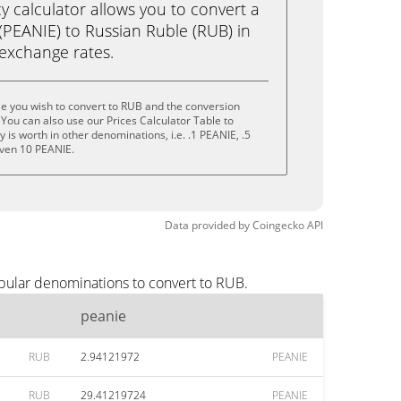
calculator allows you to convert a
(PEANIE) to Russian Ruble (RUB) in
e exchange rates.
e you wish to convert to RUB and the conversion
You can also use our Prices Calculator Table to
is worth in other denominations, i.e. .1 PEANIE, .5
even 10 PEANIE.
Data provided by
Coingecko
API
opular denominations to convert to RUB.
peanie
RUB
2.94121972
PEANIE
RUB
29.41219724
PEANIE