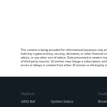
This content is being provided for informational purposes only an
hold any cryptocurrency, security, derivative, or other financial
advice, or any other sort of advice. Data presented to viewers ma
of third party sources. 3Commas may charge a subscription, and u
errors or delays in content from either 3Commas or third party s
Platform
Tradi
GRID Bot
System Status
Bina