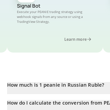
Signal Bot
Execute your PEANIE trading strategy using
webhook signals from any source or using a
TradingView Strategy.
Learn more
How much is 1 peanie in Russian Ruble?
peanie price in RUB is constantly changing.
How do I calculate the conversion from P
At this moment, 1 peanie equals 0.00339995 RUB