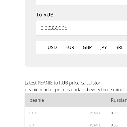
To RUB
USD
EUR
GBP
JPY
BRL
Latest PEANIE to RUB price calculator
peanie market price is updated every three minute
peanie
Russia
0.01
PEANIE
0.00
0.1
PEANIE
0.00