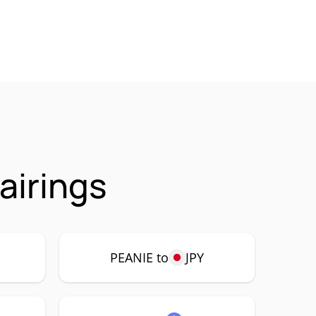
airings
PEANIE to
JPY