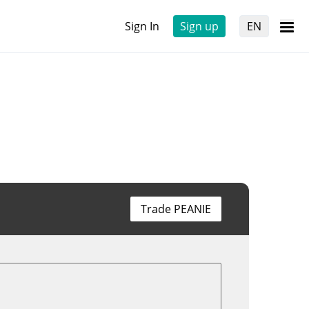
Sign In
Sign up
EN
Trade PEANIE