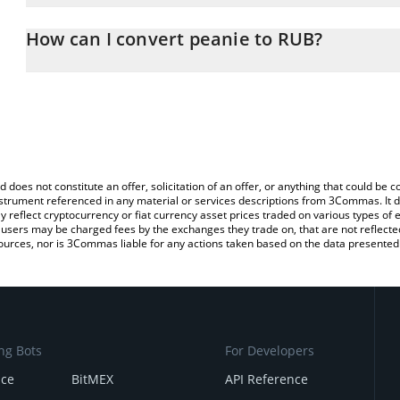
The 3Commas peanie Calculator allows you to easily calculate th
entering the amount of peanie in the corresponding field and will
How can I convert peanie to RUB?
(RUB).
The most common way of converting PEANIE to RUB is by using a
You can also use our peanie price table above to check the latest
exchange platform like LocalBitcoins, etc.
d does not constitute an offer, solicitation of an offer, or anything that could b
 instrument referenced in any material or services descriptions from 3Commas. It d
y reflect cryptocurrency or fiat currency asset prices traded on various types of
sers may be charged fees by the exchanges they trade on, that are not reflected i
ources, nor is 3Commas liable for any actions taken based on the data presented 
ng Bots
For Developers
nce
BitMEX
API Reference