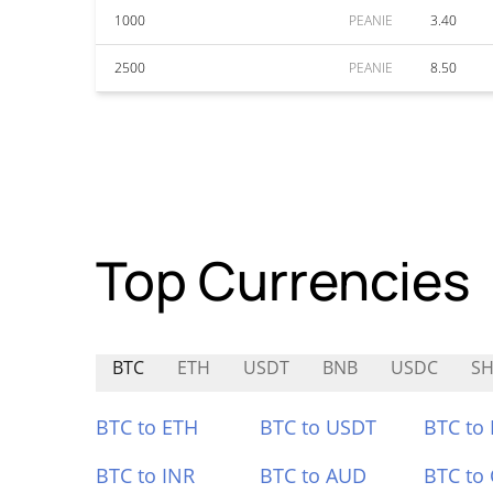
1000
PEANIE
3.40
2500
PEANIE
8.50
Top Currencies
BTC
ETH
USDT
BNB
USDC
S
BTC to ETH
BTC to USDT
BTC to
BTC to INR
BTC to AUD
BTC to