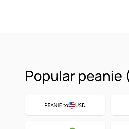
Popular peanie 
PEANIE to
USD