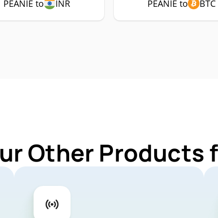
PEANIE to
INR
PEANIE to
BTC
ur Other Products 