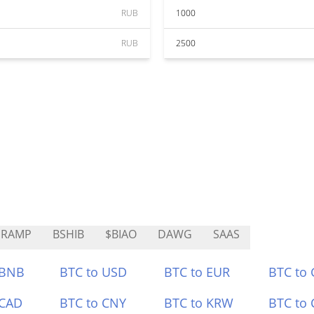
RUB
1000
RUB
2500
HRAMP
BSHIB
$BIAO
DAWG
SAAS
 BNB
BTC to USD
BTC to EUR
BTC to
 CAD
BTC to CNY
BTC to KRW
BTC to 