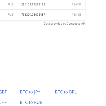
RUB
294121.97238195
PEANIE
RUB
735304.93095487
PEANIE
Data provided by
Coingecko
API
 GBP
BTC to JPY
BTC to BRL
CHF
BTC to RUB