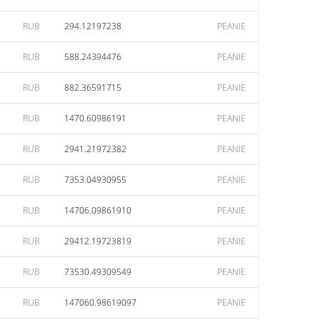
RUB
294.12197238
PEANIE
RUB
588.24394476
PEANIE
RUB
882.36591715
PEANIE
RUB
1470.60986191
PEANIE
RUB
2941.21972382
PEANIE
RUB
7353.04930955
PEANIE
RUB
14706.09861910
PEANIE
RUB
29412.19723819
PEANIE
RUB
73530.49309549
PEANIE
RUB
147060.98619097
PEANIE