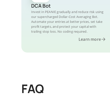
DCA Bot
Invest in PEANIE gradually and reduce risk using
our supercharged Dollar-Cost Averaging Bot.
Automate your entries at better prices, set take
profit targets, and protect your capital with
trailing stop loss. No coding required.
Learn more
FAQ