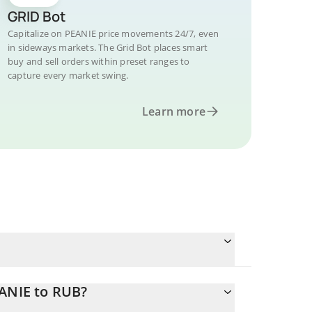
GRID Bot
Capitalize on PEANIE price movements 24/7, even
in sideways markets. The Grid Bot places smart
buy and sell orders within preset ranges to
capture every market swing.
Learn more
EANIE to RUB?