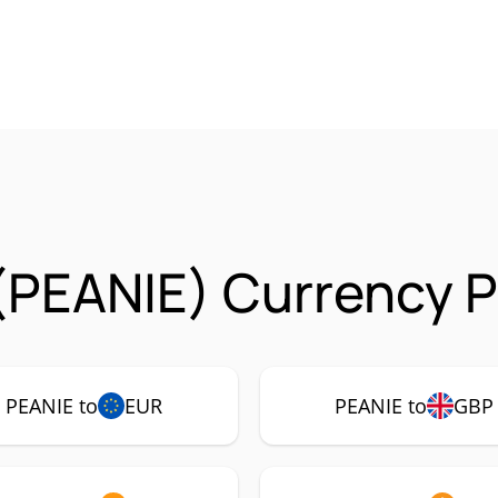
(PEANIE) Currency P
PEANIE to
EUR
PEANIE to
GBP