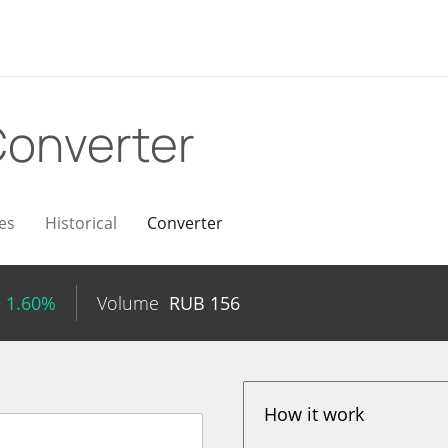
onverter
es
Historical
Converter
+ 1.60%
Volume
RUB
156
How it work