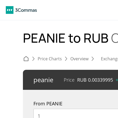
PEANIE to RUB
C
Price Charts
Overview
Exchang
peanie
Price
RUB
0.00339995
From PEANIE