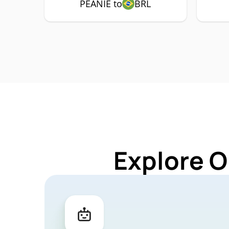
PEANIE to
BRL
Explore O