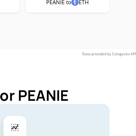
PEANIE to
ETH
Data provided by
Coingecko
API
for PEANIE