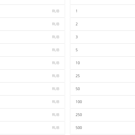
RUB
1
RUB
2
RUB
3
RUB
5
RUB
10
RUB
25
RUB
50
RUB
100
RUB
250
RUB
500