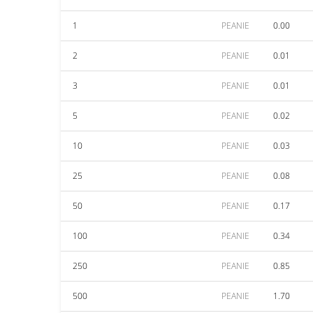
1
PEANIE
0.00
2
PEANIE
0.01
3
PEANIE
0.01
5
PEANIE
0.02
10
PEANIE
0.03
25
PEANIE
0.08
50
PEANIE
0.17
100
PEANIE
0.34
250
PEANIE
0.85
500
PEANIE
1.70