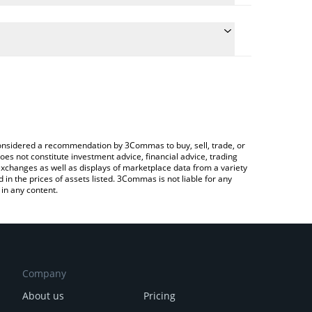
e conversion price of PEANIE to RUB by simply
 automatically convert the value in Russian Ruble
 Crypto Exchange or a P2P (person-to-person)
 peanie price in major fiat and crypto currencies.
e considered a recommendation by 3Commas to buy, sell, trade, or
oes not constitute investment advice, financial advice, trading
 exchanges as well as displays of marketplace data from a variety
n the prices of assets listed. 3Commas is not liable for any
in any content.
Company
About us
Pricing