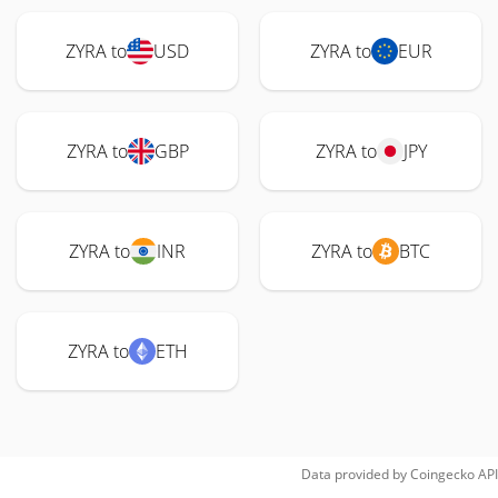
ZYRA to
USD
ZYRA to
EUR
ZYRA to
GBP
ZYRA to
JPY
ZYRA to
INR
ZYRA to
BTC
ZYRA to
ETH
Data provided by
Coingecko
API