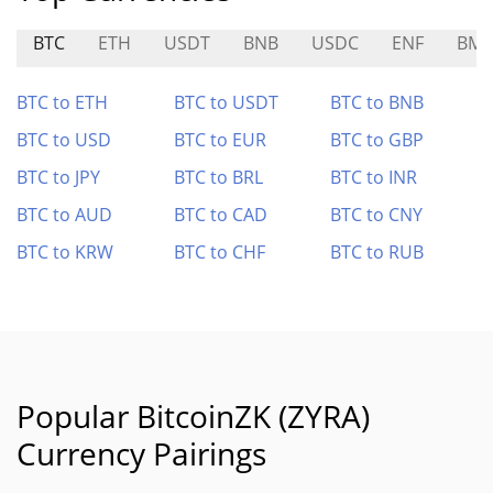
BTC
ETH
USDT
BNB
USDC
ENF
BM
BTC to ETH
BTC to USDT
BTC to BNB
BTC to USD
BTC to EUR
BTC to GBP
BTC to JPY
BTC to BRL
BTC to INR
BTC to AUD
BTC to CAD
BTC to CNY
BTC to KRW
BTC to CHF
BTC to RUB
Popular BitcoinZK (ZYRA)
Currency Pairings