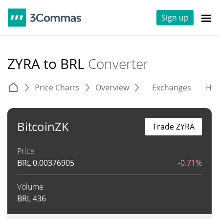
Sign up
ZYRA to BRL
Converter
Price Charts
Overview
Exchanges
His
BitcoinZK
Trade ZYRA
Price
BRL
0.00376905
-0.71%
Volume
BRL
436