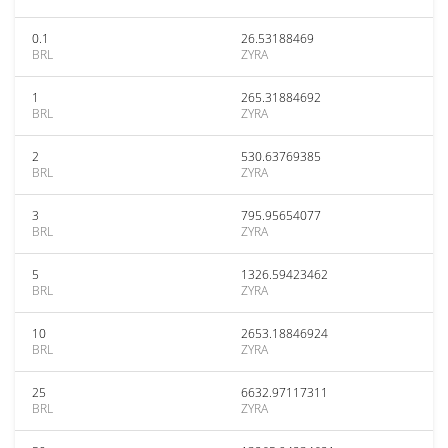
0.1
26.53188469
BRL
ZYRA
1
265.31884692
BRL
ZYRA
2
530.63769385
BRL
ZYRA
3
795.95654077
BRL
ZYRA
5
1326.59423462
BRL
ZYRA
10
2653.18846924
BRL
ZYRA
25
6632.97117311
BRL
ZYRA