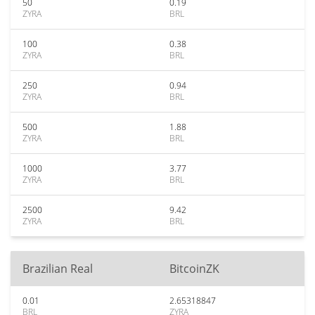
50
0.19
ZYRA
BRL
100
0.38
ZYRA
BRL
250
0.94
ZYRA
BRL
500
1.88
ZYRA
BRL
1000
3.77
ZYRA
BRL
2500
9.42
ZYRA
BRL
Brazilian Real
BitcoinZK
0.01
2.65318847
BRL
ZYRA