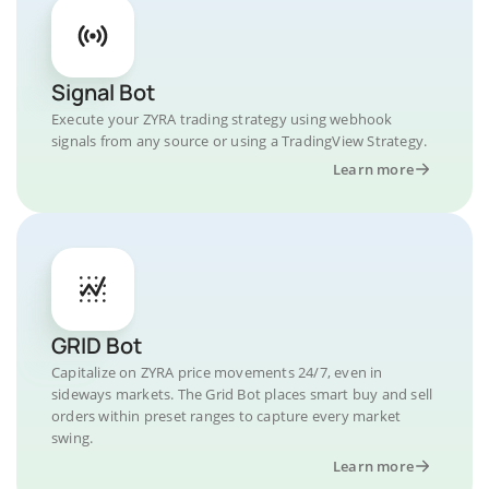
Signal Bot
Execute your ZYRA trading strategy using webhook
signals from any source or using a TradingView Strategy.
Learn more
GRID Bot
Capitalize on ZYRA price movements 24/7, even in
sideways markets. The Grid Bot places smart buy and sell
orders within preset ranges to capture every market
swing.
Learn more