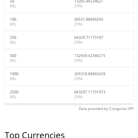
50
13265.94234621
BRL
ZYRA
100
26531.88469243
BRL
ZYRA
250
66329.71173107
BRL
ZYRA
500
132659.42346215
BRL
ZYRA
1000
265318.84692429
BRL
ZYRA
2500
663297.11731073
BRL
ZYRA
Data provided by
Coingecko
API
Top Currencies