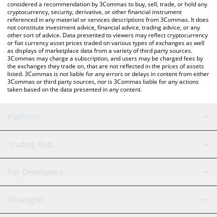
considered a recommendation by 3Commas to buy, sell, trade, or hold any
cryptocurrency, security, derivative, or other financial instrument
referenced in any material or services descriptions from 3Commas. It does
not constitute investment advice, financial advice, trading advice, or any
other sort of advice. Data presented to viewers may reflect cryptocurrency
or fiat currency asset prices traded on various types of exchanges as well
as displays of marketplace data from a variety of third party sources.
3Commas may charge a subscription, and users may be charged fees by
the exchanges they trade on, that are not reflected in the prices of assets
listed. 3Commas is not liable for any errors or delays in content from either
3Commas or third party sources, nor is 3Commas liable for any actions
taken based on the data presented in any content.
Platform
GRID Bot
System Status
Trading Bots
DCA Bot
Backtesting
Binance
BitMEX
For Developers
Signal Bot
AI Assistant
Bitstamp
Kraken
API Reference
Strategies
SmartTrade
Trading Journal
Bitfinex
Tether