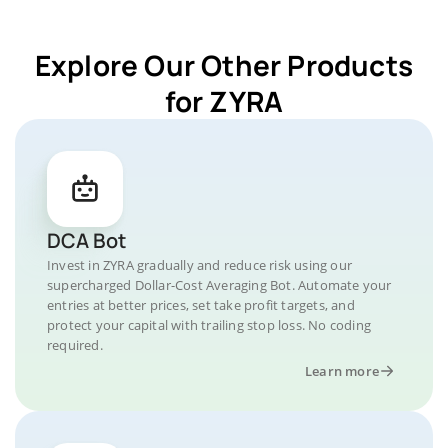
Explore Our Other Products
for ZYRA
DCA Bot
Invest in ZYRA gradually and reduce risk using our
supercharged Dollar-Cost Averaging Bot. Automate your
entries at better prices, set take profit targets, and
protect your capital with trailing stop loss. No coding
required.
Learn more