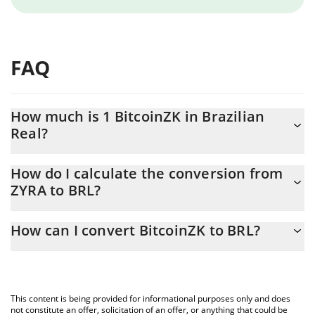
FAQ
How much is 1 BitcoinZK in Brazilian
Real?
BitcoinZK price in BRL is constantly changing.
How do I calculate the conversion from
ZYRA to BRL?
At this moment, 1 BitcoinZK equals 0.00376905 BRL
The 3Commas BitcoinZK Calculator allows you to easily calculate
How can I convert BitcoinZK to BRL?
the conversion price of ZYRA to BRL by simply entering the
amount of BitcoinZK in the corresponding field and will
The most common way of converting ZYRA to BRL is by using a
automatically convert the value in Brazilian Real (BRL).
Crypto Exchange or a P2P (person-to-person) exchange platform
like LocalBitcoins, etc.
You can also use our BitcoinZK price table above to check the
This content is being provided for informational purposes only and does
latest BitcoinZK price in major fiat and crypto currencies.
not constitute an offer, solicitation of an offer, or anything that could be