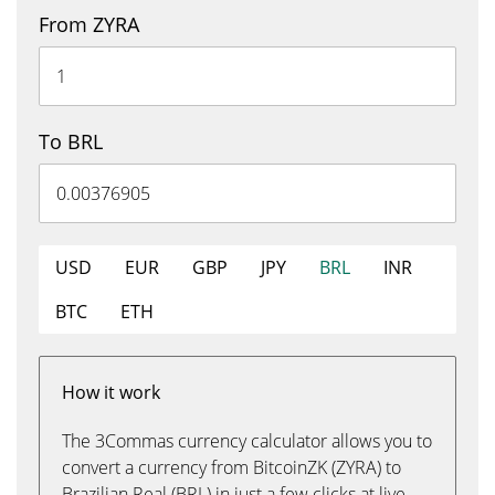
From ZYRA
To BRL
USD
EUR
GBP
JPY
BRL
INR
BTC
ETH
How it work
The 3Commas currency calculator allows you to
convert a currency from BitcoinZK (ZYRA) to
Brazilian Real (BRL) in just a few clicks at live