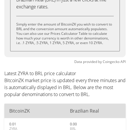
exchange rates.
Simply enter the amount of BitcoinZK you wish to convert to
BRL and the conversion amount automatically populates.
You can also use our Prices Calculator Table to calculate
how much your currency is worth in other denominations,
i.e. .1 ZYRA, .5 ZYRA, 1 ZYRA, 5 ZYRA, or even 10 ZYRA.
Data provided by
Coingecko
API
Latest ZYRA to BRL price calculator
BitcoinZK market price is updated every three minutes and
is automatically displayed in BRL. Below are the most
popular denominations to convert to BRL.
BitcoinZK
Brazilian Real
0.01
0.00
ZYRA
BRL