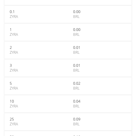
0.1
0.00
ZYRA
BRL
1
0.00
ZYRA
BRL
2
0.01
ZYRA
BRL
3
0.01
ZYRA
BRL
5
0.02
ZYRA
BRL
10
0.04
ZYRA
BRL
25
0.09
ZYRA
BRL