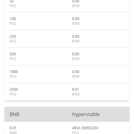
50
0.00
PEG
BNB
100
0.00
PEG
BNB
250
0.00
PEG
BNB
500
0.00
PEG
BNB
1000
0.00
PEG
BNB
2500
0.01
PEG
BNB
BNB
Hyperstable
0.01
4854.36893204
BNB
PEG