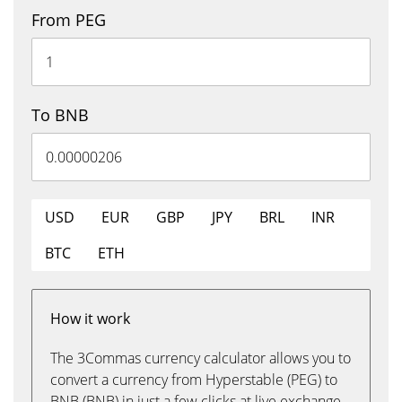
From PEG
To BNB
USD
EUR
GBP
JPY
BRL
INR
BTC
ETH
How it work
The 3Commas currency calculator allows you to
convert a currency from Hyperstable (PEG) to
BNB (BNB) in just a few clicks at live exchange