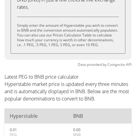
rates.
Simply enter the amount of Hyperstable you wish to convert
to BNB and the conversion amount automatically populates.
You can also use our Prices Calculator Table to calculate
how much your currency is worth in other denominations,
i.e. .1 PEG, .5 PEG, 1 PEG, 5 PEG, or even 10 PEG.
Data provided by
Coingecko
API
Latest PEG to BNB price calculator
Hyperstable market price is updated every three minutes
and is automatically displayed in BNB. Below are the most
popular denominations to convert to BNB.
Hyperstable
BNB
0.01
0.00
PEG
BNB