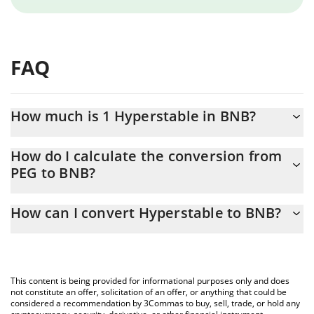
FAQ
How much is 1 Hyperstable in BNB?
Hyperstable price in BNB is constantly changing.
How do I calculate the conversion from
PEG to BNB?
At this moment, 1 Hyperstable equals 0.00000206 BNB
The 3Commas Hyperstable Calculator allows you to easily
How can I convert Hyperstable to BNB?
calculate the conversion price of PEG to BNB by simply entering
the amount of Hyperstable in the corresponding field and will
The most common way of converting PEG to BNB is by using a
automatically convert the value in BNB (BNB).
Crypto Exchange or a P2P (person-to-person) exchange platform
like LocalBitcoins, etc.
You can also use our Hyperstable price table above to check the
This content is being provided for informational purposes only and does
latest Hyperstable price in major fiat and crypto currencies.
not constitute an offer, solicitation of an offer, or anything that could be
considered a recommendation by 3Commas to buy, sell, trade, or hold any