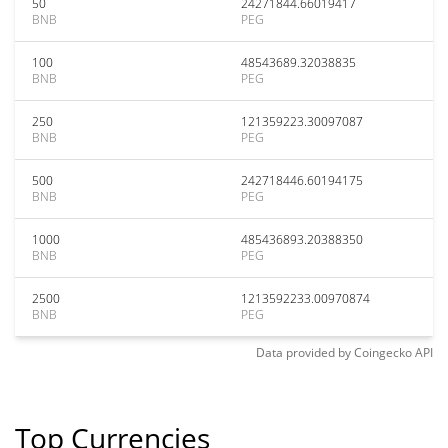
50
24271844.66019417
BNB
PEG
100
48543689.32038835
BNB
PEG
250
121359223.30097087
BNB
PEG
500
242718446.60194175
BNB
PEG
1000
485436893.20388350
BNB
PEG
2500
1213592233.00970874
BNB
PEG
Data provided by
Coingecko
API
Top Currencies