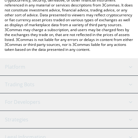
cryptocurrency, security, derivative, or other financial instrument
referenced in any material or services descriptions from 3Commas. It does
not constitute investment advice, financial advice, trading advice, or any
other sort of advice. Data presented to viewers may reflect cryptocurrency
or fiat currency asset prices traded on various types of exchanges as well
as displays of marketplace data from a variety of third party sources.
3Commas may charge a subscription, and users may be charged fees by
the exchanges they trade on, that are not reflected in the prices of assets
listed. 3Commas is not liable for any errors or delays in content from either
3Commas or third party sources, nor is 3Commas liable for any actions
taken based on the data presented in any content.
Platform
GRID Bot
System Status
Trading Bots
DCA Bot
Backtesting
Binance
BitMEX
For Developers
Signal Bot
AI Assistant
Bitstamp
Kraken
API Reference
Strategies
SmartTrade
Trading Journal
Bitfinex
Tether
API Chat
Scalping
Legal Information