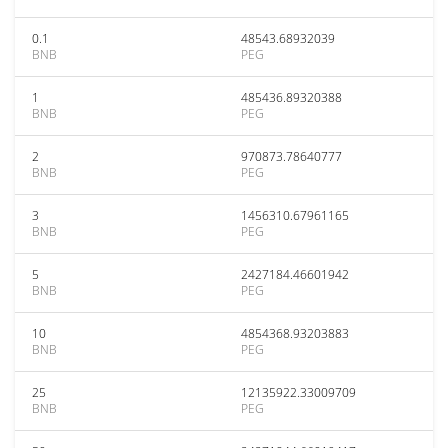
0.1
48543.68932039
BNB
PEG
1
485436.89320388
BNB
PEG
2
970873.78640777
BNB
PEG
3
1456310.67961165
BNB
PEG
5
2427184.46601942
BNB
PEG
10
4854368.93203883
BNB
PEG
25
12135922.33009709
BNB
PEG