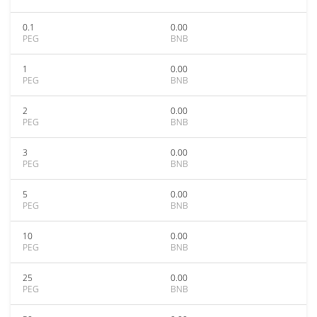
0.1
0.00
PEG
BNB
1
0.00
PEG
BNB
2
0.00
PEG
BNB
3
0.00
PEG
BNB
5
0.00
PEG
BNB
10
0.00
PEG
BNB
25
0.00
PEG
BNB