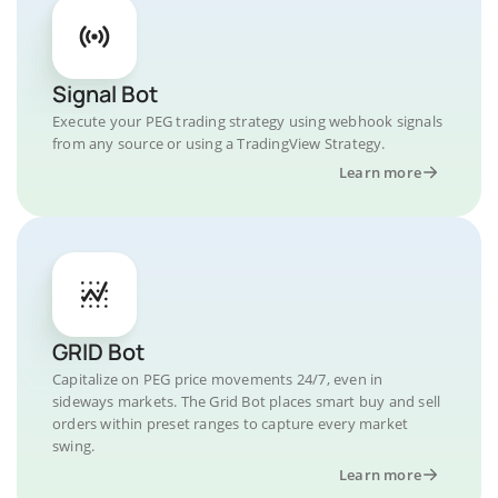
Signal Bot
Execute your PEG trading strategy using webhook signals
from any source or using a TradingView Strategy.
Learn more
GRID Bot
Capitalize on PEG price movements 24/7, even in
sideways markets. The Grid Bot places smart buy and sell
orders within preset ranges to capture every market
swing.
Learn more