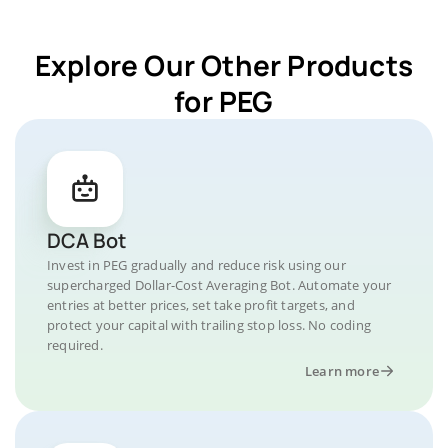
Explore Our Other Products
for PEG
DCA Bot
Invest in PEG gradually and reduce risk using our
supercharged Dollar-Cost Averaging Bot. Automate your
entries at better prices, set take profit targets, and
protect your capital with trailing stop loss. No coding
required.
Learn more