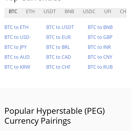
BTC
ETH
USDT
BNB
USDC
UFI
CHIE
BTC to ETH
BTC to USDT
BTC to BNB
BTC to USD
BTC to EUR
BTC to GBP
BTC to JPY
BTC to BRL
BTC to INR
BTC to AUD
BTC to CAD
BTC to CNY
BTC to KRW
BTC to CHF
BTC to RUB
Popular Hyperstable (PEG)
Currency Pairings