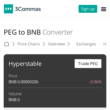
Sign up
PEG to BNB
Converter
Price Charts
Overview
Exchanges
His
Hyperstable
Trade PEG
Price
BNB
0.00000206
-0.96%
Volume
BNB
0