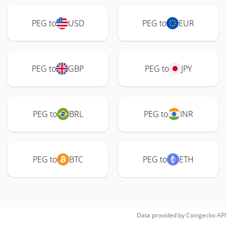
PEG to
USD
PEG to
EUR
PEG to
GBP
PEG to
JPY
PEG to
BRL
PEG to
INR
PEG to
BTC
PEG to
ETH
Data provided by
Coingecko
API