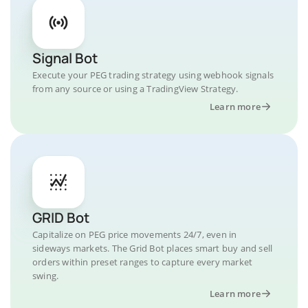
Signal Bot
Execute your PEG trading strategy using webhook signals
from any source or using a TradingView Strategy.
Learn more
GRID Bot
Capitalize on PEG price movements 24/7, even in
sideways markets. The Grid Bot places smart buy and sell
orders within preset ranges to capture every market
swing.
Learn more