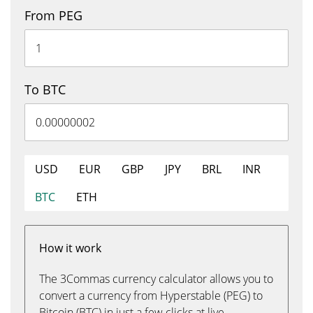
From PEG
To BTC
USD
EUR
GBP
JPY
BRL
INR
BTC
ETH
How it work
The 3Commas currency calculator allows you to
convert a currency from Hyperstable (PEG) to
Bitcoin (BTC) in just a few clicks at live