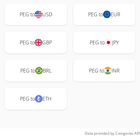
PEG to
USD
PEG to
EUR
PEG to
GBP
PEG to
JPY
PEG to
BRL
PEG to
INR
PEG to
ETH
Data provided by
Coingecko
API