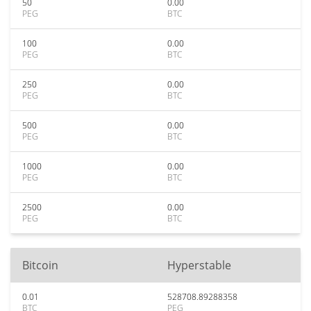
50
0.00
PEG
BTC
100
0.00
PEG
BTC
250
0.00
PEG
BTC
500
0.00
PEG
BTC
1000
0.00
PEG
BTC
2500
0.00
PEG
BTC
Bitcoin
Hyperstable
0.01
528708.89288358
BTC
PEG