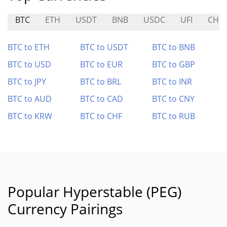
BTC
ETH
USDT
BNB
USDC
UFI
CHIE
BTC to ETH
BTC to USDT
BTC to BNB
BTC to USD
BTC to EUR
BTC to GBP
BTC to JPY
BTC to BRL
BTC to INR
BTC to AUD
BTC to CAD
BTC to CNY
BTC to KRW
BTC to CHF
BTC to RUB
Popular Hyperstable (PEG)
Currency Pairings