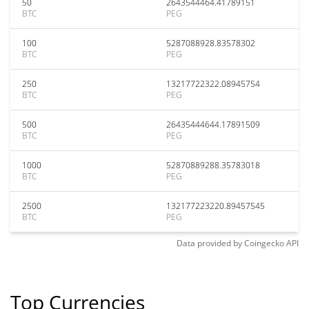
50
2643544464.41789151
BTC
PEG
100
5287088928.83578302
BTC
PEG
250
13217722322.08945754
BTC
PEG
500
26435444644.17891509
BTC
PEG
1000
52870889288.35783018
BTC
PEG
2500
132177223220.89457545
BTC
PEG
Data provided by
Coingecko
API
Top Currencies