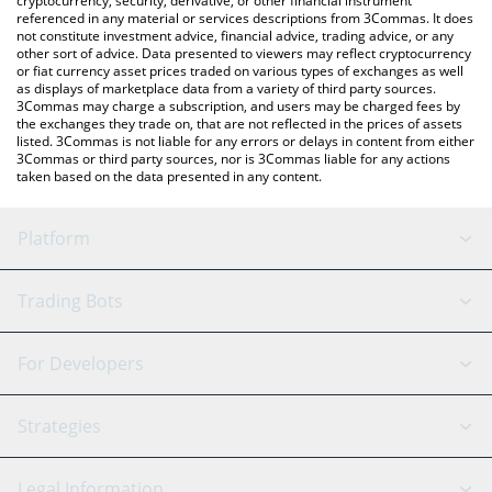
cryptocurrency, security, derivative, or other financial instrument
referenced in any material or services descriptions from 3Commas. It does
not constitute investment advice, financial advice, trading advice, or any
other sort of advice. Data presented to viewers may reflect cryptocurrency
or fiat currency asset prices traded on various types of exchanges as well
as displays of marketplace data from a variety of third party sources.
3Commas may charge a subscription, and users may be charged fees by
the exchanges they trade on, that are not reflected in the prices of assets
listed. 3Commas is not liable for any errors or delays in content from either
3Commas or third party sources, nor is 3Commas liable for any actions
taken based on the data presented in any content.
Platform
GRID Bot
System Status
Trading Bots
DCA Bot
Backtesting
Binance
BitMEX
For Developers
Signal Bot
AI Assistant
Bitstamp
Kraken
API Reference
Strategies
SmartTrade
Trading Journal
Bitfinex
Tether
API Chat
Scalping
Legal Information