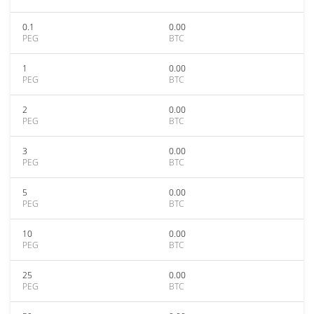
0.1
0.00
PEG
BTC
1
0.00
PEG
BTC
2
0.00
PEG
BTC
3
0.00
PEG
BTC
5
0.00
PEG
BTC
10
0.00
PEG
BTC
25
0.00
PEG
BTC