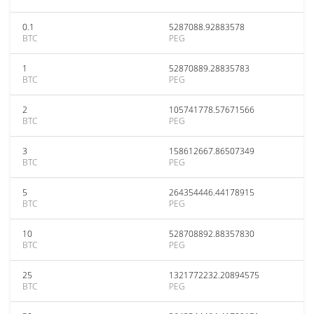
0.1
5287088.92883578
BTC
PEG
1
52870889.28835783
BTC
PEG
2
105741778.57671566
BTC
PEG
3
158612667.86507349
BTC
PEG
5
264354446.44178915
BTC
PEG
10
528708892.88357830
BTC
PEG
25
1321772232.20894575
BTC
PEG