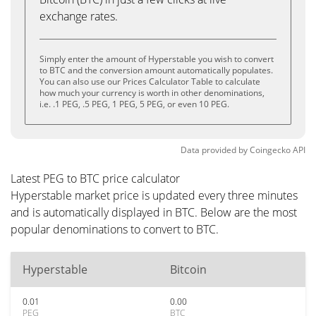
exchange rates.
Simply enter the amount of Hyperstable you wish to convert
to BTC and the conversion amount automatically populates.
You can also use our Prices Calculator Table to calculate
how much your currency is worth in other denominations,
i.e. .1 PEG, .5 PEG, 1 PEG, 5 PEG, or even 10 PEG.
Data provided by
Coingecko
API
Latest PEG to BTC price calculator
Hyperstable market price is updated every three minutes
and is automatically displayed in BTC. Below are the most
popular denominations to convert to BTC.
Hyperstable
Bitcoin
0.01
0.00
PEG
BTC