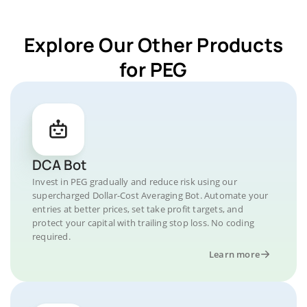
Explore Our Other Products
for PEG
DCA Bot
Invest in PEG gradually and reduce risk using our
supercharged Dollar-Cost Averaging Bot. Automate your
entries at better prices, set take profit targets, and
protect your capital with trailing stop loss. No coding
required.
Learn more