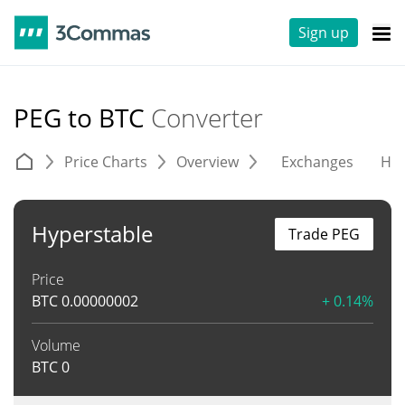
Sign up
PEG to BTC
Converter
Price Charts
Overview
Exchanges
His
Hyperstable
Trade PEG
Price
BTC
0.00000002
+ 0.14%
Volume
BTC
0