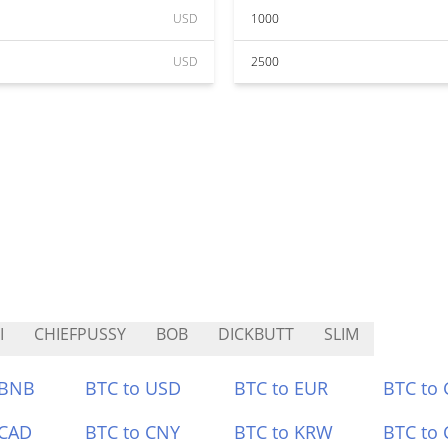
USD
1000
USD
2500
I
CHIEFPUSSY
BOB
DICKBUTT
SLIM
 BNB
BTC to USD
BTC to EUR
BTC to
 CAD
BTC to CNY
BTC to KRW
BTC to 