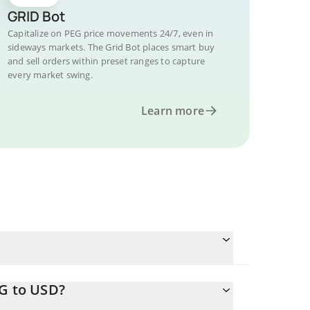
GRID Bot
Capitalize on PEG price movements 24/7, even in
sideways markets. The Grid Bot places smart buy
and sell orders within preset ranges to capture
every market swing.
Learn more
EG to USD?