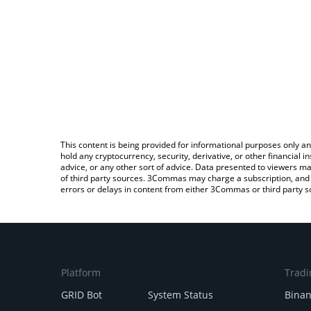
This content is being provided for informational purposes only an
hold any cryptocurrency, security, derivative, or other financial
advice, or any other sort of advice. Data presented to viewers ma
of third party sources. 3Commas may charge a subscription, and u
errors or delays in content from either 3Commas or third party s
Platform
Tradi
GRID Bot
System Status
Bina