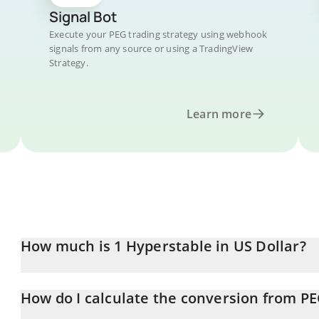
Signal Bot
Execute your PEG trading strategy using webhook
signals from any source or using a TradingView
Strategy.
Learn more
How much is 1 Hyperstable in US Dollar?
Hyperstable price in USD is constantly changing.
How do I calculate the conversion from P
At this moment, 1 Hyperstable equals 0.00123481 USD