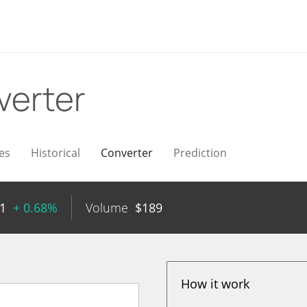
verter
es
Historical
Converter
Prediction
1
+ 0.68%
Volume
$
189
How it work