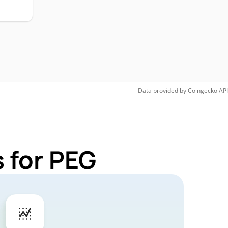
Data provided by
Coingecko
API
 for PEG