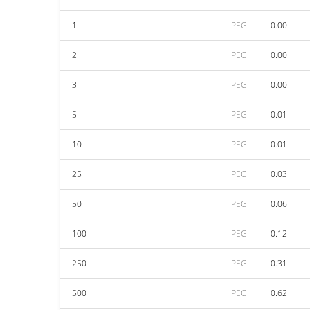
1
PEG
0.00
2
PEG
0.00
3
PEG
0.00
5
PEG
0.01
10
PEG
0.01
25
PEG
0.03
50
PEG
0.06
100
PEG
0.12
250
PEG
0.31
500
PEG
0.62