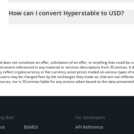
The 3Commas Hyperstable Calculator allows you to easily calcula
entering the amount of Hyperstable in the corresponding field and
How can I convert Hyperstable to USD?
(USD).
The most common way of converting PEG to USD is by using a Cr
You can also use our Hyperstable price table above to check the l
exchange platform like LocalBitcoins, etc.
currencies.
d does not constitute an offer, solicitation of an offer, or anything that could b
 instrument referenced in any material or services descriptions from 3Commas. It d
y reflect cryptocurrency or fiat currency asset prices traded on various types of
sers may be charged fees by the exchanges they trade on, that are not reflected i
ources, nor is 3Commas liable for any actions taken based on the data presented 
ng Bots
For Developers
nce
BitMEX
API Reference