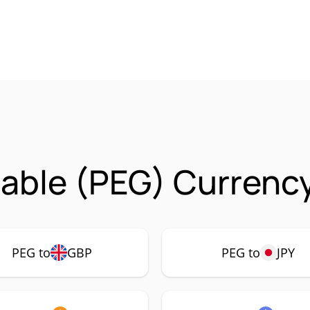
able (PEG) Currency
PEG to
GBP
PEG to
JPY