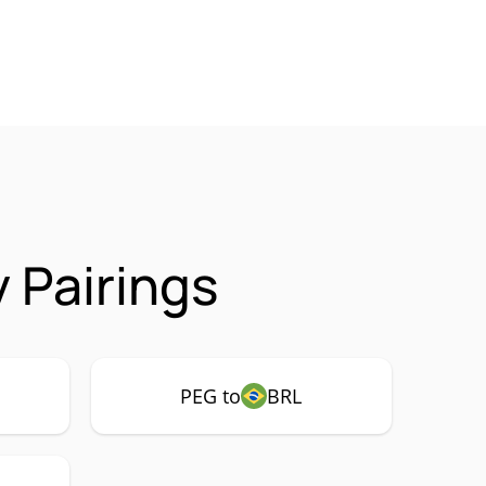
 Pairings
PEG to
BRL