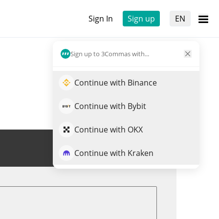
Sign In
Sign up
EN
Sign up to 3Commas with...
Continue with Binance
Continue with Bybit
Continue with OKX
Trade PEG
Continue with Kraken