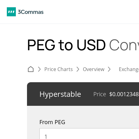
PEG to USD
Con
Price Charts
Overview
Exchang
Hyperstable
Price
$
0.0012348
From PEG