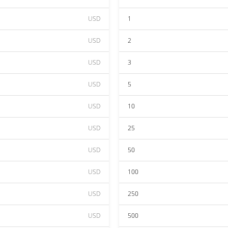
USD
1
USD
2
USD
3
USD
5
USD
10
USD
25
USD
50
USD
100
USD
250
USD
500