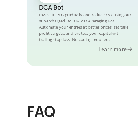
DCA Bot
Invest in PEG gradually and reduce risk using our
supercharged Dollar-Cost Averaging Bot.
Automate your entries at better prices, set take
profit targets, and protect your capital with
trailing stop loss. No coding required.
Learn more
FAQ