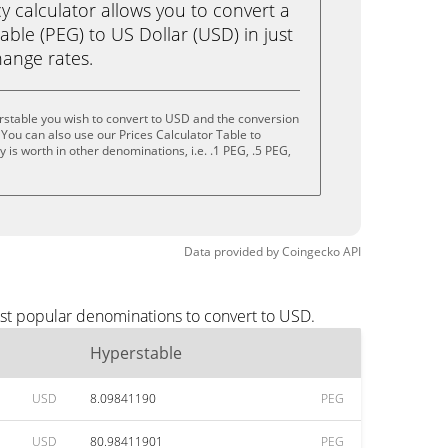
calculator allows you to convert a
ble (PEG) to US Dollar (USD) in just
change rates.
rstable you wish to convert to USD and the conversion
You can also use our Prices Calculator Table to
is worth in other denominations, i.e. .1 PEG, .5 PEG,
Data provided by
Coingecko
API
ost popular denominations to convert to USD.
Hyperstable
USD
8.09841190
PEG
USD
80.98411901
PEG