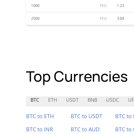
1000
PEG
1.23
2500
PEG
3.09
Top Currencies
BTC
ETH
USDT
BNB
USDC
UF
BTC to ETH
BTC to USDT
BTC to
BTC to INR
BTC to AUD
BTC to