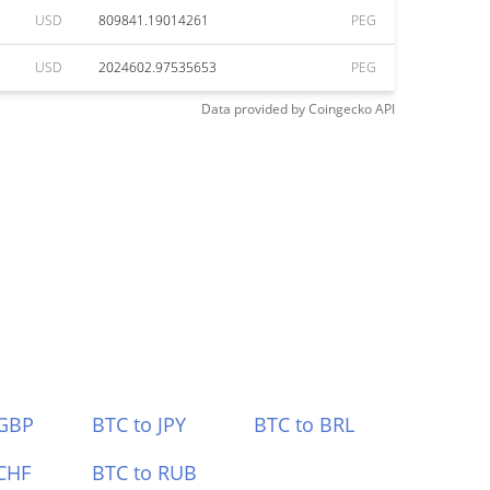
USD
809841.19014261
PEG
USD
2024602.97535653
PEG
Data provided by
Coingecko
API
 GBP
BTC to JPY
BTC to BRL
CHF
BTC to RUB