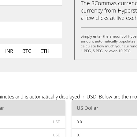
The 3Commas currency 
currency from Hypersta
a few clicks at live ex
Simply enter the amount of Hype
amount automatically populates. 
calculate how much your currency 
INR
BTC
ETH
1 PEG, 5 PEG, or even 10 PEG.
inutes and is automatically displayed in USD. Below are the m
ar
US Dollar
USD
0.01
USD
0.1