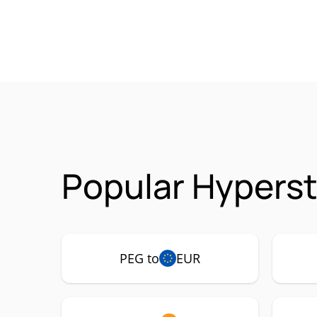
Popular Hyperst
PEG to
EUR