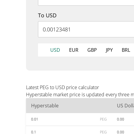
To USD
USD
EUR
GBP
JPY
BRL
Latest PEG to USD price calculator
Hyperstable market price is updated every three m
Hyperstable
US Doll
0.01
PEG
0.00
0.1
PEG
0.00