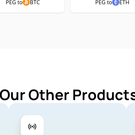
PEG to
BTC
PEG to
ETH
 Our Other Products