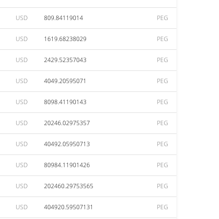
USD
809.84119014
PEG
USD
1619.68238029
PEG
USD
2429.52357043
PEG
USD
4049.20595071
PEG
USD
8098.41190143
PEG
USD
20246.02975357
PEG
USD
40492.05950713
PEG
USD
80984.11901426
PEG
USD
202460.29753565
PEG
USD
404920.59507131
PEG