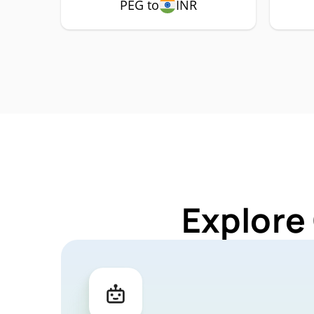
PEG to
INR
Explore