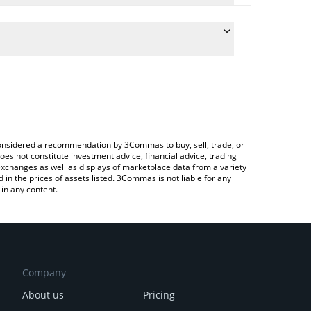
te the conversion price of PEG to USD by simply
 will automatically convert the value in US Dollar
ypto Exchange or a P2P (person-to-person)
atest Hyperstable price in major fiat and crypto
e considered a recommendation by 3Commas to buy, sell, trade, or
oes not constitute investment advice, financial advice, trading
 exchanges as well as displays of marketplace data from a variety
n the prices of assets listed. 3Commas is not liable for any
in any content.
Company
About us
Pricing