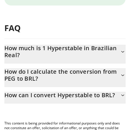
FAQ
How much is 1 Hyperstable in Brazilian
Real?
Hyperstable price in BRL is constantly changing.
How do I calculate the conversion from
PEG to BRL?
At this moment, 1 Hyperstable equals 0.0062865 BRL
The 3Commas Hyperstable Calculator allows you to easily
How can I convert Hyperstable to BRL?
calculate the conversion price of PEG to BRL by simply entering
the amount of Hyperstable in the corresponding field and will
The most common way of converting PEG to BRL is by using a
automatically convert the value in Brazilian Real (BRL).
Crypto Exchange or a P2P (person-to-person) exchange platform
like LocalBitcoins, etc.
You can also use our Hyperstable price table above to check the
This content is being provided for informational purposes only and does
latest Hyperstable price in major fiat and crypto currencies.
not constitute an offer, solicitation of an offer, or anything that could be