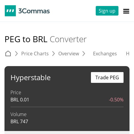
Sign up
PEG to BRL
Converter
Price Charts
Overview
Exchanges
His
Hyperstable
Trade PEG
Price
BRL
0.01
-0.50%
Volume
BRL
747