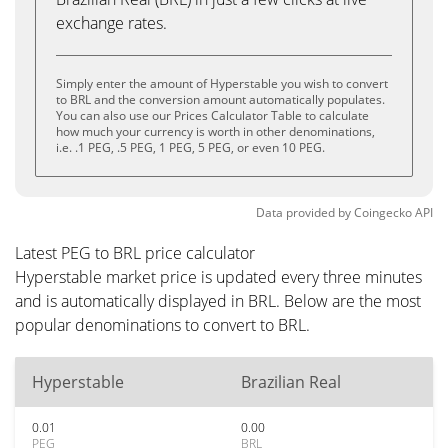
exchange rates.
Simply enter the amount of Hyperstable you wish to convert
to BRL and the conversion amount automatically populates.
You can also use our Prices Calculator Table to calculate
how much your currency is worth in other denominations,
i.e. .1 PEG, .5 PEG, 1 PEG, 5 PEG, or even 10 PEG.
Data provided by
Coingecko
API
Latest PEG to BRL price calculator
Hyperstable market price is updated every three minutes
and is automatically displayed in BRL. Below are the most
popular denominations to convert to BRL.
Hyperstable
Brazilian Real
0.01
0.00
PEG
BRL