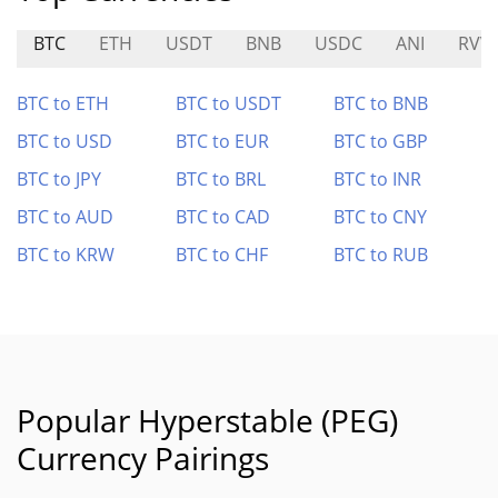
BTC
ETH
USDT
BNB
USDC
ANI
RVV
BTC to ETH
BTC to USDT
BTC to BNB
BTC to USD
BTC to EUR
BTC to GBP
BTC to JPY
BTC to BRL
BTC to INR
BTC to AUD
BTC to CAD
BTC to CNY
BTC to KRW
BTC to CHF
BTC to RUB
Popular Hyperstable (PEG)
Currency Pairings