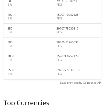
50
7953.55126064
BRL
PEG
100
15907.10252128
BRL
PEG
250
39767.75630319
BRL
PEG
500
79535.51260638
BRL
PEG
1000
159071.02521276
BRL
PEG
2500
397677.56303189
BRL
PEG
Data provided by
Coingecko
API
Top Currencies