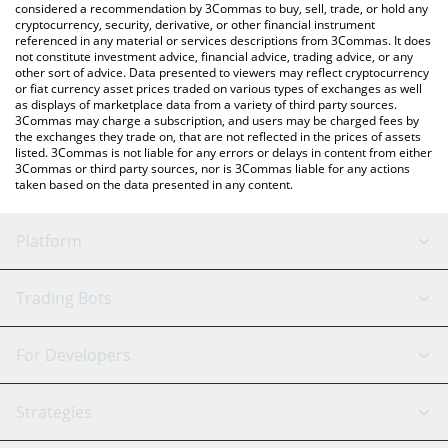
considered a recommendation by 3Commas to buy, sell, trade, or hold any
cryptocurrency, security, derivative, or other financial instrument
referenced in any material or services descriptions from 3Commas. It does
not constitute investment advice, financial advice, trading advice, or any
other sort of advice. Data presented to viewers may reflect cryptocurrency
or fiat currency asset prices traded on various types of exchanges as well
as displays of marketplace data from a variety of third party sources.
3Commas may charge a subscription, and users may be charged fees by
the exchanges they trade on, that are not reflected in the prices of assets
listed. 3Commas is not liable for any errors or delays in content from either
3Commas or third party sources, nor is 3Commas liable for any actions
taken based on the data presented in any content.
Platform
GRID Bot
System Status
Trading Bots
DCA Bot
Backtesting
Binance
BitMEX
For Developers
Signal Bot
AI Assistant
Bitstamp
Kraken
API Reference
Strategies
SmartTrade
Trading Journal
Bitfinex
Tether