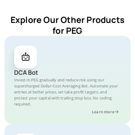
Explore Our Other Products
for PEG
DCA Bot
Invest in PEG gradually and reduce risk using our
supercharged Dollar-Cost Averaging Bot. Automate your
entries at better prices, set take profit targets, and
protect your capital with trailing stop loss. No coding
required.
Learn more