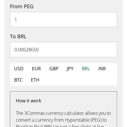
From PEG
To BRL
USD
EUR
GBP
JPY
BRL
INR
BTC
ETH
How it work
The 3Commas currency calculator allows you to
convert a currency from Hyperstable (PEG) to
Brazilian Real (BRL) in just a few clicks at live