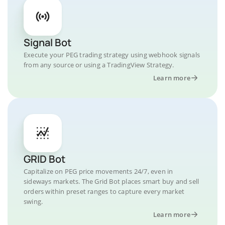
Signal Bot
Execute your PEG trading strategy using webhook signals
from any source or using a TradingView Strategy.
Learn more
GRID Bot
Capitalize on PEG price movements 24/7, even in
sideways markets. The Grid Bot places smart buy and sell
orders within preset ranges to capture every market
swing.
Learn more