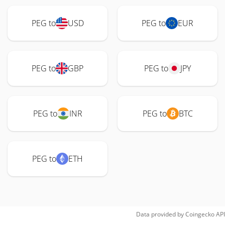
PEG to
USD
PEG to
EUR
PEG to
GBP
PEG to
JPY
PEG to
INR
PEG to
BTC
PEG to
ETH
Data provided by
Coingecko
API