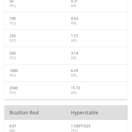
50
0.31
PEG
BRL
100
0.63
PEG
BRL
250
1.57
PEG
BRL
500
3.14
PEG
BRL
1000
6.29
PEG
BRL
2500
15.72
PEG
BRL
Brazilian Real
Hyperstable
0.01
1.59071025
BRL
PEG