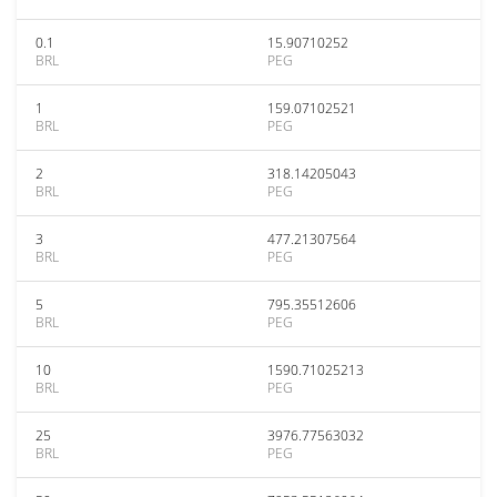
0.1
15.90710252
BRL
PEG
1
159.07102521
BRL
PEG
2
318.14205043
BRL
PEG
3
477.21307564
BRL
PEG
5
795.35512606
BRL
PEG
10
1590.71025213
BRL
PEG
25
3976.77563032
BRL
PEG