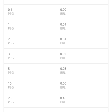
0.1
0.00
PEG
BRL
1
0.01
PEG
BRL
2
0.01
PEG
BRL
3
0.02
PEG
BRL
5
0.03
PEG
BRL
10
0.06
PEG
BRL
25
0.16
PEG
BRL