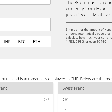
The 3Commas currency 
currency from Hypersta
just a few clicks at liv
Simply enter the amount of Hyper
amount automatically populates. 
calculate how much your currency 
INR
BTC
ETH
1 PEG, 5 PEG, or even 10 PEG.
inutes and is automatically displayed in CHF. Below are the mo
ranc
Swiss Franc
CHF
0.01
CHF
0.1