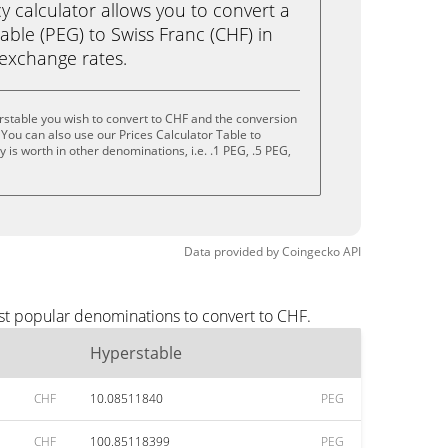
calculator allows you to convert a
ble (PEG) to Swiss Franc (CHF) in
e exchange rates.
stable you wish to convert to CHF and the conversion
You can also use our Prices Calculator Table to
is worth in other denominations, i.e. .1 PEG, .5 PEG,
Data provided by
Coingecko
API
st popular denominations to convert to CHF.
Hyperstable
CHF
10.08511840
PEG
CHF
100.85118399
PEG