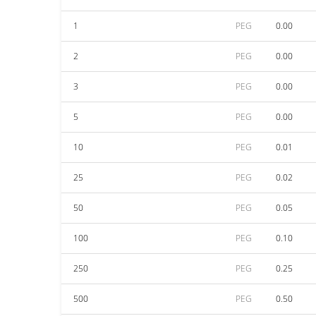
1
PEG
0.00
2
PEG
0.00
3
PEG
0.00
5
PEG
0.00
10
PEG
0.01
25
PEG
0.02
50
PEG
0.05
100
PEG
0.10
250
PEG
0.25
500
PEG
0.50