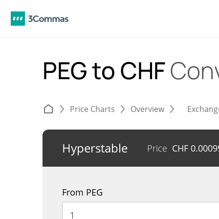
PEG to CHF
Conv
Price Charts
Overview
Exchang
Hyperstable
Price
CHF
0.0009
From PEG