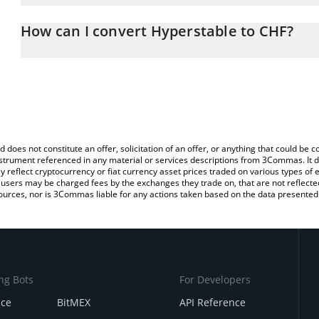
The 3Commas Hyperstable Calculator allows you to easily calcula
entering the amount of Hyperstable in the corresponding field and
How can I convert Hyperstable to CHF?
(CHF).
The most common way of converting PEG to CHF is by using a Cr
You can also use our Hyperstable price table above to check the l
exchange platform like LocalBitcoins, etc.
currencies.
d does not constitute an offer, solicitation of an offer, or anything that could b
 instrument referenced in any material or services descriptions from 3Commas. It d
y reflect cryptocurrency or fiat currency asset prices traded on various types of
sers may be charged fees by the exchanges they trade on, that are not reflected i
ources, nor is 3Commas liable for any actions taken based on the data presented 
ng Bots
For Developers
nce
BitMEX
API Reference