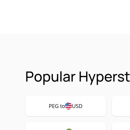
Popular Hyperst
PEG to
USD