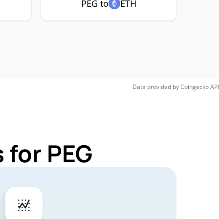
PEG to
ETH
Data provided by
Coingecko
API
 for PEG