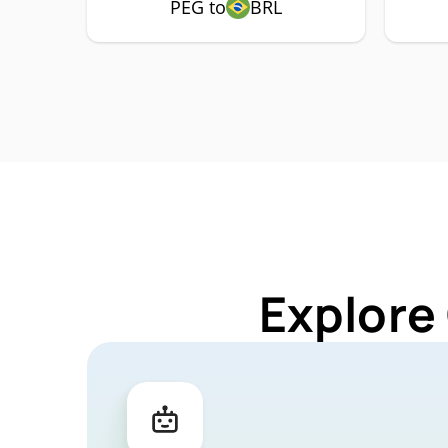
PEG to
BRL
Explore