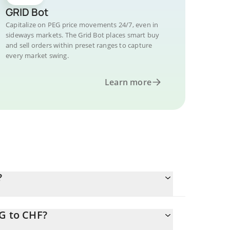
GRID Bot
Capitalize on PEG price movements 24/7, even in
sideways markets. The Grid Bot places smart buy
and sell orders within preset ranges to capture
every market swing.
Learn more
?
EG to CHF?