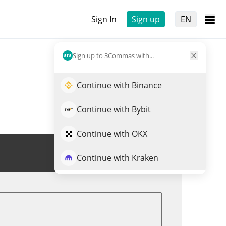
Sign In
Sign up
EN
Sign up to 3Commas with...
Continue with Binance
Continue with Bybit
Continue with OKX
Trade PEG
Continue with Kraken