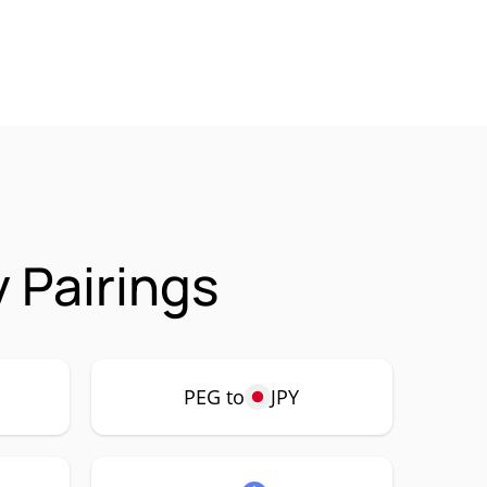
 Pairings
PEG to
JPY