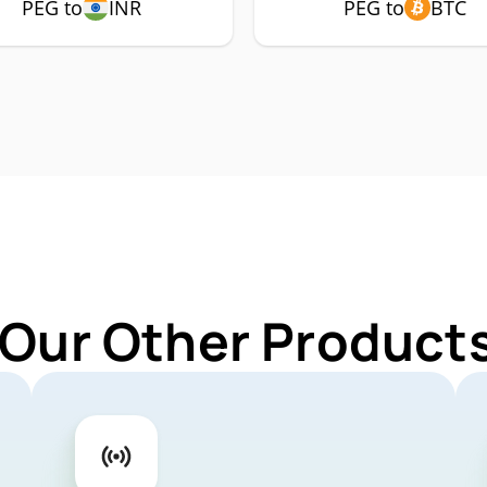
PEG to
INR
PEG to
BTC
 Our Other Products