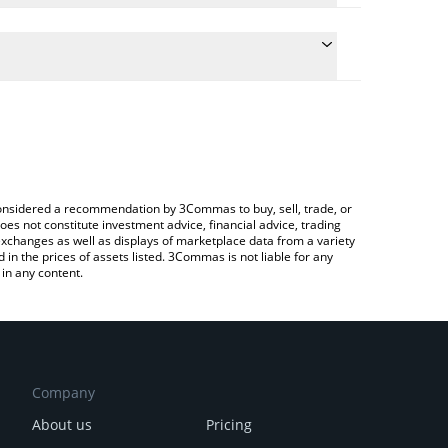
te the conversion price of PEG to CHF by simply
 will automatically convert the value in Swiss Franc
ypto Exchange or a P2P (person-to-person)
atest Hyperstable price in major fiat and crypto
e considered a recommendation by 3Commas to buy, sell, trade, or
oes not constitute investment advice, financial advice, trading
 exchanges as well as displays of marketplace data from a variety
n the prices of assets listed. 3Commas is not liable for any
in any content.
Company
About us
Pricing