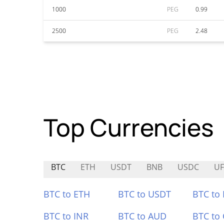
1000
PEG
0.99
2500
PEG
2.48
Top Currencies
BTC
ETH
USDT
BNB
USDC
UF
BTC to ETH
BTC to USDT
BTC to
BTC to INR
BTC to AUD
BTC to