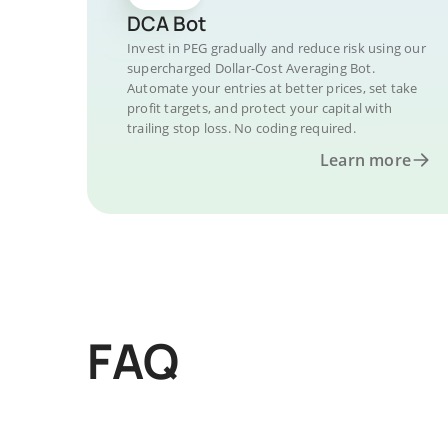
DCA Bot
Invest in PEG gradually and reduce risk using our
supercharged Dollar-Cost Averaging Bot.
Automate your entries at better prices, set take
profit targets, and protect your capital with
trailing stop loss. No coding required.
Learn more
FAQ