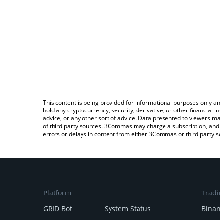
This content is being provided for informational purposes only an
hold any cryptocurrency, security, derivative, or other financial
advice, or any other sort of advice. Data presented to viewers ma
of third party sources. 3Commas may charge a subscription, and u
errors or delays in content from either 3Commas or third party s
Platform
Tradi
GRID Bot
System Status
Bina