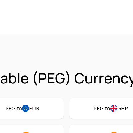
able (PEG) Currency
PEG to
EUR
PEG to
GBP