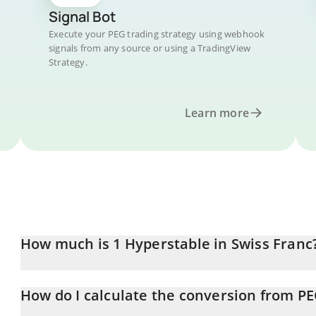
Signal Bot
Execute your PEG trading strategy using webhook
signals from any source or using a TradingView
Strategy.
Learn more
How much is 1 Hyperstable in Swiss Franc
Hyperstable price in CHF is constantly changing.
How do I calculate the conversion from P
At this moment, 1 Hyperstable equals 0.00099156 CHF