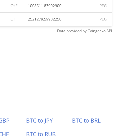
CHF
1008511.83992900
PEG
CHF
2521279.59982250
PEG
Data provided by
Coingecko
API
 GBP
BTC to JPY
BTC to BRL
CHF
BTC to RUB