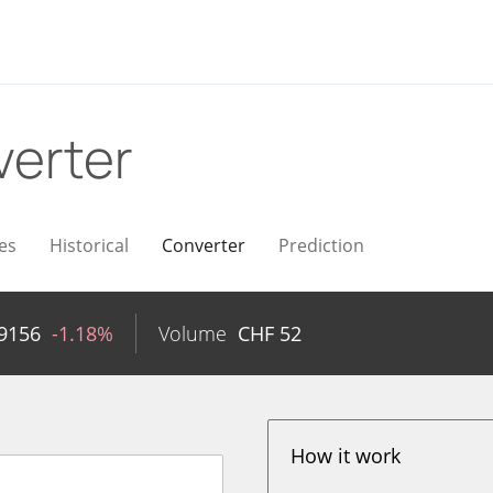
erter
es
Historical
Converter
Prediction
9156
-1.18%
Volume
CHF
52
How it work