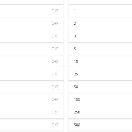
CHF
1
CHF
2
CHF
3
CHF
5
CHF
10
CHF
25
CHF
50
CHF
100
CHF
250
CHF
500