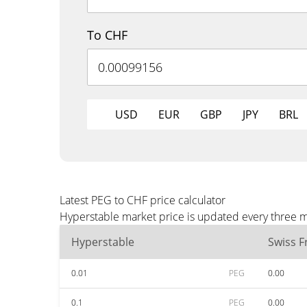
To CHF
USD
EUR
GBP
JPY
BRL
Latest PEG to CHF price calculator
Hyperstable market price is updated every three m
Hyperstable
Swiss F
0.01
PEG
0.00
0.1
PEG
0.00