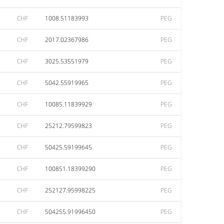
CHF
1008.51183993
PEG
CHF
2017.02367986
PEG
CHF
3025.53551979
PEG
CHF
5042.55919965
PEG
CHF
10085.11839929
PEG
CHF
25212.79599823
PEG
CHF
50425.59199645
PEG
CHF
100851.18399290
PEG
CHF
252127.95998225
PEG
CHF
504255.91996450
PEG