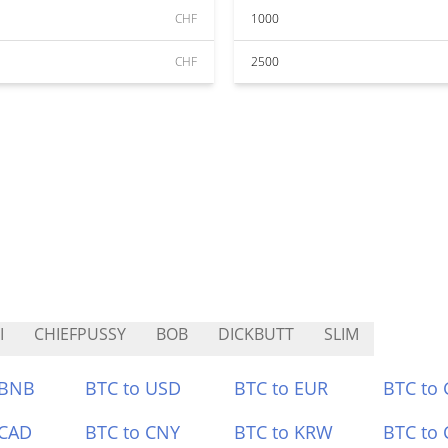
CHF
1000
CHF
2500
I
CHIEFPUSSY
BOB
DICKBUTT
SLIM
 BNB
BTC to USD
BTC to EUR
BTC to
 CAD
BTC to CNY
BTC to KRW
BTC to 