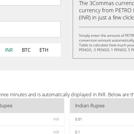
The 3Commas currency 
currency from PETRO
(INR) in just a few clic
Simply enter the amount of PETR
conversion amount automatically 
Table to calculate how much your 
INR
BTC
ETH
PENGO, .5 PENGO, 1 PENGO, 5 P
e minutes and is automatically displayed in INR. Below are t
 Rupee
Indian Rupee
INR
0.01
INR
0.1