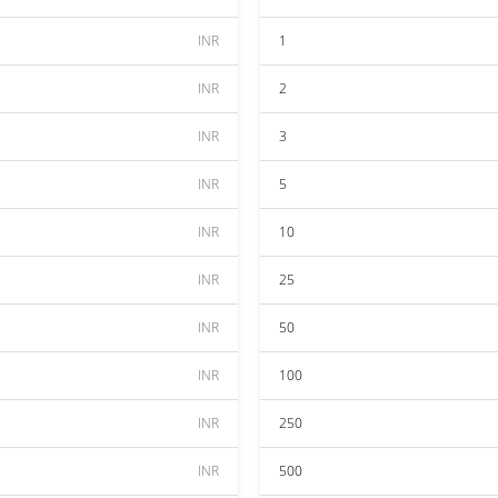
INR
1
INR
2
INR
3
INR
5
INR
10
INR
25
INR
50
INR
100
INR
250
INR
500