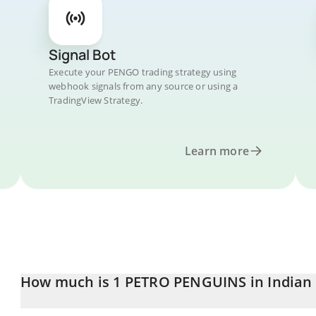
Signal Bot
Execute your PENGO trading strategy using
webhook signals from any source or using a
TradingView Strategy.
Learn more
How much is 1 PETRO PENGUINS in Indian
PETRO PENGUINS price in INR is constantly changing.