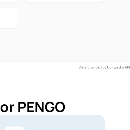
Data provided by
Coingecko
API
 for PENGO