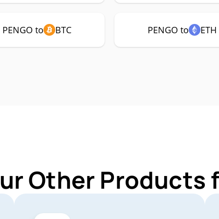
PENGO to
BTC
PENGO to
ETH
ur Other Products