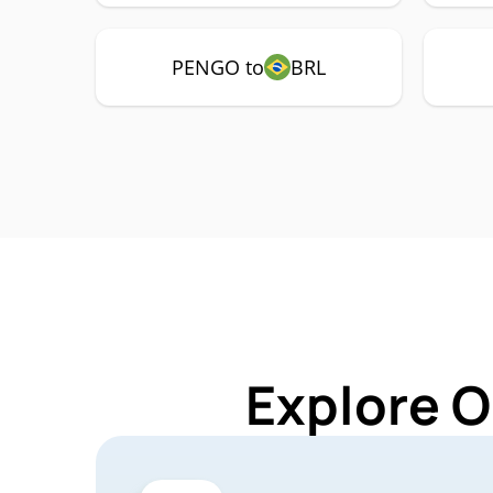
PENGO to
BRL
Explore O