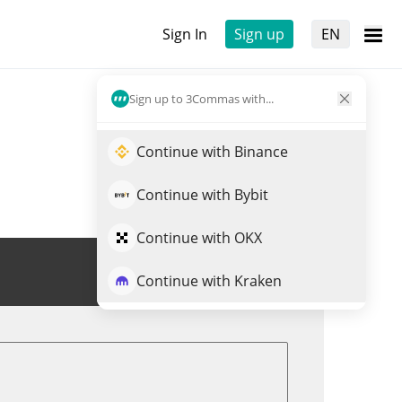
Sign In
Sign up
EN
Sign up to 3Commas with...
Continue with Binance
Continue with Bybit
Continue with OKX
Trade PENGO
Continue with Kraken