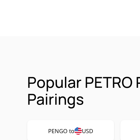
Popular PETRO
Pairings
PENGO to
USD