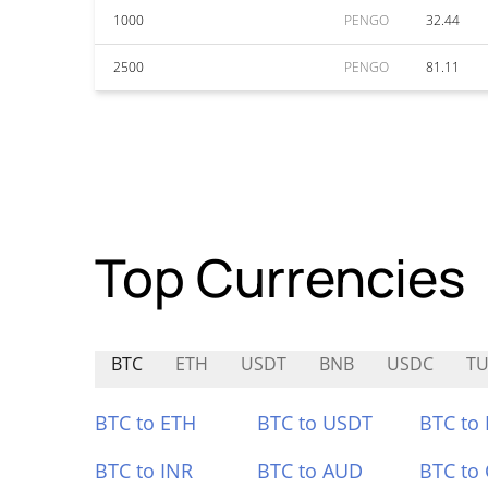
1000
PENGO
32.44
2500
PENGO
81.11
Top Currencies
BTC
ETH
USDT
BNB
USDC
TU
BTC to ETH
BTC to USDT
BTC to
BTC to INR
BTC to AUD
BTC to