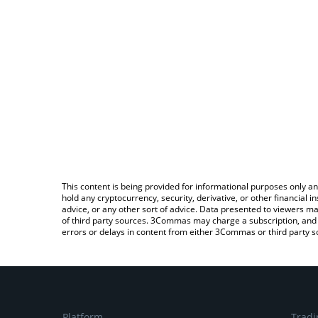
This content is being provided for informational purposes only an
hold any cryptocurrency, security, derivative, or other financial
advice, or any other sort of advice. Data presented to viewers ma
of third party sources. 3Commas may charge a subscription, and u
errors or delays in content from either 3Commas or third party s
Platform
Tradi