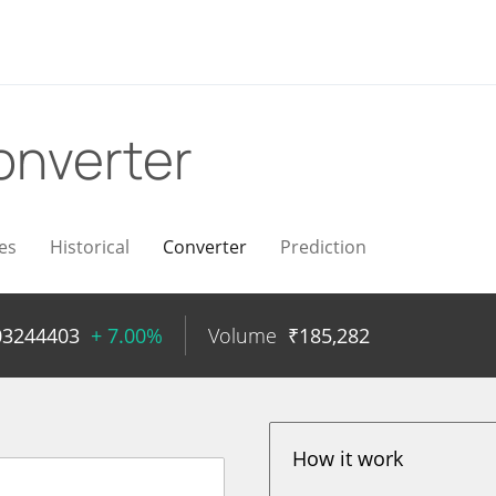
onverter
es
Historical
Converter
Prediction
03244403
+ 7.00%
Volume
₹
185,282
How it work