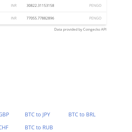
INR
30822.31153158
PENGO
INR
77055.77882896
PENGO
Data provided by
Coingecko
API
 GBP
BTC to JPY
BTC to BRL
CHF
BTC to RUB