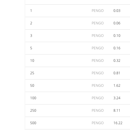
1
PENGO
0.03
2
PENGO
0.06
3
PENGO
0.10
5
PENGO
0.16
10
PENGO
0.32
25
PENGO
0.81
50
PENGO
1.62
100
PENGO
3.24
250
PENGO
8.11
500
PENGO
16.22