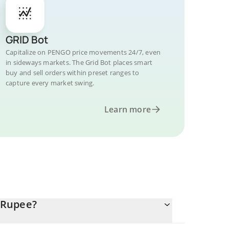
GRID Bot
Capitalize on PENGO price movements 24/7, even
in sideways markets. The Grid Bot places smart
buy and sell orders within preset ranges to
capture every market swing.
Learn more
 Rupee?