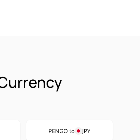
Currency
PENGO to
JPY