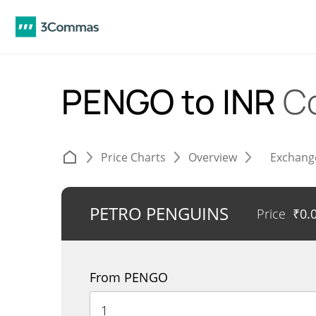
PENGO to INR
C
Price Charts
Overview
Exchang
PETRO PENGUINS
Price
₹
0.
From PENGO