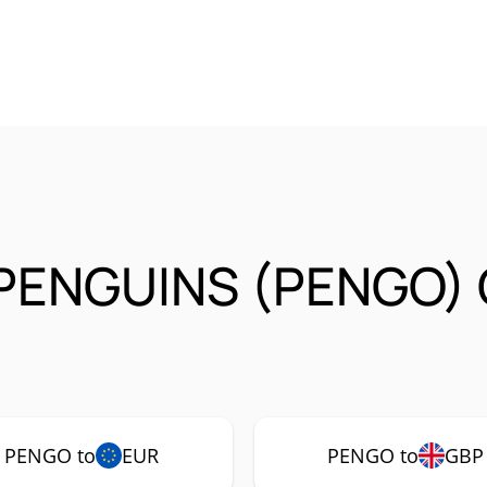
 PENGUINS (PENGO) 
PENGO to
EUR
PENGO to
GBP