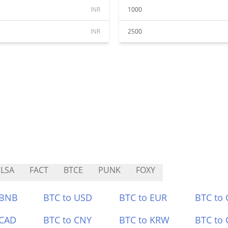
INR
1000
INR
2500
LSA
FACT
BTCE
PUNK
FOXY
 BNB
BTC to USD
BTC to EUR
BTC to
 CAD
BTC to CNY
BTC to KRW
BTC to 