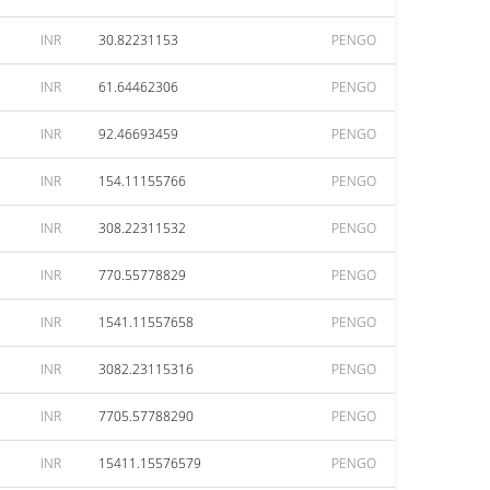
INR
30.82231153
PENGO
INR
61.64462306
PENGO
INR
92.46693459
PENGO
INR
154.11155766
PENGO
INR
308.22311532
PENGO
INR
770.55778829
PENGO
INR
1541.11557658
PENGO
INR
3082.23115316
PENGO
INR
7705.57788290
PENGO
INR
15411.15576579
PENGO