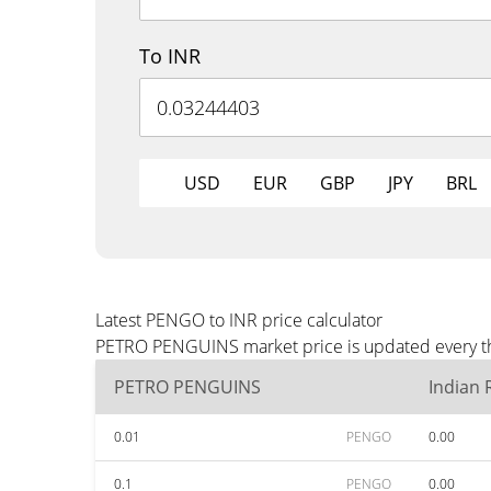
To INR
USD
EUR
GBP
JPY
BRL
Latest PENGO to INR price calculator
PETRO PENGUINS market price is updated every thre
PETRO PENGUINS
Indian
0.01
PENGO
0.00
0.1
PENGO
0.00