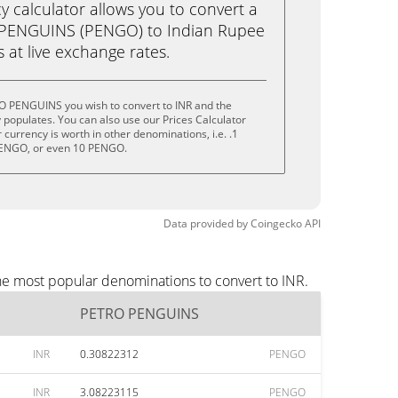
calculator allows you to convert a
 PENGUINS (PENGO) to Indian Rupee
ks at live exchange rates.
O PENGUINS you wish to convert to INR and the
populates. You can also use our Prices Calculator
currency is worth in other denominations, i.e. .1
ENGO, or even 10 PENGO.
Data provided by
Coingecko
API
he most popular denominations to convert to INR.
PETRO PENGUINS
INR
0.30822312
PENGO
INR
3.08223115
PENGO