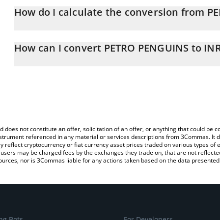
How do I calculate the conversion from P
At this moment, 1 PETRO PENGUINS equals 0.03244403 INR
The 3Commas PETRO PENGUINS Calculator allows you to easily ca
simply entering the amount of PETRO PENGUINS in the correspondi
How can I convert PETRO PENGUINS to IN
Indian Rupee (INR).
The most common way of converting PENGO to INR is by using a 
You can also use our PETRO PENGUINS price table above to chec
exchange platform like LocalBitcoins, etc.
and crypto currencies.
d does not constitute an offer, solicitation of an offer, or anything that could b
 instrument referenced in any material or services descriptions from 3Commas. It d
y reflect cryptocurrency or fiat currency asset prices traded on various types of
sers may be charged fees by the exchanges they trade on, that are not reflected i
ources, nor is 3Commas liable for any actions taken based on the data presented 
ng Bots
For Developers