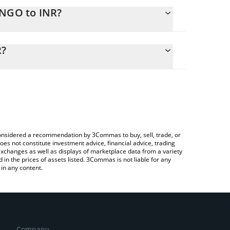
ENGO to INR?
lculate the conversion price of PENGO to INR by
ng field and will automatically convert the value in
R?
Crypto Exchange or a P2P (person-to-person)
k the latest PETRO PENGUINS price in major fiat
e considered a recommendation by 3Commas to buy, sell, trade, or
oes not constitute investment advice, financial advice, trading
 exchanges as well as displays of marketplace data from a variety
n the prices of assets listed. 3Commas is not liable for any
in any content.
Company