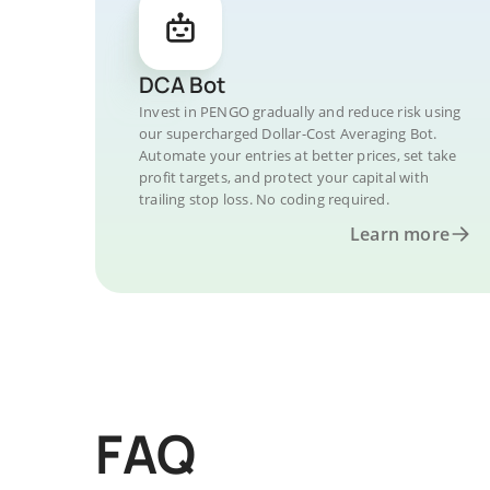
DCA Bot
Invest in PENGO gradually and reduce risk using
our supercharged Dollar-Cost Averaging Bot.
Automate your entries at better prices, set take
profit targets, and protect your capital with
trailing stop loss. No coding required.
Learn more
FAQ