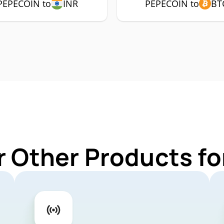
PEPECOIN to
INR
PEPECOIN to
BT
r Other Products f