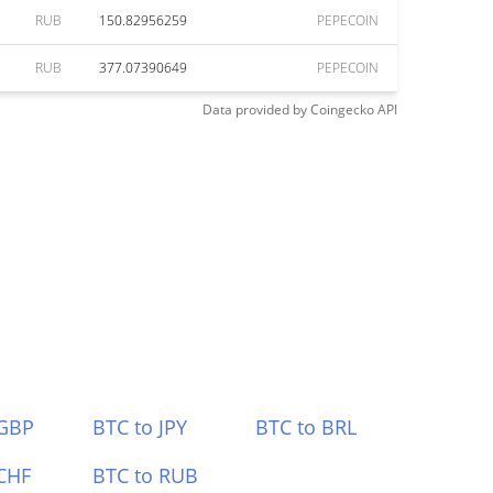
RUB
150.82956259
PEPECOIN
RUB
377.07390649
PEPECOIN
Data provided by
Coingecko
API
 GBP
BTC to JPY
BTC to BRL
CHF
BTC to RUB