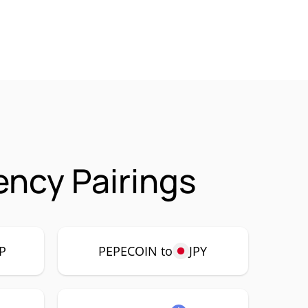
ncy Pairings
P
PEPECOIN to
JPY