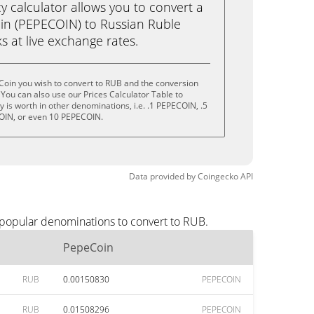
calculator allows you to convert a
in (PEPECOIN) to Russian Ruble
ks at live exchange rates.
Coin you wish to convert to RUB and the conversion
You can also use our Prices Calculator Table to
 is worth in other denominations, i.e. .1 PEPECOIN, .5
OIN, or even 10 PEPECOIN.
Data provided by
Coingecko
API
 popular denominations to convert to RUB.
PepeCoin
RUB
0.00150830
PEPECOIN
RUB
0.01508296
PEPECOIN