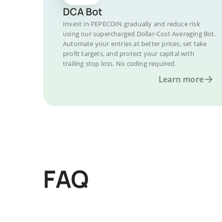
DCA Bot
Invest in PEPECOIN gradually and reduce risk
using our supercharged Dollar-Cost Averaging Bot.
Automate your entries at better prices, set take
profit targets, and protect your capital with
trailing stop loss. No coding required.
Learn more
FAQ