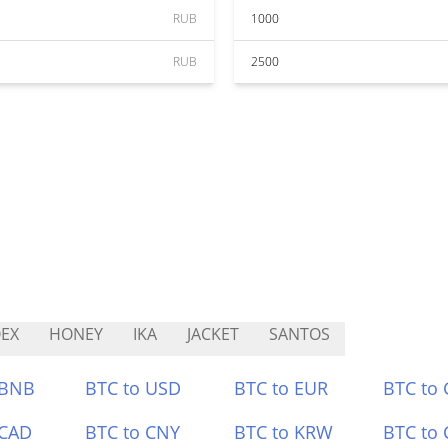
RUB
1000
RUB
2500
EX
HONEY
IKA
JACKET
SANTOS
 BNB
BTC to USD
BTC to EUR
BTC to
 CAD
BTC to CNY
BTC to KRW
BTC to 