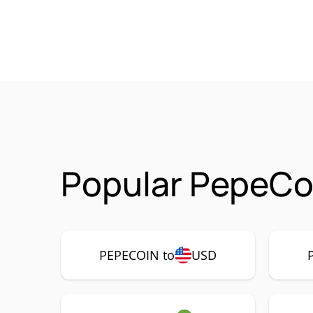
Popular PepeCo
PEPECOIN to
USD