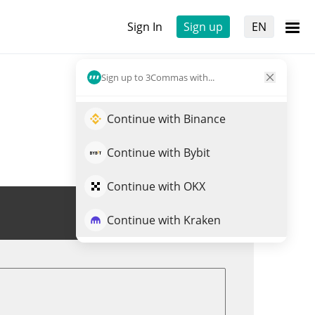
Sign In
Sign up
EN
Sign up to 3Commas with...
Continue with Binance
Continue with Bybit
Continue with OKX
Trade PEPECOIN
Continue with Kraken