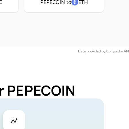
C
PEPECOIN to
ETH
Data provided by
Coingecko
API
or PEPECOIN