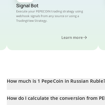
Signal Bot
Execute your PEPECOIN trading strategy using
webhook signals from any source or using a
TradingView Strategy.
Learn more
How much is 1 PepeCoin in Russian Ruble
PepeCoin price in RUB is constantly changing.
How do I calculate the conversion from P
At this moment, 1 PepeCoin equals 6.63 RUB