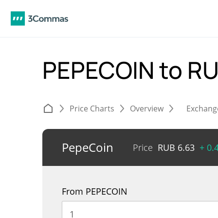
PEPECOIN to R
Price Charts
Overview
Exchang
PepeCoin
Price
RUB
6.63
+ 0.
From PEPECOIN