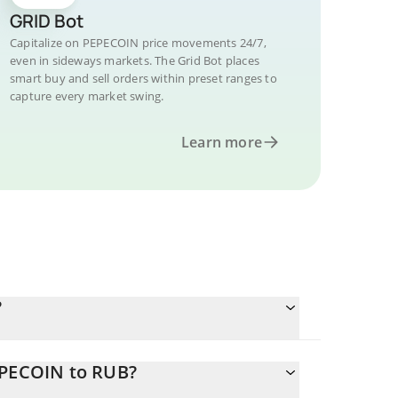
GRID Bot
Capitalize on PEPECOIN price movements 24/7,
even in sideways markets. The Grid Bot places
smart buy and sell orders within preset ranges to
capture every market swing.
Learn more
?
EPECOIN to RUB?