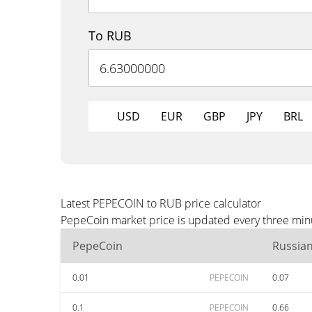
To RUB
USD
EUR
GBP
JPY
BRL
Latest PEPECOIN to RUB price calculator
PepeCoin market price is updated every three minu
PepeCoin
Russia
0.01
PEPECOIN
0.07
0.1
PEPECOIN
0.66