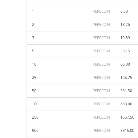
1
PEPECOIN
6.63
2
PEPECOIN
13.26
3
PEPECOIN
19.89
5
PEPECOIN
33.15
10
PEPECOIN
66.30
25
PEPECOIN
165.75
50
PEPECOIN
331.50
100
PEPECOIN
663.00
250
PEPECOIN
1657.50
500
PEPECOIN
3315.00