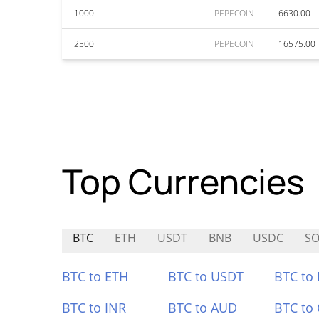
1000
PEPECOIN
6630.00
2500
PEPECOIN
16575.00
Top Currencies
BTC
ETH
USDT
BNB
USDC
SO
BTC to ETH
BTC to USDT
BTC to
BTC to INR
BTC to AUD
BTC to