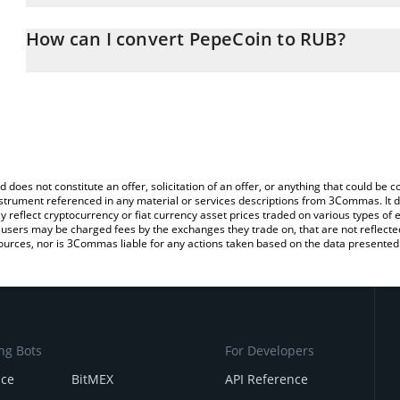
The 3Commas PepeCoin Calculator allows you to easily calculate
entering the amount of PepeCoin in the corresponding field and w
How can I convert PepeCoin to RUB?
(RUB).
The most common way of converting PEPECOIN to RUB is by usin
You can also use our PepeCoin price table above to check the lat
exchange platform like LocalBitcoins, etc.
currencies.
d does not constitute an offer, solicitation of an offer, or anything that could b
 instrument referenced in any material or services descriptions from 3Commas. It d
y reflect cryptocurrency or fiat currency asset prices traded on various types of
sers may be charged fees by the exchanges they trade on, that are not reflected i
ources, nor is 3Commas liable for any actions taken based on the data presented 
ng Bots
For Developers
nce
BitMEX
API Reference