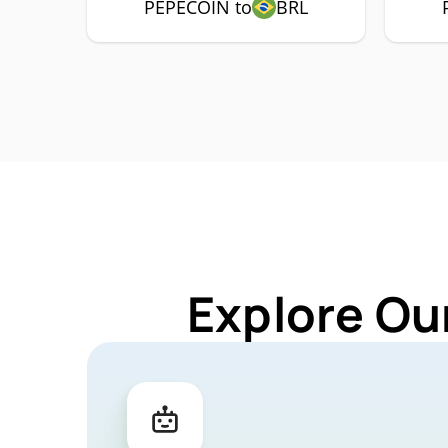
PEPECOIN to
BRL
Explore Ou