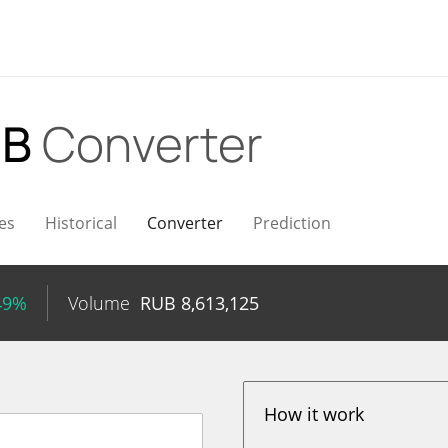
UB
Converter
es
Historical
Converter
Prediction
49%
Volume
RUB
8,613,125
How it work