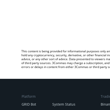
This content is being provided for informational purposes only an
hold any cryptocurrency, security, derivative, or other financial
advice, or any other sort of advice. Data presented to viewers ma
of third party sources. 3Commas may charge a subscription, and u
errors or delays in content from either 3Commas or third party s
Platform
Tradi
GRID Bot
System Status
Bina