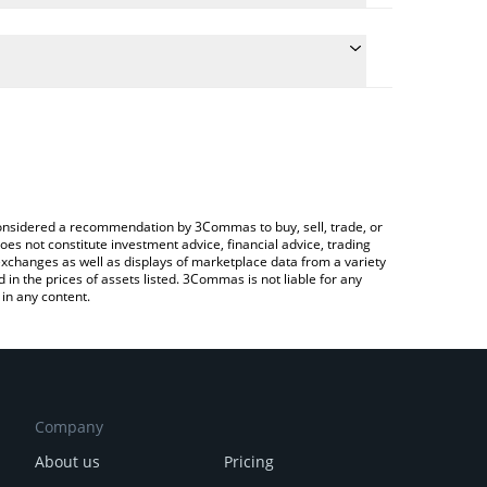
 the conversion price of PEPECOIN to RUB by simply
ill automatically convert the value in Russian Ruble
g a Crypto Exchange or a P2P (person-to-person)
est PepeCoin price in major fiat and crypto
e considered a recommendation by 3Commas to buy, sell, trade, or
oes not constitute investment advice, financial advice, trading
 exchanges as well as displays of marketplace data from a variety
n the prices of assets listed. 3Commas is not liable for any
in any content.
Company
About us
Pricing