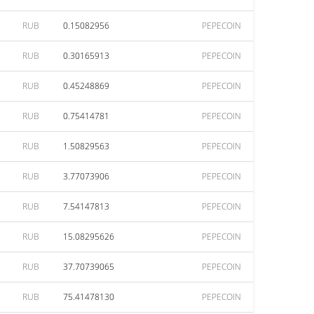
RUB
0.15082956
PEPECOIN
RUB
0.30165913
PEPECOIN
RUB
0.45248869
PEPECOIN
RUB
0.75414781
PEPECOIN
RUB
1.50829563
PEPECOIN
RUB
3.77073906
PEPECOIN
RUB
7.54147813
PEPECOIN
RUB
15.08295626
PEPECOIN
RUB
37.70739065
PEPECOIN
RUB
75.41478130
PEPECOIN