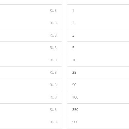
RUB
1
RUB
2
RUB
3
RUB
5
RUB
10
RUB
25
RUB
50
RUB
100
RUB
250
RUB
500