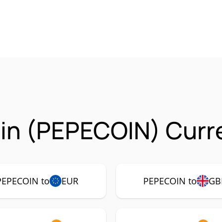
in (PEPECOIN) Curre
PEPECOIN to
EUR
PEPECOIN to
GB