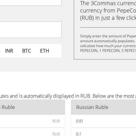
The 3Commas currency 
currency from PepeCo
(RUB) in just a few clic
Simply enter the amount of Pepe
amount automatically populates. 
calculate how much your currency
INR
BTC
ETH
PEPECOIN, 1 PEPECOIN, 5 PEPEC
tes and is automatically displayed in RUB. Below are the most
n Ruble
Russian Ruble
RUB
0.01
RUB
0.1