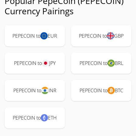
Popular PepeCoin (PEPECOIN)
Currency Pairings
PEPECOIN to
EUR
PEPECOIN to
GBP
PEPECOIN to
JPY
PEPECOIN to
BRL
PEPECOIN to
INR
PEPECOIN to
BTC
PEPECOIN to
ETH