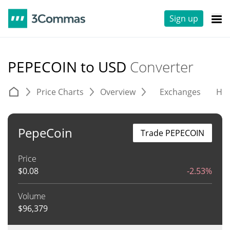
Sign up
PEPECOIN to USD
Converter
Price Charts
Overview
Exchanges
His
PepeCoin
Trade PEPECOIN
Price
$
0.08
-2.53%
Volume
$
96,379