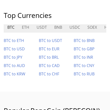
Top Currencies
BTC
ETH
USDT
BNB
USDC
SOEX
HO
BTC to ETH
BTC to USDT
BTC to BNB
BTC to USD
BTC to EUR
BTC to GBP
BTC to JPY
BTC to BRL
BTC to INR
BTC to AUD
BTC to CAD
BTC to CNY
BTC to KRW
BTC to CHF
BTC to RUB