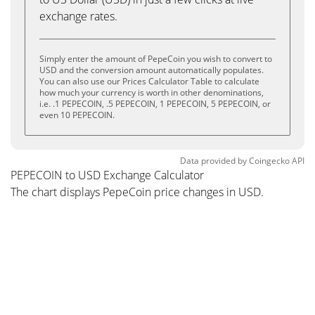
exchange rates.
Simply enter the amount of PepeCoin you wish to convert to
USD and the conversion amount automatically populates.
You can also use our Prices Calculator Table to calculate
how much your currency is worth in other denominations,
i.e. .1 PEPECOIN, .5 PEPECOIN, 1 PEPECOIN, 5 PEPECOIN, or
even 10 PEPECOIN.
Data provided by
Coingecko
API
PEPECOIN to USD Exchange Calculator
The chart displays PepeCoin price changes in USD.