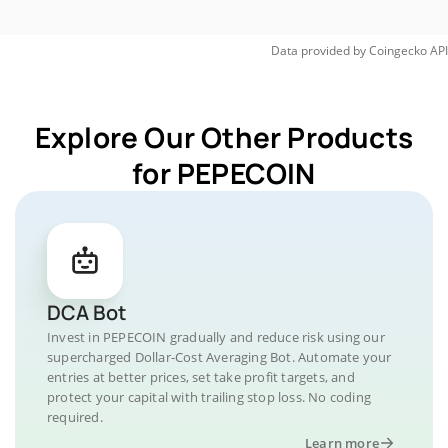
Data provided by
Coingecko
API
Explore Our Other Products
for PEPECOIN
DCA Bot
Invest in PEPECOIN gradually and reduce risk using our
supercharged Dollar-Cost Averaging Bot. Automate your
entries at better prices, set take profit targets, and
protect your capital with trailing stop loss. No coding
required.
Learn more