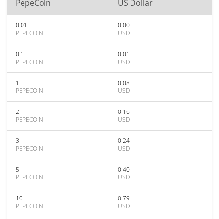
PepeCoin
US Dollar
0.01
0.00
PEPECOIN
USD
0.1
0.01
PEPECOIN
USD
1
0.08
PEPECOIN
USD
2
0.16
PEPECOIN
USD
3
0.24
PEPECOIN
USD
5
0.40
PEPECOIN
USD
10
0.79
PEPECOIN
USD