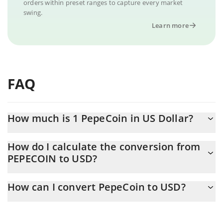
orders within preset ranges to capture every market
swing.
Learn more
FAQ
How much is 1 PepeCoin in US Dollar?
PepeCoin price in USD is constantly changing.
How do I calculate the conversion from
PEPECOIN to USD?
At this moment, 1 PepeCoin equals 0.079176 USD
The 3Commas PepeCoin Calculator allows you to easily calculate
How can I convert PepeCoin to USD?
the conversion price of PEPECOIN to USD by simply entering the
amount of PepeCoin in the corresponding field and will
The most common way of converting PEPECOIN to USD is by
automatically convert the value in US Dollar (USD).
using a Crypto Exchange or a P2P (person-to-person) exchange