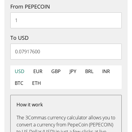
From PEPECOIN
To USD
USD
EUR
GBP
JPY
BRL
INR
BTC
ETH
How it work
The 3Commas currency calculator allows you to
convert a currency from PepeCoin (PEPECOIN)
to US Dollar (USD) in just a few clicks at live