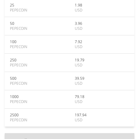
25
1.98
PEPECOIN
USD
50
3.96
PEPECOIN
USD
100
7.92
PEPECOIN
USD
250
19.79
PEPECOIN
USD
500
39.59
PEPECOIN
USD
1000
79.18
PEPECOIN
USD
2500
197.94
PEPECOIN
USD