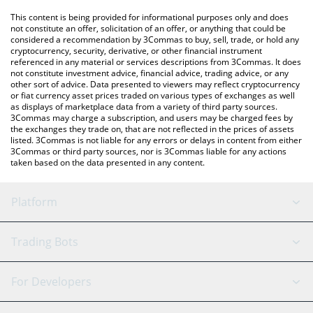
platform like LocalBitcoins, etc.
You can also use our PepeCoin price table above to check the
This content is being provided for informational purposes only and does
latest PepeCoin price in major fiat and crypto currencies.
not constitute an offer, solicitation of an offer, or anything that could be
considered a recommendation by 3Commas to buy, sell, trade, or hold any
cryptocurrency, security, derivative, or other financial instrument
referenced in any material or services descriptions from 3Commas. It does
not constitute investment advice, financial advice, trading advice, or any
other sort of advice. Data presented to viewers may reflect cryptocurrency
or fiat currency asset prices traded on various types of exchanges as well
as displays of marketplace data from a variety of third party sources.
3Commas may charge a subscription, and users may be charged fees by
the exchanges they trade on, that are not reflected in the prices of assets
listed. 3Commas is not liable for any errors or delays in content from either
3Commas or third party sources, nor is 3Commas liable for any actions
taken based on the data presented in any content.
Platform
GRID Bot
System Status
Trading Bots
DCA Bot
Backtesting
Binance
BitMEX
For Developers
Signal Bot
AI Assistant
Bitstamp
Kraken