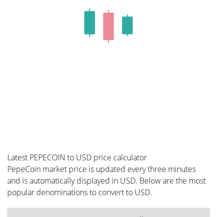
Latest PEPECOIN to USD price calculator
PepeCoin market price is updated every three minutes
and is automatically displayed in USD. Below are the most
popular denominations to convert to USD.