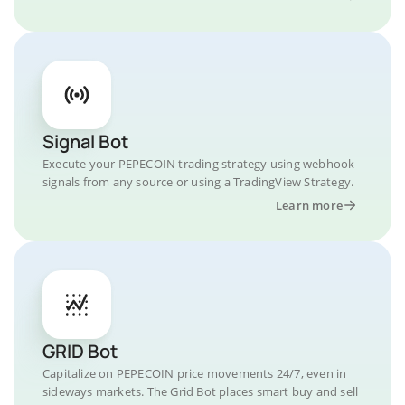
Signal Bot
Execute your PEPECOIN trading strategy using webhook
signals from any source or using a TradingView Strategy.
Learn more
GRID Bot
Capitalize on PEPECOIN price movements 24/7, even in
sideways markets. The Grid Bot places smart buy and sell