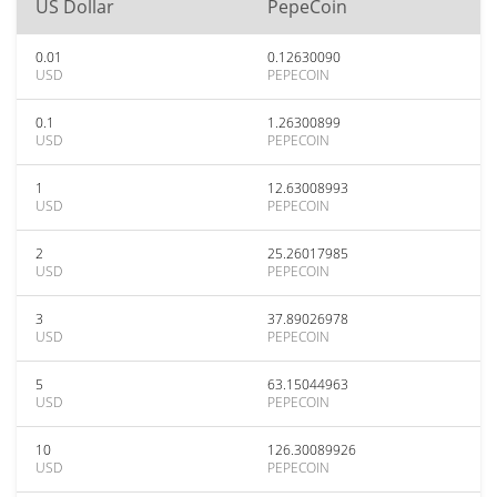
US Dollar
PepeCoin
0.01
0.12630090
USD
PEPECOIN
0.1
1.26300899
USD
PEPECOIN
1
12.63008993
USD
PEPECOIN
2
25.26017985
USD
PEPECOIN
3
37.89026978
USD
PEPECOIN
5
63.15044963
USD
PEPECOIN
10
126.30089926
USD
PEPECOIN