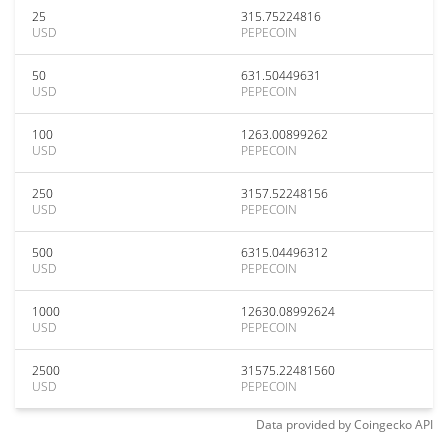
25
315.75224816
USD
PEPECOIN
50
631.50449631
USD
PEPECOIN
100
1263.00899262
USD
PEPECOIN
250
3157.52248156
USD
PEPECOIN
500
6315.04496312
USD
PEPECOIN
1000
12630.08992624
USD
PEPECOIN
2500
31575.22481560
USD
PEPECOIN
Data provided by
Coingecko
API