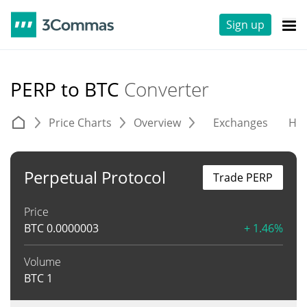
Sign up
PERP to BTC
Converter
Price Charts
Overview
Exchanges
His
Perpetual Protocol
Trade PERP
Price
BTC
0.0000003
+ 1.46%
Volume
BTC
1