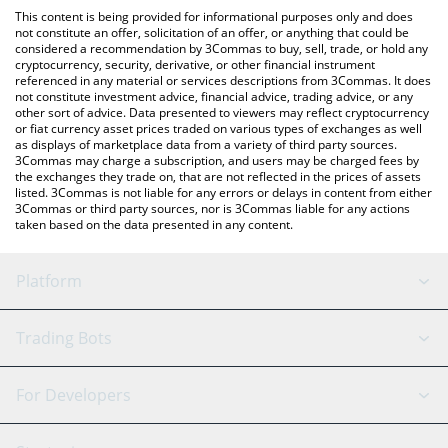
like LocalBitcoins, etc.
check the latest Perpetual Protocol price in major fiat and crypto
This content is being provided for informational purposes only and does
currencies.
not constitute an offer, solicitation of an offer, or anything that could be
considered a recommendation by 3Commas to buy, sell, trade, or hold any
cryptocurrency, security, derivative, or other financial instrument
referenced in any material or services descriptions from 3Commas. It does
not constitute investment advice, financial advice, trading advice, or any
other sort of advice. Data presented to viewers may reflect cryptocurrency
or fiat currency asset prices traded on various types of exchanges as well
as displays of marketplace data from a variety of third party sources.
3Commas may charge a subscription, and users may be charged fees by
the exchanges they trade on, that are not reflected in the prices of assets
listed. 3Commas is not liable for any errors or delays in content from either
3Commas or third party sources, nor is 3Commas liable for any actions
taken based on the data presented in any content.
Platform
GRID Bot
System Status
Trading Bots
DCA Bot
Backtesting
Binance
BitMEX
For Developers
Signal Bot
AI Assistant
Bitstamp
Kraken