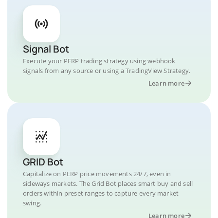
Signal Bot
Execute your PERP trading strategy using webhook
signals from any source or using a TradingView Strategy.
Learn more
GRID Bot
Capitalize on PERP price movements 24/7, even in
sideways markets. The Grid Bot places smart buy and sell
orders within preset ranges to capture every market
swing.
Learn more