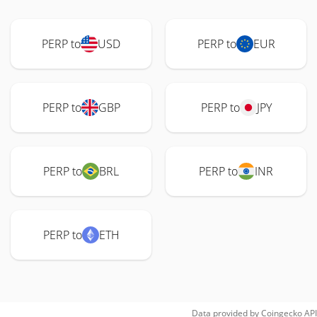
PERP to
USD
PERP to
EUR
PERP to
GBP
PERP to
JPY
PERP to
BRL
PERP to
INR
PERP to
ETH
Data provided by
Coingecko
API