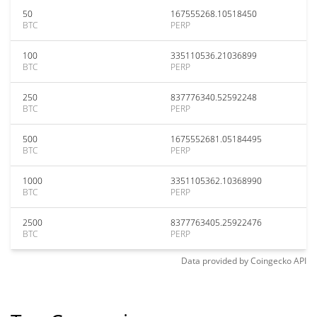
50
167555268.10518450
BTC
PERP
100
335110536.21036899
BTC
PERP
250
837776340.52592248
BTC
PERP
500
1675552681.05184495
BTC
PERP
1000
3351105362.10368990
BTC
PERP
2500
8377763405.25922476
BTC
PERP
Data provided by
Coingecko
API