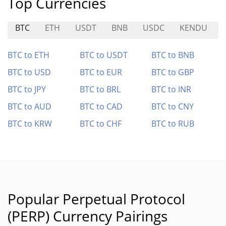
Top Currencies
BTC
ETH
USDT
BNB
USDC
KENDU
BTC to ETH
BTC to USDT
BTC to BNB
BTC to USD
BTC to EUR
BTC to GBP
BTC to JPY
BTC to BRL
BTC to INR
BTC to AUD
BTC to CAD
BTC to CNY
BTC to KRW
BTC to CHF
BTC to RUB
Popular Perpetual Protocol
(PERP) Currency Pairings