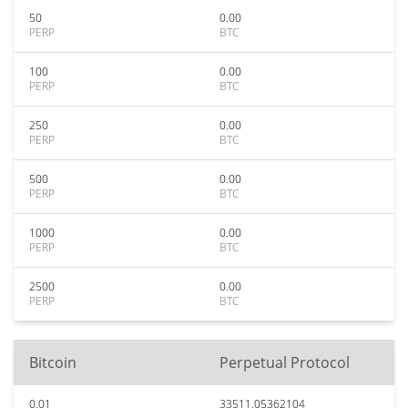
50
0.00
PERP
BTC
100
0.00
PERP
BTC
250
0.00
PERP
BTC
500
0.00
PERP
BTC
1000
0.00
PERP
BTC
2500
0.00
PERP
BTC
Bitcoin
Perpetual Protocol
0.01
33511.05362104