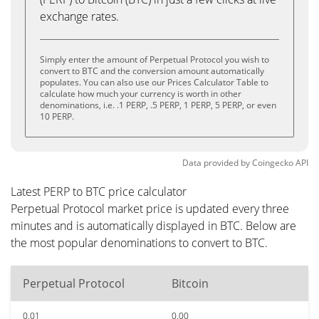
exchange rates.
Simply enter the amount of Perpetual Protocol you wish to
convert to BTC and the conversion amount automatically
populates. You can also use our Prices Calculator Table to
calculate how much your currency is worth in other
denominations, i.e. .1 PERP, .5 PERP, 1 PERP, 5 PERP, or even
10 PERP.
Data provided by
Coingecko
API
Latest PERP to BTC price calculator
Perpetual Protocol market price is updated every three
minutes and is automatically displayed in BTC. Below are
the most popular denominations to convert to BTC.
Perpetual Protocol
Bitcoin
0.01
0.00