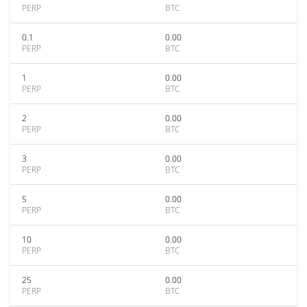
PERP
BTC
0.1
0.00
PERP
BTC
1
0.00
PERP
BTC
2
0.00
PERP
BTC
3
0.00
PERP
BTC
5
0.00
PERP
BTC
10
0.00
PERP
BTC
25
0.00
PERP
BTC