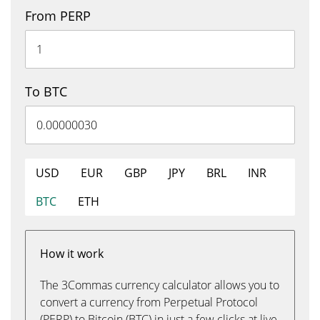
From PERP
To BTC
USD
EUR
GBP
JPY
BRL
INR
BTC
ETH
How it work
The 3Commas currency calculator allows you to
convert a currency from Perpetual Protocol
(PERP) to Bitcoin (BTC) in just a few clicks at live