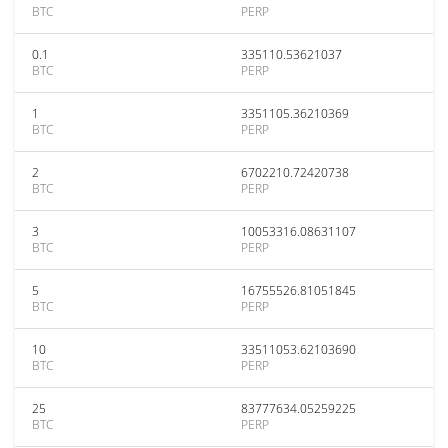
BTC
PERP
0.1
335110.53621037
BTC
PERP
1
3351105.36210369
BTC
PERP
2
6702210.72420738
BTC
PERP
3
10053316.08631107
BTC
PERP
5
16755526.81051845
BTC
PERP
10
33511053.62103690
BTC
PERP
25
83777634.05259225
BTC
PERP