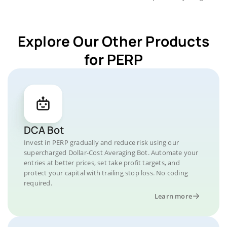
Explore Our Other Products
for PERP
DCA Bot
Invest in PERP gradually and reduce risk using our
supercharged Dollar-Cost Averaging Bot. Automate your
entries at better prices, set take profit targets, and
protect your capital with trailing stop loss. No coding
required.
Learn more