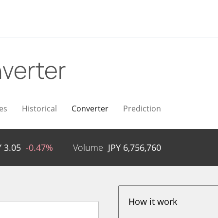
verter
es
Historical
Converter
Prediction
Y
3.05
-0.47%
Volume
JPY
6,756,760
How it work