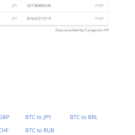
JPY
327.86885246
PERP
JPY
819.67213115
PERP
Data provided by
Coingecko
API
 GBP
BTC to JPY
BTC to BRL
CHF
BTC to RUB