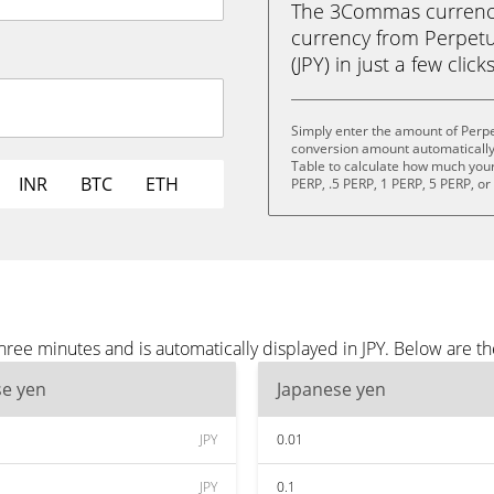
The 3Commas currency 
currency from Perpetu
(JPY) in just a few clic
Simply enter the amount of Perpe
conversion amount automatically 
Table to calculate how much your 
INR
BTC
ETH
PERP, .5 PERP, 1 PERP, 5 PERP, o
hree minutes and is automatically displayed in JPY. Below are t
se yen
Japanese yen
JPY
0.01
JPY
0.1