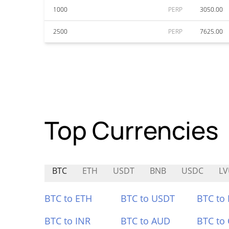
1000
PERP
3050.00
2500
PERP
7625.00
Top Currencies
BTC
ETH
USDT
BNB
USDC
L
BTC to ETH
BTC to USDT
BTC to
BTC to INR
BTC to AUD
BTC to