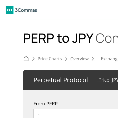
PERP to JPY
Con
Price Charts
Overview
Exchang
Perpetual Protocol
Price
JP
From PERP