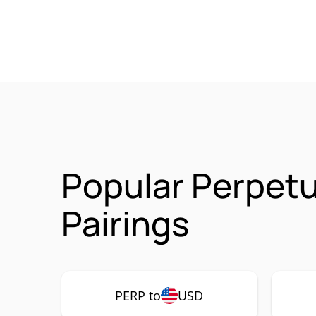
Popular Perpetu
Pairings
PERP to
USD