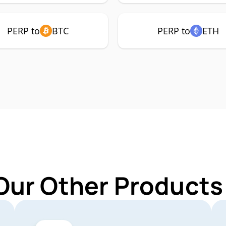
PERP to
BTC
PERP to
ETH
Our Other Products