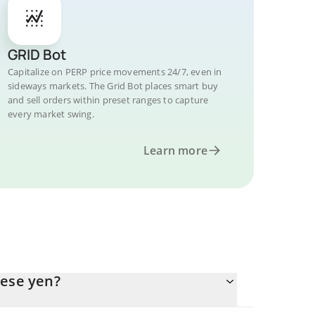
GRID Bot
Capitalize on PERP price movements 24/7, even in
sideways markets. The Grid Bot places smart buy
and sell orders within preset ranges to capture
every market swing.
Learn more
nese yen?