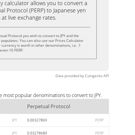
calculator allows you to convert a
al Protocol (PERP) to Japanese yen
ks at live exchange rates.
tual Protocol you wish to convert to JPY and the
populates. You can also use our Prices Calculator
currency is worth in other denominations, i.e. .1
r even 10 PERP.
Data provided by
Coingecko
API
he most popular denominations to convert to JPY.
Perpetual Protocol
JPY
0.00327869
PERP
JPY
0.03278689
PERP