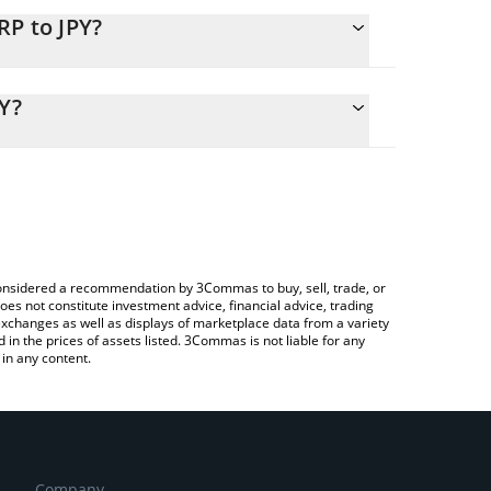
RP to JPY?
alculate the conversion price of PERP to JPY by
ding field and will automatically convert the value
Y?
ypto Exchange or a P2P (person-to-person)
k the latest Perpetual Protocol price in major fiat
e considered a recommendation by 3Commas to buy, sell, trade, or
oes not constitute investment advice, financial advice, trading
 exchanges as well as displays of marketplace data from a variety
n the prices of assets listed. 3Commas is not liable for any
in any content.
Company