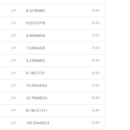
JPY
0.32786885
PERP
JPY
0.65573770
PERP
JPY
0.98360656
PERP
JPY
1.63934426
PERP
JPY
3.27868852
PERP
JPY
8.19672131
PERP
JPY
16.39344262
PERP
JPY
32.78688525
PERP
JPY
81.96721311
PERP
JPY
163.93442623
PERP