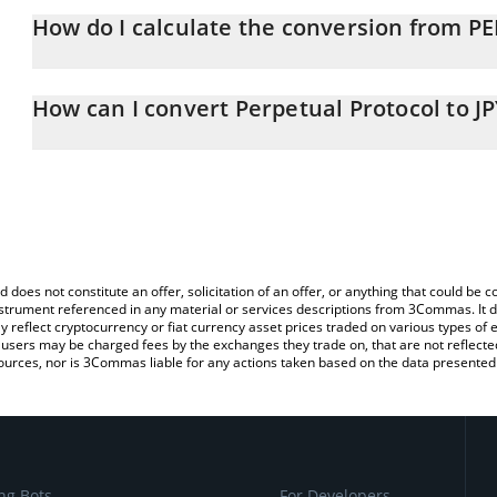
How do I calculate the conversion from PE
At this moment, 1 Perpetual Protocol equals 3.05 JPY
The 3Commas Perpetual Protocol Calculator allows you to easily c
simply entering the amount of Perpetual Protocol in the correspon
How can I convert Perpetual Protocol to JP
in Japanese yen (JPY).
The most common way of converting PERP to JPY is by using a Cr
You can also use our Perpetual Protocol price table above to chec
exchange platform like LocalBitcoins, etc.
and crypto currencies.
d does not constitute an offer, solicitation of an offer, or anything that could b
 instrument referenced in any material or services descriptions from 3Commas. It d
y reflect cryptocurrency or fiat currency asset prices traded on various types of
sers may be charged fees by the exchanges they trade on, that are not reflected i
ources, nor is 3Commas liable for any actions taken based on the data presented 
ng Bots
For Developers