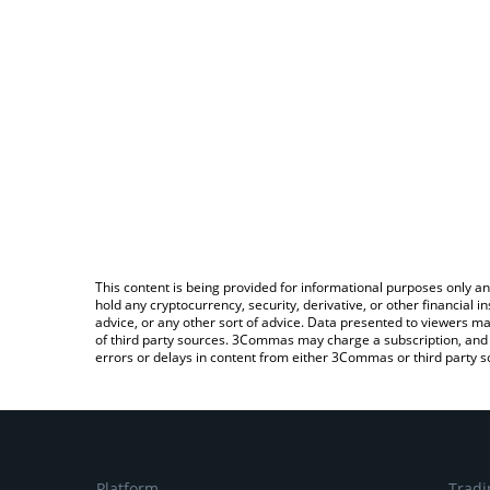
This content is being provided for informational purposes only an
hold any cryptocurrency, security, derivative, or other financial
advice, or any other sort of advice. Data presented to viewers ma
of third party sources. 3Commas may charge a subscription, and u
errors or delays in content from either 3Commas or third party s
Platform
Tradi