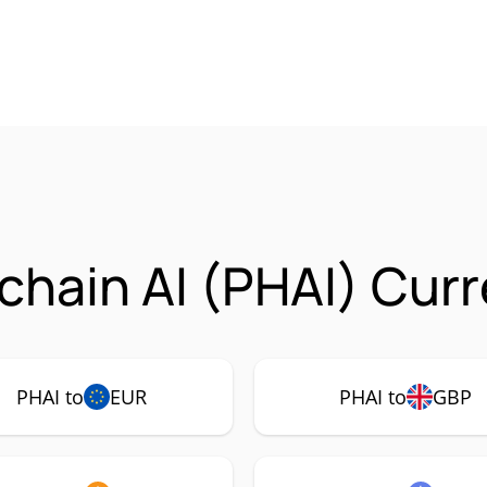
hain AI (PHAI) Curr
PHAI to
EUR
PHAI to
GBP