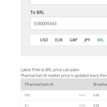
To BRL
USD
EUR
GBP
JPY
BRL
Latest PHAI to BRL price calculator
Pharmachain AI market price is updated every thre
Pharmachain AI
Brazili
0.01
PHAI
0.00
0.1
PHAI
0.00