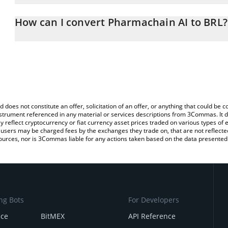
The 3Commas Pharmachain AI Calculator allows you to easily calc
entering the amount of Pharmachain AI in the corresponding field 
How can I convert Pharmachain AI to BRL?
Real (BRL).
The most common way of converting PHAI to BRL is by using a C
You can also use our Pharmachain AI price table above to check t
exchange platform like LocalBitcoins, etc.
crypto currencies.
d does not constitute an offer, solicitation of an offer, or anything that could b
 instrument referenced in any material or services descriptions from 3Commas. It d
y reflect cryptocurrency or fiat currency asset prices traded on various types of
sers may be charged fees by the exchanges they trade on, that are not reflected i
ources, nor is 3Commas liable for any actions taken based on the data presented 
ng Bots
For Developers
nce
BitMEX
API Reference