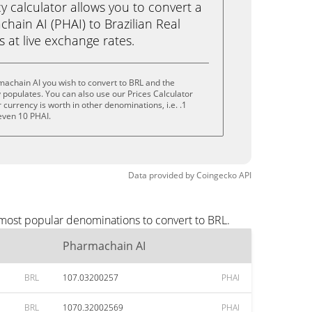
calculator allows you to convert a
hain AI (PHAI) to Brazilian Real
ks at live exchange rates.
achain AI you wish to convert to BRL and the
populates. You can also use our Prices Calculator
currency is worth in other denominations, i.e. .1
 even 10 PHAI.
Data provided by
Coingecko
API
 most popular denominations to convert to BRL.
Pharmachain AI
BRL
107.03200257
PHAI
BRL
1070.32002569
PHAI