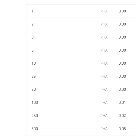
1
PHAI
0.00
2
PHAI
0.00
3
PHAI
0.00
5
PHAI
0.00
10
PHAI
0.00
25
PHAI
0.00
50
PHAI
0.00
100
PHAI
0.01
250
PHAI
0.02
500
PHAI
0.05