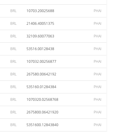
BRL
10703.20025688
PHAI
BRL
21406.40051375
PHAI
BRL
32109.60077063
PHAI
BRL
53516.00128438
PHAI
BRL
107032.00256877
PHAI
BRL
267580.00642192
PHAI
BRL
535160.01284384
PHAI
BRL
1070320.02568768
PHAI
BRL
2675800.06421920
PHAI
BRL
5351600.12843840
PHAI