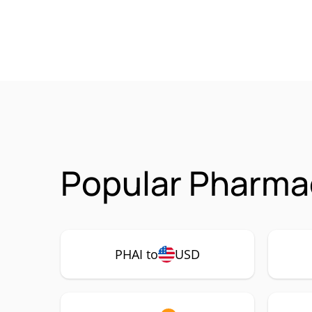
Popular Pharmac
PHAI to
USD