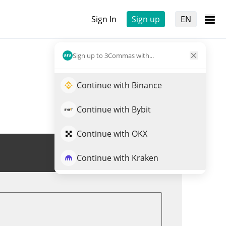
Sign In
Sign up
EN
Sign up to 3Commas with...
Continue with Binance
Continue with Bybit
Continue with OKX
Trade PHAI
Continue with Kraken