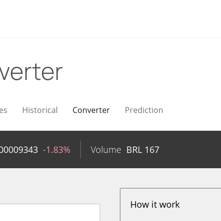
verter
es
Historical
Converter
Prediction
.00009343
-1.83%
Volume
BRL
167
How it work