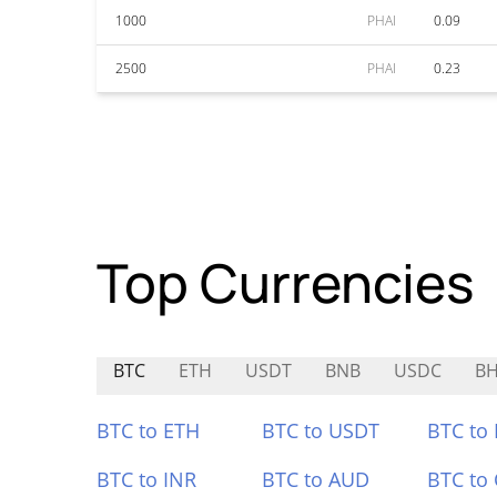
1000
PHAI
0.09
2500
PHAI
0.23
Top Currencies
BTC
ETH
USDT
BNB
USDC
B
BTC to ETH
BTC to USDT
BTC to
BTC to INR
BTC to AUD
BTC to