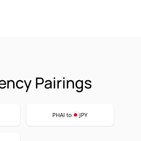
ency Pairings
PHAI to
JPY