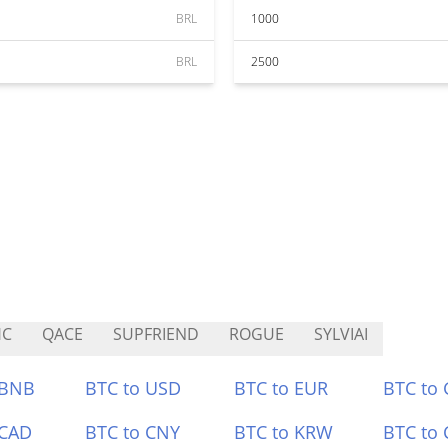
BRL
1000
BRL
2500
HC
QACE
SUPFRIEND
ROGUE
SYLVIAI
 BNB
BTC to USD
BTC to EUR
BTC to
 CAD
BTC to CNY
BTC to KRW
BTC to 