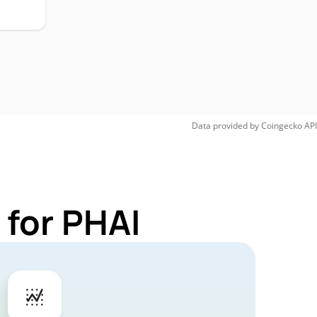
Data provided by
Coingecko
API
 for PHAI