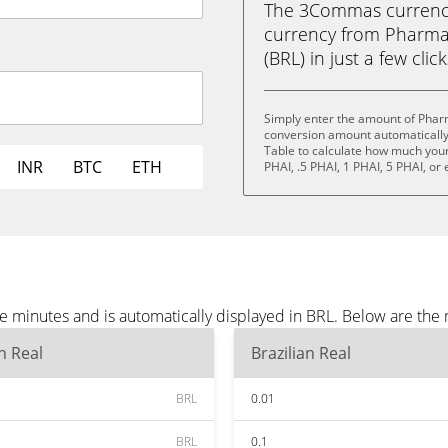
The 3Commas currency 
currency from Pharmac
(BRL) in just a few clic
Simply enter the amount of Pharm
conversion amount automatically 
Table to calculate how much your 
INR
BTC
ETH
PHAI, .5 PHAI, 1 PHAI, 5 PHAI, or
e minutes and is automatically displayed in BRL. Below are the
an Real
Brazilian Real
BRL
0.01
BRL
0.1