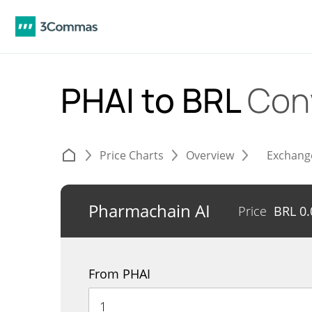
PHAI to BRL
Con
Price Charts
Overview
Exchang
Pharmachain AI
Price
BRL
0
From PHAI