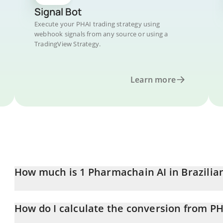
Signal Bot
Execute your PHAI trading strategy using
webhook signals from any source or using a
TradingView Strategy.
Learn more
How much is 1 Pharmachain AI in Brazilia
Pharmachain AI price in BRL is constantly changing.
How do I calculate the conversion from PH
At this moment, 1 Pharmachain AI equals 0.00009343 BRL