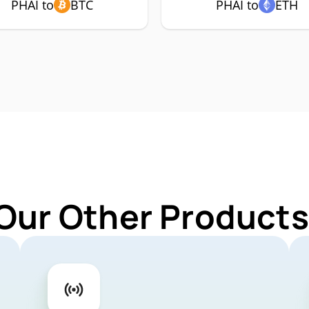
PHAI to
BTC
PHAI to
ETH
Our Other Products