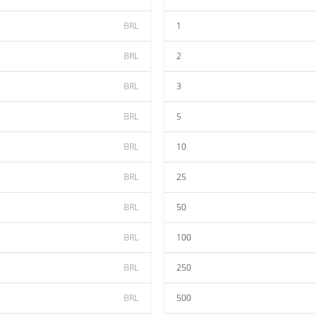
BRL
1
BRL
2
BRL
3
BRL
5
BRL
10
BRL
25
BRL
50
BRL
100
BRL
250
BRL
500