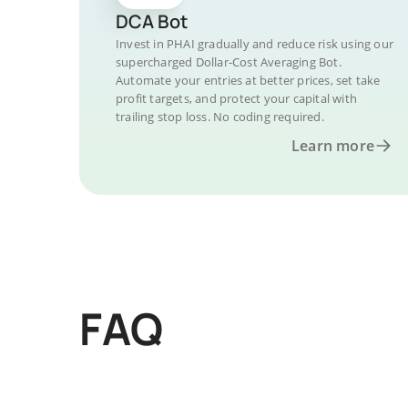
DCA Bot
Invest in PHAI gradually and reduce risk using our
supercharged Dollar-Cost Averaging Bot.
Automate your entries at better prices, set take
profit targets, and protect your capital with
trailing stop loss. No coding required.
Learn more
FAQ