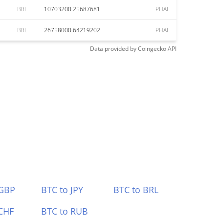
BRL
10703200.25687681
PHAI
BRL
26758000.64219202
PHAI
Data provided by
Coingecko
API
 GBP
BTC to JPY
BTC to BRL
CHF
BTC to RUB