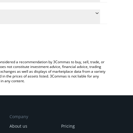
ulate the conversion price of PHAI to BRL by simply
and will automatically convert the value in Brazilian
rypto Exchange or a P2P (person-to-person)
he latest Pharmachain AI price in major fiat and
e considered a recommendation by 3Commas to buy, sell, trade, or
oes not constitute investment advice, financial advice, trading
 exchanges as well as displays of marketplace data from a variety
n the prices of assets listed. 3Commas is not liable for any
in any content.
Company
About us
Pricing