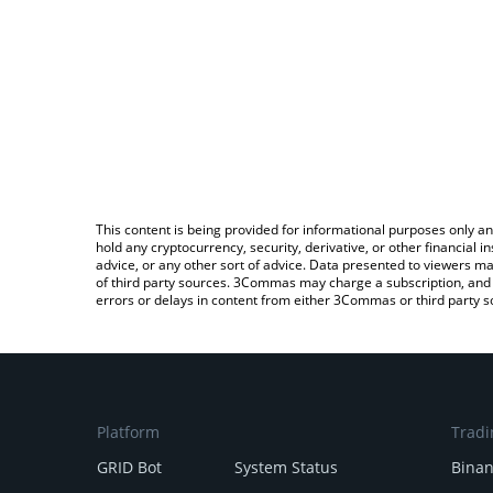
This content is being provided for informational purposes only an
hold any cryptocurrency, security, derivative, or other financial
advice, or any other sort of advice. Data presented to viewers ma
of third party sources. 3Commas may charge a subscription, and u
errors or delays in content from either 3Commas or third party s
Platform
Tradi
GRID Bot
System Status
Bina