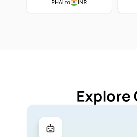
PHAI to
INR
Explore 