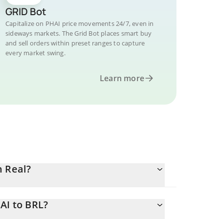
GRID Bot
Capitalize on PHAI price movements 24/7, even in
sideways markets. The Grid Bot places smart buy
and sell orders within preset ranges to capture
every market swing.
Learn more
n Real?
AI to BRL?