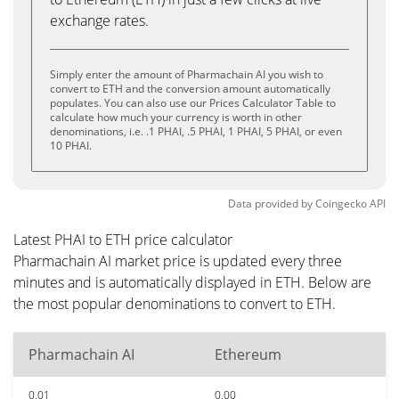
exchange rates.
Simply enter the amount of Pharmachain AI you wish to
convert to ETH and the conversion amount automatically
populates. You can also use our Prices Calculator Table to
calculate how much your currency is worth in other
denominations, i.e. .1 PHAI, .5 PHAI, 1 PHAI, 5 PHAI, or even
10 PHAI.
Data provided by
Coingecko
API
Latest PHAI to ETH price calculator
Pharmachain AI market price is updated every three
minutes and is automatically displayed in ETH. Below are
the most popular denominations to convert to ETH.
Pharmachain AI
Ethereum
0.01
0.00