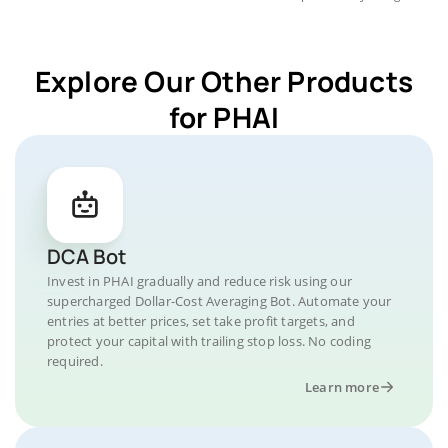
Explore Our Other Products
for PHAI
DCA Bot
Invest in PHAI gradually and reduce risk using our
supercharged Dollar-Cost Averaging Bot. Automate your
entries at better prices, set take profit targets, and
protect your capital with trailing stop loss. No coding
required.
Learn more