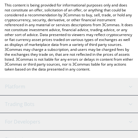
like LocalBitcoins, etc.
the latest Pharmachain AI price in major fiat and crypto
This content is being provided for informational purposes only and does
currencies.
not constitute an offer, solicitation of an offer, or anything that could be
considered a recommendation by 3Commas to buy, sell, trade, or hold any
cryptocurrency, security, derivative, or other financial instrument
referenced in any material or services descriptions from 3Commas. It does
not constitute investment advice, financial advice, trading advice, or any
other sort of advice. Data presented to viewers may reflect cryptocurrency
or fiat currency asset prices traded on various types of exchanges as well
as displays of marketplace data from a variety of third party sources.
3Commas may charge a subscription, and users may be charged fees by
the exchanges they trade on, that are not reflected in the prices of assets
listed. 3Commas is not liable for any errors or delays in content from either
3Commas or third party sources, nor is 3Commas liable for any actions
taken based on the data presented in any content.
Platform
GRID Bot
System Status
Trading Bots
DCA Bot
Backtesting
Binance
BitMEX
For Developers
Signal Bot
AI Assistant
Bitstamp
Kraken