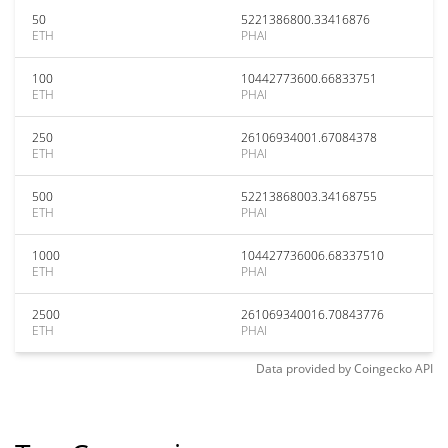
50
5221386800.33416876
ETH
PHAI
100
10442773600.66833751
ETH
PHAI
250
26106934001.67084378
ETH
PHAI
500
52213868003.34168755
ETH
PHAI
1000
104427736006.68337510
ETH
PHAI
2500
261069340016.70843776
ETH
PHAI
Data provided by
Coingecko
API