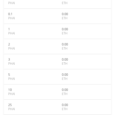
PHAI
ETH
0.1
0.00
PHAI
ETH
1
0.00
PHAI
ETH
2
0.00
PHAI
ETH
3
0.00
PHAI
ETH
5
0.00
PHAI
ETH
10
0.00
PHAI
ETH
25
0.00
PHAI
ETH