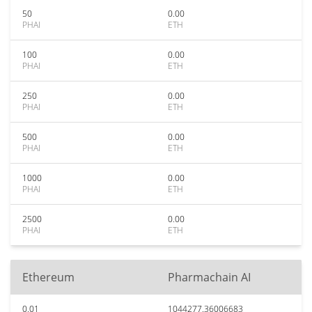
50
0.00
PHAI
ETH
100
0.00
PHAI
ETH
250
0.00
PHAI
ETH
500
0.00
PHAI
ETH
1000
0.00
PHAI
ETH
2500
0.00
PHAI
ETH
Ethereum
Pharmachain AI
0.01
1044277.36006683