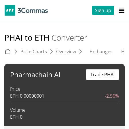
Sign up
PHAI to ETH
Converter
Price Charts
Overview
Exchanges
His
Pharmachain AI
Trade PHAI
Price
ETH
0.00000001
-2.56%
Volume
ETH
0