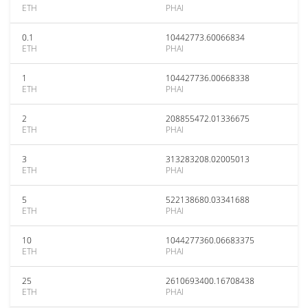
ETH
PHAI
0.1
10442773.60066834
ETH
PHAI
1
104427736.00668338
ETH
PHAI
2
208855472.01336675
ETH
PHAI
3
313283208.02005013
ETH
PHAI
5
522138680.03341688
ETH
PHAI
10
1044277360.06683375
ETH
PHAI
25
2610693400.16708438
ETH
PHAI