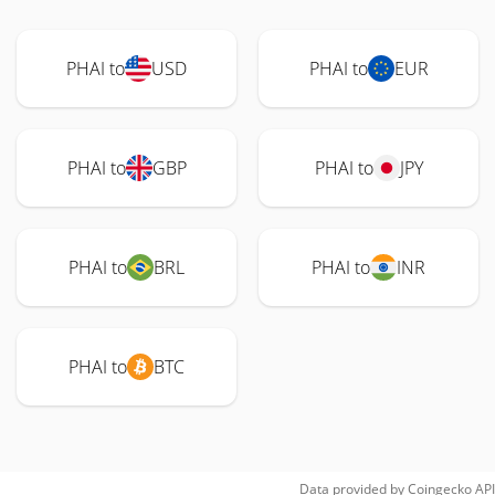
PHAI to
USD
PHAI to
EUR
PHAI to
GBP
PHAI to
JPY
PHAI to
BRL
PHAI to
INR
PHAI to
BTC
Data provided by
Coingecko
API