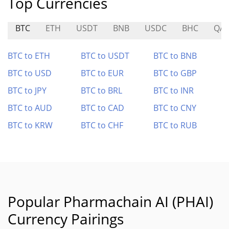
Top Currencies
BTC
ETH
USDT
BNB
USDC
BHC
QA
BTC to ETH
BTC to USDT
BTC to BNB
BTC to USD
BTC to EUR
BTC to GBP
BTC to JPY
BTC to BRL
BTC to INR
BTC to AUD
BTC to CAD
BTC to CNY
BTC to KRW
BTC to CHF
BTC to RUB
Popular Pharmachain AI (PHAI)
Currency Pairings