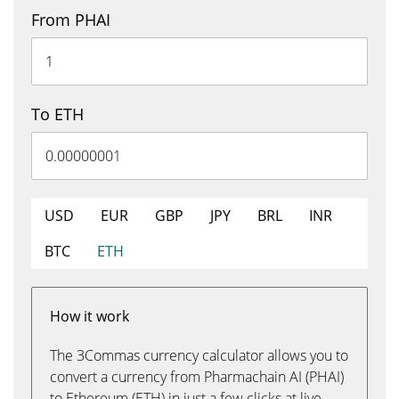
From PHAI
To ETH
USD
EUR
GBP
JPY
BRL
INR
BTC
ETH
How it work
The 3Commas currency calculator allows you to
convert a currency from Pharmachain AI (PHAI)
to Ethereum (ETH) in just a few clicks at live