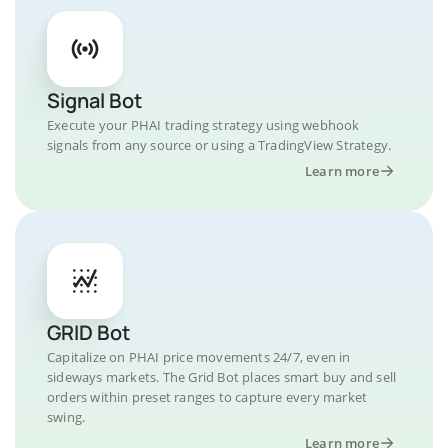
Signal Bot
Execute your PHAI trading strategy using webhook
signals from any source or using a TradingView Strategy.
Learn more
GRID Bot
Capitalize on PHAI price movements 24/7, even in
sideways markets. The Grid Bot places smart buy and sell
orders within preset ranges to capture every market
swing.
Learn more