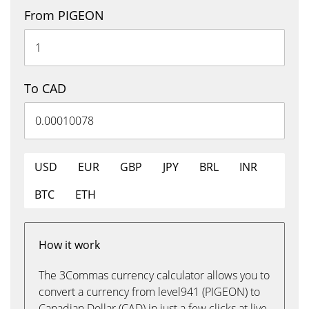
From PIGEON
To CAD
USD
EUR
GBP
JPY
BRL
INR
BTC
ETH
How it work
The 3Commas currency calculator allows you to
convert a currency from level941 (PIGEON) to
Canadian Dollar (CAD) in just a few clicks at live