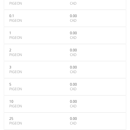
PIGEON
CAD
0.1
0.00
PIGEON
CAD
1
0.00
PIGEON
CAD
2
0.00
PIGEON
CAD
3
0.00
PIGEON
CAD
5
0.00
PIGEON
CAD
10
0.00
PIGEON
CAD
25
0.00
PIGEON
CAD