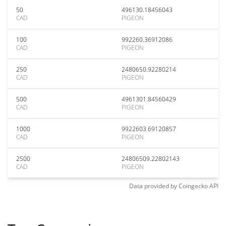
50
496130.18456043
CAD
PIGEON
100
992260.36912086
CAD
PIGEON
250
2480650.92280214
CAD
PIGEON
500
4961301.84560429
CAD
PIGEON
1000
9922603.69120857
CAD
PIGEON
2500
24806509.22802143
CAD
PIGEON
Data provided by
Coingecko
API