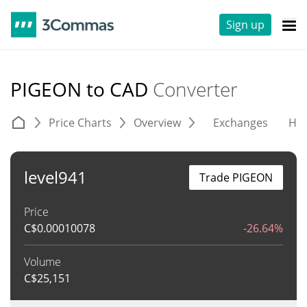
Sign up
PIGEON to CAD
Converter
Price Charts
Overview
Exchanges
His
level941
Trade PIGEON
Price
C$
0.00010078
-26.64%
Volume
C$
25,151