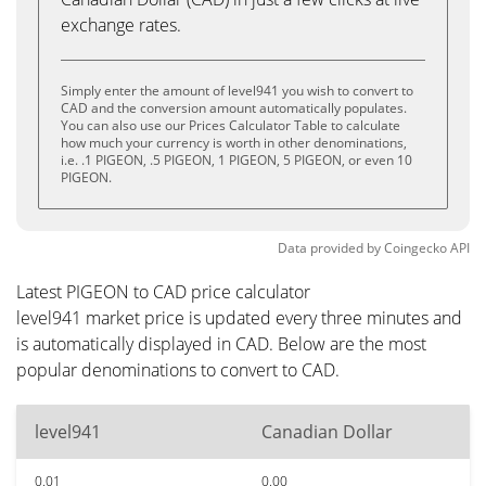
exchange rates.
Simply enter the amount of level941 you wish to convert to
CAD and the conversion amount automatically populates.
You can also use our Prices Calculator Table to calculate
how much your currency is worth in other denominations,
i.e. .1 PIGEON, .5 PIGEON, 1 PIGEON, 5 PIGEON, or even 10
PIGEON.
Data provided by
Coingecko
API
Latest PIGEON to CAD price calculator
level941 market price is updated every three minutes and
is automatically displayed in CAD. Below are the most
popular denominations to convert to CAD.
level941
Canadian Dollar
0.01
0.00