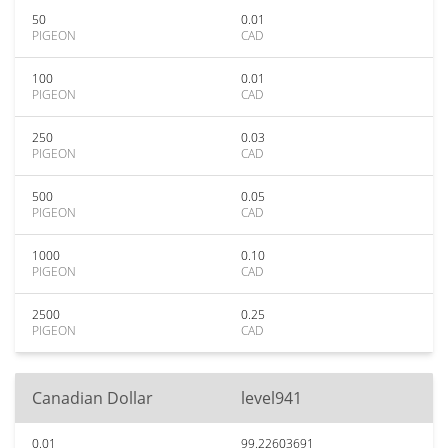
50
0.01
PIGEON
CAD
100
0.01
PIGEON
CAD
250
0.03
PIGEON
CAD
500
0.05
PIGEON
CAD
1000
0.10
PIGEON
CAD
2500
0.25
PIGEON
CAD
Canadian Dollar
level941
0.01
99.22603691