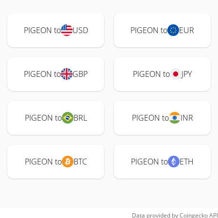
PIGEON to
USD
PIGEON to
EUR
PIGEON to
GBP
PIGEON to
JPY
PIGEON to
BRL
PIGEON to
INR
PIGEON to
BTC
PIGEON to
ETH
Data provided by
Coingecko
API