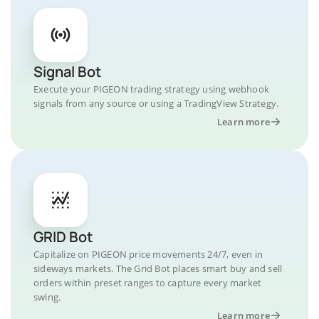
Signal Bot
Execute your PIGEON trading strategy using webhook
signals from any source or using a TradingView Strategy.
Learn more
GRID Bot
Capitalize on PIGEON price movements 24/7, even in
sideways markets. The Grid Bot places smart buy and sell
orders within preset ranges to capture every market
swing.
Learn more