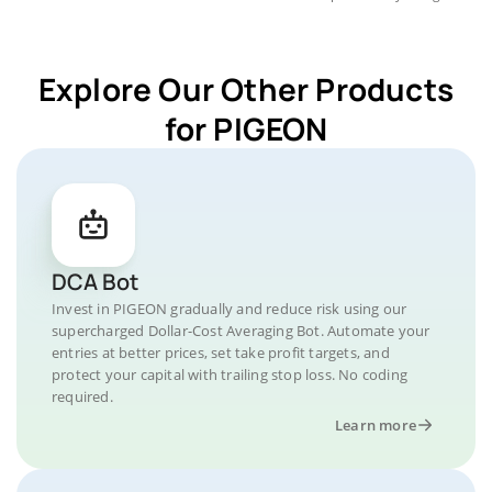
Explore Our Other Products
for PIGEON
DCA Bot
Invest in PIGEON gradually and reduce risk using our
supercharged Dollar-Cost Averaging Bot. Automate your
entries at better prices, set take profit targets, and
protect your capital with trailing stop loss. No coding
required.
Learn more