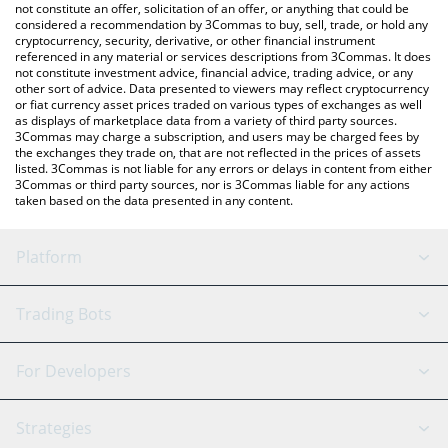
latest level941 price in major fiat and crypto currencies.
not constitute an offer, solicitation of an offer, or anything that could be
considered a recommendation by 3Commas to buy, sell, trade, or hold any
cryptocurrency, security, derivative, or other financial instrument
referenced in any material or services descriptions from 3Commas. It does
not constitute investment advice, financial advice, trading advice, or any
other sort of advice. Data presented to viewers may reflect cryptocurrency
or fiat currency asset prices traded on various types of exchanges as well
as displays of marketplace data from a variety of third party sources.
3Commas may charge a subscription, and users may be charged fees by
the exchanges they trade on, that are not reflected in the prices of assets
listed. 3Commas is not liable for any errors or delays in content from either
3Commas or third party sources, nor is 3Commas liable for any actions
taken based on the data presented in any content.
Platform
GRID Bot
System Status
Trading Bots
DCA Bot
Backtesting
Binance
BitMEX
For Developers
Signal Bot
AI Assistant
Bitstamp
Kraken
API Reference
Strategies
SmartTrade
Trading Journal