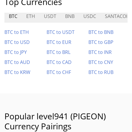
Top Currencies
BTC
ETH
USDT
BNB
USDC
SANTACOIN
BTC to ETH
BTC to USDT
BTC to BNB
BTC to USD
BTC to EUR
BTC to GBP
BTC to JPY
BTC to BRL
BTC to INR
BTC to AUD
BTC to CAD
BTC to CNY
BTC to KRW
BTC to CHF
BTC to RUB
Popular level941 (PIGEON)
Currency Pairings