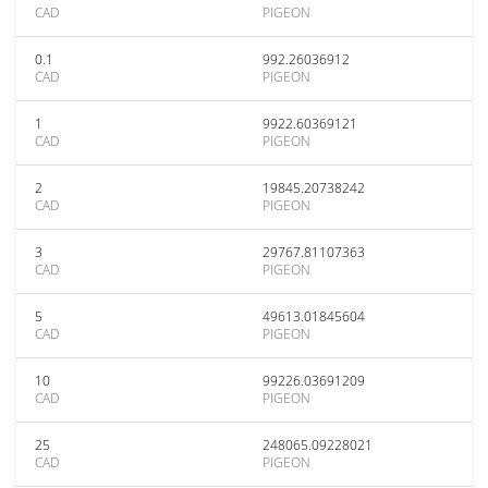
CAD
PIGEON
0.1
992.26036912
CAD
PIGEON
1
9922.60369121
CAD
PIGEON
2
19845.20738242
CAD
PIGEON
3
29767.81107363
CAD
PIGEON
5
49613.01845604
CAD
PIGEON
10
99226.03691209
CAD
PIGEON
25
248065.09228021
CAD
PIGEON