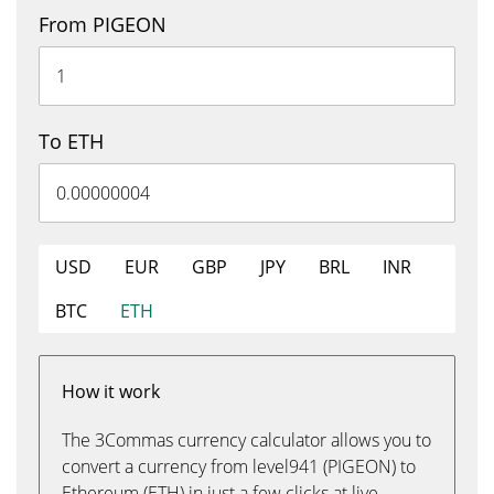
From PIGEON
To ETH
USD
EUR
GBP
JPY
BRL
INR
BTC
ETH
How it work
The 3Commas currency calculator allows you to
convert a currency from level941 (PIGEON) to
Ethereum (ETH) in just a few clicks at live