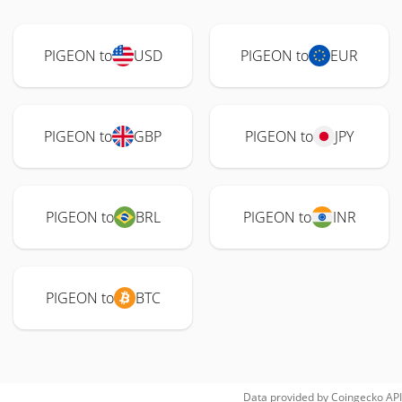
PIGEON to
USD
PIGEON to
EUR
PIGEON to
GBP
PIGEON to
JPY
PIGEON to
BRL
PIGEON to
INR
PIGEON to
BTC
Data provided by
Coingecko
API