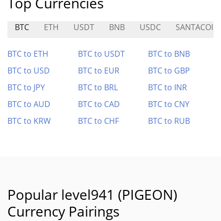
Top Currencies
BTC
ETH
USDT
BNB
USDC
SANTACOIN
BTC to ETH
BTC to USDT
BTC to BNB
BTC to USD
BTC to EUR
BTC to GBP
BTC to JPY
BTC to BRL
BTC to INR
BTC to AUD
BTC to CAD
BTC to CNY
BTC to KRW
BTC to CHF
BTC to RUB
Popular level941 (PIGEON)
Currency Pairings