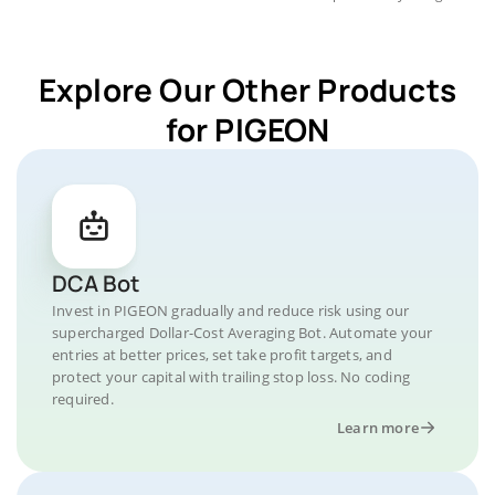
Explore Our Other Products
for PIGEON
DCA Bot
Invest in PIGEON gradually and reduce risk using our
supercharged Dollar-Cost Averaging Bot. Automate your
entries at better prices, set take profit targets, and
protect your capital with trailing stop loss. No coding
required.
Learn more