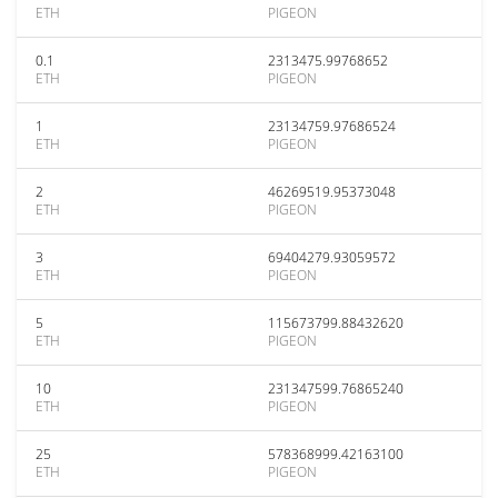
ETH
PIGEON
0.1
2313475.99768652
ETH
PIGEON
1
23134759.97686524
ETH
PIGEON
2
46269519.95373048
ETH
PIGEON
3
69404279.93059572
ETH
PIGEON
5
115673799.88432620
ETH
PIGEON
10
231347599.76865240
ETH
PIGEON
25
578368999.42163100
ETH
PIGEON