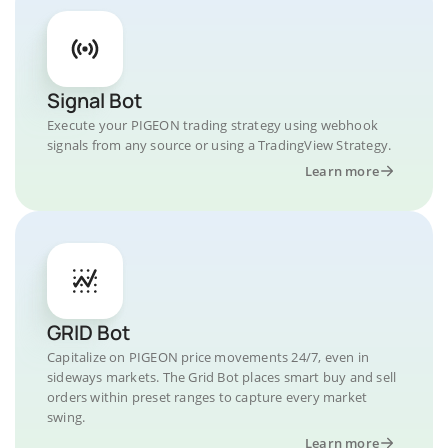
Signal Bot
Execute your PIGEON trading strategy using webhook
signals from any source or using a TradingView Strategy.
Learn more
GRID Bot
Capitalize on PIGEON price movements 24/7, even in
sideways markets. The Grid Bot places smart buy and sell
orders within preset ranges to capture every market
swing.
Learn more