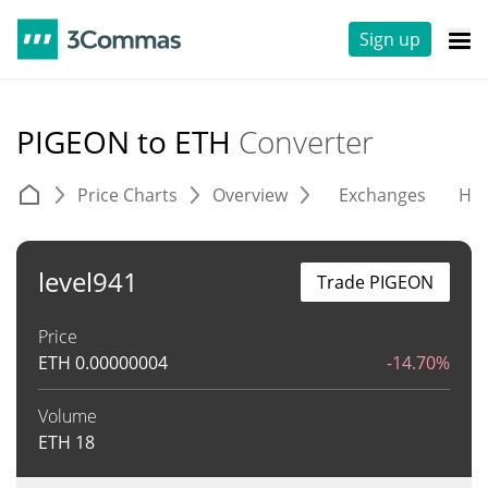
Sign up
PIGEON to ETH
Converter
Price Charts
Overview
Exchanges
His
level941
Trade PIGEON
Price
ETH
0.00000004
-14.70%
Volume
ETH
18