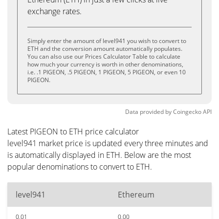
exchange rates.
Simply enter the amount of level941 you wish to convert to
ETH and the conversion amount automatically populates.
You can also use our Prices Calculator Table to calculate
how much your currency is worth in other denominations,
i.e. .1 PIGEON, .5 PIGEON, 1 PIGEON, 5 PIGEON, or even 10
PIGEON.
Data provided by
Coingecko
API
Latest PIGEON to ETH price calculator
level941 market price is updated every three minutes and
is automatically displayed in ETH. Below are the most
popular denominations to convert to ETH.
level941
Ethereum
0.01
0.00