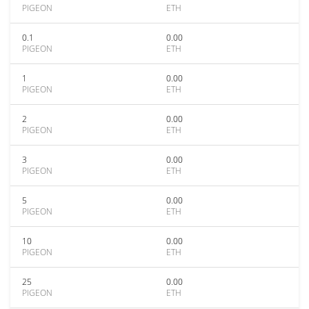
PIGEON
ETH
0.1
0.00
PIGEON
ETH
1
0.00
PIGEON
ETH
2
0.00
PIGEON
ETH
3
0.00
PIGEON
ETH
5
0.00
PIGEON
ETH
10
0.00
PIGEON
ETH
25
0.00
PIGEON
ETH