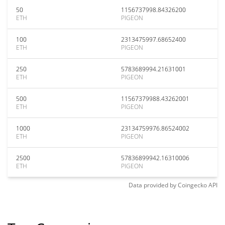
50
1156737998.84326200
ETH
PIGEON
100
2313475997.68652400
ETH
PIGEON
250
5783689994.21631001
ETH
PIGEON
500
11567379988.43262001
ETH
PIGEON
1000
23134759976.86524002
ETH
PIGEON
2500
57836899942.16310006
ETH
PIGEON
Data provided by
Coingecko
API