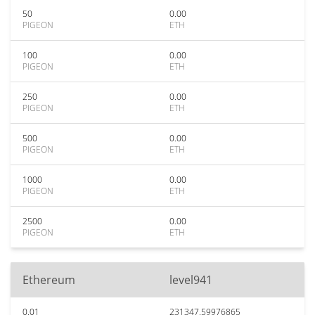
50
0.00
PIGEON
ETH
100
0.00
PIGEON
ETH
250
0.00
PIGEON
ETH
500
0.00
PIGEON
ETH
1000
0.00
PIGEON
ETH
2500
0.00
PIGEON
ETH
Ethereum
level941
0.01
231347.59976865