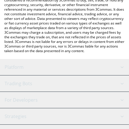
considered a recommendation by 3Commas to buy, sell, trade, or hold any
cryptocurrency, security, derivative, or other financial instrument
referenced in any material or services descriptions from 3Commas. It does
not constitute investment advice, financial advice, trading advice, or any
other sort of advice. Data presented to viewers may reflect cryptocurrency
or fiat currency asset prices traded on various types of exchanges as well
as displays of marketplace data from a variety of third party sources.
3Commas may charge a subscription, and users may be charged fees by
the exchanges they trade on, that are not reflected in the prices of assets
listed. 3Commas is not liable for any errors or delays in content from either
3Commas or third party sources, nor is 3Commas liable for any actions
taken based on the data presented in any content.
Platform
GRID Bot
System Status
Trading Bots
DCA Bot
Backtesting
Binance
BitMEX
For Developers
Signal Bot
AI Assistant
Bitstamp
Kraken
API Reference
Strategies
SmartTrade
Trading Journal
Bitfinex
Tether
API Chat