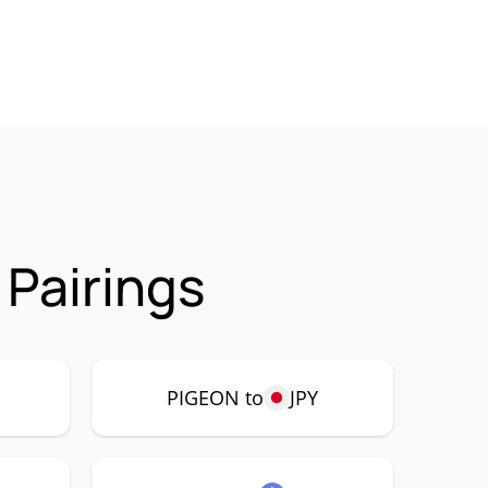
 Pairings
PIGEON to
JPY