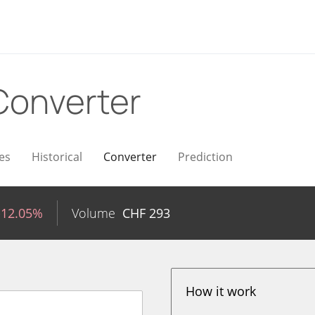
Converter
es
Historical
Converter
Prediction
-12.05%
Volume
CHF
293
How it work