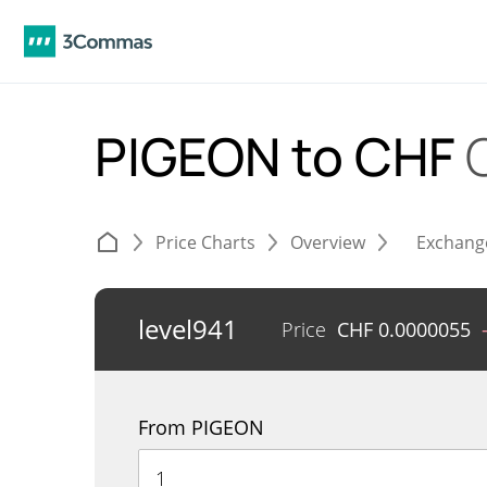
PIGEON to CHF
Price Charts
Overview
Exchang
level941
Price
CHF
0.0000055
From PIGEON