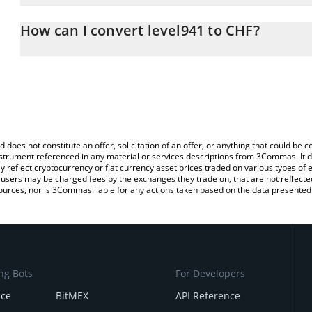
The 3Commas level941 Calculator allows you to easily calculate 
entering the amount of level941 in the corresponding field and wi
How can I convert level941 to CHF?
(CHF).
The most common way of converting PIGEON to CHF is by using a
You can also use our level941 price table above to check the lates
exchange platform like LocalBitcoins, etc.
d does not constitute an offer, solicitation of an offer, or anything that could b
 instrument referenced in any material or services descriptions from 3Commas. It d
y reflect cryptocurrency or fiat currency asset prices traded on various types of
sers may be charged fees by the exchanges they trade on, that are not reflected i
ources, nor is 3Commas liable for any actions taken based on the data presented 
ng Bots
For Developers
nce
BitMEX
API Reference