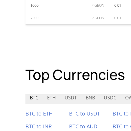
1000
PIGEON
0.01
2500
PIGEON
0.01
Top Currencies
BTC
ETH
USDT
BNB
USDC
O
BTC to ETH
BTC to USDT
BTC to
BTC to INR
BTC to AUD
BTC to