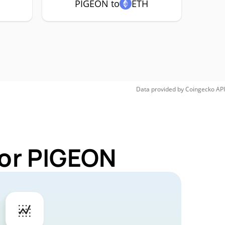
PIGEON to
ETH
Data provided by
Coingecko
API
for PIGEON