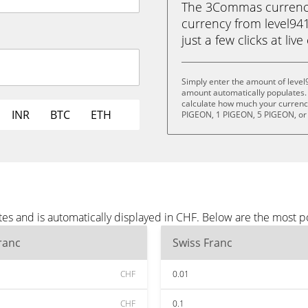
The 3Commas currency 
currency from level941
just a few clicks at liv
Simply enter the amount of level
amount automatically populates. 
calculate how much your currency 
INR
BTC
ETH
PIGEON, 1 PIGEON, 5 PIGEON, or
tes and is automatically displayed in CHF. Below are the most 
ranc
Swiss Franc
CHF
0.01
CHF
0.1