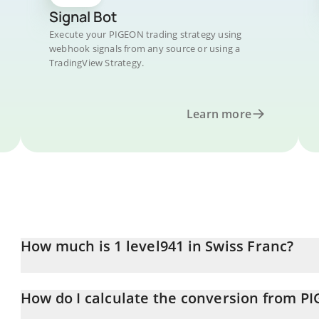
Signal Bot
Execute your PIGEON trading strategy using
webhook signals from any source or using a
TradingView Strategy.
Learn more
How much is 1 level941 in Swiss Franc?
level941 price in CHF is constantly changing.
How do I calculate the conversion from P
At this moment, 1 level941 equals 0.0000055 CHF