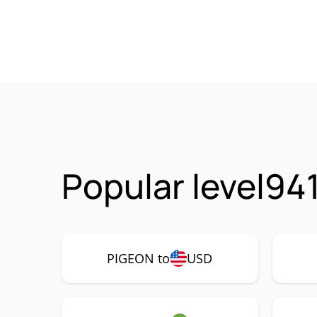
Popular level94
PIGEON to
USD