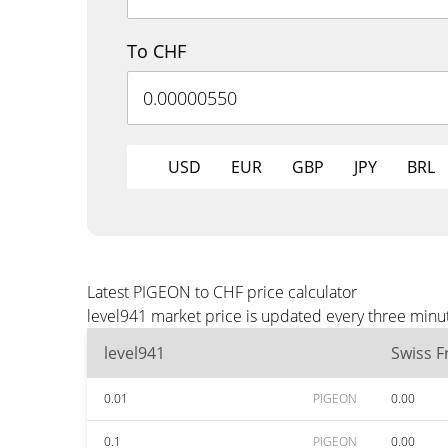
To CHF
USD
EUR
GBP
JPY
BRL
Latest PIGEON to CHF price calculator
level941 market price is updated every three minu
level941
Swiss F
0.01
PIGEON
0.00
0.1
PIGEON
0.00