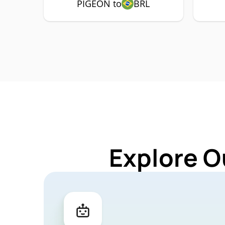
PIGEON to
BRL
Explore O