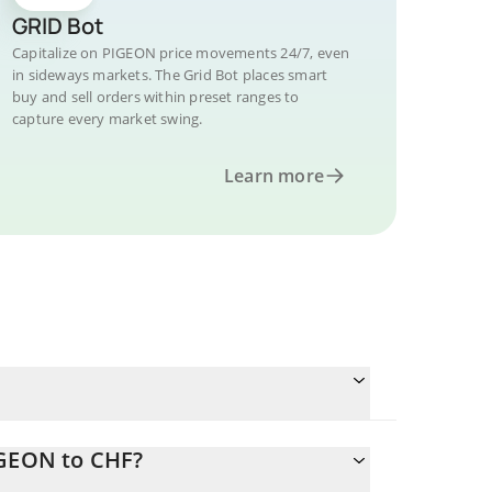
GRID Bot
Capitalize on PIGEON price movements 24/7, even
in sideways markets. The Grid Bot places smart
buy and sell orders within preset ranges to
capture every market swing.
Learn more
IGEON to CHF?