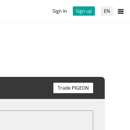
Sign In
Sign up
EN
Trade PIGEON