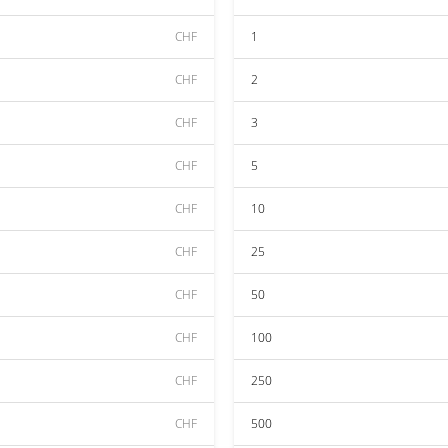
CHF
1
CHF
2
CHF
3
CHF
5
CHF
10
CHF
25
CHF
50
CHF
100
CHF
250
CHF
500