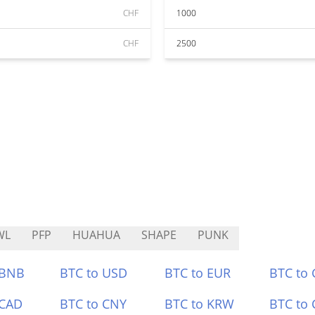
CHF
1000
CHF
2500
WL
PFP
HUAHUA
SHAPE
PUNK
 BNB
BTC to USD
BTC to EUR
BTC to
 CAD
BTC to CNY
BTC to KRW
BTC to 