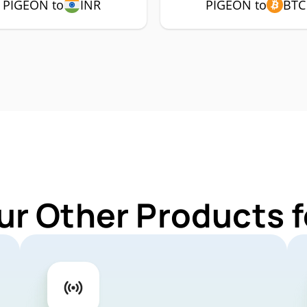
PIGEON to
INR
PIGEON to
BTC
ur Other Products 