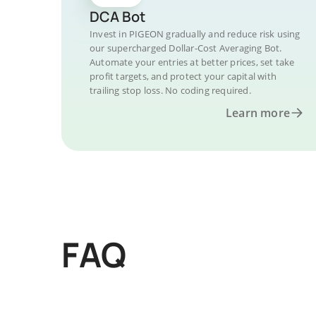
DCA Bot
Invest in PIGEON gradually and reduce risk using
our supercharged Dollar-Cost Averaging Bot.
Automate your entries at better prices, set take
profit targets, and protect your capital with
trailing stop loss. No coding required.
Learn more
FAQ