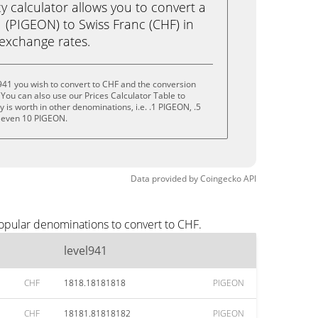
calculator allows you to convert a
 (PIGEON) to Swiss Franc (CHF) in
e exchange rates.
941 you wish to convert to CHF and the conversion
You can also use our Prices Calculator Table to
is worth in other denominations, i.e. .1 PIGEON, .5
 even 10 PIGEON.
Data provided by
Coingecko
API
popular denominations to convert to CHF.
level941
CHF
1818.18181818
PIGEON
CHF
18181.81818182
PIGEON