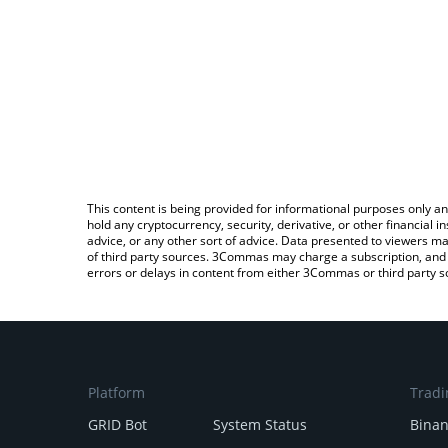
This content is being provided for informational purposes only an
hold any cryptocurrency, security, derivative, or other financial
advice, or any other sort of advice. Data presented to viewers ma
of third party sources. 3Commas may charge a subscription, and u
errors or delays in content from either 3Commas or third party s
Platform
Tradi
GRID Bot
System Status
Bina