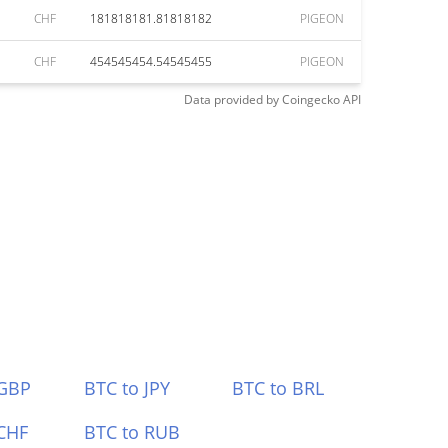
CHF
181818181.81818182
PIGEON
CHF
454545454.54545455
PIGEON
Data provided by
Coingecko
API
 GBP
BTC to JPY
BTC to BRL
CHF
BTC to RUB