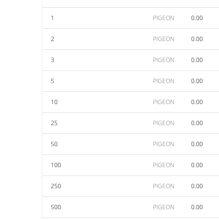
1
PIGEON
0.00
2
PIGEON
0.00
3
PIGEON
0.00
5
PIGEON
0.00
10
PIGEON
0.00
25
PIGEON
0.00
50
PIGEON
0.00
100
PIGEON
0.00
250
PIGEON
0.00
500
PIGEON
0.00