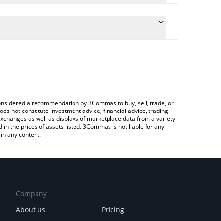
the conversion price of PIGEON to CHF by simply
ll automatically convert the value in Swiss Franc
 Crypto Exchange or a P2P (person-to-person)
t level941 price in major fiat and crypto currencies.
e considered a recommendation by 3Commas to buy, sell, trade, or
oes not constitute investment advice, financial advice, trading
 exchanges as well as displays of marketplace data from a variety
n the prices of assets listed. 3Commas is not liable for any
in any content.
Company
About us
Pricing