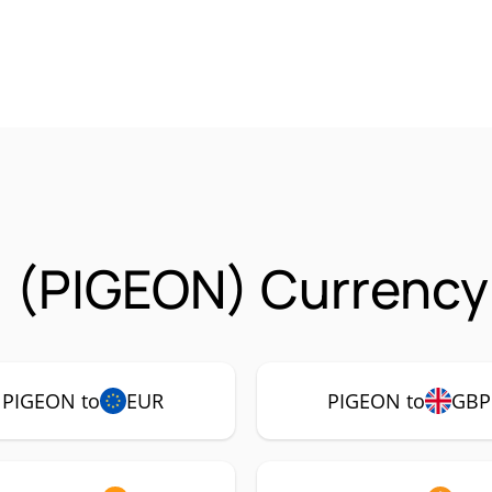
1 (PIGEON) Currency
PIGEON to
EUR
PIGEON to
GBP