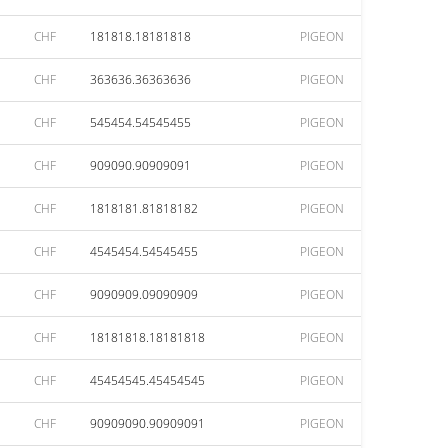
CHF
181818.18181818
PIGEON
CHF
363636.36363636
PIGEON
CHF
545454.54545455
PIGEON
CHF
909090.90909091
PIGEON
CHF
1818181.81818182
PIGEON
CHF
4545454.54545455
PIGEON
CHF
9090909.09090909
PIGEON
CHF
18181818.18181818
PIGEON
CHF
45454545.45454545
PIGEON
CHF
90909090.90909091
PIGEON