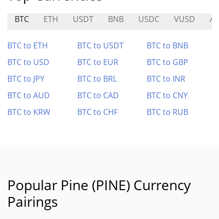
BTC
ETH
USDT
BNB
USDC
VUSD
AI
BTC to ETH
BTC to USDT
BTC to BNB
BTC to USD
BTC to EUR
BTC to GBP
BTC to JPY
BTC to BRL
BTC to INR
BTC to AUD
BTC to CAD
BTC to CNY
BTC to KRW
BTC to CHF
BTC to RUB
Popular Pine (PINE) Currency
Pairings