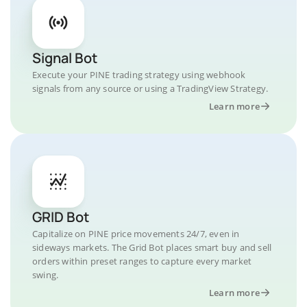
Signal Bot
Execute your PINE trading strategy using webhook
signals from any source or using a TradingView Strategy.
Learn more
GRID Bot
Capitalize on PINE price movements 24/7, even in
sideways markets. The Grid Bot places smart buy and sell
orders within preset ranges to capture every market
swing.
Learn more