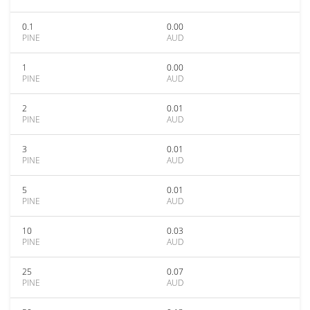
0.1
0.00
PINE
AUD
1
0.00
PINE
AUD
2
0.01
PINE
AUD
3
0.01
PINE
AUD
5
0.01
PINE
AUD
10
0.03
PINE
AUD
25
0.07
PINE
AUD