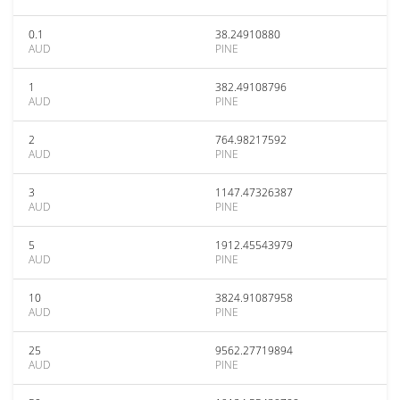
0.1
38.24910880
AUD
PINE
1
382.49108796
AUD
PINE
2
764.98217592
AUD
PINE
3
1147.47326387
AUD
PINE
5
1912.45543979
AUD
PINE
10
3824.91087958
AUD
PINE
25
9562.27719894
AUD
PINE