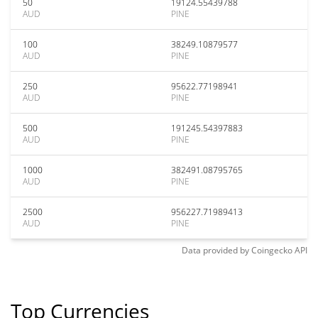
50
19124.55439788
AUD
PINE
100
38249.10879577
AUD
PINE
250
95622.77198941
AUD
PINE
500
191245.54397883
AUD
PINE
1000
382491.08795765
AUD
PINE
2500
956227.71989413
AUD
PINE
Data provided by
Coingecko
API
Top Currencies