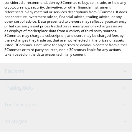
considered a recommendation by 3Commas to buy, sell, trade, or hold any
cryptocurrency, security, derivative, or other financial instrument
referenced in any material or services descriptions from 3Commas. It does
not constitute investment advice, financial advice, trading advice, or any
other sort of advice. Data presented to viewers may reflect cryptocurrency
or fiat currency asset prices traded on various types of exchanges as well
as displays of marketplace data from a variety of third party sources.
3Commas may charge a subscription, and users may be charged fees by
the exchanges they trade on, that are not reflected in the prices of assets
listed. 3Commas is not liable for any errors or delays in content from either
3Commas or third party sources, nor is 3Commas liable for any actions
taken based on the data presented in any content.
Platform
GRID Bot
System Status
Trading Bots
DCA Bot
Backtesting
Binance
BitMEX
For Developers
Signal Bot
AI Assistant
Bitstamp
Kraken
API Reference
Strategies
SmartTrade
Trading Journal
Bitfinex
Tether