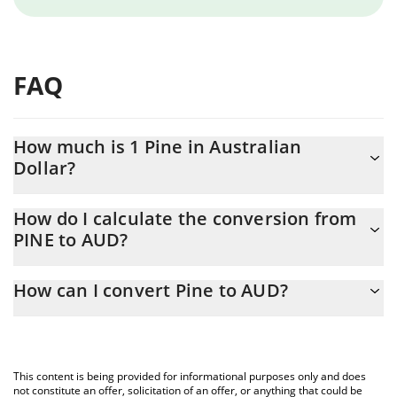
FAQ
How much is 1 Pine in Australian
Dollar?
Pine price in AUD is constantly changing.
How do I calculate the conversion from
PINE to AUD?
At this moment, 1 Pine equals 0.00261444 AUD
The 3Commas Pine Calculator allows you to easily calculate the
How can I convert Pine to AUD?
conversion price of PINE to AUD by simply entering the amount
of Pine in the corresponding field and will automatically convert
The most common way of converting PINE to AUD is by using a
the value in Australian Dollar (AUD).
Crypto Exchange or a P2P (person-to-person) exchange platform
like LocalBitcoins, etc.
You can also use our Pine price table above to check the latest
This content is being provided for informational purposes only and does
Pine price in major fiat and crypto currencies.
not constitute an offer, solicitation of an offer, or anything that could be