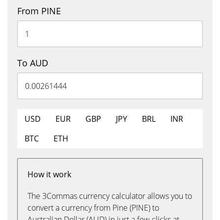
From PINE
To AUD
USD
EUR
GBP
JPY
BRL
INR
BTC
ETH
How it work
The 3Commas currency calculator allows you to
convert a currency from Pine (PINE) to
Australian Dollar (AUD) in just a few clicks at