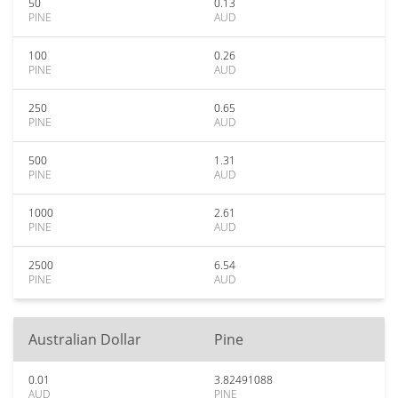
50
0.13
PINE
AUD
100
0.26
PINE
AUD
250
0.65
PINE
AUD
500
1.31
PINE
AUD
1000
2.61
PINE
AUD
2500
6.54
PINE
AUD
Australian Dollar
Pine
0.01
3.82491088
AUD
PINE