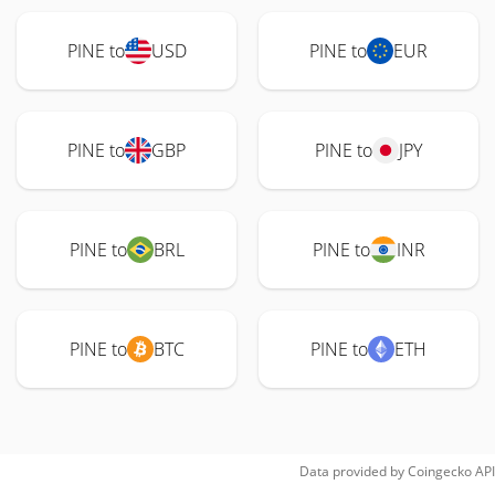
PINE to
USD
PINE to
EUR
PINE to
GBP
PINE to
JPY
PINE to
BRL
PINE to
INR
PINE to
BTC
PINE to
ETH
Data provided by
Coingecko
API