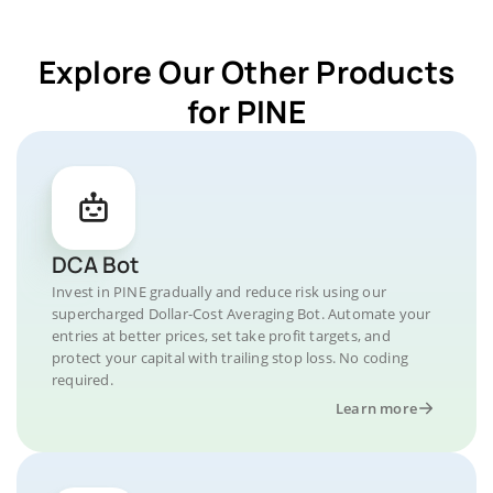
Explore Our Other Products
for PINE
DCA Bot
Invest in PINE gradually and reduce risk using our
supercharged Dollar-Cost Averaging Bot. Automate your
entries at better prices, set take profit targets, and
protect your capital with trailing stop loss. No coding
required.
Learn more