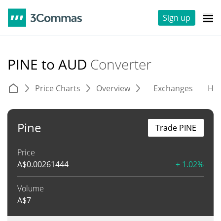
Sign up
PINE to AUD
Converter
Price Charts
Overview
Exchanges
His
Pine
Trade PINE
Price
A$
0.00261444
+ 1.02%
Volume
A$
7