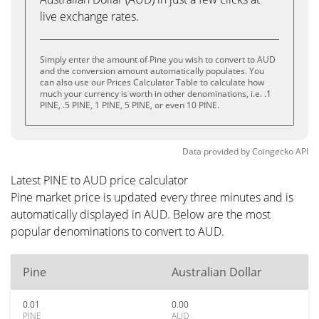
live exchange rates.
Simply enter the amount of Pine you wish to convert to AUD
and the conversion amount automatically populates. You
can also use our Prices Calculator Table to calculate how
much your currency is worth in other denominations, i.e. .1
PINE, .5 PINE, 1 PINE, 5 PINE, or even 10 PINE.
Data provided by
Coingecko
API
Latest PINE to AUD price calculator
Pine market price is updated every three minutes and is
automatically displayed in AUD. Below are the most
popular denominations to convert to AUD.
Pine
Australian Dollar
0.01
0.00
PINE
AUD