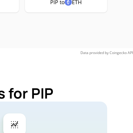
PIP to
ETH
Data provided by
Coingecko
API
 for PIP