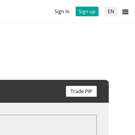
Sign In
Sign up
EN
Trade PIP