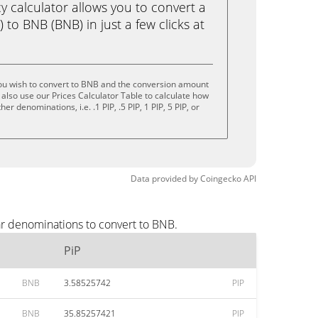
calculator allows you to convert a
 to BNB (BNB) in just a few clicks at
you wish to convert to BNB and the conversion amount
also use our Prices Calculator Table to calculate how
r denominations, i.e. .1 PIP, .5 PIP, 1 PIP, 5 PIP, or
Data provided by
Coingecko
API
ar denominations to convert to BNB.
PiP
BNB
3.58525742
PIP
BNB
35.85257421
PIP