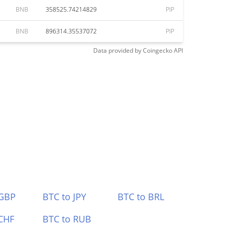
BNB
358525.74214829
PIP
BNB
896314.35537072
PIP
Data provided by
Coingecko
API
 GBP
BTC to JPY
BTC to BRL
CHF
BTC to RUB