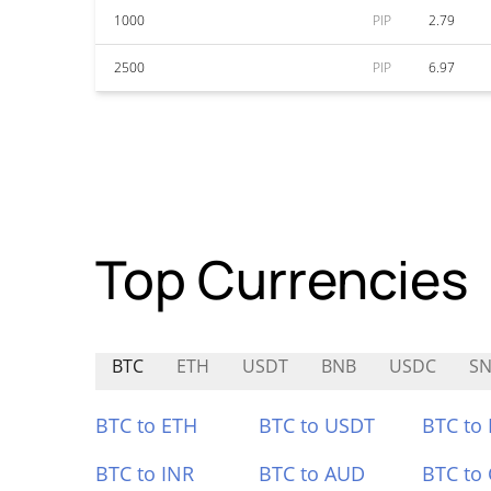
1000
PIP
2.79
2500
PIP
6.97
Top Currencies
BTC
ETH
USDT
BNB
USDC
SN
BTC to ETH
BTC to USDT
BTC to
BTC to INR
BTC to AUD
BTC to