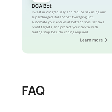
DCA Bot
Invest in PIP gradually and reduce risk using our
supercharged Dollar-Cost Averaging Bot.
Automate your entries at better prices, set take
profit targets, and protect your capital with
trailing stop loss. No coding required.
Learn more
FAQ