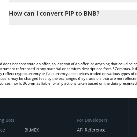
The 3Commas PiP Calculator allows you to easily calculate the co
amount of PiP in the corresponding field and will automatically c
How can I convert PiP to BNB?
You can also use our PiP price table above to check the latest PiP
The most common way of converting PIP to BNB is by using a Cr
exchange platform like LocalBitcoins, etc.
d does not constitute an offer, solicitation of an offer, or anything that could b
 instrument referenced in any material or services descriptions from 3Commas. It d
y reflect cryptocurrency or fiat currency asset prices traded on various types of
sers may be charged fees by the exchanges they trade on, that are not reflected i
ources, nor is 3Commas liable for any actions taken based on the data presented 
ng Bots
For Developers
nce
BitMEX
API Reference