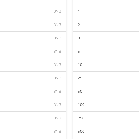
BNB
1
BNB
2
BNB
3
BNB
5
BNB
10
BNB
25
BNB
50
BNB
100
BNB
250
BNB
500