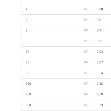
1
PIP
0.00
2
PIP
0.01
3
PIP
0.01
5
PIP
0.01
10
PIP
0.03
25
PIP
0.07
50
PIP
0.14
100
PIP
0.28
250
PIP
0.70
500
PIP
1.39