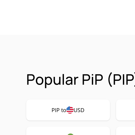
Popular PiP (PIP
PIP to
USD