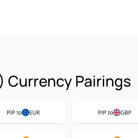
) Currency Pairings
PIP to
EUR
PIP to
GBP