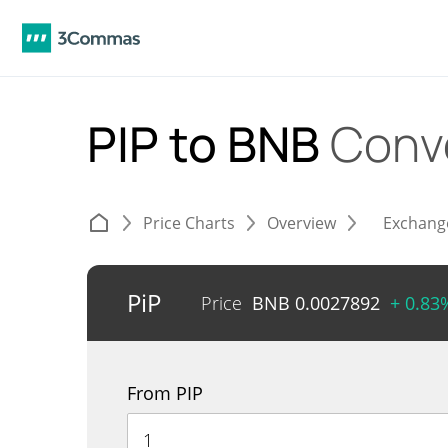
PIP to BNB
Conv
Price Charts
Overview
Exchang
PiP
Price
BNB
0.0027892
+ 0.83
From PIP