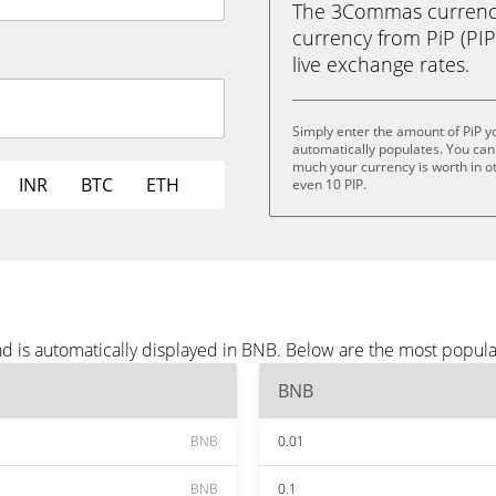
The 3Commas currency 
currency from PiP (PIP)
live exchange rates.
Simply enter the amount of PiP 
automatically populates. You can 
much your currency is worth in othe
INR
BTC
ETH
even 10 PIP.
nd is automatically displayed in BNB. Below are the most popul
BNB
BNB
0.01
BNB
0.1