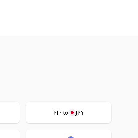
PIP to
JPY