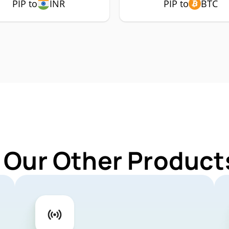
PIP to
INR
PIP to
BTC
 Our Other Products