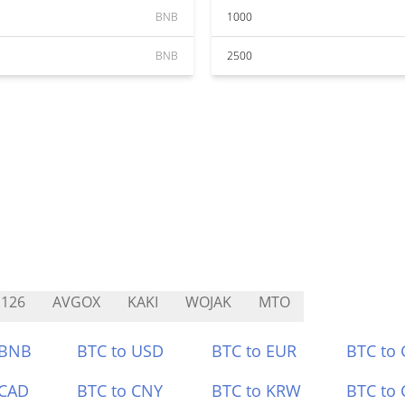
BNB
1000
BNB
2500
126
AVGOX
KAKI
WOJAK
MTO
 BNB
BTC to USD
BTC to EUR
BTC to
 CAD
BTC to CNY
BTC to KRW
BTC to 