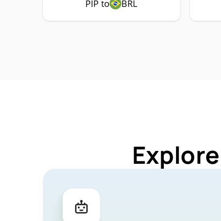
PIP to
BRL
Explore