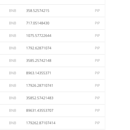
BNB
358.52574215
PIP
BNB
717.05148430
PIP
BNB
1075.57722644
PIP
BNB
1792.62871074
PIP
BNB
3585.25742148
PIP
BNB
8963.14355371
PIP
BNB
17926.28710741
PIP
BNB
35852.57421483
PIP
BNB
89631.43553707
PIP
BNB
179262.87107414
PIP