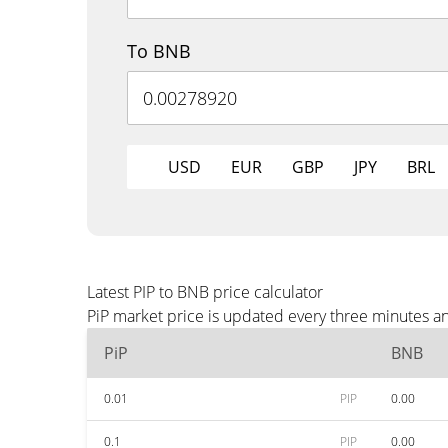
To BNB
USD
EUR
GBP
JPY
BRL
Latest PIP to BNB price calculator
PiP market price is updated every three minutes a
PiP
BNB
0.01
PIP
0.00
0.1
PIP
0.00