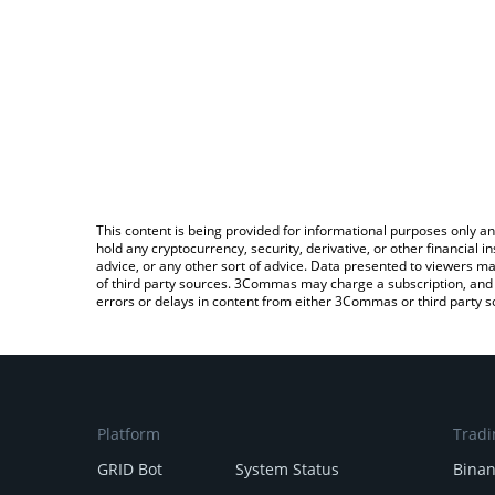
This content is being provided for informational purposes only an
hold any cryptocurrency, security, derivative, or other financial
advice, or any other sort of advice. Data presented to viewers ma
of third party sources. 3Commas may charge a subscription, and u
errors or delays in content from either 3Commas or third party s
Platform
Tradi
GRID Bot
System Status
Bina