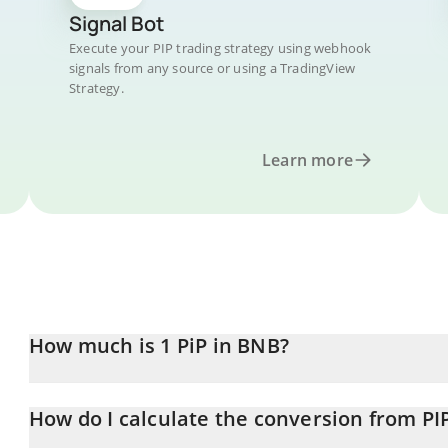
Signal Bot
Execute your PIP trading strategy using webhook
signals from any source or using a TradingView
Strategy.
Learn more
How much is 1 PiP in BNB?
PiP price in BNB is constantly changing.
How do I calculate the conversion from PI
At this moment, 1 PiP equals 0.0027892 BNB