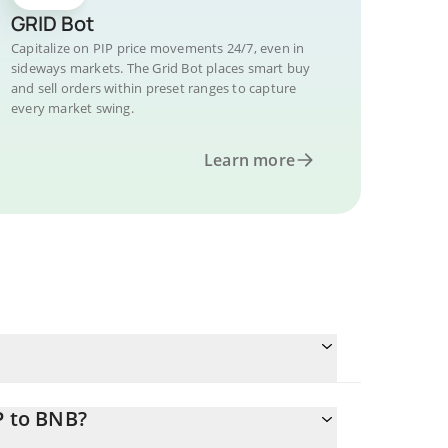
GRID Bot
Capitalize on PIP price movements 24/7, even in
sideways markets. The Grid Bot places smart buy
and sell orders within preset ranges to capture
every market swing.
Learn more
P to BNB?