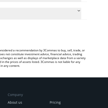
nversion price of PIP to BNB by simply entering the
onvert the value in BNB (BNB).
 price in major fiat and crypto currencies.
ypto Exchange or a P2P (person-to-person)
e considered a recommendation by 3Commas to buy, sell, trade, or
oes not constitute investment advice, financial advice, trading
 exchanges as well as displays of marketplace data from a variety
n the prices of assets listed. 3Commas is not liable for any
in any content.
Company
About us
Pricing