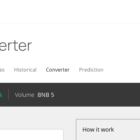
erter
es
Historical
Converter
Prediction
%
Volume
BNB
5
How it work