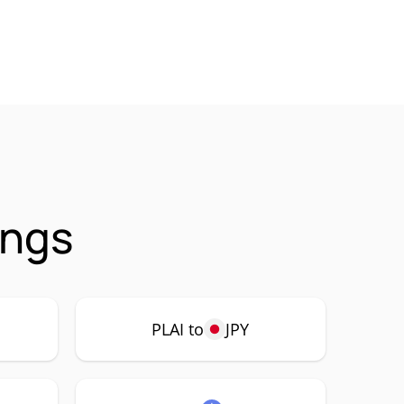
ings
PLAI to
JPY