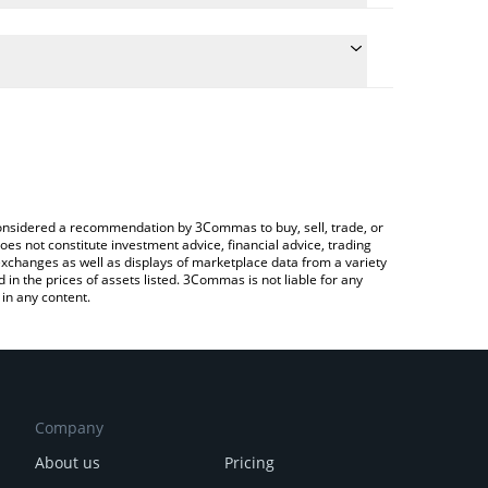
e conversion price of PLAI to BNB by simply entering
ically convert the value in BNB (BNB).
Play AI price in major fiat and crypto currencies.
rypto Exchange or a P2P (person-to-person)
e considered a recommendation by 3Commas to buy, sell, trade, or
oes not constitute investment advice, financial advice, trading
 exchanges as well as displays of marketplace data from a variety
n the prices of assets listed. 3Commas is not liable for any
in any content.
Company
About us
Pricing