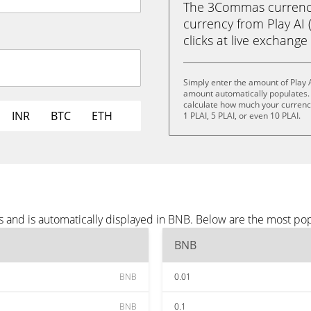
The 3Commas currency 
currency from Play AI 
clicks at live exchange 
Simply enter the amount of Play 
amount automatically populates. 
calculate how much your currency 
INR
BTC
ETH
1 PLAI, 5 PLAI, or even 10 PLAI.
s and is automatically displayed in BNB. Below are the most po
BNB
BNB
0.01
BNB
0.1