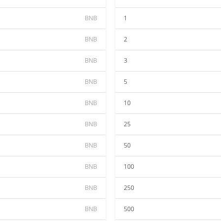
BNB
1
BNB
2
BNB
3
BNB
5
BNB
10
BNB
25
BNB
50
BNB
100
BNB
250
BNB
500