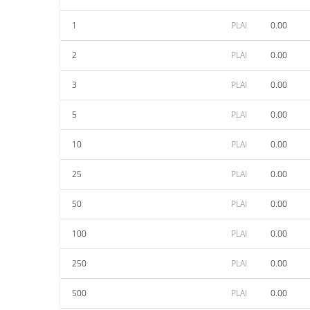
1
PLAI
0.00
2
PLAI
0.00
3
PLAI
0.00
5
PLAI
0.00
10
PLAI
0.00
25
PLAI
0.00
50
PLAI
0.00
100
PLAI
0.00
250
PLAI
0.00
500
PLAI
0.00