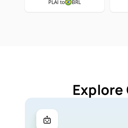
PLAI to
BRL
Explore 