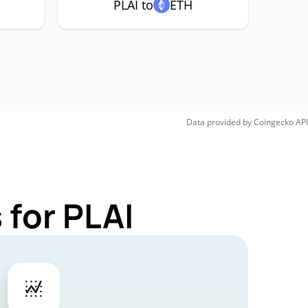
PLAI to
ETH
Data provided by
Coingecko
API
 for PLAI