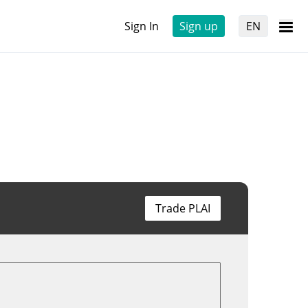
Sign In
Sign up
EN
Trade PLAI