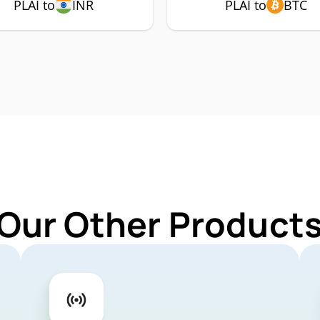
PLAI to
INR
PLAI to
BTC
Our Other Products