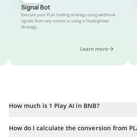
Signal Bot
Execute your PLAI trading strategy using webhook
signals from any source or using a TradingView
Strategy.
Learn more
How much is 1 Play AI in BNB?
Play AI price in BNB is constantly changing.
How do I calculate the conversion from PL
At this moment, 1 Play AI equals 0.00000296 BNB