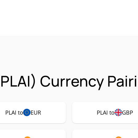
(PLAI) Currency Pair
PLAI to
EUR
PLAI to
GBP