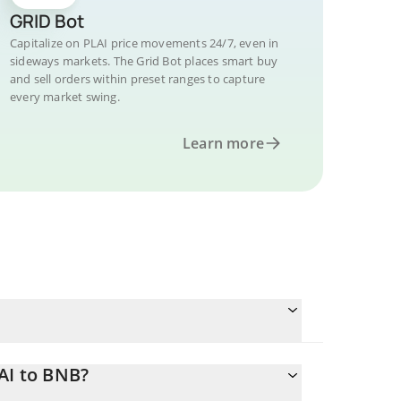
GRID Bot
Capitalize on PLAI price movements 24/7, even in
sideways markets. The Grid Bot places smart buy
and sell orders within preset ranges to capture
every market swing.
Learn more
AI to BNB?