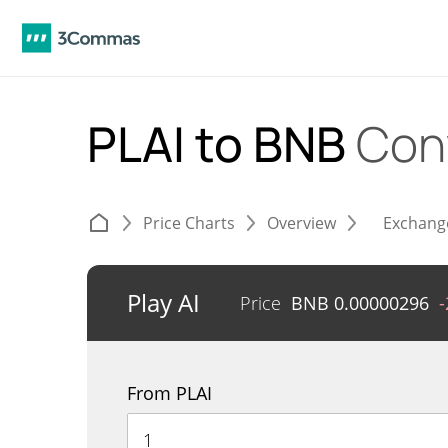
PLAI to BNB
Con
Price Charts
Overview
Exchang
Play AI
Price
BNB
0.00000296
From PLAI