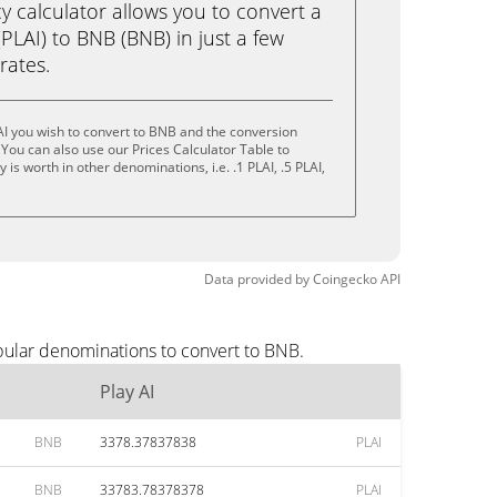
calculator allows you to convert a
(PLAI) to BNB (BNB) in just a few
rates.
AI you wish to convert to BNB and the conversion
You can also use our Prices Calculator Table to
is worth in other denominations, i.e. .1 PLAI, .5 PLAI,
Data provided by
Coingecko
API
pular denominations to convert to BNB.
Play AI
BNB
3378.37837838
PLAI
BNB
33783.78378378
PLAI