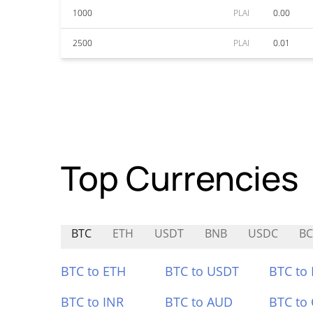
1000
PLAI
0.00
2500
PLAI
0.01
Top Currencies
BTC
ETH
USDT
BNB
USDC
BC
BTC to ETH
BTC to USDT
BTC to
BTC to INR
BTC to AUD
BTC to