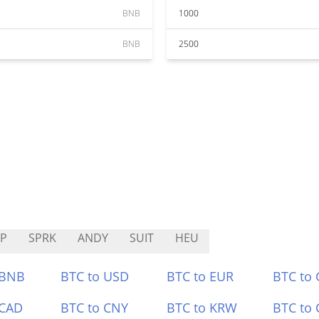
BNB
1000
BNB
2500
P
SPRK
ANDY
SUIT
HEU
 BNB
BTC to USD
BTC to EUR
BTC to
 CAD
BTC to CNY
BTC to KRW
BTC to 