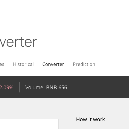
verter
es
Historical
Converter
Prediction
-2.09%
Volume
BNB
656
How it work