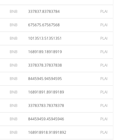
BNB
337837.83783784
PLAI
BNB
675675.67567568
PLAI
BNB
1013513.51351351
PLAI
BNB
1689189.18918919
PLAI
BNB
3378378.37837838
PLAI
BNB
8445945.94594595
PLAI
BNB
16891891.89189189
PLAI
BNB
33783783.78378378
PLAI
BNB
84459459.45945946
PLAI
BNB
168918918.91891892
PLAI