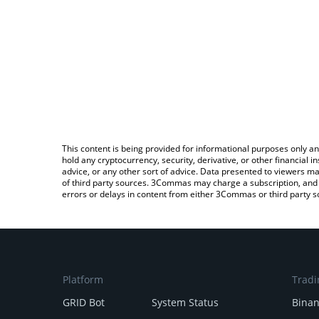
This content is being provided for informational purposes only an
hold any cryptocurrency, security, derivative, or other financial
advice, or any other sort of advice. Data presented to viewers ma
of third party sources. 3Commas may charge a subscription, and u
errors or delays in content from either 3Commas or third party s
Platform
Tradi
GRID Bot
System Status
Bina