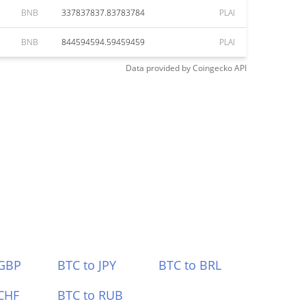
BNB
337837837.83783784
PLAI
BNB
844594594.59459459
PLAI
Data provided by
Coingecko
API
 GBP
BTC to JPY
BTC to BRL
CHF
BTC to RUB