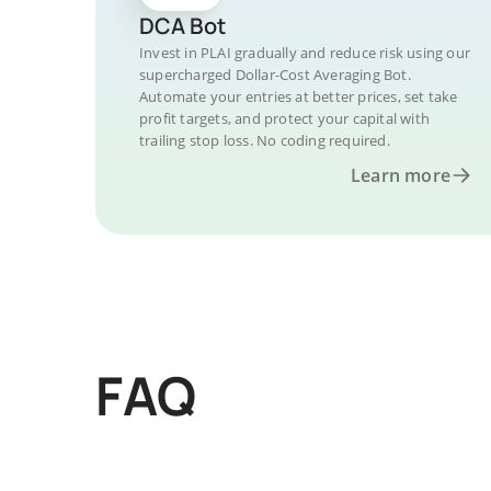
DCA Bot
Invest in PLAI gradually and reduce risk using our
supercharged Dollar-Cost Averaging Bot.
Automate your entries at better prices, set take
profit targets, and protect your capital with
trailing stop loss. No coding required.
Learn more
FAQ