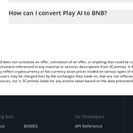
The 3Commas Play AI Calculator allows you to easily calculate th
the amount of Play AI in the corresponding field and will automat
How can I convert Play AI to BNB?
You can also use our Play AI price table above to check the latest 
The most common way of converting PLAI to BNB is by using a C
exchange platform like LocalBitcoins, etc.
d does not constitute an offer, solicitation of an offer, or anything that could b
 instrument referenced in any material or services descriptions from 3Commas. It d
y reflect cryptocurrency or fiat currency asset prices traded on various types of
sers may be charged fees by the exchanges they trade on, that are not reflected i
ources, nor is 3Commas liable for any actions taken based on the data presented 
ng Bots
For Developers
nce
BitMEX
API Reference