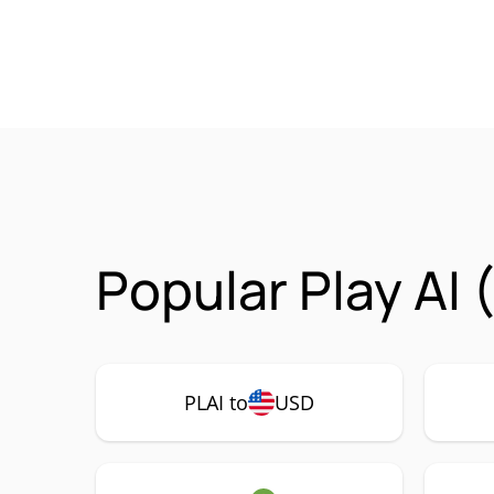
Popular Play AI 
PLAI to
USD