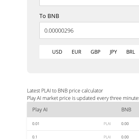
To BNB
USD
EUR
GBP
JPY
BRL
Latest PLAI to BNB price calculator
Play AI market price is updated every three minute
Play AI
BNB
0.01
PLAI
0.00
0.1
PLAI
0.00