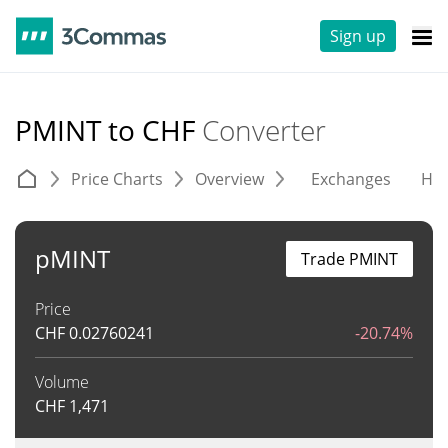
Sign up
PMINT to CHF
Converter
Price Charts
Overview
Exchanges
His
pMINT
Trade PMINT
Price
CHF
0.02760241
-20.74%
Volume
CHF
1,471