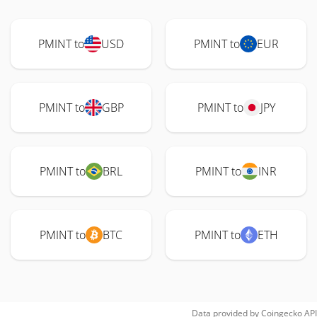
PMINT to
USD
PMINT to
EUR
PMINT to
GBP
PMINT to
JPY
PMINT to
BRL
PMINT to
INR
PMINT to
BTC
PMINT to
ETH
Data provided by
Coingecko
API