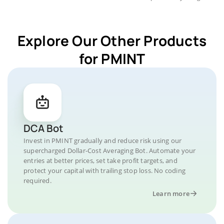
Explore Our Other Products
for PMINT
DCA Bot
Invest in PMINT gradually and reduce risk using our
supercharged Dollar-Cost Averaging Bot. Automate your
entries at better prices, set take profit targets, and
protect your capital with trailing stop loss. No coding
required.
Learn more