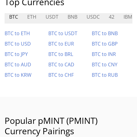
Top Currencies
BTC
ETH
USDT
BNB
USDC
42
IBMB
BTC to ETH
BTC to USDT
BTC to BNB
BTC to USD
BTC to EUR
BTC to GBP
BTC to JPY
BTC to BRL
BTC to INR
BTC to AUD
BTC to CAD
BTC to CNY
BTC to KRW
BTC to CHF
BTC to RUB
Popular pMINT (PMINT)
Currency Pairings