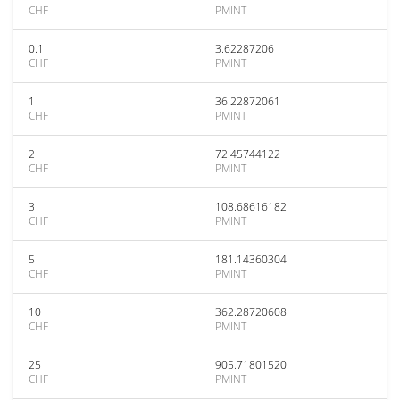
CHF
PMINT
0.1
3.62287206
CHF
PMINT
1
36.22872061
CHF
PMINT
2
72.45744122
CHF
PMINT
3
108.68616182
CHF
PMINT
5
181.14360304
CHF
PMINT
10
362.28720608
CHF
PMINT
25
905.71801520
CHF
PMINT