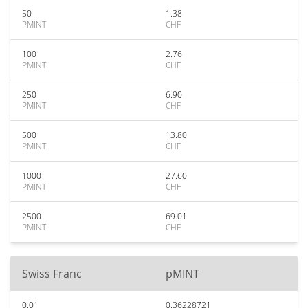
50
1.38
PMINT
CHF
100
2.76
PMINT
CHF
250
6.90
PMINT
CHF
500
13.80
PMINT
CHF
1000
27.60
PMINT
CHF
2500
69.01
PMINT
CHF
Swiss Franc
pMINT
0.01
0.36228721