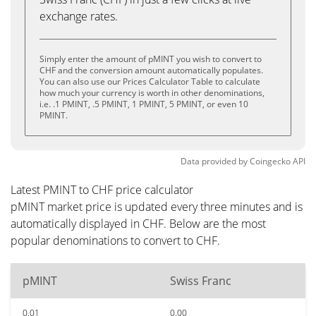
exchange rates.
Simply enter the amount of pMINT you wish to convert to
CHF and the conversion amount automatically populates.
You can also use our Prices Calculator Table to calculate
how much your currency is worth in other denominations,
i.e. .1 PMINT, .5 PMINT, 1 PMINT, 5 PMINT, or even 10
PMINT.
Data provided by
Coingecko
API
Latest PMINT to CHF price calculator
pMINT market price is updated every three minutes and is
automatically displayed in CHF. Below are the most
popular denominations to convert to CHF.
pMINT
Swiss Franc
0.01
0.00