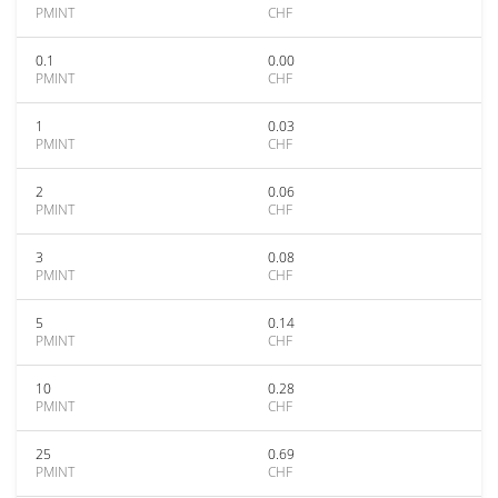
PMINT
CHF
0.1
0.00
PMINT
CHF
1
0.03
PMINT
CHF
2
0.06
PMINT
CHF
3
0.08
PMINT
CHF
5
0.14
PMINT
CHF
10
0.28
PMINT
CHF
25
0.69
PMINT
CHF