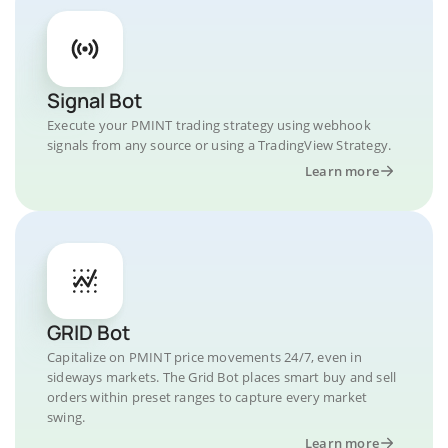
Signal Bot
Execute your PMINT trading strategy using webhook
signals from any source or using a TradingView Strategy.
Learn more
GRID Bot
Capitalize on PMINT price movements 24/7, even in
sideways markets. The Grid Bot places smart buy and sell
orders within preset ranges to capture every market
swing.
Learn more