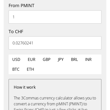
From PMINT
To CHF
USD
EUR
GBP
JPY
BRL
INR
BTC
ETH
How it work
The 3Commas currency calculator allows you to
convert a currency from pMINT (PMINT) to
Swiss Franc (CHF) in just a few clicks at live