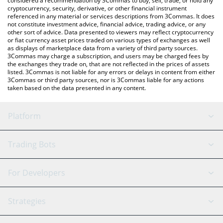
considered a recommendation by 3Commas to buy, sell, trade, or hold any
cryptocurrency, security, derivative, or other financial instrument
referenced in any material or services descriptions from 3Commas. It does
not constitute investment advice, financial advice, trading advice, or any
other sort of advice. Data presented to viewers may reflect cryptocurrency
or fiat currency asset prices traded on various types of exchanges as well
as displays of marketplace data from a variety of third party sources.
3Commas may charge a subscription, and users may be charged fees by
the exchanges they trade on, that are not reflected in the prices of assets
listed. 3Commas is not liable for any errors or delays in content from either
3Commas or third party sources, nor is 3Commas liable for any actions
taken based on the data presented in any content.
Platform
GRID Bot
System Status
Trading Bots
DCA Bot
Backtesting
Binance
BitMEX
For Developers
Signal Bot
AI Assistant
Bitstamp
Kraken
API Reference
Strategies
SmartTrade
Trading Journal
Bitfinex
Tether
API Chat