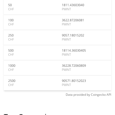
50
1811.43603040
CHF
PMINT
100
3622.87206081
CHF
PMINT
250
9057.18015202
CHF
PMINT
500
18114.36030405
CHF
PMINT
1000
36228.72060809
CHF
PMINT
2500
90571.80152023
CHF
PMINT
Data provided by
Coingecko
API