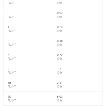
PMINT
CNY
0.1
0.02
PMINT
CNY
1
0.24
PMINT
CNY
2
0.48
PMINT
CNY
3
0.72
PMINT
CNY
5
1.21
PMINT
CNY
10
2.41
PMINT
CNY
25
6.03
PMINT
CNY