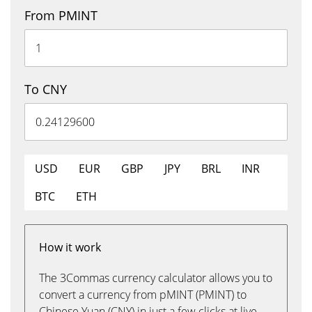
From PMINT
To CNY
USD
EUR
GBP
JPY
BRL
INR
BTC
ETH
How it work
The 3Commas currency calculator allows you to
convert a currency from pMINT (PMINT) to
Chinese Yuan (CNY) in just a few clicks at live