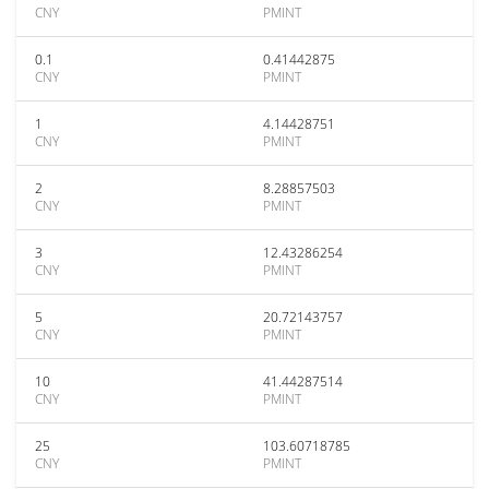
CNY
PMINT
0.1
0.41442875
CNY
PMINT
1
4.14428751
CNY
PMINT
2
8.28857503
CNY
PMINT
3
12.43286254
CNY
PMINT
5
20.72143757
CNY
PMINT
10
41.44287514
CNY
PMINT
25
103.60718785
CNY
PMINT