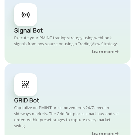
Signal Bot
Execute your PMINT trading strategy using webhook
signals from any source or using a TradingView Strategy.
Learn more
GRID Bot
Capitalize on PMINT price movements 24/7, even in
sideways markets. The Grid Bot places smart buy and sell
orders within preset ranges to capture every market
swing.
Learn more