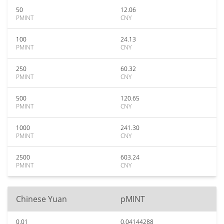
50
12.06
PMINT
CNY
100
24.13
PMINT
CNY
250
60.32
PMINT
CNY
500
120.65
PMINT
CNY
1000
241.30
PMINT
CNY
2500
603.24
PMINT
CNY
Chinese Yuan
pMINT
0.01
0.04144288