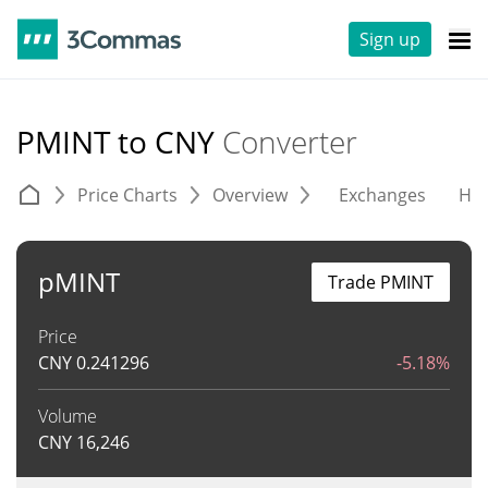
Sign up
PMINT to CNY
Converter
Price Charts
Overview
Exchanges
His
pMINT
Trade PMINT
Price
CNY
0.241296
-5.18%
Volume
CNY
16,246