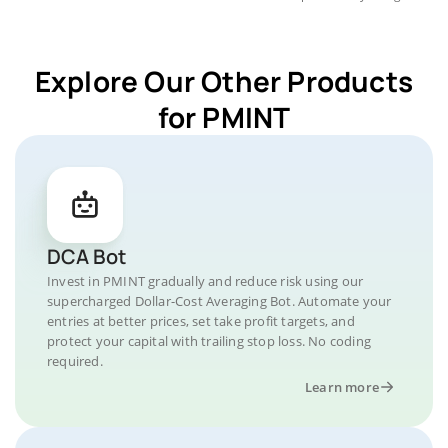
Explore Our Other Products
for PMINT
DCA Bot
Invest in PMINT gradually and reduce risk using our
supercharged Dollar-Cost Averaging Bot. Automate your
entries at better prices, set take profit targets, and
protect your capital with trailing stop loss. No coding
required.
Learn more