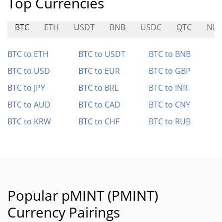
Top Currencies
BTC
ETH
USDT
BNB
USDC
QTC
NLS
BTC to ETH
BTC to USDT
BTC to BNB
BTC to USD
BTC to EUR
BTC to GBP
BTC to JPY
BTC to BRL
BTC to INR
BTC to AUD
BTC to CAD
BTC to CNY
BTC to KRW
BTC to CHF
BTC to RUB
Popular pMINT (PMINT)
Currency Pairings