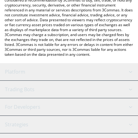
considered a recommendation by 3Commas to buy, sell, trade, or hold any
cryptocurrency, security, derivative, or other financial instrument
referenced in any material or services descriptions from 3Commas. It does
not constitute investment advice, financial advice, trading advice, or any
other sort of advice. Data presented to viewers may reflect cryptocurrency
or fiat currency asset prices traded on various types of exchanges as well
as displays of marketplace data from a variety of third party sources.
3Commas may charge a subscription, and users may be charged fees by
the exchanges they trade on, that are not reflected in the prices of assets
listed. 3Commas is not liable for any errors or delays in content from either
3Commas or third party sources, nor is 3Commas liable for any actions
taken based on the data presented in any content.
Platform
GRID Bot
System Status
Trading Bots
DCA Bot
Backtesting
Binance
BitMEX
For Developers
Signal Bot
AI Assistant
Bitstamp
Kraken
API Reference
Strategies
SmartTrade
Trading Journal
Bitfinex
Tether
API Chat