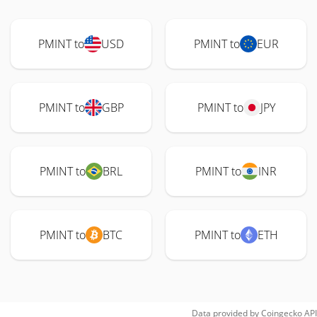
PMINT to
USD
PMINT to
EUR
PMINT to
GBP
PMINT to
JPY
PMINT to
BRL
PMINT to
INR
PMINT to
BTC
PMINT to
ETH
Data provided by
Coingecko
API