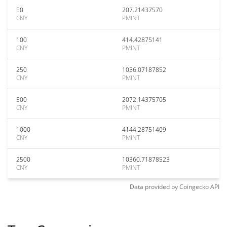
50
207.21437570
CNY
PMINT
100
414.42875141
CNY
PMINT
250
1036.07187852
CNY
PMINT
500
2072.14375705
CNY
PMINT
1000
4144.28751409
CNY
PMINT
2500
10360.71878523
CNY
PMINT
Data provided by
Coingecko
API