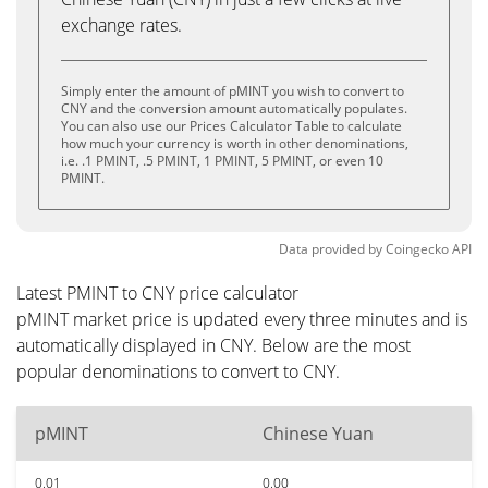
exchange rates.
Simply enter the amount of pMINT you wish to convert to
CNY and the conversion amount automatically populates.
You can also use our Prices Calculator Table to calculate
how much your currency is worth in other denominations,
i.e. .1 PMINT, .5 PMINT, 1 PMINT, 5 PMINT, or even 10
PMINT.
Data provided by
Coingecko
API
Latest PMINT to CNY price calculator
pMINT market price is updated every three minutes and is
automatically displayed in CNY. Below are the most
popular denominations to convert to CNY.
pMINT
Chinese Yuan
0.01
0.00