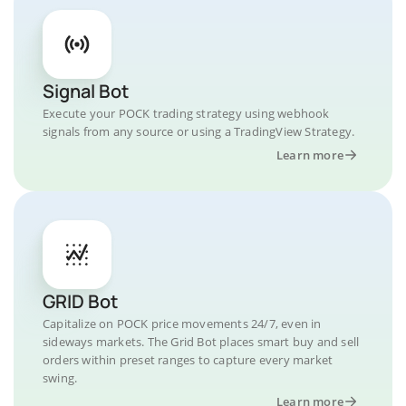
Signal Bot
Execute your POCK trading strategy using webhook
signals from any source or using a TradingView Strategy.
Learn more
GRID Bot
Capitalize on POCK price movements 24/7, even in
sideways markets. The Grid Bot places smart buy and sell
orders within preset ranges to capture every market
swing.
Learn more