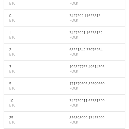
BTC
POCK
0.1
3427592.11653813
BTC
POCK
1
34275921.16538132
BTC
POCK
2
68551842.33076264
BTC
POCK
3
102827763.49614396
BTC
POCK
5
171379605.82690660
BTC
POCK
10
342759211.65381320
BTC
POCK
25
856898029.13453299
BTC
POCK