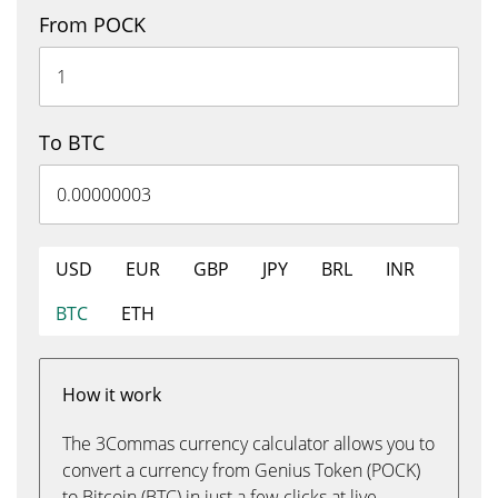
From POCK
To BTC
USD
EUR
GBP
JPY
BRL
INR
BTC
ETH
How it work
The 3Commas currency calculator allows you to
convert a currency from Genius Token (POCK)
to Bitcoin (BTC) in just a few clicks at live