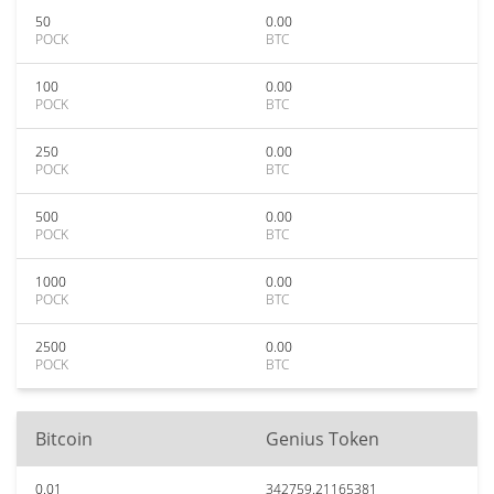
50
0.00
POCK
BTC
100
0.00
POCK
BTC
250
0.00
POCK
BTC
500
0.00
POCK
BTC
1000
0.00
POCK
BTC
2500
0.00
POCK
BTC
Bitcoin
Genius Token
0.01
342759.21165381