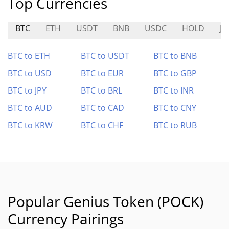
Top Currencies
BTC
ETH
USDT
BNB
USDC
HOLD
J
BTC to ETH
BTC to USDT
BTC to BNB
BTC to USD
BTC to EUR
BTC to GBP
BTC to JPY
BTC to BRL
BTC to INR
BTC to AUD
BTC to CAD
BTC to CNY
BTC to KRW
BTC to CHF
BTC to RUB
Popular Genius Token (POCK)
Currency Pairings