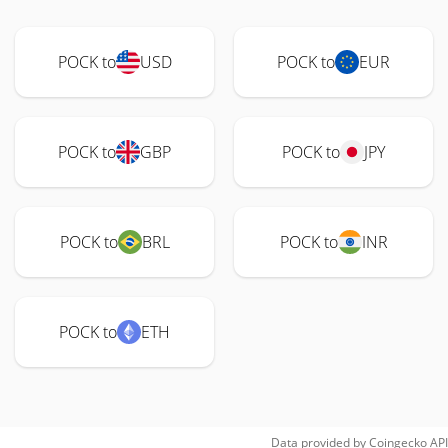
POCK to
USD
POCK to
EUR
POCK to
GBP
POCK to
JPY
POCK to
BRL
POCK to
INR
POCK to
ETH
Data provided by
Coingecko
API