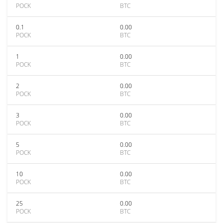
POCK
BTC
0.1
0.00
POCK
BTC
1
0.00
POCK
BTC
2
0.00
POCK
BTC
3
0.00
POCK
BTC
5
0.00
POCK
BTC
10
0.00
POCK
BTC
25
0.00
POCK
BTC