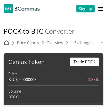
Sign up
POCK to BTC
Converter
Price Charts
Overview
Exchanges
His
Genius Token
Trade POCK
Price
BTC
0.00000003
-1.38%
Volume
BTC
0