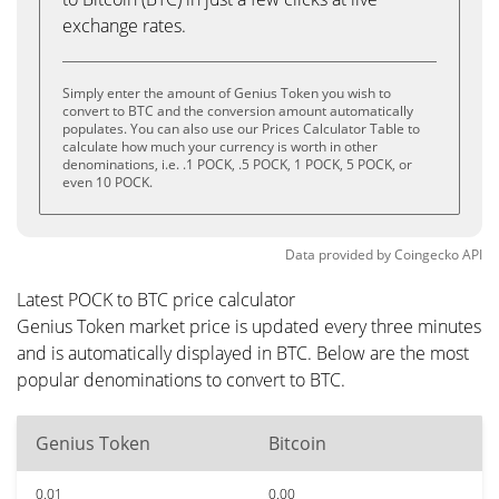
exchange rates.
Simply enter the amount of Genius Token you wish to
convert to BTC and the conversion amount automatically
populates. You can also use our Prices Calculator Table to
calculate how much your currency is worth in other
denominations, i.e. .1 POCK, .5 POCK, 1 POCK, 5 POCK, or
even 10 POCK.
Data provided by
Coingecko
API
Latest POCK to BTC price calculator
Genius Token market price is updated every three minutes
and is automatically displayed in BTC. Below are the most
popular denominations to convert to BTC.
Genius Token
Bitcoin
0.01
0.00