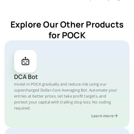
Explore Our Other Products
for POCK
DCA Bot
Invest in POCK gradually and reduce risk using our
supercharged Dollar-Cost Averaging Bot. Automate your
entries at better prices, set take profit targets, and
protect your capital with trailing stop loss. No coding
required.
Learn more