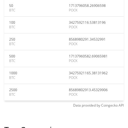
50
1713796058.26906598
BTC
POCK
100
3427592116.53813196
BTC
POCK
250
8568980291.34532991
BTC
POCK
500
17137960582.69065981
BTC
POCK
1000
34275921165.38131962
BTC
POCK
2500
85689802913.45329906
BTC
POCK
Data provided by
Coingecko
API