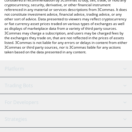
considered a recommendation by 3Commas to buy, sell, trade, or hold any
currencies.
cryptocurrency, security, derivative, or other financial instrument
referenced in any material or services descriptions from 3Commas. It does
not constitute investment advice, financial advice, trading advice, or any
other sort of advice. Data presented to viewers may reflect cryptocurrency
or fiat currency asset prices traded on various types of exchanges as well
as displays of marketplace data from a variety of third party sources.
3Commas may charge a subscription, and users may be charged fees by
the exchanges they trade on, that are not reflected in the prices of assets
listed. 3Commas is not liable for any errors or delays in content from either
3Commas or third party sources, nor is 3Commas liable for any actions
taken based on the data presented in any content.
Platform
GRID Bot
System Status
Trading Bots
DCA Bot
Backtesting
Binance
BitMEX
For Developers
Signal Bot
AI Assistant
Bitstamp
Kraken
API Reference
Strategies
SmartTrade
Trading Journal
Bitfinex
Tether
API Chat