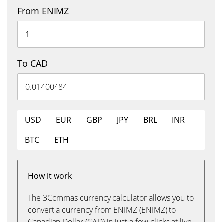
From ENIMZ
To CAD
USD
EUR
GBP
JPY
BRL
INR
BTC
ETH
How it work
The 3Commas currency calculator allows you to
convert a currency from ENIMZ (ENIMZ) to
Canadian Dollar (CAD) in just a few clicks at live