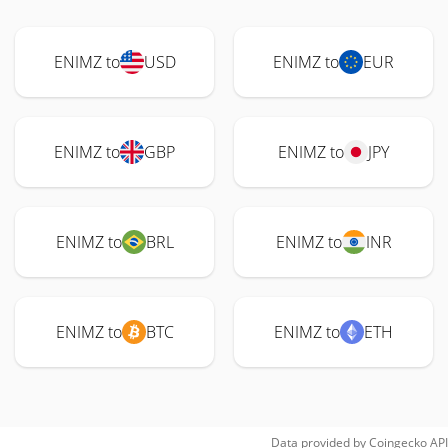
ENIMZ to
USD
ENIMZ to
EUR
ENIMZ to
GBP
ENIMZ to
JPY
ENIMZ to
BRL
ENIMZ to
INR
ENIMZ to
BTC
ENIMZ to
ETH
Data provided by
Coingecko
API