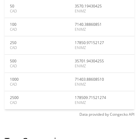
50
3570.19430425
CAD
ENIMZ
100
7140.38860851
CAD
ENIMZ
250
17850.97152127
CAD
ENIMZ
500
35701.94304255
CAD
ENIMZ
1000
71403.88608510
CAD
ENIMZ
2500
178509.71521274
CAD
ENIMZ
Data provided by
Coingecko
API