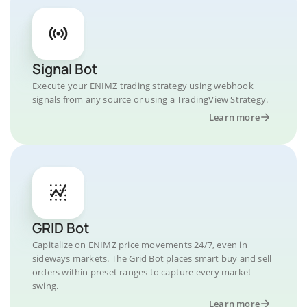
Signal Bot
Execute your ENIMZ trading strategy using webhook
signals from any source or using a TradingView Strategy.
Learn more
GRID Bot
Capitalize on ENIMZ price movements 24/7, even in
sideways markets. The Grid Bot places smart buy and sell
orders within preset ranges to capture every market
swing.
Learn more