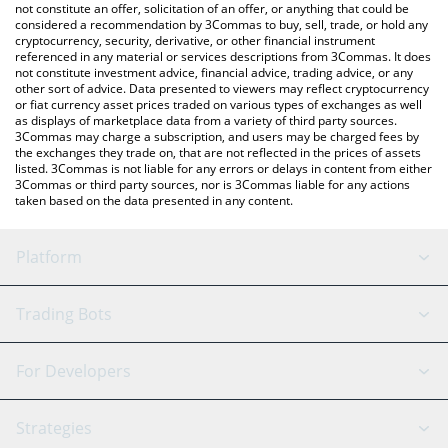
latest ENIMZ price in major fiat and crypto currencies.
not constitute an offer, solicitation of an offer, or anything that could be
considered a recommendation by 3Commas to buy, sell, trade, or hold any
cryptocurrency, security, derivative, or other financial instrument
referenced in any material or services descriptions from 3Commas. It does
not constitute investment advice, financial advice, trading advice, or any
other sort of advice. Data presented to viewers may reflect cryptocurrency
or fiat currency asset prices traded on various types of exchanges as well
as displays of marketplace data from a variety of third party sources.
3Commas may charge a subscription, and users may be charged fees by
the exchanges they trade on, that are not reflected in the prices of assets
listed. 3Commas is not liable for any errors or delays in content from either
3Commas or third party sources, nor is 3Commas liable for any actions
taken based on the data presented in any content.
Platform
GRID Bot
System Status
Trading Bots
DCA Bot
Backtesting
Binance
BitMEX
For Developers
Signal Bot
AI Assistant
Bitstamp
Kraken
API Reference
Strategies
SmartTrade
Trading Journal