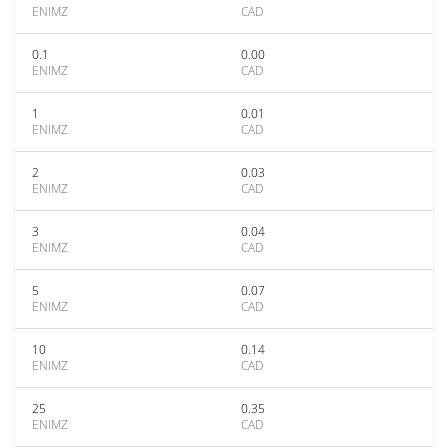
ENIMZ
CAD
0.1
0.00
ENIMZ
CAD
1
0.01
ENIMZ
CAD
2
0.03
ENIMZ
CAD
3
0.04
ENIMZ
CAD
5
0.07
ENIMZ
CAD
10
0.14
ENIMZ
CAD
25
0.35
ENIMZ
CAD