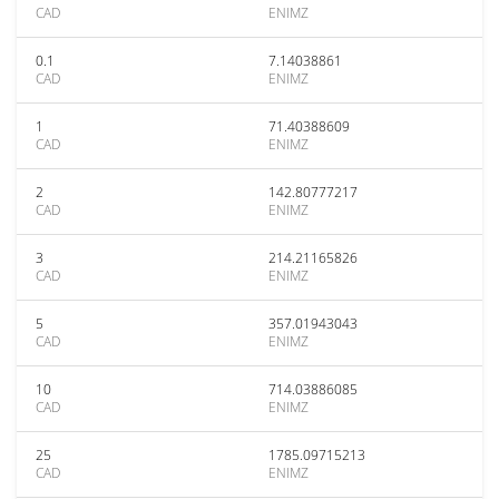
CAD
ENIMZ
0.1
7.14038861
CAD
ENIMZ
1
71.40388609
CAD
ENIMZ
2
142.80777217
CAD
ENIMZ
3
214.21165826
CAD
ENIMZ
5
357.01943043
CAD
ENIMZ
10
714.03886085
CAD
ENIMZ
25
1785.09715213
CAD
ENIMZ