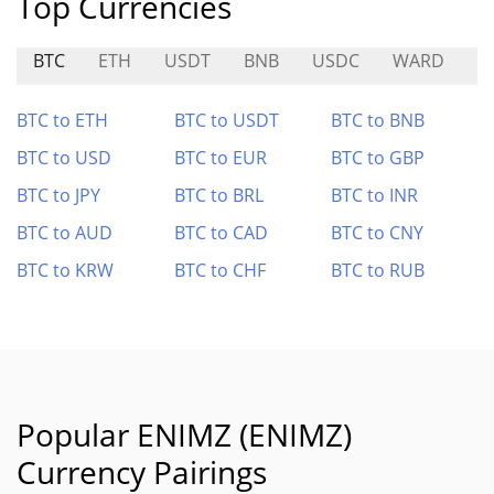
Top Currencies
BTC
ETH
USDT
BNB
USDC
WARD
H
BTC to ETH
BTC to USDT
BTC to BNB
BTC to USD
BTC to EUR
BTC to GBP
BTC to JPY
BTC to BRL
BTC to INR
BTC to AUD
BTC to CAD
BTC to CNY
BTC to KRW
BTC to CHF
BTC to RUB
Popular ENIMZ (ENIMZ)
Currency Pairings