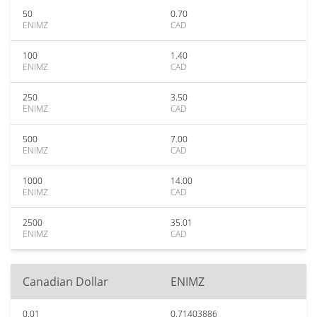
50
0.70
ENIMZ
CAD
100
1.40
ENIMZ
CAD
250
3.50
ENIMZ
CAD
500
7.00
ENIMZ
CAD
1000
14.00
ENIMZ
CAD
2500
35.01
ENIMZ
CAD
Canadian Dollar
ENIMZ
0.01
0.71403886