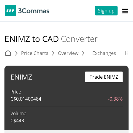
Sign up
ENIMZ to CAD
Converter
Price Charts
Overview
Exchanges
His
ENIMZ
Trade ENIMZ
Price
C$
0.01400484
-0.38%
Volume
C$
443