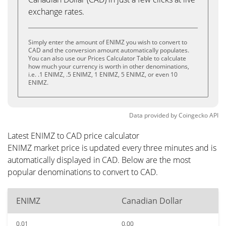
exchange rates.
Simply enter the amount of ENIMZ you wish to convert to
CAD and the conversion amount automatically populates.
You can also use our Prices Calculator Table to calculate
how much your currency is worth in other denominations,
i.e. .1 ENIMZ, .5 ENIMZ, 1 ENIMZ, 5 ENIMZ, or even 10
ENIMZ.
Data provided by
Coingecko
API
Latest ENIMZ to CAD price calculator
ENIMZ market price is updated every three minutes and is
automatically displayed in CAD. Below are the most
popular denominations to convert to CAD.
ENIMZ
Canadian Dollar
0.01
0.00