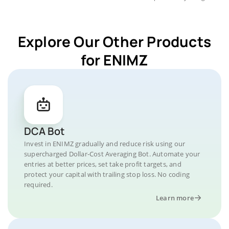
Explore Our Other Products
for ENIMZ
DCA Bot
Invest in ENIMZ gradually and reduce risk using our
supercharged Dollar-Cost Averaging Bot. Automate your
entries at better prices, set take profit targets, and
protect your capital with trailing stop loss. No coding
required.
Learn more