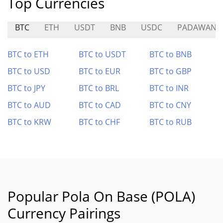
Top Currencies
BTC
ETH
USDT
BNB
USDC
PADAWAN
BTC to ETH
BTC to USDT
BTC to BNB
BTC to USD
BTC to EUR
BTC to GBP
BTC to JPY
BTC to BRL
BTC to INR
BTC to AUD
BTC to CAD
BTC to CNY
BTC to KRW
BTC to CHF
BTC to RUB
Popular Pola On Base (POLA)
Currency Pairings