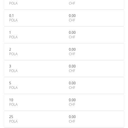
POLA
CHF
0.1
0.00
POLA
CHF
1
0.00
POLA
CHF
2
0.00
POLA
CHF
3
0.00
POLA
CHF
5
0.00
POLA
CHF
10
0.00
POLA
CHF
25
0.00
POLA
CHF