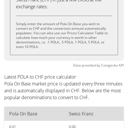
exchange rates.
Simply enter the amount of Pola On Base you wish to
convert to CHF and the conversion amount automatically
populates. You can also use our Prices Calculator Table to
calculate how much your currency is worth in other
denominations, i.e. .1 POLA, .5 POLA, 1 POLA, 5 POLA, or
even 10 POLA.
Data provided by
Coingecko
API
Latest POLA to CHF price calculator
Pola On Base market price is updated every three minutes
and is automatically displayed in CHF. Below are the most
popular denominations to convert to CHF.
Pola On Base
Swiss Franc
0.01
0.00