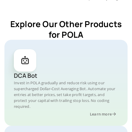
Explore Our Other Products
for POLA
DCA Bot
Invest in POLA gradually and reduce risk using our
supercharged Dollar-Cost Averaging Bot. Automate your
entries at better prices, set take profit targets, and
protect your capital with trailing stop loss. No coding
required.
Learn more