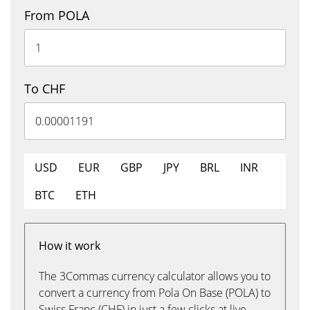
From POLA
To CHF
USD
EUR
GBP
JPY
BRL
INR
BTC
ETH
How it work
The 3Commas currency calculator allows you to
convert a currency from Pola On Base (POLA) to
Swiss Franc (CHF) in just a few clicks at live