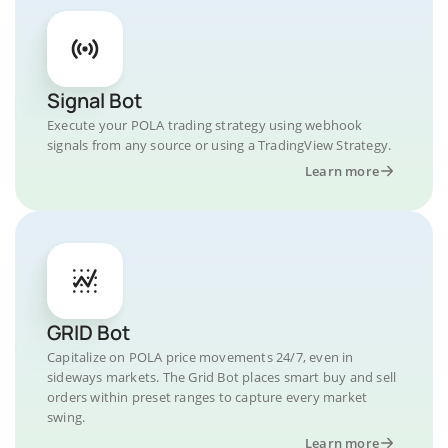
Signal Bot
Execute your POLA trading strategy using webhook
signals from any source or using a TradingView Strategy.
Learn more
GRID Bot
Capitalize on POLA price movements 24/7, even in
sideways markets. The Grid Bot places smart buy and sell
orders within preset ranges to capture every market
swing.
Learn more