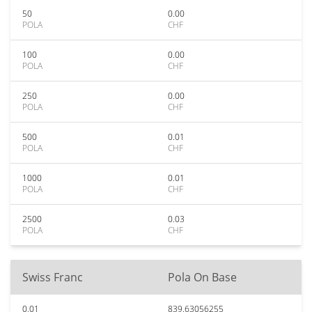
50
0.00
POLA
CHF
100
0.00
POLA
CHF
250
0.00
POLA
CHF
500
0.01
POLA
CHF
1000
0.01
POLA
CHF
2500
0.03
POLA
CHF
Swiss Franc
Pola On Base
0.01
839.63056255