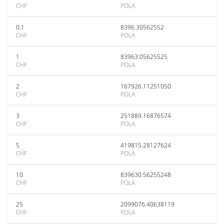
CHF
POLA
0.1
8396.30562552
CHF
POLA
1
83963.05625525
CHF
POLA
2
167926.11251050
CHF
POLA
3
251889.16876574
CHF
POLA
5
419815.28127624
CHF
POLA
10
839630.56255248
CHF
POLA
25
2099076.40638119
CHF
POLA