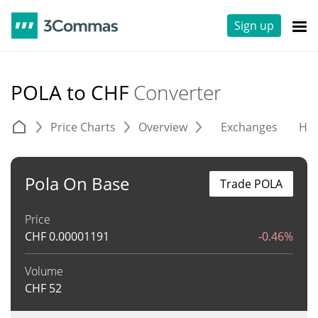
Sign up
POLA to CHF
Converter
Price Charts
Overview
Exchanges
His
Pola On Base
Trade POLA
Price
CHF
0.00001191
-0.46%
Volume
CHF
52