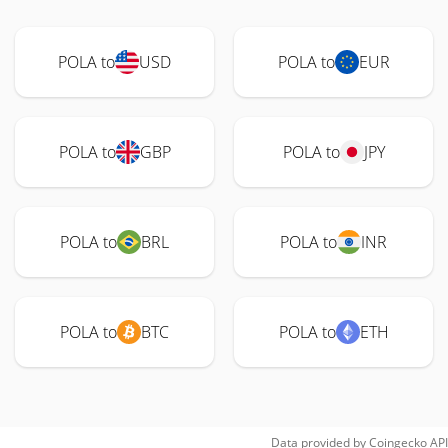
POLA to
USD
POLA to
EUR
POLA to
GBP
POLA to
JPY
POLA to
BRL
POLA to
INR
POLA to
BTC
POLA to
ETH
Data provided by
Coingecko
API