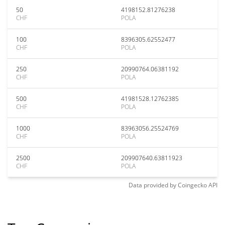
50
4198152.81276238
CHF
POLA
100
8396305.62552477
CHF
POLA
250
20990764.06381192
CHF
POLA
500
41981528.12762385
CHF
POLA
1000
83963056.25524769
CHF
POLA
2500
209907640.63811923
CHF
POLA
Data provided by
Coingecko
API