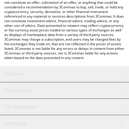
the latest Pola On Base price in major fiat and crypto currencies.
not constitute an offer, solicitation of an offer, or anything that could be
considered a recommendation by 3Commas to buy, sell, trade, or hold any
cryptocurrency, security, derivative, or other financial instrument
referenced in any material or services descriptions from 3Commas. It does
not constitute investment advice, financial advice, trading advice, or any
other sort of advice. Data presented to viewers may reflect cryptocurrency
or fiat currency asset prices traded on various types of exchanges as well
as displays of marketplace data from a variety of third party sources.
3Commas may charge a subscription, and users may be charged fees by
the exchanges they trade on, that are not reflected in the prices of assets
listed. 3Commas is not liable for any errors or delays in content from either
3Commas or third party sources, nor is 3Commas liable for any actions
taken based on the data presented in any content.
Platform
GRID Bot
System Status
Trading Bots
DCA Bot
Backtesting
Binance
BitMEX
For Developers
Signal Bot
AI Assistant
Bitstamp
Kraken
API Reference
Strategies
SmartTrade
Trading Journal