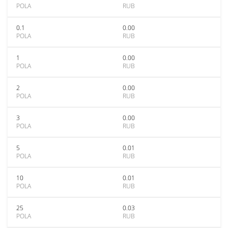
POLA
RUB
0.1
0.00
POLA
RUB
1
0.00
POLA
RUB
2
0.00
POLA
RUB
3
0.00
POLA
RUB
5
0.01
POLA
RUB
10
0.01
POLA
RUB
25
0.03
POLA
RUB