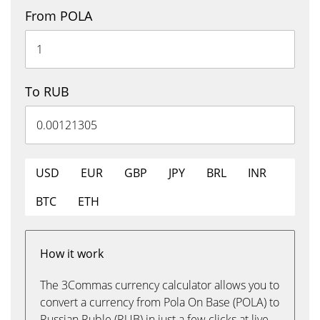
From POLA
To RUB
USD
EUR
GBP
JPY
BRL
INR
BTC
ETH
How it work
The 3Commas currency calculator allows you to
convert a currency from Pola On Base (POLA) to
Russian Ruble (RUB) in just a few clicks at live