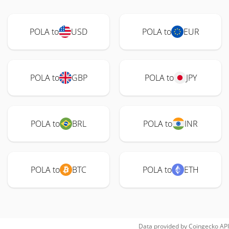
POLA to
USD
POLA to
EUR
POLA to
GBP
POLA to
JPY
POLA to
BRL
POLA to
INR
POLA to
BTC
POLA to
ETH
Data provided by
Coingecko
API