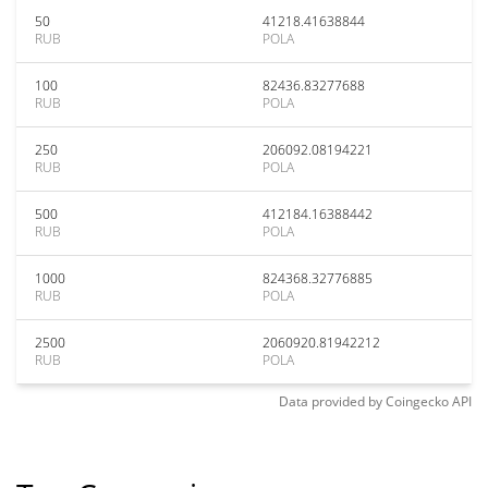
50
41218.41638844
RUB
POLA
100
82436.83277688
RUB
POLA
250
206092.08194221
RUB
POLA
500
412184.16388442
RUB
POLA
1000
824368.32776885
RUB
POLA
2500
2060920.81942212
RUB
POLA
Data provided by
Coingecko
API