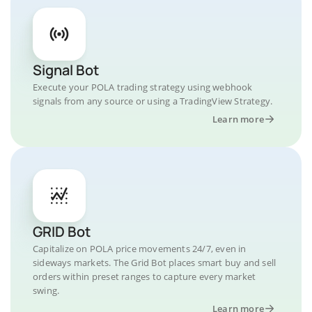
Signal Bot
Execute your POLA trading strategy using webhook
signals from any source or using a TradingView Strategy.
Learn more
GRID Bot
Capitalize on POLA price movements 24/7, even in
sideways markets. The Grid Bot places smart buy and sell
orders within preset ranges to capture every market
swing.
Learn more