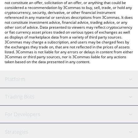
the latest Pola On Base price in major fiat and crypto currencies.
not constitute an offer, solicitation of an offer, or anything that could be
considered a recommendation by 3Commas to buy, sell, trade, or hold any
cryptocurrency, security, derivative, or other financial instrument
referenced in any material or services descriptions from 3Commas. It does
not constitute investment advice, financial advice, trading advice, or any
other sort of advice. Data presented to viewers may reflect cryptocurrency
or fiat currency asset prices traded on various types of exchanges as well
as displays of marketplace data from a variety of third party sources.
3Commas may charge a subscription, and users may be charged fees by
the exchanges they trade on, that are not reflected in the prices of assets
listed. 3Commas is not liable for any errors or delays in content from either
3Commas or third party sources, nor is 3Commas liable for any actions
taken based on the data presented in any content.
Platform
GRID Bot
System Status
Trading Bots
DCA Bot
Backtesting
Binance
BitMEX
For Developers
Signal Bot
AI Assistant
Bitstamp
Kraken
API Reference
Strategies
SmartTrade
Trading Journal