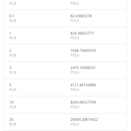
RUB
POLA
0.1
82.43683278
RUB
POLA
1
824.36832777
RUB
POLA
2
1648.73665554
RUB
POLA
3
2473.10498331
RUB
POLA
5
4121.84163884
RUB
POLA
10
8243.68327769
RUB
POLA
25
20609.20819422
RUB
POLA