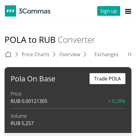
Sign up
POLA to RUB
Converter
Price Charts
Overview
Exchanges
His
Pola On Base
Trade POLA
Price
RUB
0.00121305
+ 0.28%
Volume
RUB
5,257