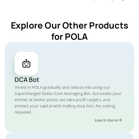
Explore Our Other Products
for POLA
DCA Bot
Invest in POLA gradually and reduce risk using our
supercharged Dollar-Cost Averaging Bot. Automate your
entries at better prices, set take profit targets, and
protect your capital with trailing stop loss. No coding
required.
Learn more