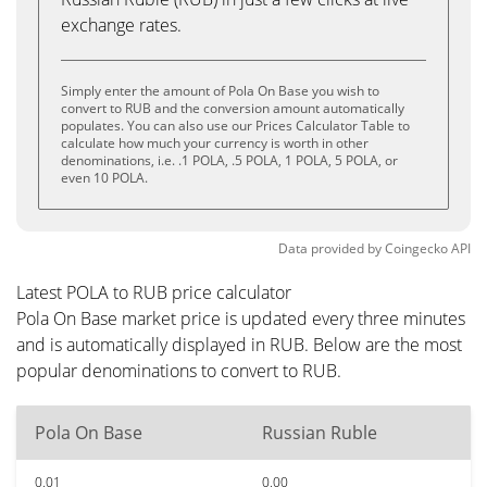
exchange rates.
Simply enter the amount of Pola On Base you wish to
convert to RUB and the conversion amount automatically
populates. You can also use our Prices Calculator Table to
calculate how much your currency is worth in other
denominations, i.e. .1 POLA, .5 POLA, 1 POLA, 5 POLA, or
even 10 POLA.
Data provided by
Coingecko
API
Latest POLA to RUB price calculator
Pola On Base market price is updated every three minutes
and is automatically displayed in RUB. Below are the most
popular denominations to convert to RUB.
Pola On Base
Russian Ruble
0.01
0.00