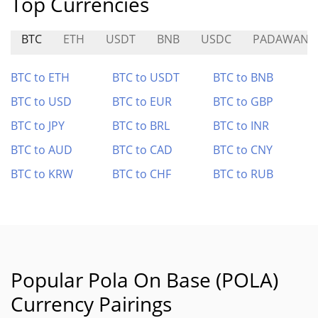
Top Currencies
BTC
ETH
USDT
BNB
USDC
PADAWAN
BTC to ETH
BTC to USDT
BTC to BNB
BTC to USD
BTC to EUR
BTC to GBP
BTC to JPY
BTC to BRL
BTC to INR
BTC to AUD
BTC to CAD
BTC to CNY
BTC to KRW
BTC to CHF
BTC to RUB
Popular Pola On Base (POLA)
Currency Pairings