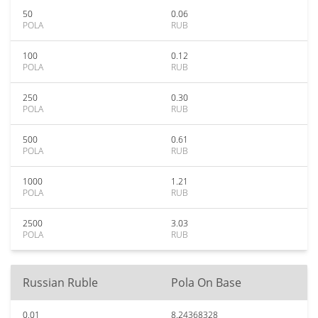
50
0.06
POLA
RUB
100
0.12
POLA
RUB
250
0.30
POLA
RUB
500
0.61
POLA
RUB
1000
1.21
POLA
RUB
2500
3.03
POLA
RUB
Russian Ruble
Pola On Base
0.01
8.24368328