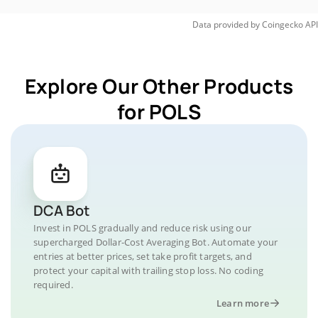
Data provided by
Coingecko
API
Explore Our Other Products
for POLS
DCA Bot
Invest in POLS gradually and reduce risk using our
supercharged Dollar-Cost Averaging Bot. Automate your
entries at better prices, set take profit targets, and
protect your capital with trailing stop loss. No coding
required.
Learn more