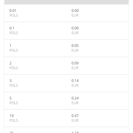
0.01
0.00
POLS
EUR
0.1
0.00
POLS
EUR
1
0.05
POLS
EUR
2
0.09
POLS
EUR
3
0.14
POLS
EUR
5
0.24
POLS
EUR
10
0.47
POLS
EUR