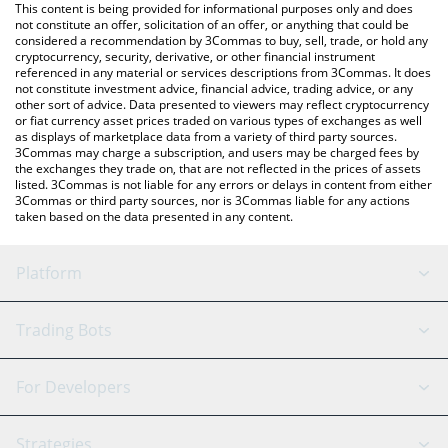
You can also use our Polkastarter price table above to check the
This content is being provided for informational purposes only and does
latest Polkastarter price in major fiat and crypto currencies.
not constitute an offer, solicitation of an offer, or anything that could be
considered a recommendation by 3Commas to buy, sell, trade, or hold any
cryptocurrency, security, derivative, or other financial instrument
referenced in any material or services descriptions from 3Commas. It does
not constitute investment advice, financial advice, trading advice, or any
other sort of advice. Data presented to viewers may reflect cryptocurrency
or fiat currency asset prices traded on various types of exchanges as well
as displays of marketplace data from a variety of third party sources.
3Commas may charge a subscription, and users may be charged fees by
the exchanges they trade on, that are not reflected in the prices of assets
listed. 3Commas is not liable for any errors or delays in content from either
3Commas or third party sources, nor is 3Commas liable for any actions
taken based on the data presented in any content.
Platform
GRID Bot
System Status
Trading Bots
DCA Bot
Backtesting
Binance
BitMEX
For Developers
Signal Bot
AI Assistant
Bitstamp
Kraken
API Reference
Strategies