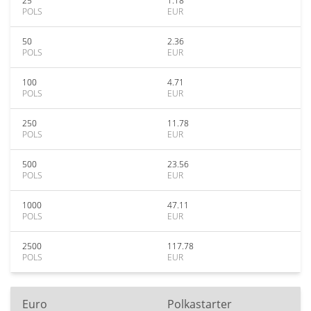
25
1.18
POLS
EUR
50
2.36
POLS
EUR
100
4.71
POLS
EUR
250
11.78
POLS
EUR
500
23.56
POLS
EUR
1000
47.11
POLS
EUR
2500
117.78
POLS
EUR
Euro
Polkastarter