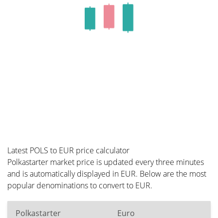
Latest POLS to EUR price calculator
Polkastarter market price is updated every three minutes
and is automatically displayed in EUR. Below are the most
popular denominations to convert to EUR.
Polkastarter
Euro