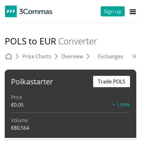
Sign up
POLS to EUR
Converter
Price Charts
Overview
Exchanges
His
Polkastarter
Trade POLS
Price
€
0.05
+ 1.99%
Volume
€
80,564