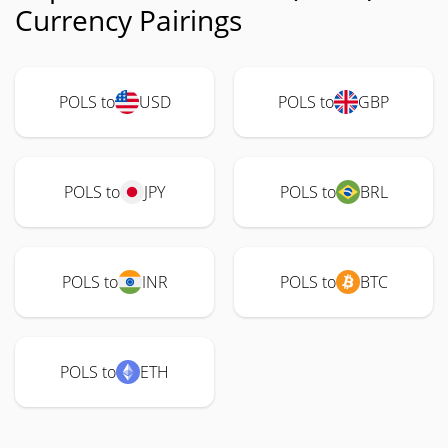
Currency Pairings
POLS to
USD
POLS to
GBP
POLS to
JPY
POLS to
BRL
POLS to
INR
POLS to
BTC
POLS to
ETH