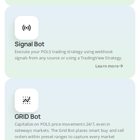
Signal Bot
Execute your POLS trading strategy using webhook
signals from any source or using a TradingView Strategy.
Learn more
GRID Bot
Capitalize on POLS price movements 24/7, even in
sideways markets. The Grid Bot places smart buy and sell
orders within preset ranges to capture every market