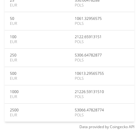
25
530.66478288
EUR
POLS
50
1061.32956575
EUR
POLS
100
2122.65913151
EUR
POLS
250
5306.64782877
EUR
POLS
500
10613.29565755
EUR
POLS
1000
21226.59131510
EUR
POLS
2500
53066.47828774
EUR
POLS
Data provided by
Coingecko
API