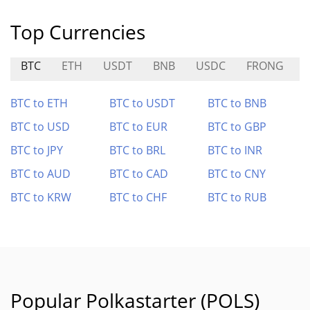
Top Currencies
BTC
ETH
USDT
BNB
USDC
FRONG
BTC to ETH
BTC to USDT
BTC to BNB
BTC to USD
BTC to EUR
BTC to GBP
BTC to JPY
BTC to BRL
BTC to INR
BTC to AUD
BTC to CAD
BTC to CNY
BTC to KRW
BTC to CHF
BTC to RUB
Popular Polkastarter (POLS)