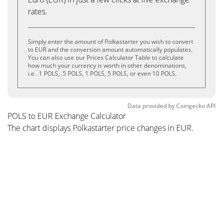
rates.
Simply enter the amount of Polkastarter you wish to convert
to EUR and the conversion amount automatically populates.
You can also use our Prices Calculator Table to calculate
how much your currency is worth in other denominations,
i.e. .1 POLS, .5 POLS, 1 POLS, 5 POLS, or even 10 POLS.
Data provided by
Coingecko
API
POLS to EUR Exchange Calculator
The chart displays Polkastarter price changes in EUR.