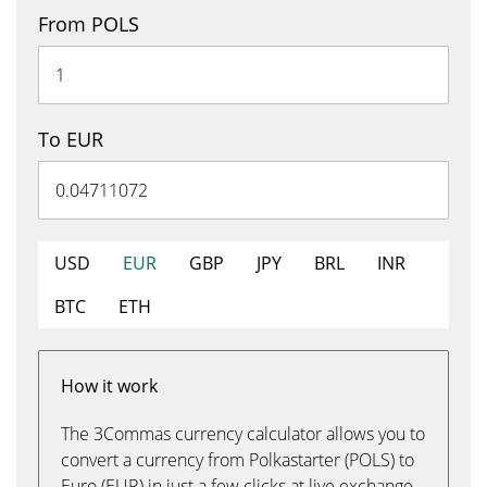
From POLS
To EUR
USD
EUR
GBP
JPY
BRL
INR
BTC
ETH
How it work
The 3Commas currency calculator allows you to
convert a currency from Polkastarter (POLS) to
Euro (EUR) in just a few clicks at live exchange