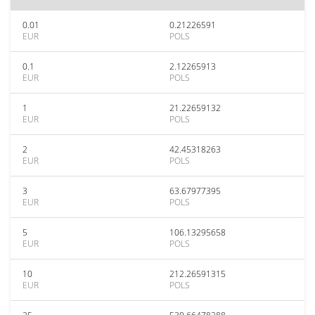
0.01
0.21226591
EUR
POLS
0.1
2.12265913
EUR
POLS
1
21.22659132
EUR
POLS
2
42.45318263
EUR
POLS
3
63.67977395
EUR
POLS
5
106.13295658
EUR
POLS
10
212.26591315
EUR
POLS