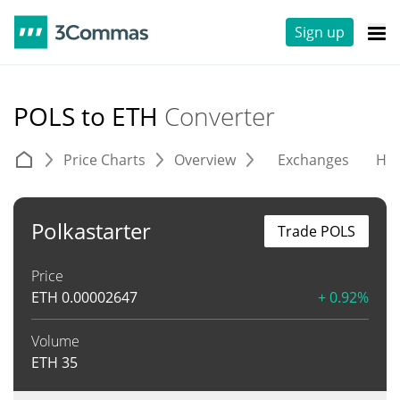
Sign up
POLS to ETH
Converter
Price Charts
Overview
Exchanges
His
Polkastarter
Trade POLS
Price
ETH
0.00002647
+ 0.92%
Volume
ETH
35