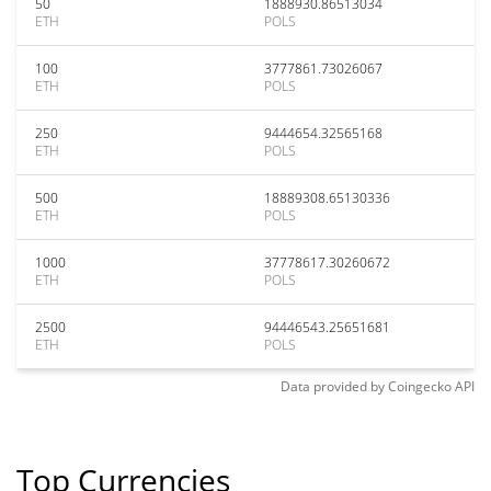
50
1888930.86513034
ETH
POLS
100
3777861.73026067
ETH
POLS
250
9444654.32565168
ETH
POLS
500
18889308.65130336
ETH
POLS
1000
37778617.30260672
ETH
POLS
2500
94446543.25651681
ETH
POLS
Data provided by
Coingecko
API
Top Currencies