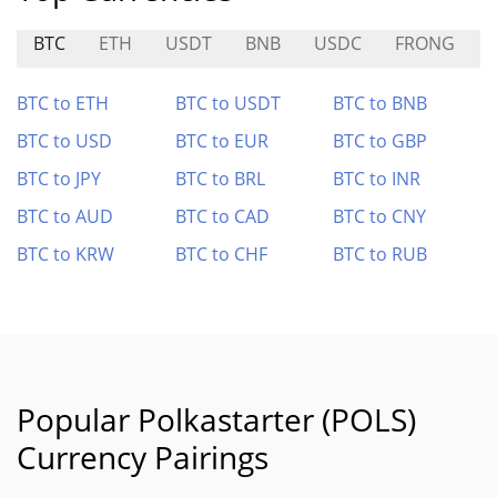
BTC
ETH
USDT
BNB
USDC
FRONG
BTC to ETH
BTC to USDT
BTC to BNB
BTC to USD
BTC to EUR
BTC to GBP
BTC to JPY
BTC to BRL
BTC to INR
BTC to AUD
BTC to CAD
BTC to CNY
BTC to KRW
BTC to CHF
BTC to RUB
Popular Polkastarter (POLS)
Currency Pairings