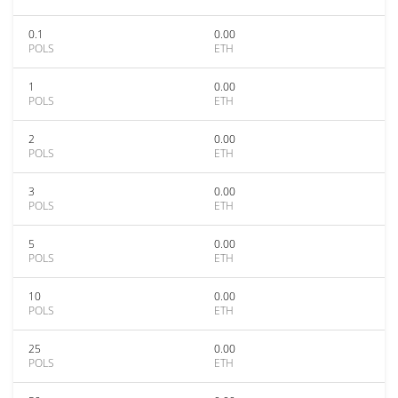
0.1
0.00
POLS
ETH
1
0.00
POLS
ETH
2
0.00
POLS
ETH
3
0.00
POLS
ETH
5
0.00
POLS
ETH
10
0.00
POLS
ETH
25
0.00
POLS
ETH