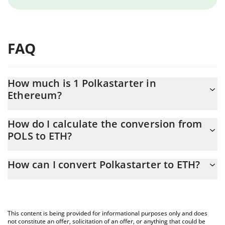
FAQ
How much is 1 Polkastarter in
Ethereum?
Polkastarter price in ETH is constantly changing.
How do I calculate the conversion from
POLS to ETH?
At this moment, 1 Polkastarter equals 0.00002647 ETH
The 3Commas Polkastarter Calculator allows you to easily
How can I convert Polkastarter to ETH?
calculate the conversion price of POLS to ETH by simply entering
the amount of Polkastarter in the corresponding field and will
The most common way of converting POLS to ETH is by using a
automatically convert the value in Ethereum (ETH).
Crypto Exchange or a P2P (person-to-person) exchange platform
like LocalBitcoins, etc.
You can also use our Polkastarter price table above to check the
This content is being provided for informational purposes only and does
latest Polkastarter price in major fiat and crypto currencies.
not constitute an offer, solicitation of an offer, or anything that could be