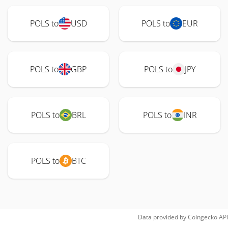
POLS to
USD
POLS to
EUR
POLS to
GBP
POLS to
JPY
POLS to
BRL
POLS to
INR
POLS to
BTC
Data provided by
Coingecko
API