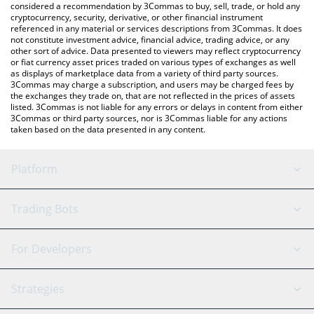
considered a recommendation by 3Commas to buy, sell, trade, or hold any
cryptocurrency, security, derivative, or other financial instrument
referenced in any material or services descriptions from 3Commas. It does
not constitute investment advice, financial advice, trading advice, or any
other sort of advice. Data presented to viewers may reflect cryptocurrency
or fiat currency asset prices traded on various types of exchanges as well
as displays of marketplace data from a variety of third party sources.
3Commas may charge a subscription, and users may be charged fees by
the exchanges they trade on, that are not reflected in the prices of assets
listed. 3Commas is not liable for any errors or delays in content from either
3Commas or third party sources, nor is 3Commas liable for any actions
taken based on the data presented in any content.
Platform
GRID Bot
System Status
Trading Bots
DCA Bot
Backtesting
Binance
BitMEX
For Developers
Signal Bot
AI Assistant
Bitstamp
Kraken
API Reference
Strategies
SmartTrade
Trading Journal
Bitfinex
Tether