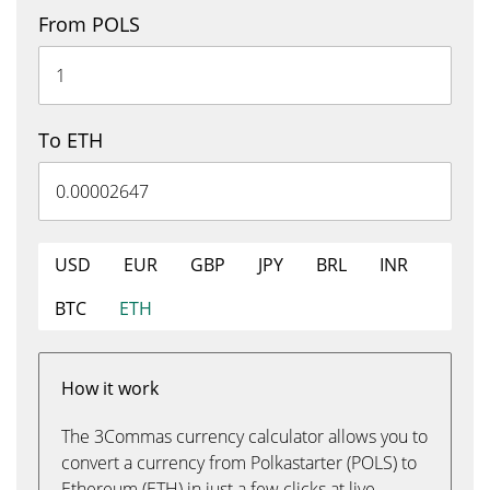
From POLS
To ETH
USD
EUR
GBP
JPY
BRL
INR
BTC
ETH
How it work
The 3Commas currency calculator allows you to
convert a currency from Polkastarter (POLS) to
Ethereum (ETH) in just a few clicks at live