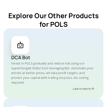
Explore Our Other Products
for POLS
DCA Bot
Invest in POLS gradually and reduce risk using our
supercharged Dollar-Cost Averaging Bot. Automate your
entries at better prices, set take profit targets, and
protect your capital with trailing stop loss. No coding
required.
Learn more