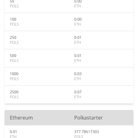
50
0.00
POLS
ETH
100
0.00
POLS
ETH
250
0.01
POLS
ETH
500
0.01
POLS
ETH
1000
0.03
POLS
ETH
2500
0.07
POLS
ETH
Ethereum
Polkastarter
0.01
377.78617303
ETH
POLS