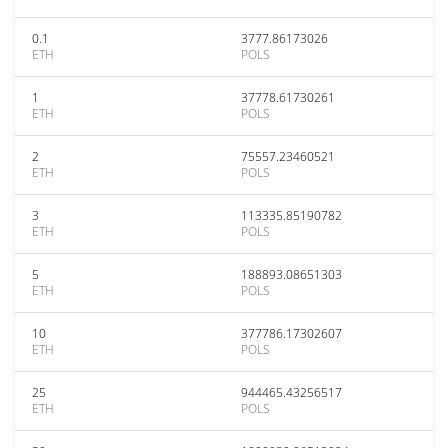
0.1
3777.86173026
ETH
POLS
1
37778.61730261
ETH
POLS
2
75557.23460521
ETH
POLS
3
113335.85190782
ETH
POLS
5
188893.08651303
ETH
POLS
10
377786.17302607
ETH
POLS
25
944465.43256517
ETH
POLS