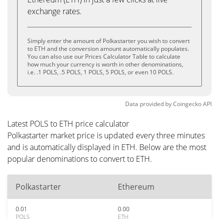
exchange rates.
Simply enter the amount of Polkastarter you wish to convert
to ETH and the conversion amount automatically populates.
You can also use our Prices Calculator Table to calculate
how much your currency is worth in other denominations,
i.e. .1 POLS, .5 POLS, 1 POLS, 5 POLS, or even 10 POLS.
Data provided by
Coingecko
API
Latest POLS to ETH price calculator
Polkastarter market price is updated every three minutes
and is automatically displayed in ETH. Below are the most
popular denominations to convert to ETH.
Polkastarter
Ethereum
0.01
0.00
POLS
ETH