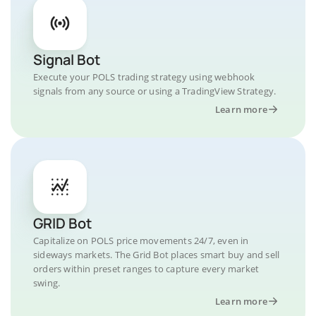
Signal Bot
Execute your POLS trading strategy using webhook
signals from any source or using a TradingView Strategy.
Learn more
GRID Bot
Capitalize on POLS price movements 24/7, even in
sideways markets. The Grid Bot places smart buy and sell
orders within preset ranges to capture every market
swing.
Learn more