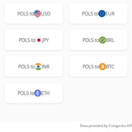
POLS to
USD
POLS to
EUR
POLS to
JPY
POLS to
BRL
POLS to
INR
POLS to
BTC
POLS to
ETH
Data provided by
Coingecko
API