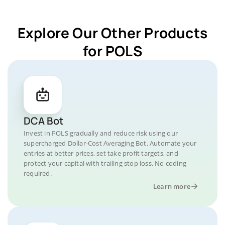
Explore Our Other Products
for POLS
DCA Bot
Invest in POLS gradually and reduce risk using our
supercharged Dollar-Cost Averaging Bot. Automate your
entries at better prices, set take profit targets, and
protect your capital with trailing stop loss. No coding
required.
Learn more