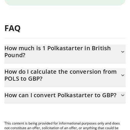
FAQ
How much is 1 Polkastarter in British
Pound?
Polkastarter price in GBP is constantly changing.
How do I calculate the conversion from
POLS to GBP?
At this moment, 1 Polkastarter equals 0.03836368 GBP
The 3Commas Polkastarter Calculator allows you to easily
How can I convert Polkastarter to GBP?
calculate the conversion price of POLS to GBP by simply
entering the amount of Polkastarter in the corresponding field
The most common way of converting POLS to GBP is by using a
and will automatically convert the value in British Pound (GBP).
Crypto Exchange or a P2P (person-to-person) exchange platform
like LocalBitcoins, etc.
You can also use our Polkastarter price table above to check the
This content is being provided for informational purposes only and does
latest Polkastarter price in major fiat and crypto currencies.
not constitute an offer, solicitation of an offer, or anything that could be