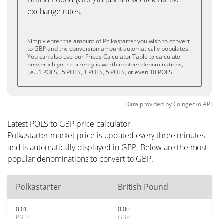
exchange rates.
Simply enter the amount of Polkastarter you wish to convert
to GBP and the conversion amount automatically populates.
You can also use our Prices Calculator Table to calculate
how much your currency is worth in other denominations,
i.e. .1 POLS, .5 POLS, 1 POLS, 5 POLS, or even 10 POLS.
Data provided by
Coingecko
API
Latest POLS to GBP price calculator
Polkastarter market price is updated every three minutes
and is automatically displayed in GBP. Below are the most
popular denominations to convert to GBP.
Polkastarter
British Pound
0.01
0.00
POLS
GBP