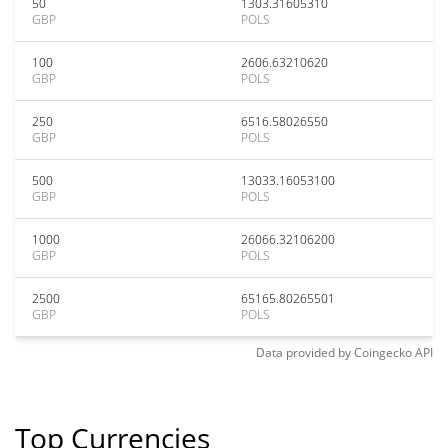
50
1303.31605310
GBP
POLS
100
2606.63210620
GBP
POLS
250
6516.58026550
GBP
POLS
500
13033.16053100
GBP
POLS
1000
26066.32106200
GBP
POLS
2500
65165.80265501
GBP
POLS
Data provided by
Coingecko
API
Top Currencies