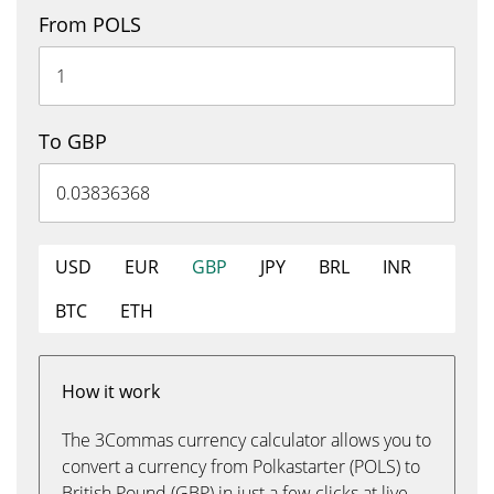
From POLS
To GBP
USD
EUR
GBP
JPY
BRL
INR
BTC
ETH
How it work
The 3Commas currency calculator allows you to
convert a currency from Polkastarter (POLS) to
British Pound (GBP) in just a few clicks at live