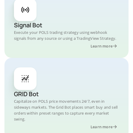
Signal Bot
Execute your POLS trading strategy using webhook
signals from any source or using a TradingView Strategy.
Learn more
GRID Bot
Capitalize on POLS price movements 24/7, even in
sideways markets. The Grid Bot places smart buy and sell
orders within preset ranges to capture every market
swing.
Learn more