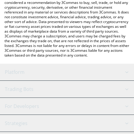
considered a recommendation by 3Commas to buy, sell, trade, or hold any
cryptocurrency, security, derivative, or other financial instrument
referenced in any material or services descriptions from 3Commas. It does
not constitute investment advice, financial advice, trading advice, or any
other sort of advice. Data presented to viewers may reflect cryptocurrency
or fiat currency asset prices traded on various types of exchanges as well
as displays of marketplace data from a variety of third party sources.
3Commas may charge a subscription, and users may be charged fees by
the exchanges they trade on, that are not reflected in the prices of assets
listed. 3Commas is not liable for any errors or delays in content from either
3Commas or third party sources, nor is 3Commas liable for any actions
taken based on the data presented in any content.
Platform
GRID Bot
System Status
Trading Bots
DCA Bot
Backtesting
Binance
BitMEX
For Developers
Signal Bot
AI Assistant
Bitstamp
Kraken
API Reference
Strategies
SmartTrade
Trading Journal
Bitfinex
Tether