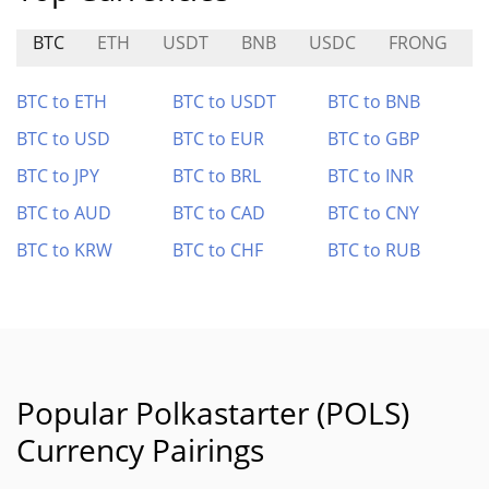
BTC
ETH
USDT
BNB
USDC
FRONG
BTC to ETH
BTC to USDT
BTC to BNB
BTC to USD
BTC to EUR
BTC to GBP
BTC to JPY
BTC to BRL
BTC to INR
BTC to AUD
BTC to CAD
BTC to CNY
BTC to KRW
BTC to CHF
BTC to RUB
Popular Polkastarter (POLS)
Currency Pairings