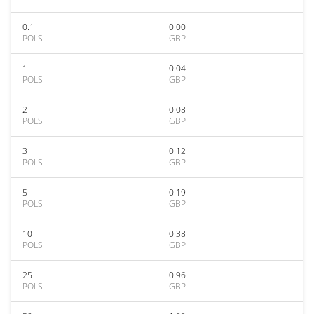
0.1
0.00
POLS
GBP
1
0.04
POLS
GBP
2
0.08
POLS
GBP
3
0.12
POLS
GBP
5
0.19
POLS
GBP
10
0.38
POLS
GBP
25
0.96
POLS
GBP