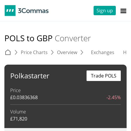
Sign up
POLS to GBP
Converter
Price Charts
Overview
Exchanges
His
Polkastarter
Trade POLS
Price
£
0.03836368
-2.45%
Volume
£
71,820