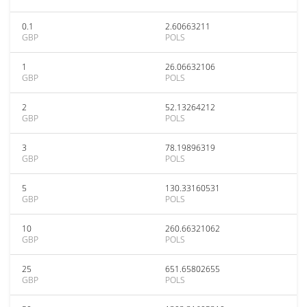
0.1
2.60663211
GBP
POLS
1
26.06632106
GBP
POLS
2
52.13264212
GBP
POLS
3
78.19896319
GBP
POLS
5
130.33160531
GBP
POLS
10
260.66321062
GBP
POLS
25
651.65802655
GBP
POLS