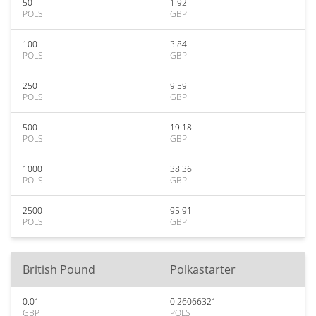
50
1.92
POLS
GBP
100
3.84
POLS
GBP
250
9.59
POLS
GBP
500
19.18
POLS
GBP
1000
38.36
POLS
GBP
2500
95.91
POLS
GBP
British Pound
Polkastarter
0.01
0.26066321
GBP
POLS