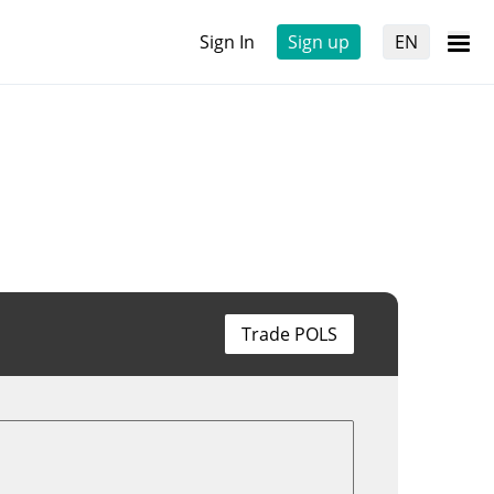
Sign In
Sign up
EN
Trade POLS