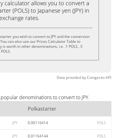
calculator allows you to convert a
rter (POLS) to Japanese yen (JPY) in
e exchange rates.
starter you wish to convert to JPY and the conversion
You can also use our Prices Calculator Table to
is worth in other denominations, i.e. .1 POLS, .5
0 POLS.
Data provided by
Coingecko
API
 popular denominations to convert to JPY.
Polkastarter
JPY
0.00116414
POLS
JPY
0.01164144
POLS