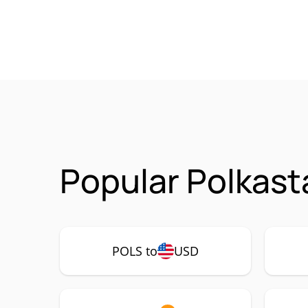
Popular Polkast
POLS to
USD