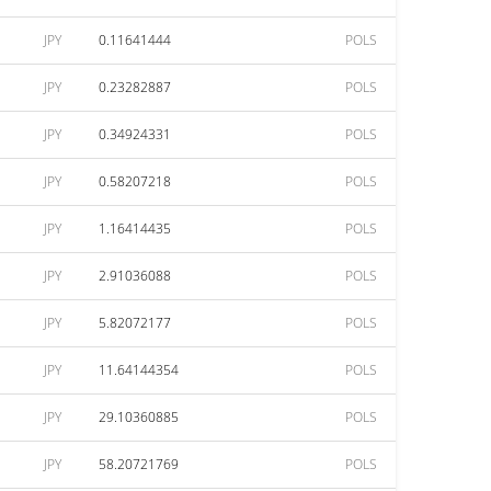
JPY
0.11641444
POLS
JPY
0.23282887
POLS
JPY
0.34924331
POLS
JPY
0.58207218
POLS
JPY
1.16414435
POLS
JPY
2.91036088
POLS
JPY
5.82072177
POLS
JPY
11.64144354
POLS
JPY
29.10360885
POLS
JPY
58.20721769
POLS