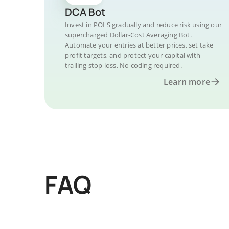
DCA Bot
Invest in POLS gradually and reduce risk using our
supercharged Dollar-Cost Averaging Bot.
Automate your entries at better prices, set take
profit targets, and protect your capital with
trailing stop loss. No coding required.
Learn more
FAQ