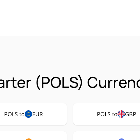
arter (POLS) Currenc
POLS to
EUR
POLS to
GBP