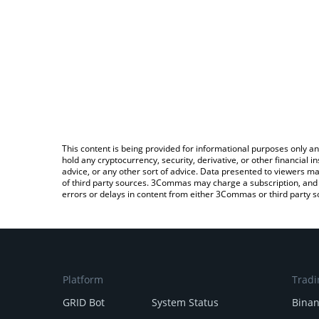
This content is being provided for informational purposes only an
hold any cryptocurrency, security, derivative, or other financial
advice, or any other sort of advice. Data presented to viewers ma
of third party sources. 3Commas may charge a subscription, and u
errors or delays in content from either 3Commas or third party s
Platform
Tradi
GRID Bot
System Status
Bina