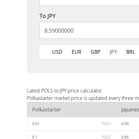
To JPY
USD
EUR
GBP
JPY
BRL
Latest POLS to JPY price calculator
Polkastarter market price is updated every three m
Polkastarter
Japane
0.01
POLS
0.09
0.1
POLS
0.86