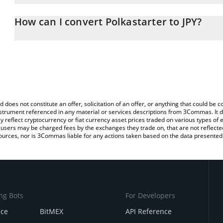
The 3Commas Polkastarter Calculator allows you to easily calcula
entering the amount of Polkastarter in the corresponding field an
How can I convert Polkastarter to JPY?
yen (JPY).
The most common way of converting POLS to JPY is by using a Cr
You can also use our Polkastarter price table above to check the l
exchange platform like LocalBitcoins, etc.
currencies.
d does not constitute an offer, solicitation of an offer, or anything that could b
 instrument referenced in any material or services descriptions from 3Commas. It d
y reflect cryptocurrency or fiat currency asset prices traded on various types of
sers may be charged fees by the exchanges they trade on, that are not reflected i
ources, nor is 3Commas liable for any actions taken based on the data presented 
ng Bots
For Developers
nce
BitMEX
API Reference