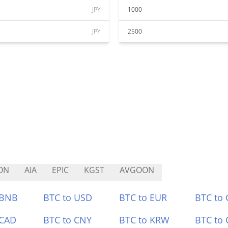
JPY
1000
JPY
2500
ON
AIA
EPIC
KGST
AVGOON
 BNB
BTC to USD
BTC to EUR
BTC to
 CAD
BTC to CNY
BTC to KRW
BTC to 