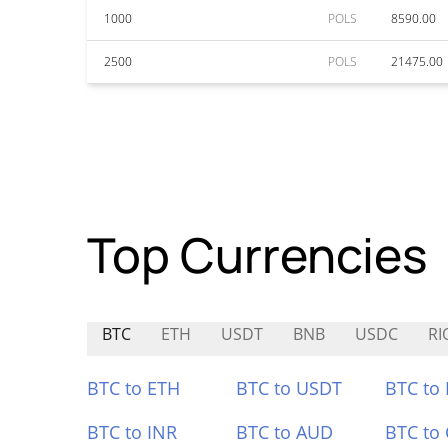
1000
POLS
8590.00
2500
POLS
21475.00
Top Currencies
BTC
ETH
USDT
BNB
USDC
RI
BTC to ETH
BTC to USDT
BTC to
BTC to INR
BTC to AUD
BTC to