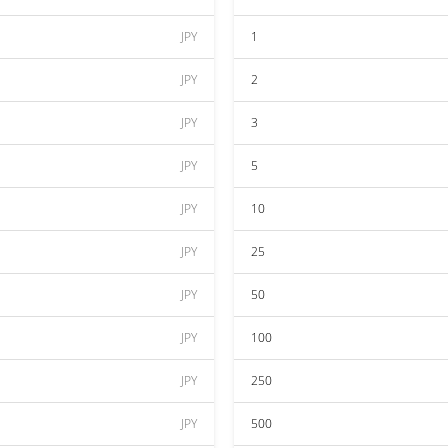
JPY
1
JPY
2
JPY
3
JPY
5
JPY
10
JPY
25
JPY
50
JPY
100
JPY
250
JPY
500