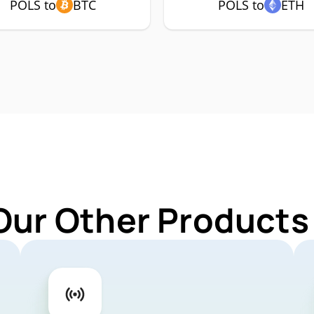
POLS to
BTC
POLS to
ETH
Our Other Products