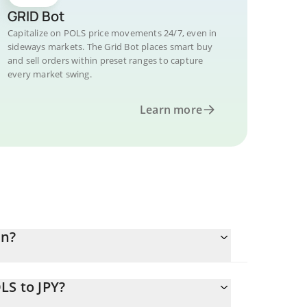
GRID Bot
Capitalize on POLS price movements 24/7, even in
sideways markets. The Grid Bot places smart buy
and sell orders within preset ranges to capture
every market swing.
Learn more
en?
LS to JPY?