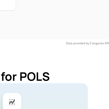
Data provided by
Coingecko
API
 for POLS