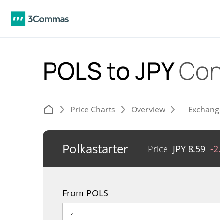
POLS to JPY
Con
Price Charts
Overview
Exchang
Polkastarter
Price
JPY
8.59
-2
From POLS