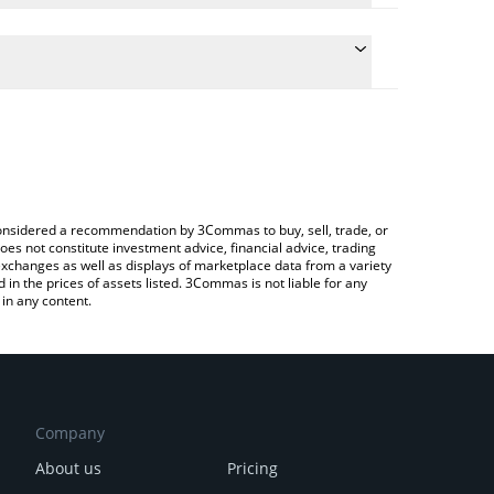
te the conversion price of POLS to JPY by simply
d will automatically convert the value in Japanese
ypto Exchange or a P2P (person-to-person)
atest Polkastarter price in major fiat and crypto
e considered a recommendation by 3Commas to buy, sell, trade, or
oes not constitute investment advice, financial advice, trading
 exchanges as well as displays of marketplace data from a variety
n the prices of assets listed. 3Commas is not liable for any
in any content.
Company
About us
Pricing