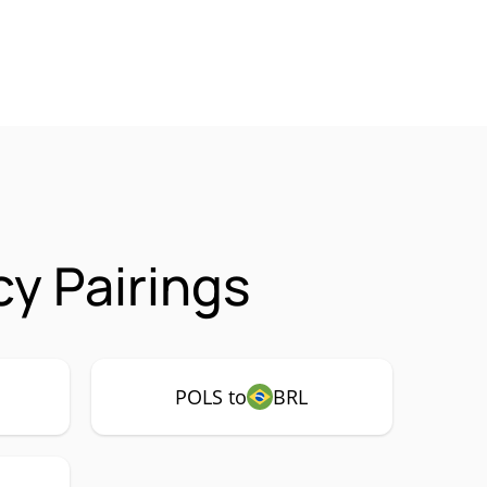
y Pairings
POLS to
BRL