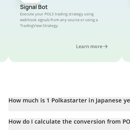
Signal Bot
Execute your POLS trading strategy using
webhook signals from any source or using a
TradingView Strategy.
Learn more
How much is 1 Polkastarter in Japanese y
Polkastarter price in JPY is constantly changing.
How do I calculate the conversion from PO
At this moment, 1 Polkastarter equals 8.59 JPY