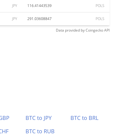
JPY
116.41443539
POLS
JPY
291.03608847
POLS
Data provided by
Coingecko
API
 GBP
BTC to JPY
BTC to BRL
CHF
BTC to RUB