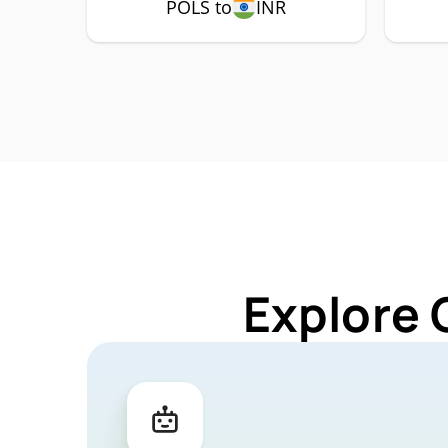
POLS to
INR
Explore 