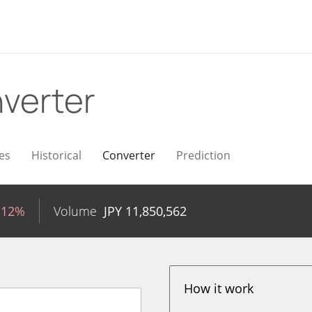
verter
es
Historical
Converter
Prediction
.12%
Volume
JPY
11,850,562
How it work