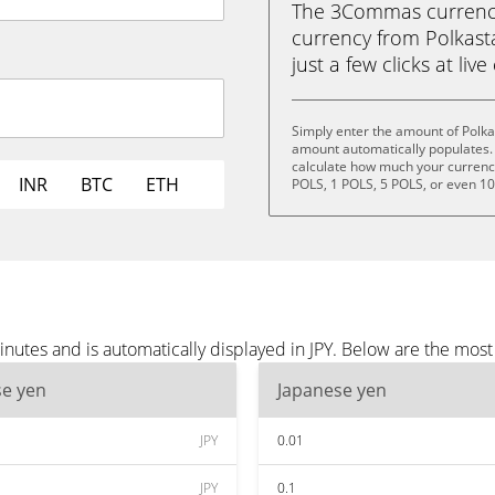
The 3Commas currency 
currency from Polkasta
just a few clicks at liv
Simply enter the amount of Polka
amount automatically populates. 
calculate how much your currency 
INR
BTC
ETH
POLS, 1 POLS, 5 POLS, or even 1
inutes and is automatically displayed in JPY. Below are the most
se yen
Japanese yen
JPY
0.01
JPY
0.1