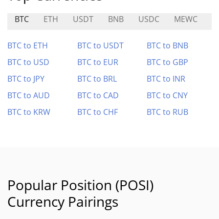
BTC
ETH
USDT
BNB
USDC
MEWC
D
BTC to ETH
BTC to USDT
BTC to BNB
BTC to USD
BTC to EUR
BTC to GBP
BTC to JPY
BTC to BRL
BTC to INR
BTC to AUD
BTC to CAD
BTC to CNY
BTC to KRW
BTC to CHF
BTC to RUB
Popular Position (POSI)
Currency Pairings