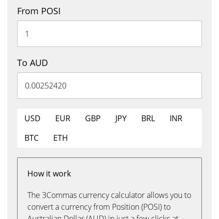
From POSI
To AUD
USD
EUR
GBP
JPY
BRL
INR
BTC
ETH
How it work
The 3Commas currency calculator allows you to
convert a currency from Position (POSI) to
Australian Dollar (AUD) in just a few clicks at