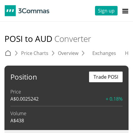
Sign up
POSI to AUD
Converter
Price Charts
Overview
Exchanges
His
Position
Trade POSI
Price
A$
0.0025242
+ 0.18%
Volume
A$
438