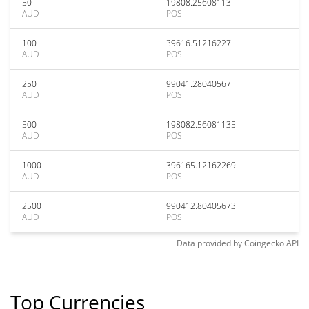
50
19808.25608113
AUD
POSI
100
39616.51216227
AUD
POSI
250
99041.28040567
AUD
POSI
500
198082.56081135
AUD
POSI
1000
396165.12162269
AUD
POSI
2500
990412.80405673
AUD
POSI
Data provided by
Coingecko
API
Top Currencies