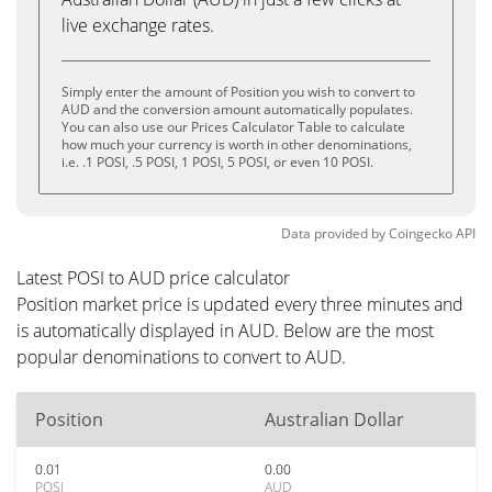
live exchange rates.
Simply enter the amount of Position you wish to convert to
AUD and the conversion amount automatically populates.
You can also use our Prices Calculator Table to calculate
how much your currency is worth in other denominations,
i.e. .1 POSI, .5 POSI, 1 POSI, 5 POSI, or even 10 POSI.
Data provided by
Coingecko
API
Latest POSI to AUD price calculator
Position market price is updated every three minutes and
is automatically displayed in AUD. Below are the most
popular denominations to convert to AUD.
Position
Australian Dollar
0.01
0.00
POSI
AUD