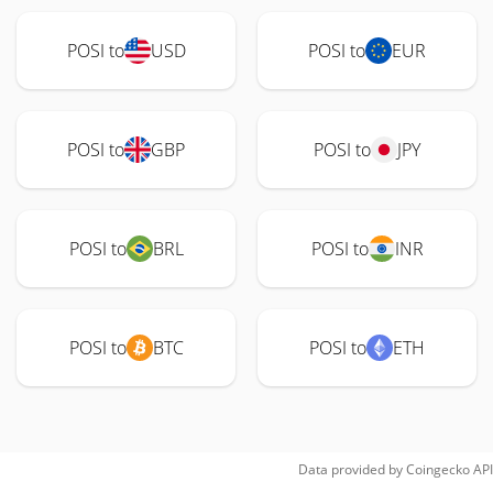
POSI to
USD
POSI to
EUR
POSI to
GBP
POSI to
JPY
POSI to
BRL
POSI to
INR
POSI to
BTC
POSI to
ETH
Data provided by
Coingecko
API