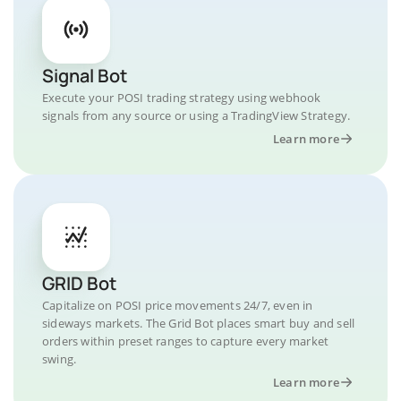
Signal Bot
Execute your POSI trading strategy using webhook
signals from any source or using a TradingView Strategy.
Learn more
GRID Bot
Capitalize on POSI price movements 24/7, even in
sideways markets. The Grid Bot places smart buy and sell
orders within preset ranges to capture every market
swing.
Learn more