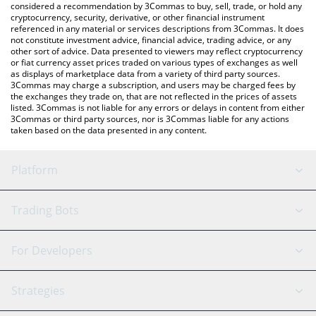
considered a recommendation by 3Commas to buy, sell, trade, or hold any
cryptocurrency, security, derivative, or other financial instrument
referenced in any material or services descriptions from 3Commas. It does
not constitute investment advice, financial advice, trading advice, or any
other sort of advice. Data presented to viewers may reflect cryptocurrency
or fiat currency asset prices traded on various types of exchanges as well
as displays of marketplace data from a variety of third party sources.
3Commas may charge a subscription, and users may be charged fees by
the exchanges they trade on, that are not reflected in the prices of assets
listed. 3Commas is not liable for any errors or delays in content from either
3Commas or third party sources, nor is 3Commas liable for any actions
taken based on the data presented in any content.
Platform
GRID Bot
System Status
Trading Bots
DCA Bot
Backtesting
Binance
BitMEX
For Developers
Signal Bot
AI Assistant
Bitstamp
Kraken
API Reference
Strategies
SmartTrade
Trading Journal
Bitfinex
Tether