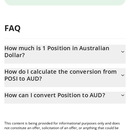
FAQ
How much is 1 Position in Australian
Dollar?
Position price in AUD is constantly changing.
How do I calculate the conversion from
POSI to AUD?
At this moment, 1 Position equals 0.0025242 AUD
The 3Commas Position Calculator allows you to easily calculate
How can I convert Position to AUD?
the conversion price of POSI to AUD by simply entering the
amount of Position in the corresponding field and will
The most common way of converting POSI to AUD is by using a
automatically convert the value in Australian Dollar (AUD).
Crypto Exchange or a P2P (person-to-person) exchange platform
like LocalBitcoins, etc.
You can also use our Position price table above to check the
This content is being provided for informational purposes only and does
latest Position price in major fiat and crypto currencies.
not constitute an offer, solicitation of an offer, or anything that could be