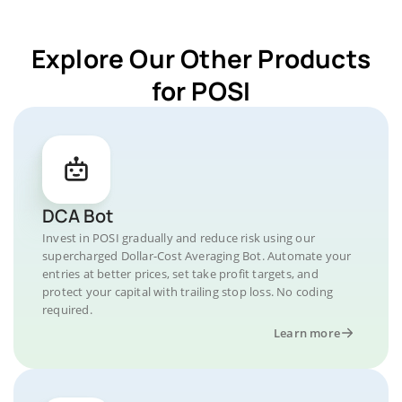
Explore Our Other Products
for POSI
DCA Bot
Invest in POSI gradually and reduce risk using our
supercharged Dollar-Cost Averaging Bot. Automate your
entries at better prices, set take profit targets, and
protect your capital with trailing stop loss. No coding
required.
Learn more