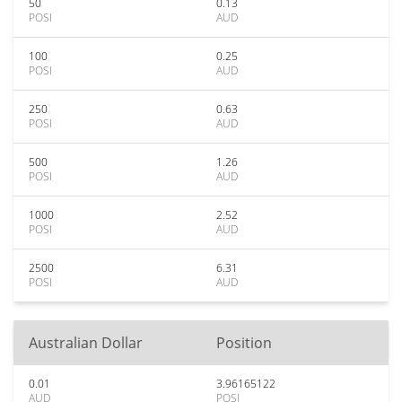
50
0.13
POSI
AUD
100
0.25
POSI
AUD
250
0.63
POSI
AUD
500
1.26
POSI
AUD
1000
2.52
POSI
AUD
2500
6.31
POSI
AUD
Australian Dollar
Position
0.01
3.96165122
AUD
POSI