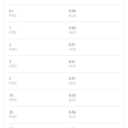
0.1
0.00
POSI
AUD
1
0.00
POSI
AUD
2
0.01
POSI
AUD
3
0.01
POSI
AUD
5
0.01
POSI
AUD
10
0.03
POSI
AUD
25
0.06
POSI
AUD