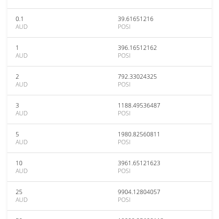
0.1
39.61651216
AUD
POSI
1
396.16512162
AUD
POSI
2
792.33024325
AUD
POSI
3
1188.49536487
AUD
POSI
5
1980.82560811
AUD
POSI
10
3961.65121623
AUD
POSI
25
9904.12804057
AUD
POSI