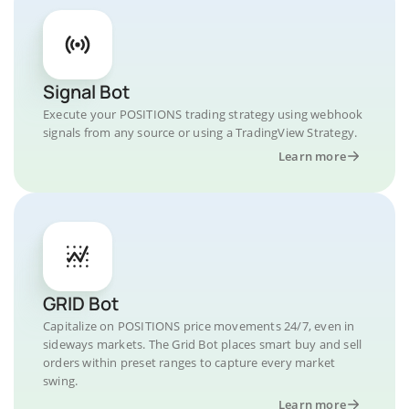
Signal Bot
Execute your POSITIONS trading strategy using webhook
signals from any source or using a TradingView Strategy.
Learn more
GRID Bot
Capitalize on POSITIONS price movements 24/7, even in
sideways markets. The Grid Bot places smart buy and sell
orders within preset ranges to capture every market
swing.
Learn more