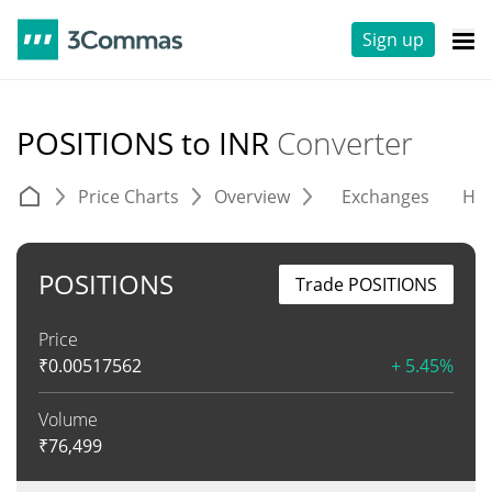
Sign up
POSITIONS to INR
Converter
Price Charts
Overview
Exchanges
His
POSITIONS
Trade POSITIONS
Price
₹
0.00517562
+ 5.45%
Volume
₹
76,499