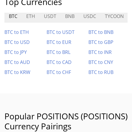
Top Currencies
BTC
ETH
USDT
BNB
USDC
TYCOON
BTC to ETH
BTC to USDT
BTC to BNB
BTC to USD
BTC to EUR
BTC to GBP
BTC to JPY
BTC to BRL
BTC to INR
BTC to AUD
BTC to CAD
BTC to CNY
BTC to KRW
BTC to CHF
BTC to RUB
Popular POSITIONS (POSITIONS)
Currency Pairings