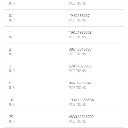
INR
POSITIONS
0.1
19.32135667
INR
POSITIONS
1
193.21356668
INR
POSITIONS
2
386.42713337
INR
POSITIONS
3
579.64070005
INR
POSITIONS
5
966.06783342
INR
POSITIONS
10
1932.13566684
INR
POSITIONS
25
4830.33916709
INR
POSITIONS