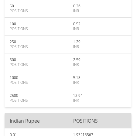
50
0.26
POSITIONS
INR
100
0.52
POSITIONS
INR
250
1.29
POSITIONS
INR
500
2.59
POSITIONS
INR
1000
5.18
POSITIONS
INR
2500
12.94
POSITIONS
INR
Indian Rupee
POSITIONS
0.01
1.93213567