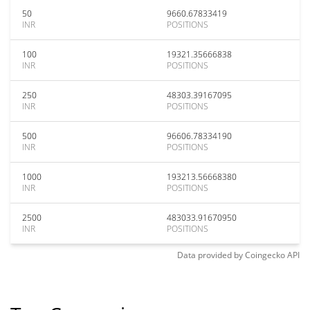
50
9660.67833419
INR
POSITIONS
100
19321.35666838
INR
POSITIONS
250
48303.39167095
INR
POSITIONS
500
96606.78334190
INR
POSITIONS
1000
193213.56668380
INR
POSITIONS
2500
483033.91670950
INR
POSITIONS
Data provided by
Coingecko
API