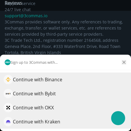
Reviews
Support service
24/7 live chat
support@3commas.io
3Commas provides software only. Any references to trading,
exchange, transfer, or wallet services, etc. are references to
services provided by third-party service providers.
3C Trade Tech Ltd., registration number 2164568, address
Geneva Place, 2nd Floor, #333 Waterfront Drive, Road Town
Tortola, British Virgin Islands
Sign up to 3Commas with...
©
2026
Continue with Binance
Elevate your portfolio growth with AI
QuantPilot is an end-to-end strategy platform where
Continue with Bybit
autonomous agents build, backtest, and optimize your
strategies and conduct market research
Continue with OKX
Continue with Kraken
Try for free