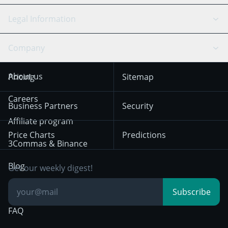
Bitfinex
Tether
API Chat
Scalping
Legal Information
TradingView
Stocks
Coinbase
Ethereum
Swing Trading
Arbitrage Bot
Prediction market
Cookies Notice
Company
OKX
Dogecoin
Trend Following
Crypto-Signals
Terms of Use from
KuCoin
Solana
About us
Pricing
Sitemap
December 18th 2025
Mean Reversion
Exchanges
HTX
BNB
Trading
Careers
Privacy Notice from
Business Partners
Security
December 29th 2024
Bybit
Position Trading
Affiliate program
Price Charts
Predictions
Other Legal
Day Trading
3Commas & Binance
Documentation
Breakout Trading
Blog
Get our weekly digest!
Knowledge Base
Subscribe
FAQ