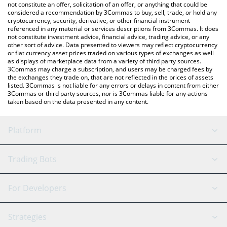
latest POSITIONS price in major fiat and crypto currencies.
not constitute an offer, solicitation of an offer, or anything that could be
considered a recommendation by 3Commas to buy, sell, trade, or hold any
cryptocurrency, security, derivative, or other financial instrument
referenced in any material or services descriptions from 3Commas. It does
not constitute investment advice, financial advice, trading advice, or any
other sort of advice. Data presented to viewers may reflect cryptocurrency
or fiat currency asset prices traded on various types of exchanges as well
as displays of marketplace data from a variety of third party sources.
3Commas may charge a subscription, and users may be charged fees by
the exchanges they trade on, that are not reflected in the prices of assets
listed. 3Commas is not liable for any errors or delays in content from either
3Commas or third party sources, nor is 3Commas liable for any actions
taken based on the data presented in any content.
Platform
GRID Bot
System Status
Trading Bots
DCA Bot
Backtesting
Binance
BitMEX
For Developers
Signal Bot
AI Assistant
Bitstamp
Kraken
API Reference
Strategies
SmartTrade
Trading Journal