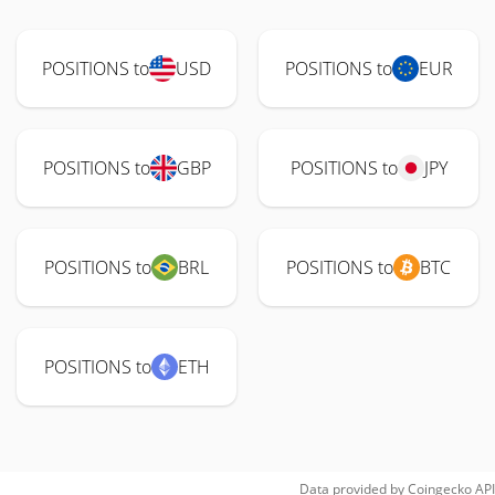
POSITIONS to
USD
POSITIONS to
EUR
POSITIONS to
GBP
POSITIONS to
JPY
POSITIONS to
BRL
POSITIONS to
BTC
POSITIONS to
ETH
Data provided by
Coingecko
API