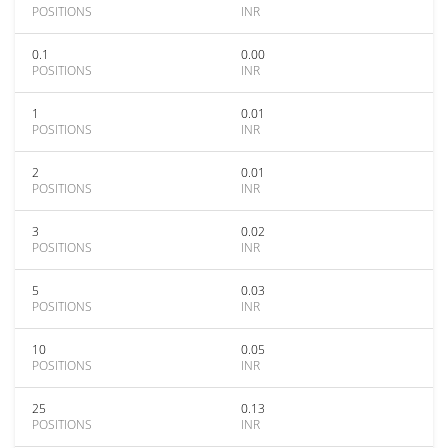
POSITIONS
INR
0.1
0.00
POSITIONS
INR
1
0.01
POSITIONS
INR
2
0.01
POSITIONS
INR
3
0.02
POSITIONS
INR
5
0.03
POSITIONS
INR
10
0.05
POSITIONS
INR
25
0.13
POSITIONS
INR