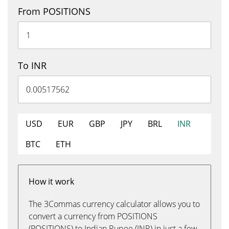
From POSITIONS
To INR
USD
EUR
GBP
JPY
BRL
INR
BTC
ETH
How it work
The 3Commas currency calculator allows you to
convert a currency from POSITIONS
(POSITIONS) to Indian Rupee (INR) in just a few