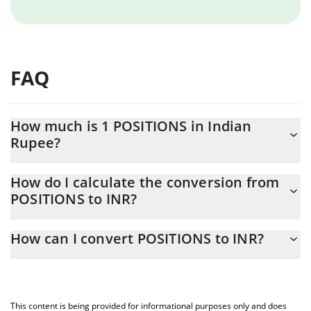
FAQ
How much is 1 POSITIONS in Indian
Rupee?
POSITIONS price in INR is constantly changing.
How do I calculate the conversion from
POSITIONS to INR?
At this moment, 1 POSITIONS equals 0.00517562 INR
The 3Commas POSITIONS Calculator allows you to easily
How can I convert POSITIONS to INR?
calculate the conversion price of POSITIONS to INR by simply
entering the amount of POSITIONS in the corresponding field
The most common way of converting POSITIONS to INR is by
and will automatically convert the value in Indian Rupee (INR).
using a Crypto Exchange or a P2P (person-to-person) exchange
platform like LocalBitcoins, etc.
You can also use our POSITIONS price table above to check the
This content is being provided for informational purposes only and does