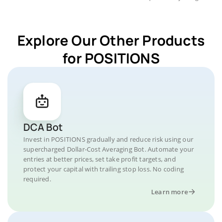
Explore Our Other Products
for POSITIONS
DCA Bot
Invest in POSITIONS gradually and reduce risk using our
supercharged Dollar-Cost Averaging Bot. Automate your
entries at better prices, set take profit targets, and
protect your capital with trailing stop loss. No coding
required.
Learn more