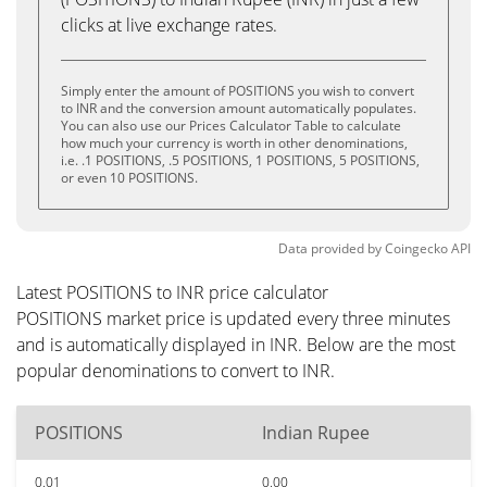
clicks at live exchange rates.
Simply enter the amount of POSITIONS you wish to convert
to INR and the conversion amount automatically populates.
You can also use our Prices Calculator Table to calculate
how much your currency is worth in other denominations,
i.e. .1 POSITIONS, .5 POSITIONS, 1 POSITIONS, 5 POSITIONS,
or even 10 POSITIONS.
Data provided by
Coingecko
API
Latest POSITIONS to INR price calculator
POSITIONS market price is updated every three minutes
and is automatically displayed in INR. Below are the most
popular denominations to convert to INR.
POSITIONS
Indian Rupee
0.01
0.00