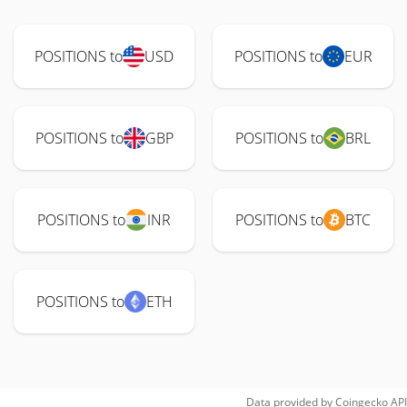
POSITIONS to
USD
POSITIONS to
EUR
POSITIONS to
GBP
POSITIONS to
BRL
POSITIONS to
INR
POSITIONS to
BTC
POSITIONS to
ETH
Data provided by
Coingecko
API