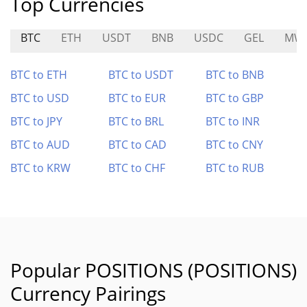
Top Currencies
BTC
ETH
USDT
BNB
USDC
GEL
MW
BTC to ETH
BTC to USDT
BTC to BNB
BTC to USD
BTC to EUR
BTC to GBP
BTC to JPY
BTC to BRL
BTC to INR
BTC to AUD
BTC to CAD
BTC to CNY
BTC to KRW
BTC to CHF
BTC to RUB
Popular POSITIONS (POSITIONS)
Currency Pairings