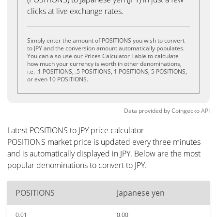
clicks at live exchange rates.
Simply enter the amount of POSITIONS you wish to convert
to JPY and the conversion amount automatically populates.
You can also use our Prices Calculator Table to calculate
how much your currency is worth in other denominations,
i.e. .1 POSITIONS, .5 POSITIONS, 1 POSITIONS, 5 POSITIONS,
or even 10 POSITIONS.
Data provided by
Coingecko
API
Latest POSITIONS to JPY price calculator
POSITIONS market price is updated every three minutes
and is automatically displayed in JPY. Below are the most
popular denominations to convert to JPY.
POSITIONS
Japanese yen
0.01
0.00