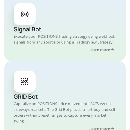
Signal Bot
Execute your POSITIONS trading strategy using webhook
signals from any source or using a TradingView Strategy.
Learn more
GRID Bot
Capitalize on POSITIONS price movements 24/7, even in
sideways markets. The Grid Bot places smart buy and sell
orders within preset ranges to capture every market
swing.
Learn more