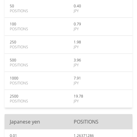
50
0.40
POSITIONS
JPY
100
0.79
POSITIONS
JPY
250
1.98
POSITIONS
JPY
500
3.96
POSITIONS
JPY
1000
7.91
POSITIONS
JPY
2500
19.78
POSITIONS
JPY
Japanese yen
POSITIONS
0.01
1.26371286