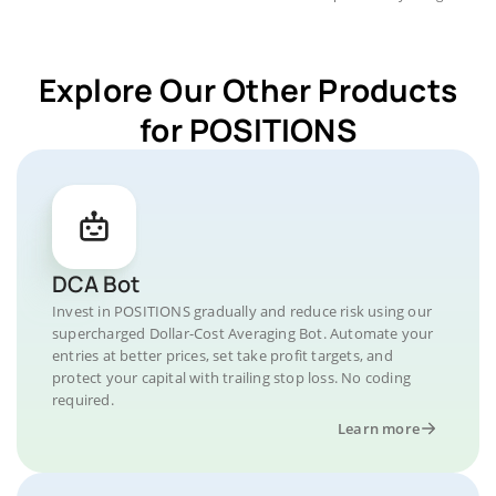
Explore Our Other Products
for POSITIONS
DCA Bot
Invest in POSITIONS gradually and reduce risk using our
supercharged Dollar-Cost Averaging Bot. Automate your
entries at better prices, set take profit targets, and
protect your capital with trailing stop loss. No coding
required.
Learn more