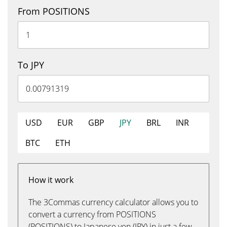
From POSITIONS
To JPY
USD
EUR
GBP
JPY
BRL
INR
BTC
ETH
How it work
The 3Commas currency calculator allows you to
convert a currency from POSITIONS
(POSITIONS) to Japanese yen (JPY) in just a few