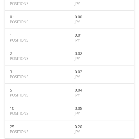
POSITIONS
JPY
0.1
0.00
POSITIONS
JPY
1
0.01
POSITIONS
JPY
2
0.02
POSITIONS
JPY
3
0.02
POSITIONS
JPY
5
0.04
POSITIONS
JPY
10
0.08
POSITIONS
JPY
25
0.20
POSITIONS
JPY