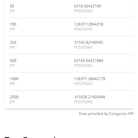
50
6318.56432109
JPY
POSITIONS
100
12637.12864218
JPY
POSITIONS
250
31592.82160545
JPY
POSITIONS
500
63185.64321089
JPY
POSITIONS
1000
126371.28642178
JPY
POSITIONS
2500
315928.21605446
JPY
POSITIONS
Data provided by
Coingecko
API