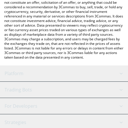
latest POSITIONS price in major fiat and crypto currencies.
not constitute an offer, solicitation of an offer, or anything that could be
considered a recommendation by 3Commas to buy, sell, trade, or hold any
cryptocurrency, security, derivative, or other financial instrument
referenced in any material or services descriptions from 3Commas. It does
not constitute investment advice, financial advice, trading advice, or any
other sort of advice. Data presented to viewers may reflect cryptocurrency
or fiat currency asset prices traded on various types of exchanges as well
as displays of marketplace data from a variety of third party sources.
3Commas may charge a subscription, and users may be charged fees by
the exchanges they trade on, that are not reflected in the prices of assets
listed. 3Commas is not liable for any errors or delays in content from either
3Commas or third party sources, nor is 3Commas liable for any actions
taken based on the data presented in any content.
Platform
GRID Bot
System Status
Trading Bots
DCA Bot
Backtesting
Binance
BitMEX
For Developers
Signal Bot
AI Assistant
Bitstamp
Kraken
API Reference
Strategies
SmartTrade
Trading Journal