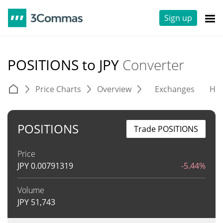
Sign up
POSITIONS to JPY
Converter
Price Charts
Overview
Exchanges
His
POSITIONS
Trade POSITIONS
Price
JPY
0.00791319
-5.44%
Volume
JPY
51,743