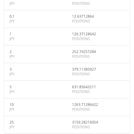
JPY
POSITIONS
0.1
12.63712864
JPY
POSITIONS
1
126.37128642
JPY
POSITIONS
2
252.74257284
JPY
POSITIONS
3
379.11385927
JPY
POSITIONS
5
631.85643211
JPY
POSITIONS
10
1263.71286422
JPY
POSITIONS
25
3159.28216054
JPY
POSITIONS