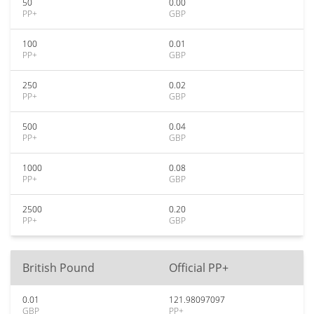
50
0.00
PP+
GBP
100
0.01
PP+
GBP
250
0.02
PP+
GBP
500
0.04
PP+
GBP
1000
0.08
PP+
GBP
2500
0.20
PP+
GBP
British Pound
Official PP+
0.01
121.98097097
GBP
PP+