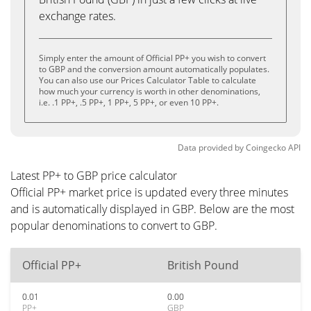
exchange rates.
Simply enter the amount of Official PP+ you wish to convert
to GBP and the conversion amount automatically populates.
You can also use our Prices Calculator Table to calculate
how much your currency is worth in other denominations,
i.e. .1 PP+, .5 PP+, 1 PP+, 5 PP+, or even 10 PP+.
Data provided by
Coingecko
API
Latest PP+ to GBP price calculator
Official PP+ market price is updated every three minutes
and is automatically displayed in GBP. Below are the most
popular denominations to convert to GBP.
Official PP+
British Pound
0.01
0.00
PP+
GBP