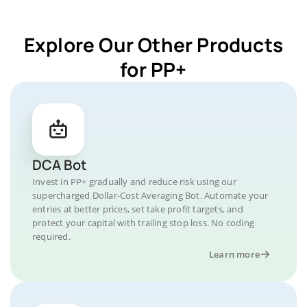
Explore Our Other Products
for PP+
DCA Bot
Invest in PP+ gradually and reduce risk using our
supercharged Dollar-Cost Averaging Bot. Automate your
entries at better prices, set take profit targets, and
protect your capital with trailing stop loss. No coding
required.
Learn more