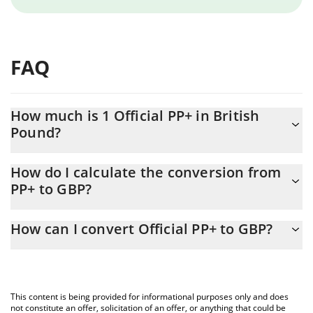
FAQ
How much is 1 Official PP+ in British
Pound?
Official PP+ price in GBP is constantly changing.
How do I calculate the conversion from
PP+ to GBP?
At this moment, 1 Official PP+ equals 0.00008198 GBP
The 3Commas Official PP+ Calculator allows you to easily
How can I convert Official PP+ to GBP?
calculate the conversion price of PP+ to GBP by simply entering
the amount of Official PP+ in the corresponding field and will
The most common way of converting PP+ to GBP is by using a
automatically convert the value in British Pound (GBP).
Crypto Exchange or a P2P (person-to-person) exchange platform
like LocalBitcoins, etc.
You can also use our Official PP+ price table above to check the
This content is being provided for informational purposes only and does
latest Official PP+ price in major fiat and crypto currencies.
not constitute an offer, solicitation of an offer, or anything that could be