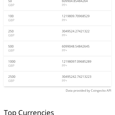
50
609904.85484264
GBP
PP+
100
1219809.70968529
GBP
PP+
250
3049524.27421322
GBP
PP+
500
6099048.54842645
GBP
PP+
1000
12198097.09685289
GBP
PP+
2500
30495242.74213223
GBP
PP+
Data provided by
Coingecko
API
Top Currencies