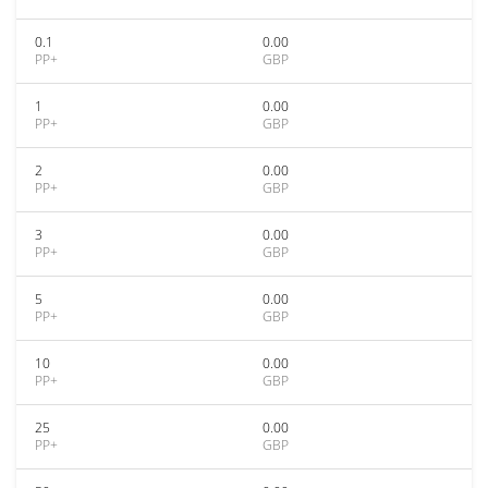
0.1
0.00
PP+
GBP
1
0.00
PP+
GBP
2
0.00
PP+
GBP
3
0.00
PP+
GBP
5
0.00
PP+
GBP
10
0.00
PP+
GBP
25
0.00
PP+
GBP