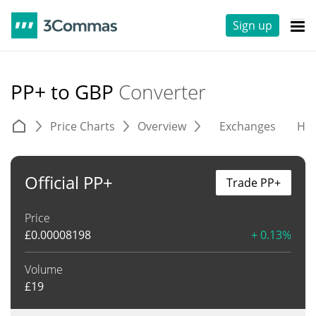
Sign up
PP+ to GBP
Converter
Price Charts
Overview
Exchanges
His
Official PP+
Trade PP+
Price
£
0.00008198
+ 0.13%
Volume
£
19