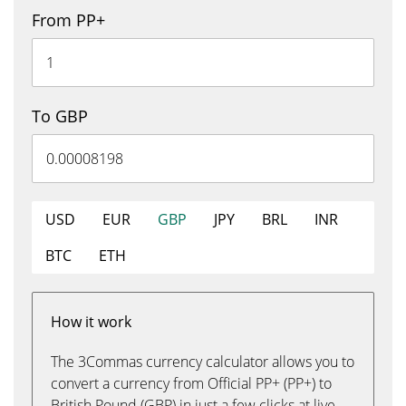
From PP+
To GBP
USD
EUR
GBP
JPY
BRL
INR
BTC
ETH
How it work
The 3Commas currency calculator allows you to
convert a currency from Official PP+ (PP+) to
British Pound (GBP) in just a few clicks at live