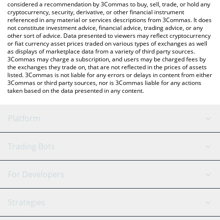
considered a recommendation by 3Commas to buy, sell, trade, or hold any
cryptocurrency, security, derivative, or other financial instrument
referenced in any material or services descriptions from 3Commas. It does
not constitute investment advice, financial advice, trading advice, or any
other sort of advice. Data presented to viewers may reflect cryptocurrency
or fiat currency asset prices traded on various types of exchanges as well
as displays of marketplace data from a variety of third party sources.
3Commas may charge a subscription, and users may be charged fees by
the exchanges they trade on, that are not reflected in the prices of assets
listed. 3Commas is not liable for any errors or delays in content from either
3Commas or third party sources, nor is 3Commas liable for any actions
taken based on the data presented in any content.
Platform
GRID Bot
System Status
Trading Bots
DCA Bot
Backtesting
Binance
BitMEX
For Developers
Signal Bot
AI Assistant
Bitstamp
Kraken
API Reference
Strategies
SmartTrade
Trading Journal
Bitfinex
Tether