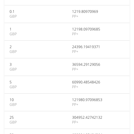
0.1
1219.80970969
GBP
PP+
1
12198.09709685
GBP
PP+
2
24396.19419371
GBP
PP+
3
36594.29129056
GBP
PP+
5
60990.48548426
GBP
PP+
10
121980.97096853
GBP
PP+
25
304952.42742132
GBP
PP+