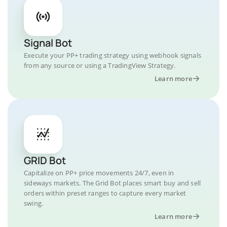
Signal Bot
Execute your PP+ trading strategy using webhook signals
from any source or using a TradingView Strategy.
Learn more
GRID Bot
Capitalize on PP+ price movements 24/7, even in
sideways markets. The Grid Bot places smart buy and sell
orders within preset ranges to capture every market
swing.
Learn more