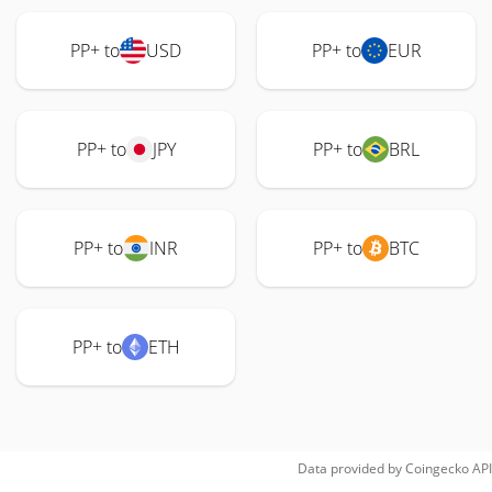
PP+ to
USD
PP+ to
EUR
PP+ to
JPY
PP+ to
BRL
PP+ to
INR
PP+ to
BTC
PP+ to
ETH
Data provided by
Coingecko
API