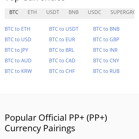
BTC
ETH
USDT
BNB
USDC
SUPERGRO
BTC to ETH
BTC to USDT
BTC to BNB
BTC to USD
BTC to EUR
BTC to GBP
BTC to JPY
BTC to BRL
BTC to INR
BTC to AUD
BTC to CAD
BTC to CNY
BTC to KRW
BTC to CHF
BTC to RUB
Popular Official PP+ (PP+)
Currency Pairings