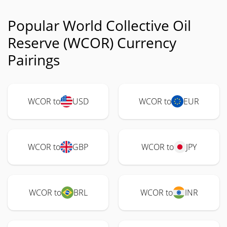
Popular World Collective Oil
Reserve (WCOR) Currency
Pairings
WCOR to
USD
WCOR to
EUR
WCOR to
GBP
WCOR to
JPY
WCOR to
BRL
WCOR to
INR