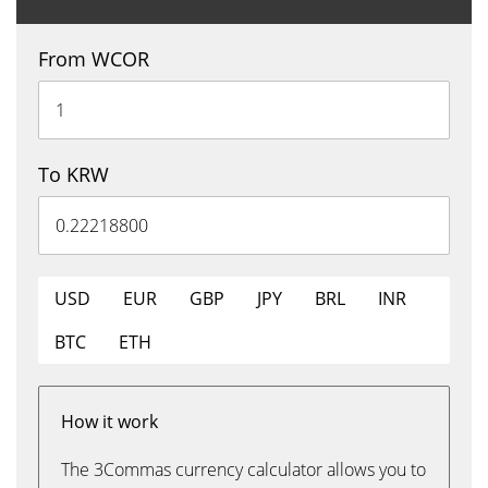
From WCOR
To KRW
USD
EUR
GBP
JPY
BRL
INR
BTC
ETH
How it work
The 3Commas currency calculator allows you to