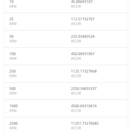
10
45.00693107
KRW
WCOR
25
112.51732767
KRW
WCOR
50
225.03465534
KRW
WCOR
100
450.06931067
KRW
WCOR
250
1125.17327668
KRW
WCOR
500
2250.34655337
KRW
WCOR
1000
4500.69310674
KRW
WCOR
2500
11251.73276685
KRW
WCOR