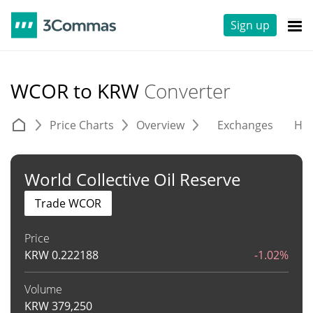
Sign up
WCOR to KRW
Converter
Price Charts
Overview
Exchanges
His
World Collective Oil Reserve
Trade WCOR
Price
KRW
0.222188
-1.02%
Volume
KRW
379,250