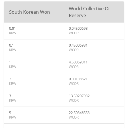
World Collective Oil
South Korean Won
Reserve
0.01
0.04500693
KRW
WCOR
0.1
0.45006931
KRW
WCOR
1
4.50069311
KRW
WCOR
2
9.00138621
KRW
WCOR
3
13.50207932
KRW
WCOR
5
22.50346553
KRW
WCOR