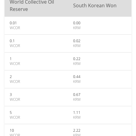
World Collective Oil
South Korean Won
Reserve
0.01
0.00
WCOR
KRW
0.1
0.02
WCOR
KRW
1
0.22
WCOR
KRW
2
0.44
WCOR
KRW
3
0.67
WCOR
KRW
5
1.11
WCOR
KRW
10
2.22
WCOR
KRW