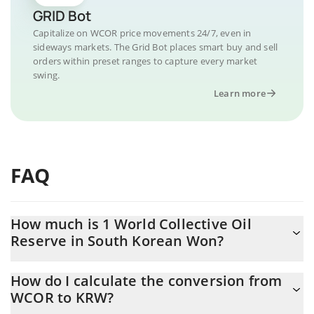
GRID Bot
Capitalize on WCOR price movements 24/7, even in
sideways markets. The Grid Bot places smart buy and sell
orders within preset ranges to capture every market
swing.
Learn more
FAQ
How much is 1 World Collective Oil
Reserve in South Korean Won?
World Collective Oil Reserve price in KRW is constantly changing.
How do I calculate the conversion from
WCOR to KRW?
At this moment, 1 World Collective Oil Reserve equals 0.222188
KRW