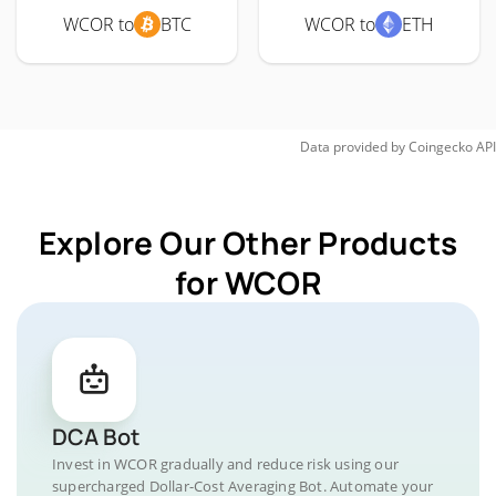
WCOR to
BTC
WCOR to
ETH
Data provided by
Coingecko
API
Explore Our Other Products
for WCOR
DCA Bot
Invest in WCOR gradually and reduce risk using our
supercharged Dollar-Cost Averaging Bot. Automate your