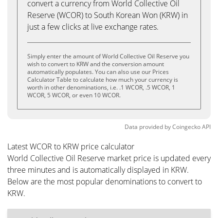
convert a currency from World Collective Oil
Reserve (WCOR) to South Korean Won (KRW) in
just a few clicks at live exchange rates.
Simply enter the amount of World Collective Oil Reserve you
wish to convert to KRW and the conversion amount
automatically populates. You can also use our Prices
Calculator Table to calculate how much your currency is
worth in other denominations, i.e. .1 WCOR, .5 WCOR, 1
WCOR, 5 WCOR, or even 10 WCOR.
Data provided by
Coingecko
API
Latest WCOR to KRW price calculator
World Collective Oil Reserve market price is updated every
three minutes and is automatically displayed in KRW.
Below are the most popular denominations to convert to
KRW.