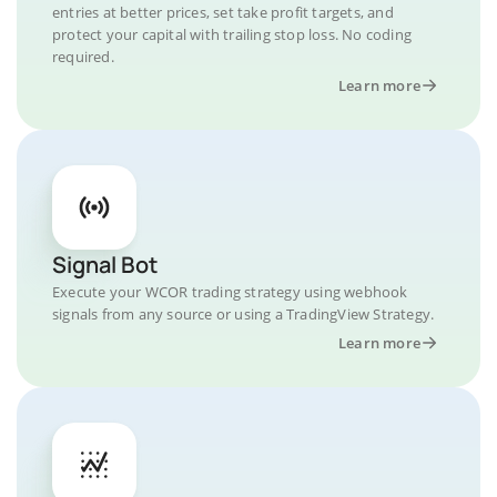
entries at better prices, set take profit targets, and
protect your capital with trailing stop loss. No coding
required.
Learn more
Signal Bot
Execute your WCOR trading strategy using webhook
signals from any source or using a TradingView Strategy.
Learn more