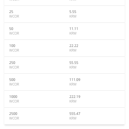
25
5.55
WCOR
KRW
50
11.11
WCOR
KRW
100
22.22
WCOR
KRW
250
55.55
WCOR
KRW
500
111.09
WCOR
KRW
1000
222.19
WCOR
KRW
2500
555.47
WCOR
KRW