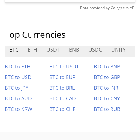
Data provided by
Coingecko
API
Top Currencies
BTC
ETH
USDT
BNB
USDC
UNITY
P
BTC to ETH
BTC to USDT
BTC to BNB
BTC to USD
BTC to EUR
BTC to GBP
BTC to JPY
BTC to BRL
BTC to INR
BTC to AUD
BTC to CAD
BTC to CNY
BTC to KRW
BTC to CHF
BTC to RUB