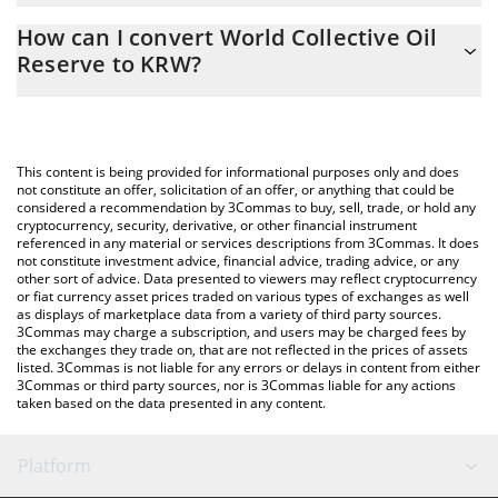
The 3Commas World Collective Oil Reserve Calculator allows you
How can I convert World Collective Oil
to easily calculate the conversion price of WCOR to KRW by
Reserve to KRW?
simply entering the amount of World Collective Oil Reserve in
the corresponding field and will automatically convert the value
The most common way of converting WCOR to KRW is by using a
in South Korean Won (KRW).
Crypto Exchange or a P2P (person-to-person) exchange platform
like LocalBitcoins, etc.
You can also use our World Collective Oil Reserve price table
This content is being provided for informational purposes only and does
above to check the latest World Collective Oil Reserve price in
not constitute an offer, solicitation of an offer, or anything that could be
considered a recommendation by 3Commas to buy, sell, trade, or hold any
major fiat and crypto currencies.
cryptocurrency, security, derivative, or other financial instrument
referenced in any material or services descriptions from 3Commas. It does
not constitute investment advice, financial advice, trading advice, or any
other sort of advice. Data presented to viewers may reflect cryptocurrency
or fiat currency asset prices traded on various types of exchanges as well
as displays of marketplace data from a variety of third party sources.
3Commas may charge a subscription, and users may be charged fees by
the exchanges they trade on, that are not reflected in the prices of assets
listed. 3Commas is not liable for any errors or delays in content from either
3Commas or third party sources, nor is 3Commas liable for any actions
taken based on the data presented in any content.
Platform