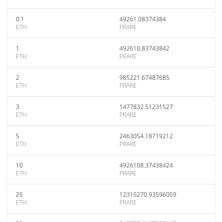
0.1
49261.08374384
ETH
PRARE
1
492610.83743842
ETH
PRARE
2
985221.67487685
ETH
PRARE
3
1477832.51231527
ETH
PRARE
5
2463054.18719212
ETH
PRARE
10
4926108.37438424
ETH
PRARE
25
12315270.93596059
ETH
PRARE