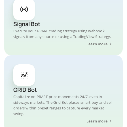
Signal Bot
Execute your PRARE trading strategy using webhook
signals from any source or using a TradingView Strategy.
Learn more
GRID Bot
Capitalize on PRARE price movements 24/7, even in
sideways markets. The Grid Bot places smart buy and sell
orders within preset ranges to capture every market
swing.
Learn more