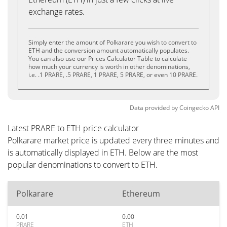
exchange rates.
Simply enter the amount of Polkarare you wish to convert to
ETH and the conversion amount automatically populates.
You can also use our Prices Calculator Table to calculate
how much your currency is worth in other denominations,
i.e. .1 PRARE, .5 PRARE, 1 PRARE, 5 PRARE, or even 10 PRARE.
Data provided by
Coingecko
API
Latest PRARE to ETH price calculator
Polkarare market price is updated every three minutes and
is automatically displayed in ETH. Below are the most
popular denominations to convert to ETH.
Polkarare
Ethereum
0.01
0.00
PRARE
ETH