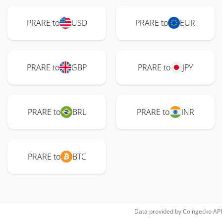
PRARE to
USD
PRARE to
EUR
PRARE to
GBP
PRARE to
JPY
PRARE to
BRL
PRARE to
INR
PRARE to
BTC
Data provided by
Coingecko
API