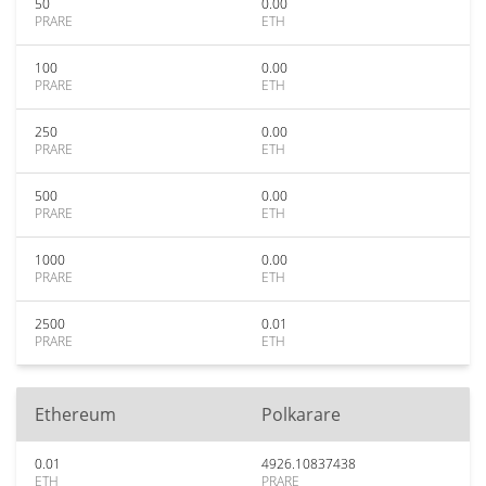
50
0.00
PRARE
ETH
100
0.00
PRARE
ETH
250
0.00
PRARE
ETH
500
0.00
PRARE
ETH
1000
0.00
PRARE
ETH
2500
0.01
PRARE
ETH
Ethereum
Polkarare
0.01
4926.10837438
ETH
PRARE