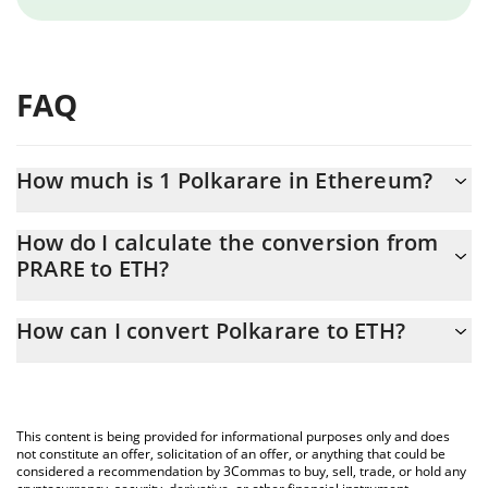
FAQ
How much is 1 Polkarare in Ethereum?
Polkarare price in ETH is constantly changing.
How do I calculate the conversion from
PRARE to ETH?
At this moment, 1 Polkarare equals 0.00000203 ETH
The 3Commas Polkarare Calculator allows you to easily calculate
How can I convert Polkarare to ETH?
the conversion price of PRARE to ETH by simply entering the
amount of Polkarare in the corresponding field and will
The most common way of converting PRARE to ETH is by using a
automatically convert the value in Ethereum (ETH).
Crypto Exchange or a P2P (person-to-person) exchange platform
like LocalBitcoins, etc.
You can also use our Polkarare price table above to check the
This content is being provided for informational purposes only and does
latest Polkarare price in major fiat and crypto currencies.
not constitute an offer, solicitation of an offer, or anything that could be
considered a recommendation by 3Commas to buy, sell, trade, or hold any