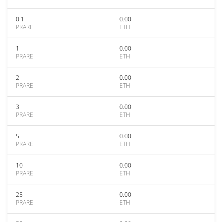
0.1
0.00
PRARE
ETH
1
0.00
PRARE
ETH
2
0.00
PRARE
ETH
3
0.00
PRARE
ETH
5
0.00
PRARE
ETH
10
0.00
PRARE
ETH
25
0.00
PRARE
ETH