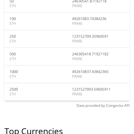
50
24630541.87192118
ETH
PRARE
100
49261083.74384236
ETH
PRARE
250
123152709.35960591
ETH
PRARE
500
246305418.71921182
ETH
PRARE
1000
492610837.43842365
ETH
PRARE
2500
1231527093.59605911
ETH
PRARE
Data provided by
Coingecko
API
Top Currencies