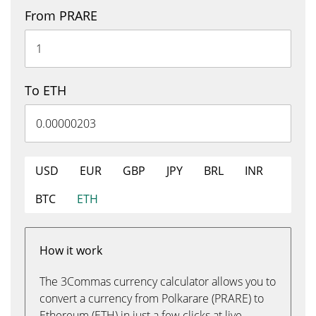
From PRARE
To ETH
USD
EUR
GBP
JPY
BRL
INR
BTC
ETH
How it work
The 3Commas currency calculator allows you to
convert a currency from Polkarare (PRARE) to
Ethereum (ETH) in just a few clicks at live