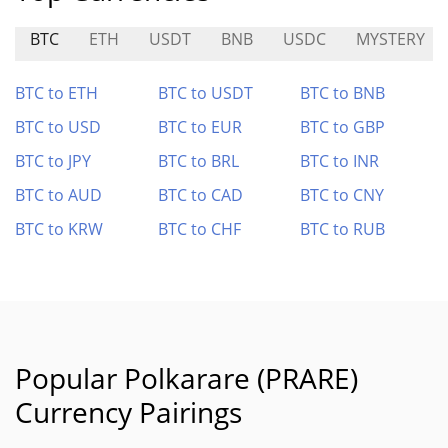
BTC
ETH
USDT
BNB
USDC
MYSTERY
BTC to ETH
BTC to USDT
BTC to BNB
BTC to USD
BTC to EUR
BTC to GBP
BTC to JPY
BTC to BRL
BTC to INR
BTC to AUD
BTC to CAD
BTC to CNY
BTC to KRW
BTC to CHF
BTC to RUB
Popular Polkarare (PRARE)
Currency Pairings