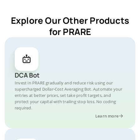
Explore Our Other Products
for PRARE
DCA Bot
Invest in PRARE gradually and reduce risk using our
supercharged Dollar-Cost Averaging Bot. Automate your
entries at better prices, set take profit targets, and
protect your capital with trailing stop loss. No coding
required.
Learn more