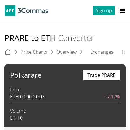
Sign up
PRARE to ETH
Converter
Price Charts
Overview
Exchanges
His
Polkarare
Trade PRARE
Price
ETH
0.00000203
-7.17%
Volume
ETH
0