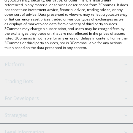
cryptocurrency, security, derivative, or other financial instrument
referenced in any material or services descriptions from 3Commas. It does
not constitute investment advice, financial advice, trading advice, or any
other sort of advice. Data presented to viewers may reflect cryptocurrency
or fiat currency asset prices traded on various types of exchanges as well
as displays of marketplace data from a variety of third party sources.
3Commas may charge a subscription, and users may be charged fees by
the exchanges they trade on, that are not reflected in the prices of assets
listed. 3Commas is not liable for any errors or delays in content from either
3Commas or third party sources, nor is 3Commas liable for any actions
taken based on the data presented in any content.
Platform
GRID Bot
System Status
Trading Bots
DCA Bot
Backtesting
Binance
BitMEX
For Developers
Signal Bot
AI Assistant
Bitstamp
Kraken
API Reference
Strategies
SmartTrade
Trading Journal
Bitfinex
Tether
API Chat
Scalping
Legal Information