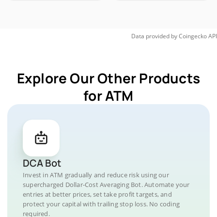
Data provided by
Coingecko
API
Explore Our Other Products
for ATM
DCA Bot
Invest in ATM gradually and reduce risk using our
supercharged Dollar-Cost Averaging Bot. Automate your
entries at better prices, set take profit targets, and
protect your capital with trailing stop loss. No coding
required.