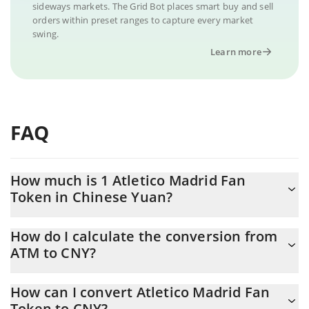
sideways markets. The Grid Bot places smart buy and sell
orders within preset ranges to capture every market
swing.
Learn more
FAQ
How much is 1 Atletico Madrid Fan
Token in Chinese Yuan?
Atletico Madrid Fan Token price in CNY is constantly changing.
How do I calculate the conversion from
ATM to CNY?
At this moment, 1 Atletico Madrid Fan Token equals 10.16 CNY
The 3Commas Atletico Madrid Fan Token Calculator allows you
How can I convert Atletico Madrid Fan
to easily calculate the conversion price of ATM to CNY by simply
Token to CNY?