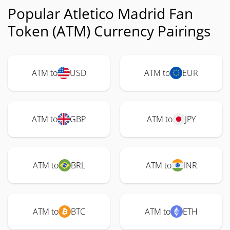
Popular Atletico Madrid Fan
Token (ATM) Currency Pairings
ATM to
USD
ATM to
EUR
ATM to
GBP
ATM to
JPY
ATM to
BRL
ATM to
INR
ATM to
BTC
ATM to
ETH