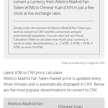
convert a currency from Atletico Madrid Fan
Token (ATM) to Chinese Yuan (CNY) in just a few
clicks at live exchange rates.
Simply enter the amount of Atletico Madrid Fan Token you
wish to convert to CNY and the conversion amount
automatically populates. You can also use our Prices
Calculator Table to calculate how much your currency is
worth in other denominations, i.e. .1 ATM, .5 ATM, 1 ATM, 5
ATM, or even 10 ATM.
Data provided by
Coingecko
API
Latest ATM to CNY price calculator
Atletico Madrid Fan Token market price is updated every
three minutes and is automatically displayed in CNY. Below
are the most popular denominations to convert to CNY.
Atletico Madrid Fan
Chinese Yuan