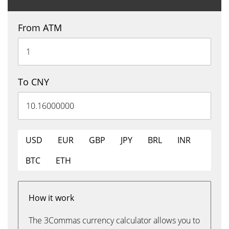
From ATM
To CNY
USD
EUR
GBP
JPY
BRL
INR
BTC
ETH
How it work
The 3Commas currency calculator allows you to