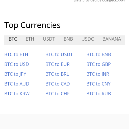
Data provided by
Coingecko
API
Top Currencies
BTC
ETH
USDT
BNB
USDC
BANANA
BTC to ETH
BTC to USDT
BTC to BNB
BTC to USD
BTC to EUR
BTC to GBP
BTC to JPY
BTC to BRL
BTC to INR
BTC to AUD
BTC to CAD
BTC to CNY
BTC to KRW
BTC to CHF
BTC to RUB