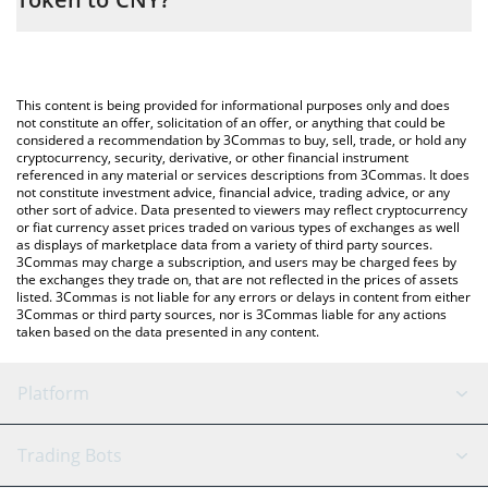
entering the amount of Atletico Madrid Fan Token in the
corresponding field and will automatically convert the value in
The most common way of converting ATM to CNY is by using a
Chinese Yuan (CNY).
Crypto Exchange or a P2P (person-to-person) exchange platform
like LocalBitcoins, etc.
You can also use our Atletico Madrid Fan Token price table
This content is being provided for informational purposes only and does
above to check the latest Atletico Madrid Fan Token price in
not constitute an offer, solicitation of an offer, or anything that could be
considered a recommendation by 3Commas to buy, sell, trade, or hold any
major fiat and crypto currencies.
cryptocurrency, security, derivative, or other financial instrument
referenced in any material or services descriptions from 3Commas. It does
not constitute investment advice, financial advice, trading advice, or any
other sort of advice. Data presented to viewers may reflect cryptocurrency
or fiat currency asset prices traded on various types of exchanges as well
as displays of marketplace data from a variety of third party sources.
3Commas may charge a subscription, and users may be charged fees by
the exchanges they trade on, that are not reflected in the prices of assets
listed. 3Commas is not liable for any errors or delays in content from either
3Commas or third party sources, nor is 3Commas liable for any actions
taken based on the data presented in any content.
Platform
GRID Bot
System Status
Trading Bots