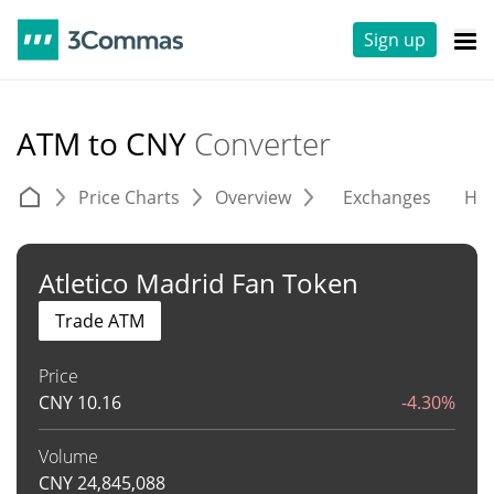
Sign up
ATM to CNY
Converter
Price Charts
Overview
Exchanges
His
Atletico Madrid Fan Token
Trade ATM
Price
CNY
10.16
-4.30%
Volume
CNY
24,845,088