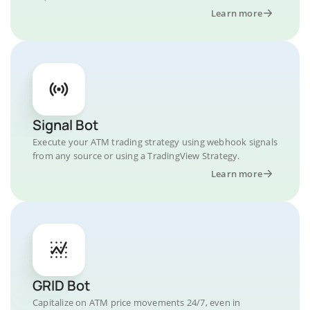
Learn more
Signal Bot
Execute your ATM trading strategy using webhook signals
from any source or using a TradingView Strategy.
Learn more
GRID Bot
Capitalize on ATM price movements 24/7, even in