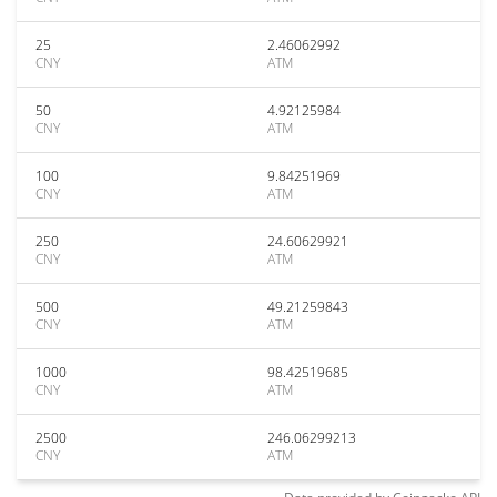
25
2.46062992
CNY
ATM
50
4.92125984
CNY
ATM
100
9.84251969
CNY
ATM
250
24.60629921
CNY
ATM
500
49.21259843
CNY
ATM
1000
98.42519685
CNY
ATM
2500
246.06299213
CNY
ATM