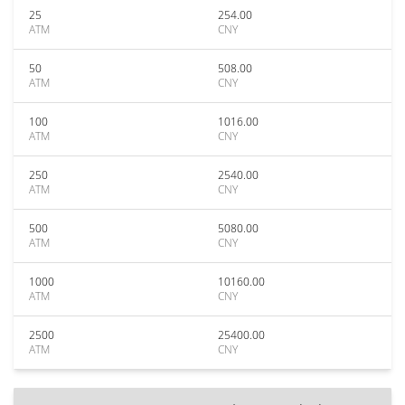
25
254.00
ATM
CNY
50
508.00
ATM
CNY
100
1016.00
ATM
CNY
250
2540.00
ATM
CNY
500
5080.00
ATM
CNY
1000
10160.00
ATM
CNY
2500
25400.00
ATM
CNY