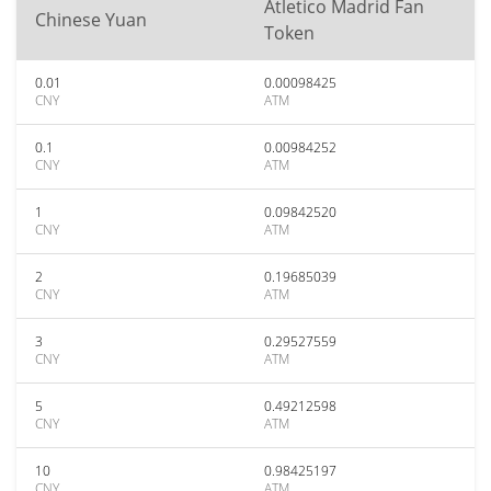
Atletico Madrid Fan
Chinese Yuan
Token
0.01
0.00098425
CNY
ATM
0.1
0.00984252
CNY
ATM
1
0.09842520
CNY
ATM
2
0.19685039
CNY
ATM
3
0.29527559
CNY
ATM
5
0.49212598
CNY
ATM
10
0.98425197
CNY
ATM