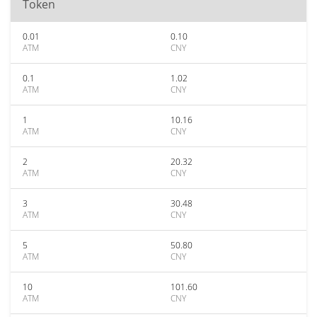
Token
0.01
0.10
ATM
CNY
0.1
1.02
ATM
CNY
1
10.16
ATM
CNY
2
20.32
ATM
CNY
3
30.48
ATM
CNY
5
50.80
ATM
CNY
10
101.60
ATM
CNY