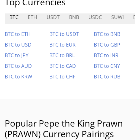
Top Currencies
BTC
ETH
USDT
BNB
USDC
SUWI
DI
BTC to ETH
BTC to USDT
BTC to BNB
BTC to USD
BTC to EUR
BTC to GBP
BTC to JPY
BTC to BRL
BTC to INR
BTC to AUD
BTC to CAD
BTC to CNY
BTC to KRW
BTC to CHF
BTC to RUB
Popular Pepe the King Prawn
(PRAWN) Currency Pairings