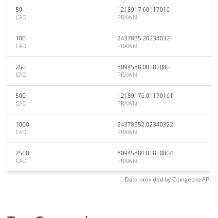
50
1218917.60117016
CAD
PRAWN
100
2437835.20234032
CAD
PRAWN
250
6094588.00585080
CAD
PRAWN
500
12189176.01170161
CAD
PRAWN
1000
24378352.02340322
CAD
PRAWN
2500
60945880.05850804
CAD
PRAWN
Data provided by
Coingecko
API