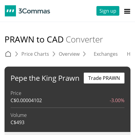
Sign up
PRAWN to CAD
Converter
Price Charts
Overview
Exchanges
His
Pepe the King Prawn
Trade PRAWN
Price
C$
0.00004102
-3.00%
Volume
C$
493