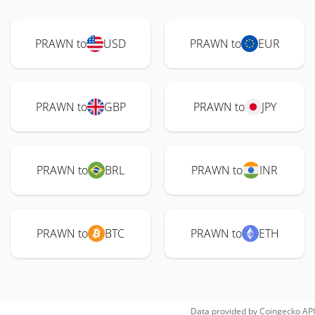
PRAWN to
USD
PRAWN to
EUR
PRAWN to
GBP
PRAWN to
JPY
PRAWN to
BRL
PRAWN to
INR
PRAWN to
BTC
PRAWN to
ETH
Data provided by
Coingecko
API