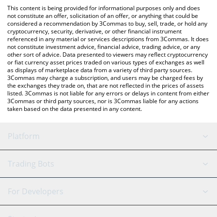
platform like LocalBitcoins, etc.
You can also use our Pepe the King Prawn price table above to
This content is being provided for informational purposes only and does
check the latest Pepe the King Prawn price in major fiat and
not constitute an offer, solicitation of an offer, or anything that could be
considered a recommendation by 3Commas to buy, sell, trade, or hold any
crypto currencies.
cryptocurrency, security, derivative, or other financial instrument
referenced in any material or services descriptions from 3Commas. It does
not constitute investment advice, financial advice, trading advice, or any
other sort of advice. Data presented to viewers may reflect cryptocurrency
or fiat currency asset prices traded on various types of exchanges as well
as displays of marketplace data from a variety of third party sources.
3Commas may charge a subscription, and users may be charged fees by
the exchanges they trade on, that are not reflected in the prices of assets
listed. 3Commas is not liable for any errors or delays in content from either
3Commas or third party sources, nor is 3Commas liable for any actions
taken based on the data presented in any content.
Platform
GRID Bot
System Status
Trading Bots
DCA Bot
Backtesting
Binance
BitMEX
For Developers
Signal Bot
AI Assistant
Bitstamp
Kraken