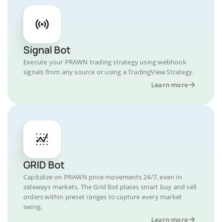
Signal Bot
Execute your PRAWN trading strategy using webhook
signals from any source or using a TradingView Strategy.
Learn more
GRID Bot
Capitalize on PRAWN price movements 24/7, even in
sideways markets. The Grid Bot places smart buy and sell
orders within preset ranges to capture every market
swing.
Learn more