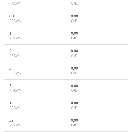
PRAWN
CAD
0.1
0.00
PRAWN
CAD
1
0.00
PRAWN
CAD
2
0.00
PRAWN
CAD
3
0.00
PRAWN
CAD
5
0.00
PRAWN
CAD
10
0.00
PRAWN
CAD
25
0.00
PRAWN
CAD