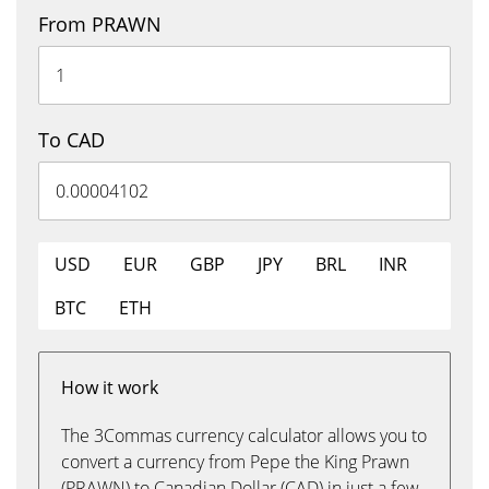
From PRAWN
To CAD
USD
EUR
GBP
JPY
BRL
INR
BTC
ETH
How it work
The 3Commas currency calculator allows you to
convert a currency from Pepe the King Prawn
(PRAWN) to Canadian Dollar (CAD) in just a few