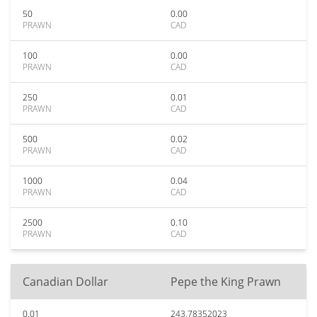
50
0.00
PRAWN
CAD
100
0.00
PRAWN
CAD
250
0.01
PRAWN
CAD
500
0.02
PRAWN
CAD
1000
0.04
PRAWN
CAD
2500
0.10
PRAWN
CAD
Canadian Dollar
Pepe the King Prawn
0.01
243.78352023