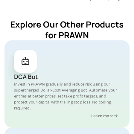
Explore Our Other Products
for PRAWN
DCA Bot
Invest in PRAWN gradually and reduce risk using our
supercharged Dollar-Cost Averaging Bot. Automate your
entries at better prices, set take profit targets, and
protect your capital with trailing stop loss. No coding
required.
Learn more