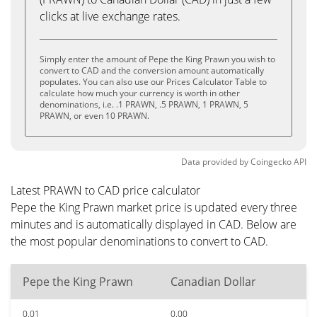
clicks at live exchange rates.
Simply enter the amount of Pepe the King Prawn you wish to
convert to CAD and the conversion amount automatically
populates. You can also use our Prices Calculator Table to
calculate how much your currency is worth in other
denominations, i.e. .1 PRAWN, .5 PRAWN, 1 PRAWN, 5
PRAWN, or even 10 PRAWN.
Data provided by
Coingecko
API
Latest PRAWN to CAD price calculator
Pepe the King Prawn market price is updated every three
minutes and is automatically displayed in CAD. Below are
the most popular denominations to convert to CAD.
Pepe the King Prawn
Canadian Dollar
0.01
0.00