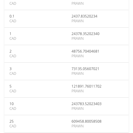
CAD
PRAWN
0.1
2437.83520234
CAD
PRAWN
1
24378.35202340
CAD
PRAWN
2
48756.70404681
CAD
PRAWN
3
73135.05607021
CAD
PRAWN
5
121891.76011702
CAD
PRAWN
10
243783.52023403
CAD
PRAWN
25
609458.80058508
CAD
PRAWN