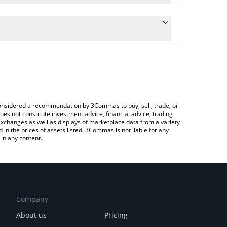
 the conversion price of $DEGE to USD by simply
ll automatically convert the value in US Dollar
 Crypto Exchange or a P2P (person-to-person)
est DegeCoin price in major fiat and crypto
e considered a recommendation by 3Commas to buy, sell, trade, or
oes not constitute investment advice, financial advice, trading
 exchanges as well as displays of marketplace data from a variety
n the prices of assets listed. 3Commas is not liable for any
in any content.
Company
About us
Pricing