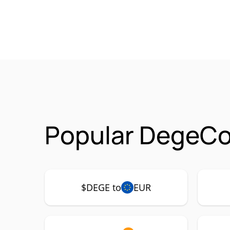
Popular DegeCo
$DEGE to
EUR