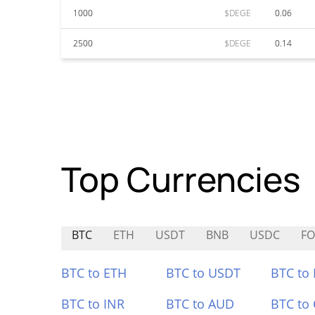
1000
$DEGE
0.06
2500
$DEGE
0.14
Top Currencies
BTC
ETH
USDT
BNB
USDC
FO
BTC to ETH
BTC to USDT
BTC to
BTC to INR
BTC to AUD
BTC to