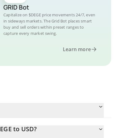
GRID Bot
Capitalize on $DEGE price movements 24/7, even
in sideways markets. The Grid Bot places smart
buy and sell orders within preset ranges to
capture every market swing.
Learn more
DEGE to USD?