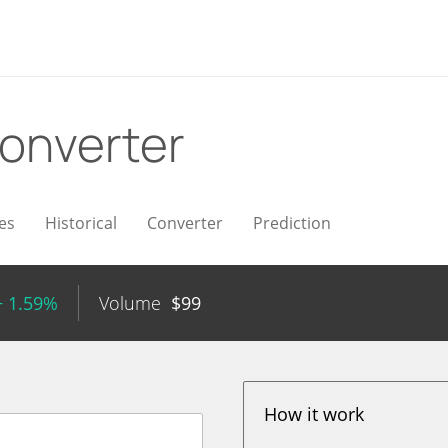
onverter
es
Historical
Converter
Prediction
+ 1.59%
Volume
$
99
How it work