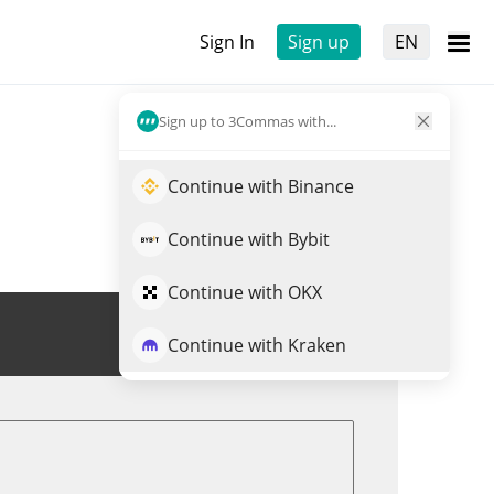
Sign In
Sign up
EN
Sign up to 3Commas with...
Continue with Binance
Continue with Bybit
Continue with OKX
Trade $DEGE
Continue with Kraken