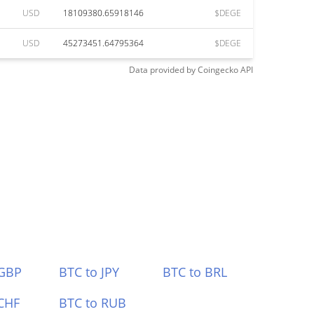
USD
18109380.65918146
$DEGE
USD
45273451.64795364
$DEGE
Data provided by
Coingecko
API
 GBP
BTC to JPY
BTC to BRL
CHF
BTC to RUB