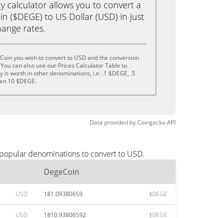
calculator allows you to convert a
n ($DEGE) to US Dollar (USD) in just
change rates.
Coin you wish to convert to USD and the conversion
You can also use our Prices Calculator Table to
is worth in other denominations, i.e. .1 $DEGE, .5
ven 10 $DEGE.
Data provided by
Coingecko
API
 popular denominations to convert to USD.
DegeCoin
USD
181.09380659
$DEGE
USD
1810.93806592
$DEGE