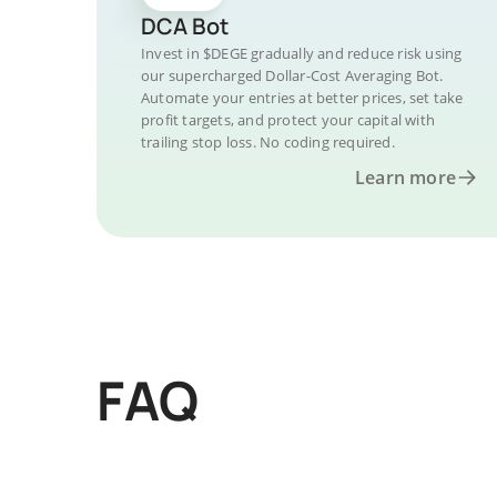
DCA Bot
Invest in $DEGE gradually and reduce risk using
our supercharged Dollar-Cost Averaging Bot.
Automate your entries at better prices, set take
profit targets, and protect your capital with
trailing stop loss. No coding required.
Learn more
FAQ