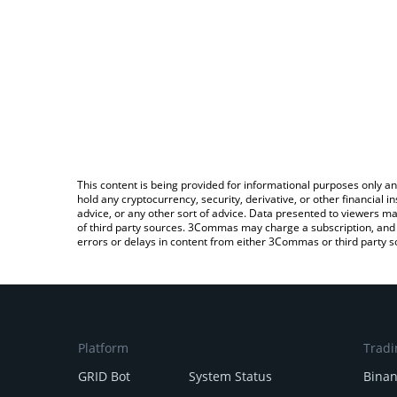
This content is being provided for informational purposes only an
hold any cryptocurrency, security, derivative, or other financial
advice, or any other sort of advice. Data presented to viewers ma
of third party sources. 3Commas may charge a subscription, and u
errors or delays in content from either 3Commas or third party s
Platform
Tradi
GRID Bot
System Status
Bina