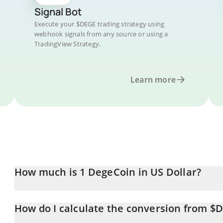
Signal Bot
Execute your $DEGE trading strategy using
webhook signals from any source or using a
TradingView Strategy.
Learn more
How much is 1 DegeCoin in US Dollar?
DegeCoin price in USD is constantly changing.
How do I calculate the conversion from $
At this moment, 1 DegeCoin equals 0.00005522 USD