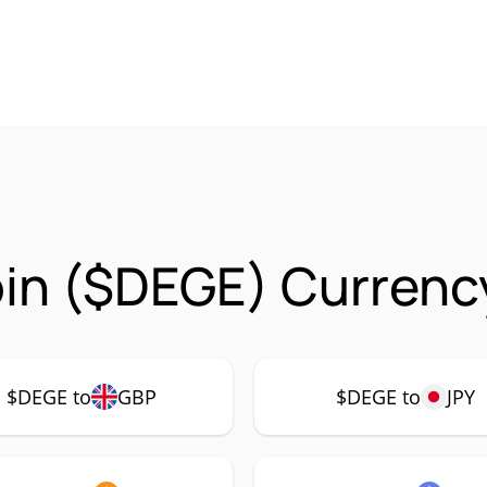
in ($DEGE) Currency
$DEGE to
GBP
$DEGE to
JPY