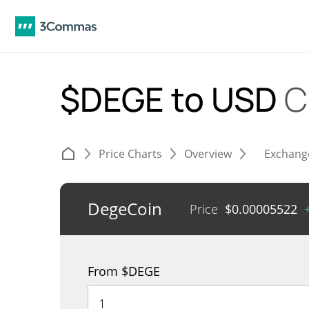
$DEGE to USD
C
Price Charts
Overview
Exchang
DegeCoin
Price
$
0.00005522
From $DEGE