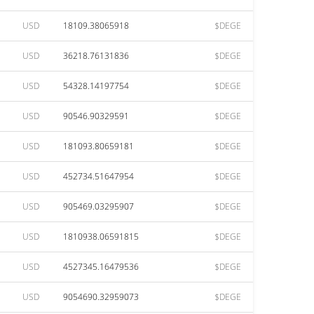
USD
18109.38065918
$DEGE
USD
36218.76131836
$DEGE
USD
54328.14197754
$DEGE
USD
90546.90329591
$DEGE
USD
181093.80659181
$DEGE
USD
452734.51647954
$DEGE
USD
905469.03295907
$DEGE
USD
1810938.06591815
$DEGE
USD
4527345.16479536
$DEGE
USD
9054690.32959073
$DEGE