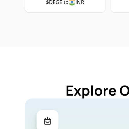
$DEGE to
INR
Explore 