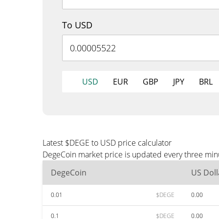
To USD
USD
EUR
GBP
JPY
BRL
Latest $DEGE to USD price calculator
DegeCoin market price is updated every three minu
DegeCoin
US Doll
0.01
$DEGE
0.00
0.1
$DEGE
0.00