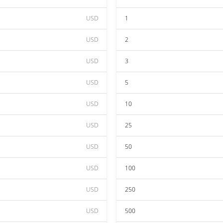
USD
1
USD
2
USD
3
USD
5
USD
10
USD
25
USD
50
USD
100
USD
250
USD
500