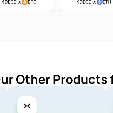
$DEGE to
BTC
$DEGE to
ETH
Our Other Products 