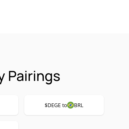
 Pairings
$DEGE to
BRL