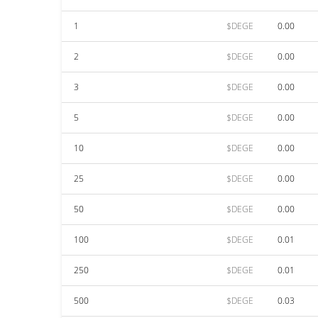
1
$DEGE
0.00
2
$DEGE
0.00
3
$DEGE
0.00
5
$DEGE
0.00
10
$DEGE
0.00
25
$DEGE
0.00
50
$DEGE
0.00
100
$DEGE
0.01
250
$DEGE
0.01
500
$DEGE
0.03