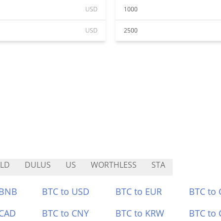
USD
1000
USD
2500
LD
DULUS
US
WORTHLESS
STA
 BNB
BTC to USD
BTC to EUR
BTC to
 CAD
BTC to CNY
BTC to KRW
BTC to 