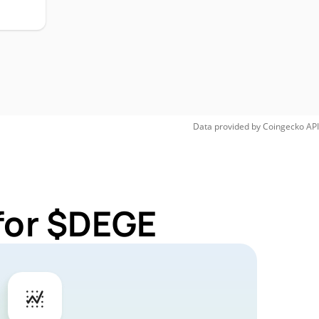
Data provided by
Coingecko
API
for $DEGE