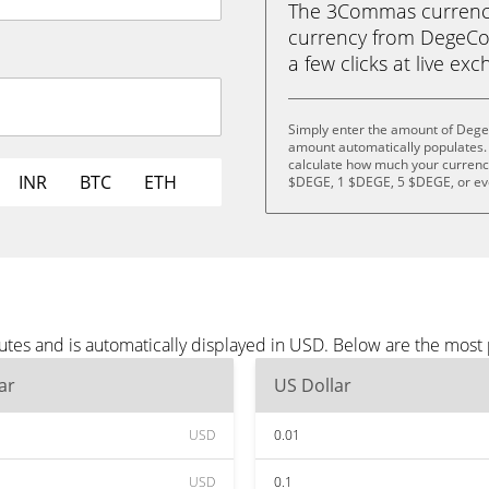
The 3Commas currency 
currency from DegeCoi
a few clicks at live ex
Simply enter the amount of Dege
amount automatically populates. 
calculate how much your currency 
INR
BTC
ETH
$DEGE, 1 $DEGE, 5 $DEGE, or e
tes and is automatically displayed in USD. Below are the most
ar
US Dollar
USD
0.01
USD
0.1