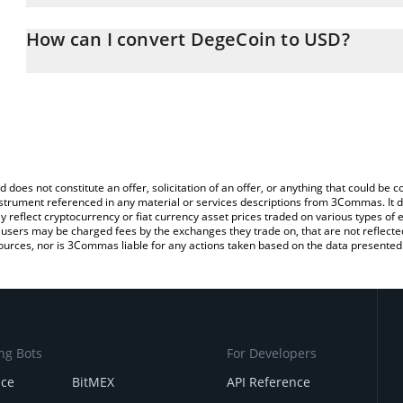
The 3Commas DegeCoin Calculator allows you to easily calculate
entering the amount of DegeCoin in the corresponding field and wi
How can I convert DegeCoin to USD?
(USD).
The most common way of converting $DEGE to USD is by using a
You can also use our DegeCoin price table above to check the lat
exchange platform like LocalBitcoins, etc.
currencies.
d does not constitute an offer, solicitation of an offer, or anything that could b
 instrument referenced in any material or services descriptions from 3Commas. It d
y reflect cryptocurrency or fiat currency asset prices traded on various types of
sers may be charged fees by the exchanges they trade on, that are not reflected i
ources, nor is 3Commas liable for any actions taken based on the data presented 
ng Bots
For Developers
nce
BitMEX
API Reference