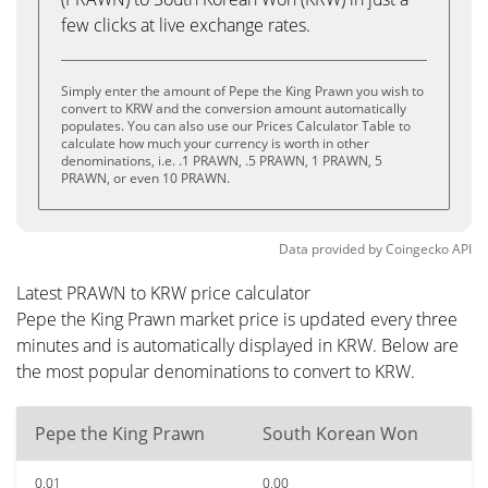
few clicks at live exchange rates.
Simply enter the amount of Pepe the King Prawn you wish to
convert to KRW and the conversion amount automatically
populates. You can also use our Prices Calculator Table to
calculate how much your currency is worth in other
denominations, i.e. .1 PRAWN, .5 PRAWN, 1 PRAWN, 5
PRAWN, or even 10 PRAWN.
Data provided by
Coingecko
API
Latest PRAWN to KRW price calculator
Pepe the King Prawn market price is updated every three
minutes and is automatically displayed in KRW. Below are
the most popular denominations to convert to KRW.
Pepe the King Prawn
South Korean Won
0.01
0.00