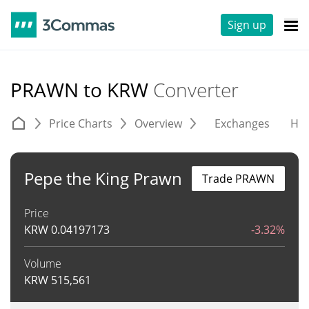
Sign up
PRAWN to KRW
Converter
Price Charts
Overview
Exchanges
His
Pepe the King Prawn
Trade PRAWN
Price
KRW
0.04197173
-3.32%
Volume
KRW
515,561