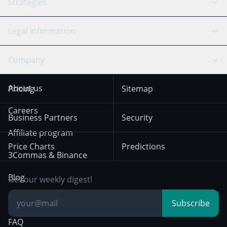
API Reference
Strategies
SmartTrade
Trading Journal
Bitfinex
Tether
API Chat
Scalping
Legal Information
TradingView
Stocks
Coinbase
Ethereum
Swing Trading
Arbitrage Bot
Prediction market
Cookies Notice
Company
OKX
Dogecoin
Trend Following
Crypto-Signals
Terms of Use from
KuCoin
Solana
About us
Pricing
Sitemap
December 18th 2025
Mean Reversion
Exchanges
HTX
BNB
Trading
Careers
Privacy Notice from
Business Partners
Security
December 29th 2024
Bybit
Position Trading
Affiliate program
Price Charts
Predictions
Other Legal
Day Trading
3Commas & Binance
Documentation
Breakout Trading
Blog
Get our weekly digest!
Knowledge Base
Subscribe
FAQ