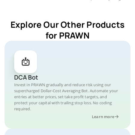
Explore Our Other Products
for PRAWN
DCA Bot
Invest in PRAWN gradually and reduce risk using our
supercharged Dollar-Cost Averaging Bot. Automate your
entries at better prices, set take profit targets, and
protect your capital with trailing stop loss. No coding
required.
Learn more