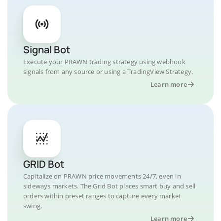
Signal Bot
Execute your PRAWN trading strategy using webhook
signals from any source or using a TradingView Strategy.
Learn more
GRID Bot
Capitalize on PRAWN price movements 24/7, even in
sideways markets. The Grid Bot places smart buy and sell
orders within preset ranges to capture every market
swing.
Learn more