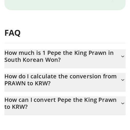
FAQ
How much is 1 Pepe the King Prawn in
South Korean Won?
Pepe the King Prawn price in KRW is constantly changing.
How do I calculate the conversion from
PRAWN to KRW?
At this moment, 1 Pepe the King Prawn equals 0.04197173 KRW
The 3Commas Pepe the King Prawn Calculator allows you to
How can I convert Pepe the King Prawn
easily calculate the conversion price of PRAWN to KRW by simply
to KRW?
entering the amount of Pepe the King Prawn in the
corresponding field and will automatically convert the value in
The most common way of converting PRAWN to KRW is by using
South Korean Won (KRW).
a Crypto Exchange or a P2P (person-to-person) exchange