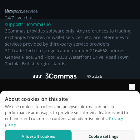
Reviews
Support service
24/7 live chat
support@3commas.io
3Commas provides software only. Any references to trading,
exchange, transfer, or wallet services, etc. are references to
services provided by third-party service providers.
3C Trade Tech Ltd., registration number 2164568, address
Geneva Place, 2nd Floor, #333 Waterfront Drive, Road Town
Tortola, British Virgin Islands
©
2026
Elevate your portfolio growth with AI
About cookies on this site
QuantPilot is an end-to-end strategy platform where
We use cookies to collect and analyse information on site
performance and usage, to provide social media features and to
autonomous agents build, backtest, and optimize your
enhance and customise content and advertisements.
Privacy
strategies and conduct market research
policy
Allow all cookies
Cookie settings
Try for free