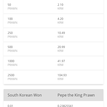
50
2.10
PRAWN
KRW
100
4.20
PRAWN
KRW
250
10.49
PRAWN
KRW
500
20.99
PRAWN
KRW
1000
41.97
PRAWN
KRW
2500
104.93
PRAWN
KRW
South Korean Won
Pepe the King Prawn
0.01
0.23825561