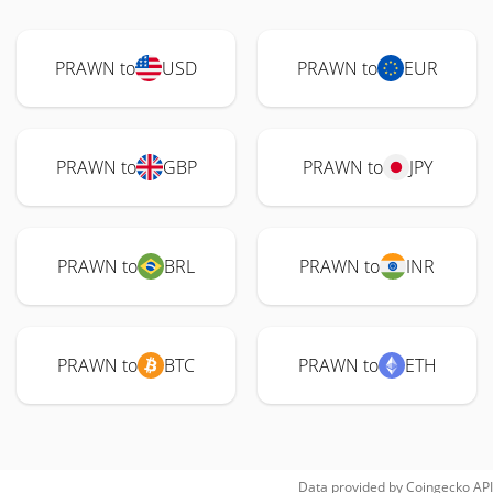
PRAWN to
USD
PRAWN to
EUR
PRAWN to
GBP
PRAWN to
JPY
PRAWN to
BRL
PRAWN to
INR
PRAWN to
BTC
PRAWN to
ETH
Data provided by
Coingecko
API