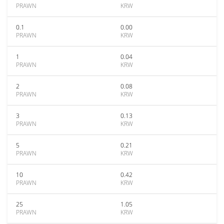
PRAWN
KRW
0.1
0.00
PRAWN
KRW
1
0.04
PRAWN
KRW
2
0.08
PRAWN
KRW
3
0.13
PRAWN
KRW
5
0.21
PRAWN
KRW
10
0.42
PRAWN
KRW
25
1.05
PRAWN
KRW