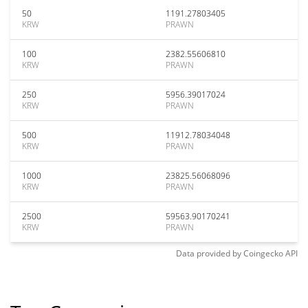
50
1191.27803405
KRW
PRAWN
100
2382.55606810
KRW
PRAWN
250
5956.39017024
KRW
PRAWN
500
11912.78034048
KRW
PRAWN
1000
23825.56068096
KRW
PRAWN
2500
59563.90170241
KRW
PRAWN
Data provided by
Coingecko
API