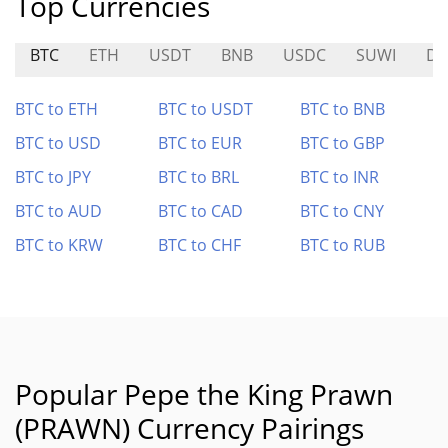
Top Currencies
BTC
ETH
USDT
BNB
USDC
SUWI
DI
BTC to ETH
BTC to USDT
BTC to BNB
BTC to USD
BTC to EUR
BTC to GBP
BTC to JPY
BTC to BRL
BTC to INR
BTC to AUD
BTC to CAD
BTC to CNY
BTC to KRW
BTC to CHF
BTC to RUB
Popular Pepe the King Prawn
(PRAWN) Currency Pairings