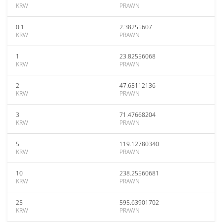
KRW
PRAWN
0.1
2.38255607
KRW
PRAWN
1
23.82556068
KRW
PRAWN
2
47.65112136
KRW
PRAWN
3
71.47668204
KRW
PRAWN
5
119.12780340
KRW
PRAWN
10
238.25560681
KRW
PRAWN
25
595.63901702
KRW
PRAWN