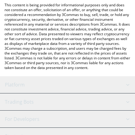
platform like LocalBitcoins, etc.
You can also use our Pepe the King Prawn price table above to
This content is being provided for informational purposes only and does
check the latest Pepe the King Prawn price in major fiat and
not constitute an offer, solicitation of an offer, or anything that could be
considered a recommendation by 3Commas to buy, sell, trade, or hold any
crypto currencies.
cryptocurrency, security, derivative, or other financial instrument
referenced in any material or services descriptions from 3Commas. It does
not constitute investment advice, financial advice, trading advice, or any
other sort of advice. Data presented to viewers may reflect cryptocurrency
or fiat currency asset prices traded on various types of exchanges as well
as displays of marketplace data from a variety of third party sources.
3Commas may charge a subscription, and users may be charged fees by
the exchanges they trade on, that are not reflected in the prices of assets
listed. 3Commas is not liable for any errors or delays in content from either
3Commas or third party sources, nor is 3Commas liable for any actions
taken based on the data presented in any content.
Platform
GRID Bot
System Status
Trading Bots
DCA Bot
Backtesting
Binance
BitMEX
For Developers
Signal Bot
AI Assistant
Bitstamp
Kraken