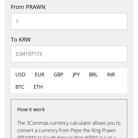
From PRAWN
To KRW
USD
EUR
GBP
JPY
BRL
INR
BTC
ETH
How it work
The 3Commas currency calculator allows you to
convert a currency from Pepe the King Prawn
(PRAWN) to South Korean Won (KRW) in just a