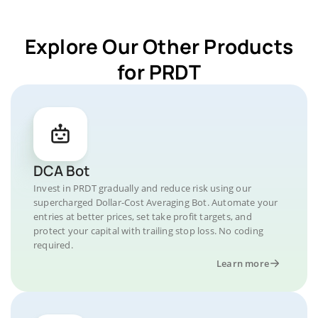
Explore Our Other Products
for PRDT
DCA Bot
Invest in PRDT gradually and reduce risk using our
supercharged Dollar-Cost Averaging Bot. Automate your
entries at better prices, set take profit targets, and
protect your capital with trailing stop loss. No coding
required.
Learn more