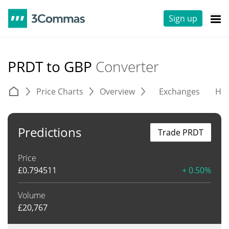
Sign up
PRDT to GBP
Converter
Price Charts
Overview
Exchanges
His
Predictions
Trade PRDT
Price
£
0.794511
+ 0.50%
Volume
£
20,767