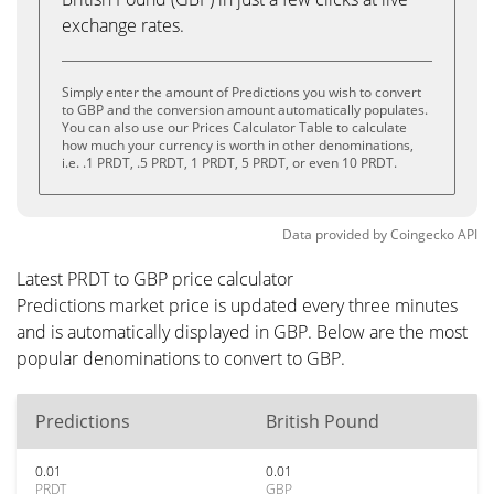
exchange rates.
Simply enter the amount of Predictions you wish to convert
to GBP and the conversion amount automatically populates.
You can also use our Prices Calculator Table to calculate
how much your currency is worth in other denominations,
i.e. .1 PRDT, .5 PRDT, 1 PRDT, 5 PRDT, or even 10 PRDT.
Data provided by
Coingecko
API
Latest PRDT to GBP price calculator
Predictions market price is updated every three minutes
and is automatically displayed in GBP. Below are the most
popular denominations to convert to GBP.
Predictions
British Pound
0.01
0.01
PRDT
GBP