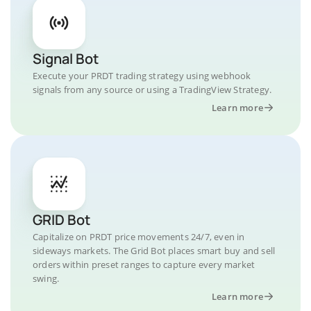
Signal Bot
Execute your PRDT trading strategy using webhook
signals from any source or using a TradingView Strategy.
Learn more
GRID Bot
Capitalize on PRDT price movements 24/7, even in
sideways markets. The Grid Bot places smart buy and sell
orders within preset ranges to capture every market
swing.
Learn more