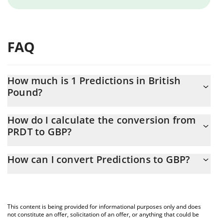
FAQ
How much is 1 Predictions in British
Pound?
Predictions price in GBP is constantly changing.
How do I calculate the conversion from
PRDT to GBP?
At this moment, 1 Predictions equals 0.794511 GBP
The 3Commas Predictions Calculator allows you to easily
How can I convert Predictions to GBP?
calculate the conversion price of PRDT to GBP by simply entering
the amount of Predictions in the corresponding field and will
The most common way of converting PRDT to GBP is by using a
automatically convert the value in British Pound (GBP).
Crypto Exchange or a P2P (person-to-person) exchange platform
like LocalBitcoins, etc.
You can also use our Predictions price table above to check the
This content is being provided for informational purposes only and does
latest Predictions price in major fiat and crypto currencies.
not constitute an offer, solicitation of an offer, or anything that could be