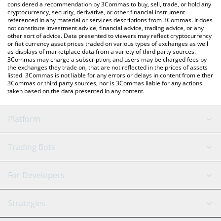
considered a recommendation by 3Commas to buy, sell, trade, or hold any
cryptocurrency, security, derivative, or other financial instrument
referenced in any material or services descriptions from 3Commas. It does
not constitute investment advice, financial advice, trading advice, or any
other sort of advice. Data presented to viewers may reflect cryptocurrency
or fiat currency asset prices traded on various types of exchanges as well
as displays of marketplace data from a variety of third party sources.
3Commas may charge a subscription, and users may be charged fees by
the exchanges they trade on, that are not reflected in the prices of assets
listed. 3Commas is not liable for any errors or delays in content from either
3Commas or third party sources, nor is 3Commas liable for any actions
taken based on the data presented in any content.
Platform
GRID Bot
System Status
Trading Bots
DCA Bot
Backtesting
Binance
BitMEX
For Developers
Signal Bot
AI Assistant
Bitstamp
Kraken
API Reference
Strategies
SmartTrade
Trading Journal
Bitfinex
Tether