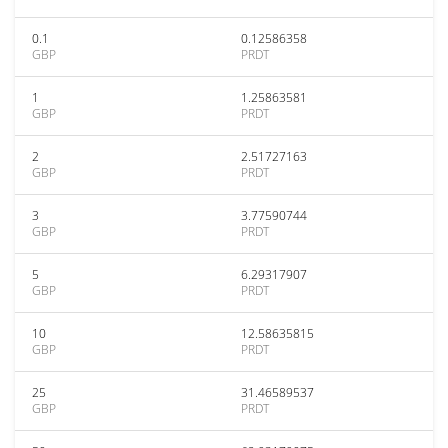
0.1
0.12586358
GBP
PRDT
1
1.25863581
GBP
PRDT
2
2.51727163
GBP
PRDT
3
3.77590744
GBP
PRDT
5
6.29317907
GBP
PRDT
10
12.58635815
GBP
PRDT
25
31.46589537
GBP
PRDT