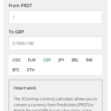
From PRDT
To GBP
USD
EUR
GBP
JPY
BRL
INR
BTC
ETH
How it work
The 3Commas currency calculator allows you to
convert a currency from Predictions (PRDT) to
British Pound (GBP) in just a few clicks at live