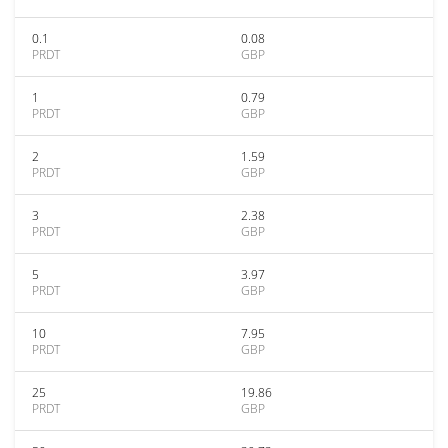
0.1
0.08
PRDT
GBP
1
0.79
PRDT
GBP
2
1.59
PRDT
GBP
3
2.38
PRDT
GBP
5
3.97
PRDT
GBP
10
7.95
PRDT
GBP
25
19.86
PRDT
GBP