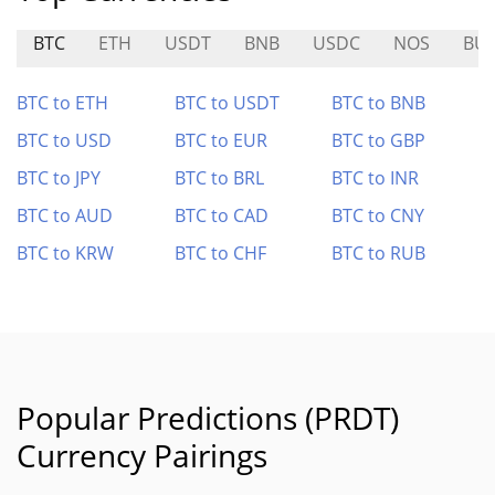
BTC
ETH
USDT
BNB
USDC
NOS
BU
BTC to ETH
BTC to USDT
BTC to BNB
BTC to USD
BTC to EUR
BTC to GBP
BTC to JPY
BTC to BRL
BTC to INR
BTC to AUD
BTC to CAD
BTC to CNY
BTC to KRW
BTC to CHF
BTC to RUB
Popular Predictions (PRDT)
Currency Pairings