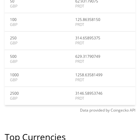
50
62.93179075
GBP
PRDT
100
125.86358150
GBP
PRDT
250
314.65895375
GBP
PRDT
500
629.31790749
GBP
PRDT
1000
1258.63581499
GBP
PRDT
2500
3146.58953746
GBP
PRDT
Data provided by
Coingecko
API
Top Currencies