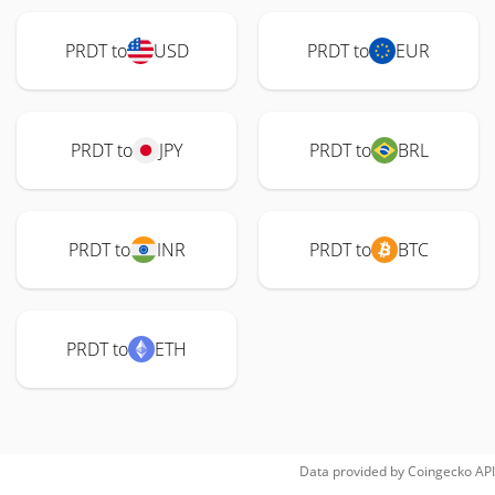
PRDT to
USD
PRDT to
EUR
PRDT to
JPY
PRDT to
BRL
PRDT to
INR
PRDT to
BTC
PRDT to
ETH
Data provided by
Coingecko
API