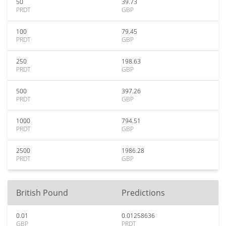
50
39.73
PRDT
GBP
100
79.45
PRDT
GBP
250
198.63
PRDT
GBP
500
397.26
PRDT
GBP
1000
794.51
PRDT
GBP
2500
1986.28
PRDT
GBP
British Pound
Predictions
0.01
0.01258636
GBP
PRDT