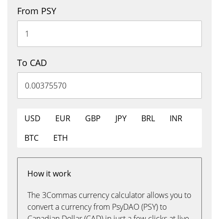
From PSY
To CAD
USD
EUR
GBP
JPY
BRL
INR
BTC
ETH
How it work
The 3Commas currency calculator allows you to
convert a currency from PsyDAO (PSY) to
Canadian Dollar (CAD) in just a few clicks at live