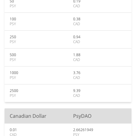
50
0.19
PSY
CAD
100
0.38
PSY
CAD
250
0.94
PSY
CAD
500
1.88
PSY
CAD
1000
3.76
PSY
CAD
2500
9.39
PSY
CAD
Canadian Dollar
PsyDAO
0.01
2.66261949
CAD
PSY