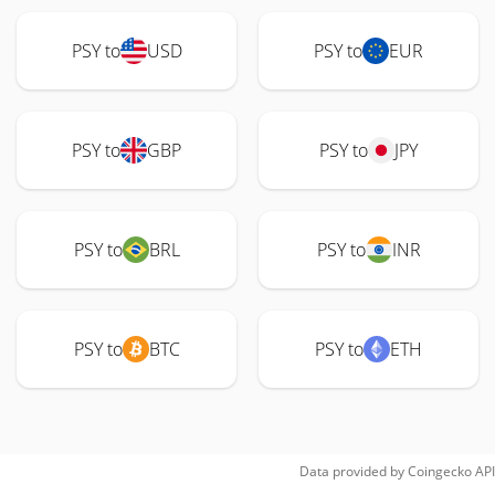
PSY to
USD
PSY to
EUR
PSY to
GBP
PSY to
JPY
PSY to
BRL
PSY to
INR
PSY to
BTC
PSY to
ETH
Data provided by
Coingecko
API