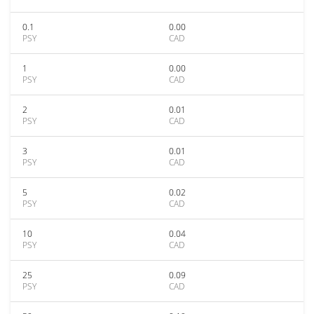
0.1
0.00
PSY
CAD
1
0.00
PSY
CAD
2
0.01
PSY
CAD
3
0.01
PSY
CAD
5
0.02
PSY
CAD
10
0.04
PSY
CAD
25
0.09
PSY
CAD