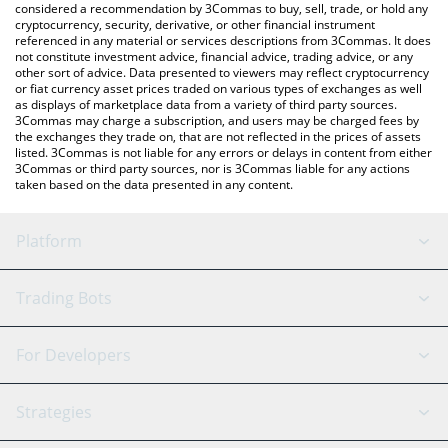
considered a recommendation by 3Commas to buy, sell, trade, or hold any
cryptocurrency, security, derivative, or other financial instrument
referenced in any material or services descriptions from 3Commas. It does
not constitute investment advice, financial advice, trading advice, or any
other sort of advice. Data presented to viewers may reflect cryptocurrency
or fiat currency asset prices traded on various types of exchanges as well
as displays of marketplace data from a variety of third party sources.
3Commas may charge a subscription, and users may be charged fees by
the exchanges they trade on, that are not reflected in the prices of assets
listed. 3Commas is not liable for any errors or delays in content from either
3Commas or third party sources, nor is 3Commas liable for any actions
taken based on the data presented in any content.
Platform
GRID Bot
System Status
Trading Bots
DCA Bot
Backtesting
Binance
BitMEX
For Developers
Signal Bot
AI Assistant
Bitstamp
Kraken
API Reference
Strategies
SmartTrade
Trading Journal
Bitfinex
Tether