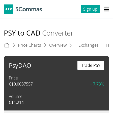
Sign up
PSY to CAD
Converter
Price Charts
Overview
Exchanges
His
PsyDAO
Trade PSY
Price
C$
0.0037557
+ 7.73%
Volume
C$
1,214