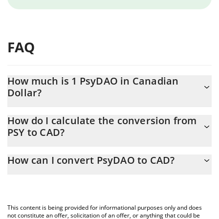
FAQ
How much is 1 PsyDAO in Canadian
Dollar?
PsyDAO price in CAD is constantly changing.
How do I calculate the conversion from
PSY to CAD?
At this moment, 1 PsyDAO equals 0.0037557 CAD
The 3Commas PsyDAO Calculator allows you to easily calculate
How can I convert PsyDAO to CAD?
the conversion price of PSY to CAD by simply entering the
amount of PsyDAO in the corresponding field and will
The most common way of converting PSY to CAD is by using a
automatically convert the value in Canadian Dollar (CAD).
Crypto Exchange or a P2P (person-to-person) exchange platform
like LocalBitcoins, etc.
You can also use our PsyDAO price table above to check the
This content is being provided for informational purposes only and does
latest PsyDAO price in major fiat and crypto currencies.
not constitute an offer, solicitation of an offer, or anything that could be