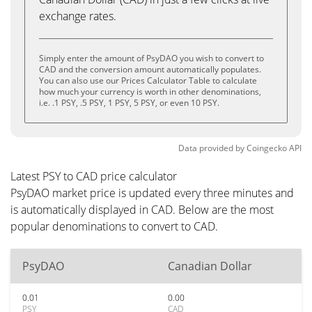
exchange rates.
Simply enter the amount of PsyDAO you wish to convert to
CAD and the conversion amount automatically populates.
You can also use our Prices Calculator Table to calculate
how much your currency is worth in other denominations,
i.e. .1 PSY, .5 PSY, 1 PSY, 5 PSY, or even 10 PSY.
Data provided by
Coingecko
API
Latest PSY to CAD price calculator
PsyDAO market price is updated every three minutes and
is automatically displayed in CAD. Below are the most
popular denominations to convert to CAD.
PsyDAO
Canadian Dollar
0.01
0.00
PSY
CAD