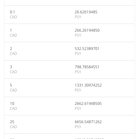
0.1
26.62619485
CAD
PSY
1
266.26194850
CAD
PSY
2
532.52389701
CAD
PSY
3
798.78584551
CAD
PSY
5
1331.30974252
CAD
PSY
10
2662.61948505
CAD
PSY
25
6656.54871262
CAD
PSY