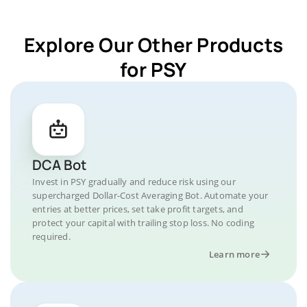
Explore Our Other Products
for PSY
DCA Bot
Invest in PSY gradually and reduce risk using our
supercharged Dollar-Cost Averaging Bot. Automate your
entries at better prices, set take profit targets, and
protect your capital with trailing stop loss. No coding
required.
Learn more