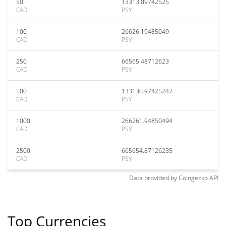
50
13313.09742525
CAD
PSY
100
26626.19485049
CAD
PSY
250
66565.48712623
CAD
PSY
500
133130.97425247
CAD
PSY
1000
266261.94850494
CAD
PSY
2500
665654.87126235
CAD
PSY
Data provided by
Coingecko
API
Top Currencies