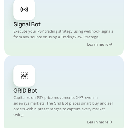
Signal Bot
Execute your PSY trading strategy using webhook signals
from any source or using a TradingView Strategy.
Learn more
GRID Bot
Capitalize on PSY price movements 24/7, even in
sideways markets. The Grid Bot places smart buy and sell
orders within preset ranges to capture every market
swing.
Learn more