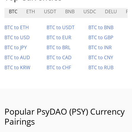
BTC
ETH
USDT
BNB
USDC
DELU
PE
BTC to ETH
BTC to USDT
BTC to BNB
BTC to USD
BTC to EUR
BTC to GBP
BTC to JPY
BTC to BRL
BTC to INR
BTC to AUD
BTC to CAD
BTC to CNY
BTC to KRW
BTC to CHF
BTC to RUB
Popular PsyDAO (PSY) Currency
Pairings