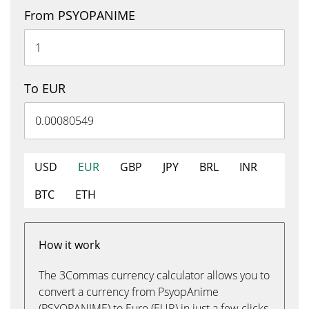
From PSYOPANIME
To EUR
USD
EUR
GBP
JPY
BRL
INR
BTC
ETH
How it work
The 3Commas currency calculator allows you to
convert a currency from PsyopAnime
(PSYOPANIME) to Euro (EUR) in just a few clicks