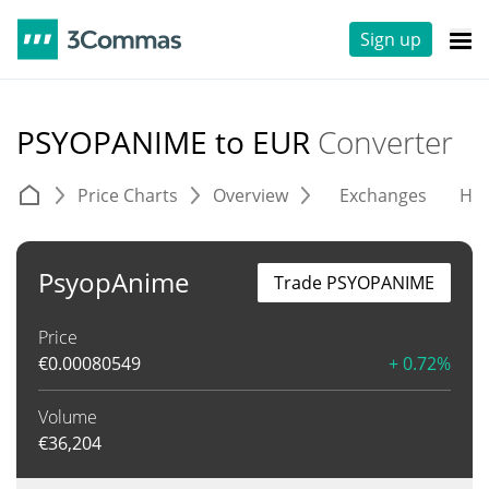
Sign up
PSYOPANIME to EUR
Converter
Price Charts
Overview
Exchanges
His
PsyopAnime
Trade PSYOPANIME
Price
€
0.00080549
+ 0.72%
Volume
€
36,204