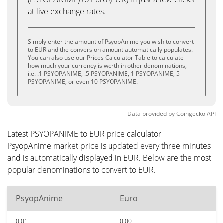
at live exchange rates.
Simply enter the amount of PsyopAnime you wish to convert
to EUR and the conversion amount automatically populates.
You can also use our Prices Calculator Table to calculate
how much your currency is worth in other denominations,
i.e. .1 PSYOPANIME, .5 PSYOPANIME, 1 PSYOPANIME, 5
PSYOPANIME, or even 10 PSYOPANIME.
Data provided by
Coingecko
API
Latest PSYOPANIME to EUR price calculator
PsyopAnime market price is updated every three minutes
and is automatically displayed in EUR. Below are the most
popular denominations to convert to EUR.
PsyopAnime
Euro
0.01
0.00