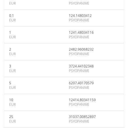
EUR
PSYOPANIME
0.1
124.14803412
EUR
PSYOPANIME
1
1241.48034116
EUR
PSYOPANIME
2
2482.96068232
EUR
PSYOPANIME
3
3724.44102348
EUR
PSYOPANIME
5
6207.40170579
EUR
PSYOPANIME
10
12414.80341159
EUR
PSYOPANIME
25
31037.00852897
EUR
PSYOPANIME