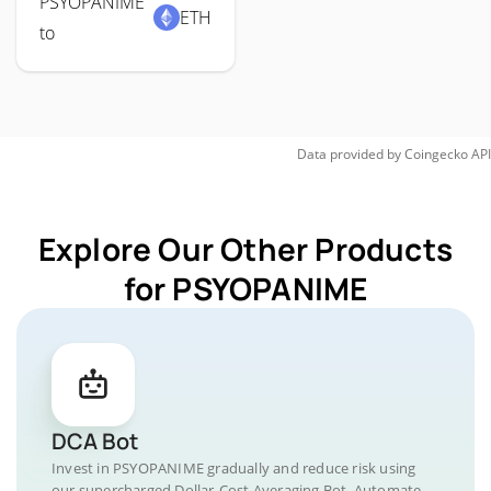
PSYOPANIME
ETH
to
Data provided by
Coingecko
API
Explore Our Other Products
for PSYOPANIME
DCA Bot
Invest in PSYOPANIME gradually and reduce risk using
our supercharged Dollar-Cost Averaging Bot. Automate