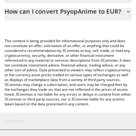
The 3Commas PsyopAnime Calculator allows you to easily
How can I convert PsyopAnime to EUR?
calculate the conversion price of PSYOPANIME to EUR by simply
entering the amount of PsyopAnime in the corresponding field
The most common way of converting PSYOPANIME to EUR is by
and will automatically convert the value in Euro (EUR).
using a Crypto Exchange or a P2P (person-to-person) exchange
platform like LocalBitcoins, etc.
You can also use our PsyopAnime price table above to check the
This content is being provided for informational purposes only and does
latest PsyopAnime price in major fiat and crypto currencies.
not constitute an offer, solicitation of an offer, or anything that could be
considered a recommendation by 3Commas to buy, sell, trade, or hold any
cryptocurrency, security, derivative, or other financial instrument
referenced in any material or services descriptions from 3Commas. It does
not constitute investment advice, financial advice, trading advice, or any
other sort of advice. Data presented to viewers may reflect cryptocurrency
or fiat currency asset prices traded on various types of exchanges as well
as displays of marketplace data from a variety of third party sources.
3Commas may charge a subscription, and users may be charged fees by
the exchanges they trade on, that are not reflected in the prices of assets
listed. 3Commas is not liable for any errors or delays in content from either
3Commas or third party sources, nor is 3Commas liable for any actions
taken based on the data presented in any content.
Platform