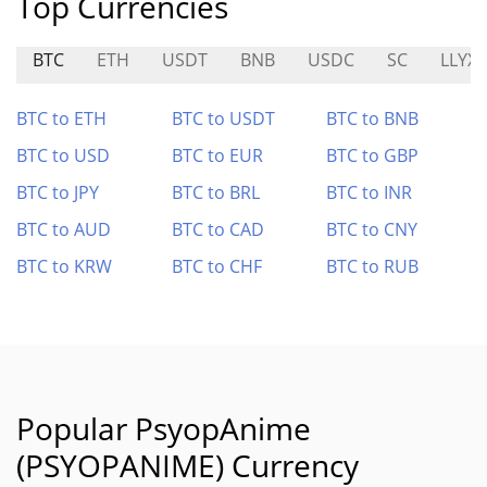
Top Currencies
BTC
ETH
USDT
BNB
USDC
SC
LLYX
BTC to ETH
BTC to USDT
BTC to BNB
BTC to USD
BTC to EUR
BTC to GBP
BTC to JPY
BTC to BRL
BTC to INR
BTC to AUD
BTC to CAD
BTC to CNY
BTC to KRW
BTC to CHF
BTC to RUB
Popular PsyopAnime
(PSYOPANIME) Currency