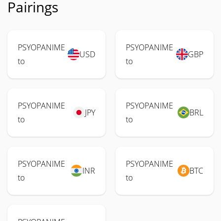
Pairings
PSYOPANIME
PSYOPANIME
USD
GBP
to
to
PSYOPANIME
PSYOPANIME
JPY
BRL
to
to
PSYOPANIME
PSYOPANIME
INR
BTC
to
to