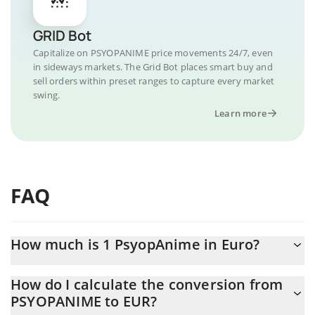
GRID Bot
Capitalize on PSYOPANIME price movements 24/7, even
in sideways markets. The Grid Bot places smart buy and
sell orders within preset ranges to capture every market
swing.
Learn more
FAQ
How much is 1 PsyopAnime in Euro?
PsyopAnime price in EUR is constantly changing.
How do I calculate the conversion from
PSYOPANIME to EUR?
At this moment, 1 PsyopAnime equals 0.00080549 EUR