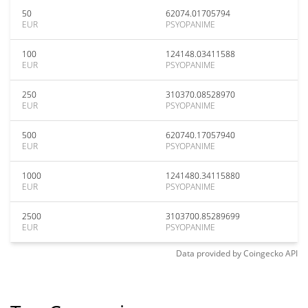
50
62074.01705794
EUR
PSYOPANIME
100
124148.03411588
EUR
PSYOPANIME
250
310370.08528970
EUR
PSYOPANIME
500
620740.17057940
EUR
PSYOPANIME
1000
1241480.34115880
EUR
PSYOPANIME
2500
3103700.85289699
EUR
PSYOPANIME
Data provided by
Coingecko
API