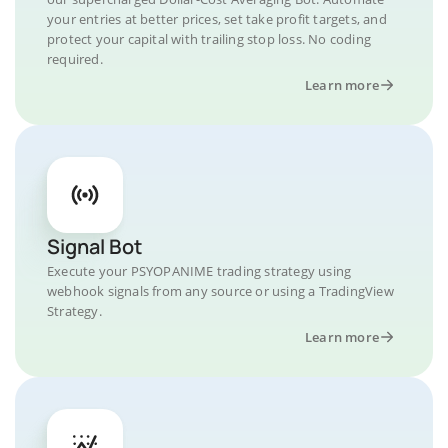
your entries at better prices, set take profit targets, and
protect your capital with trailing stop loss. No coding
required.
Learn more
Signal Bot
Execute your PSYOPANIME trading strategy using
webhook signals from any source or using a TradingView
Strategy.
Learn more