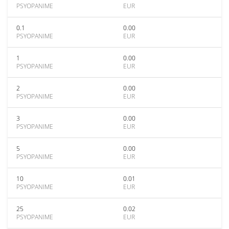
PSYOPANIME
EUR
0.1
0.00
PSYOPANIME
EUR
1
0.00
PSYOPANIME
EUR
2
0.00
PSYOPANIME
EUR
3
0.00
PSYOPANIME
EUR
5
0.00
PSYOPANIME
EUR
10
0.01
PSYOPANIME
EUR
25
0.02
PSYOPANIME
EUR