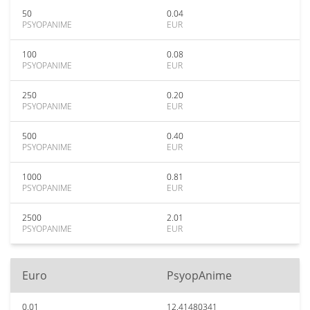
50
0.04
PSYOPANIME
EUR
100
0.08
PSYOPANIME
EUR
250
0.20
PSYOPANIME
EUR
500
0.40
PSYOPANIME
EUR
1000
0.81
PSYOPANIME
EUR
2500
2.01
PSYOPANIME
EUR
Euro
PsyopAnime
0.01
12.41480341