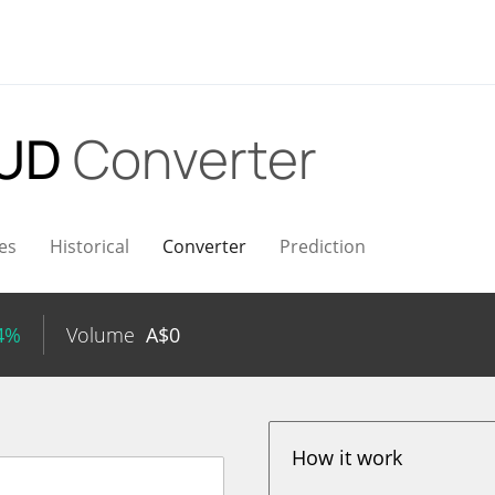
AUD
Converter
es
Historical
Converter
Prediction
34%
Volume
A$
0
How it work