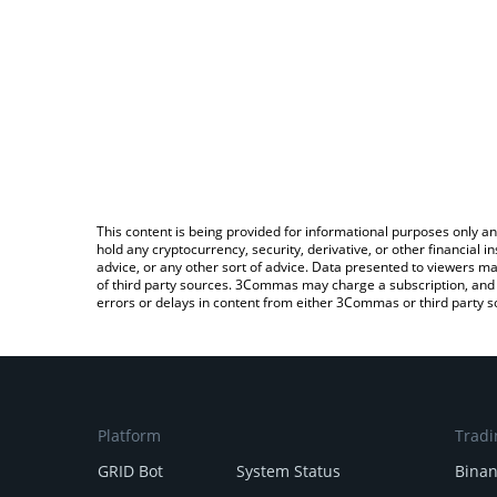
This content is being provided for informational purposes only an
hold any cryptocurrency, security, derivative, or other financial
advice, or any other sort of advice. Data presented to viewers ma
of third party sources. 3Commas may charge a subscription, and u
errors or delays in content from either 3Commas or third party s
Platform
Tradi
GRID Bot
System Status
Bina