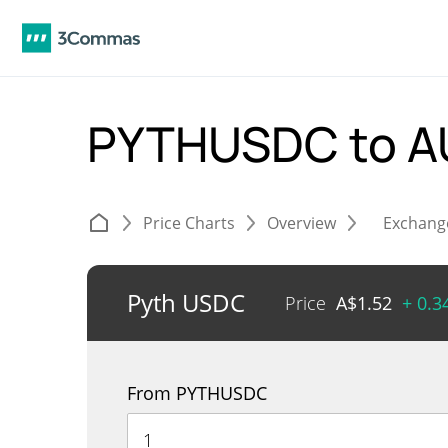
PYTHUSDC to 
Price Charts
Overview
Exchang
Pyth USDC
Price
A$
1.52
+ 0.
From PYTHUSDC