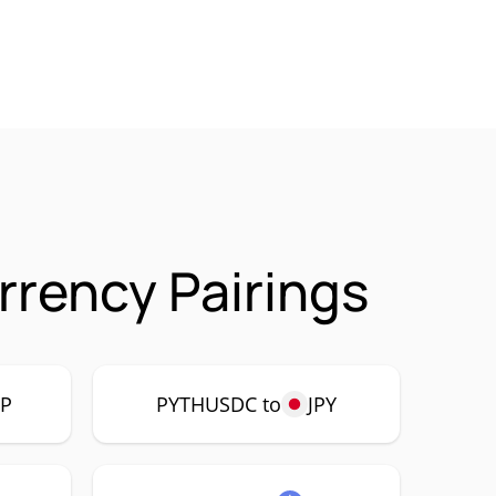
rency Pairings
P
PYTHUSDC to
JPY