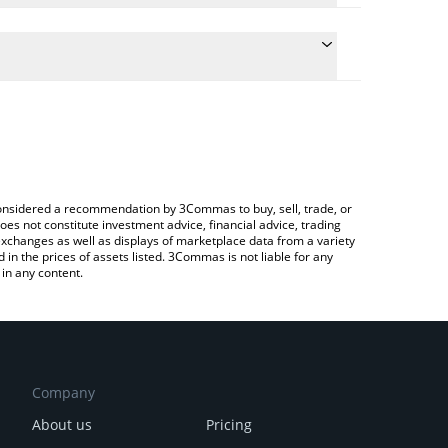
te the conversion price of PYTHUSDC to AUD by
d and will automatically convert the value in
g a Crypto Exchange or a P2P (person-to-person)
test Pyth USDC price in major fiat and crypto
e considered a recommendation by 3Commas to buy, sell, trade, or
oes not constitute investment advice, financial advice, trading
 exchanges as well as displays of marketplace data from a variety
n the prices of assets listed. 3Commas is not liable for any
in any content.
Company
About us
Pricing