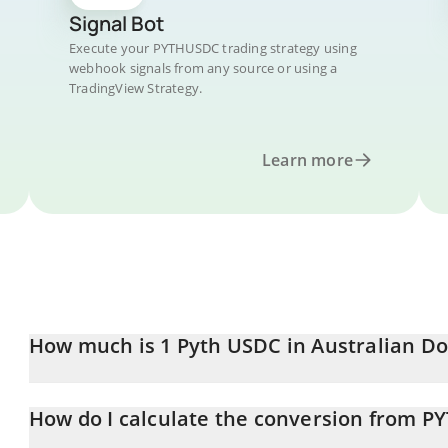
Signal Bot
Execute your PYTHUSDC trading strategy using
webhook signals from any source or using a
TradingView Strategy.
Learn more
How much is 1 Pyth USDC in Australian Do
Pyth USDC price in AUD is constantly changing.
How do I calculate the conversion from 
At this moment, 1 Pyth USDC equals 1.52 AUD