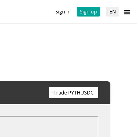
Sign In
Sign up
EN
Trade PYTHUSDC