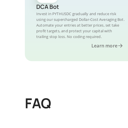
DCA Bot
Invest in PYTHUSDC gradually and reduce risk
using our supercharged Dollar-Cost Averaging Bot.
Automate your entries at better prices, set take
profit targets, and protect your capital with
trailing stop loss. No coding required.
Learn more
FAQ