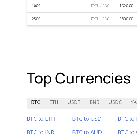
1000
PYTHUSDC
1520.00
2500
PYTHUSDC
3800.00
Top Currencies
BTC
ETH
USDT
BNB
USDC
YA
BTC to ETH
BTC to USDT
BTC to
BTC to INR
BTC to AUD
BTC to