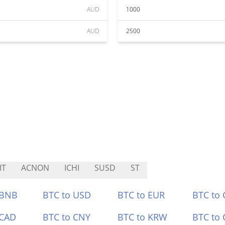
AUD
1000
AUD
2500
IT
ACNON
ICHI
SUSD
ST
 BNB
BTC to USD
BTC to EUR
BTC to
 CAD
BTC to CNY
BTC to KRW
BTC to 