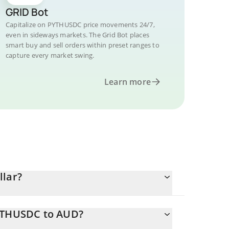
GRID Bot
Capitalize on PYTHUSDC price movements 24/7,
even in sideways markets. The Grid Bot places
smart buy and sell orders within preset ranges to
capture every market swing.
Learn more
llar?
PYTHUSDC to AUD?