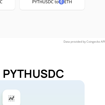
C
PYTHUSDC to
ETH
Data provided by
Coingecko
API
or PYTHUSDC