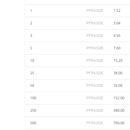
1
PYTHUSDC
1.52
2
PYTHUSDC
3.04
3
PYTHUSDC
4.56
5
PYTHUSDC
7.60
10
PYTHUSDC
15.20
25
PYTHUSDC
38.00
50
PYTHUSDC
76.00
100
PYTHUSDC
152.00
250
PYTHUSDC
380.00
500
PYTHUSDC
760.00