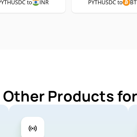
PYTHUSDC to
INR
PYTHUSDC to
BT
r Other Products f