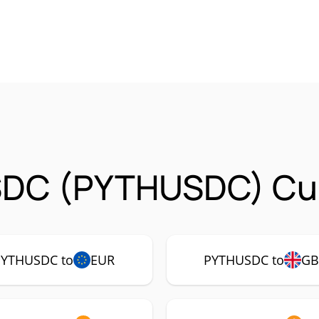
SDC (PYTHUSDC) Cur
PYTHUSDC to
EUR
PYTHUSDC to
GB