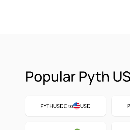
Popular Pyth U
PYTHUSDC to
USD