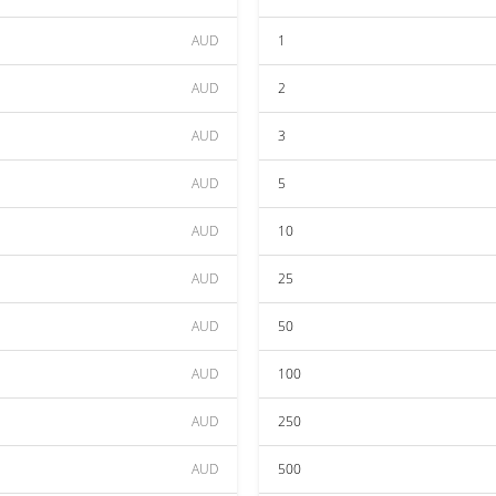
AUD
1
AUD
2
AUD
3
AUD
5
AUD
10
AUD
25
AUD
50
AUD
100
AUD
250
AUD
500