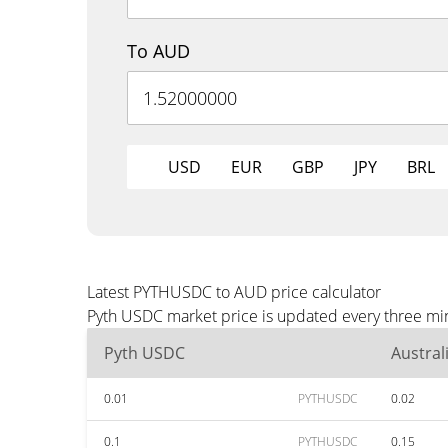
To AUD
USD
EUR
GBP
JPY
BRL
Latest PYTHUSDC to AUD price calculator
Pyth USDC market price is updated every three min
Pyth USDC
Austral
0.01
PYTHUSDC
0.02
0.1
PYTHUSDC
0.15