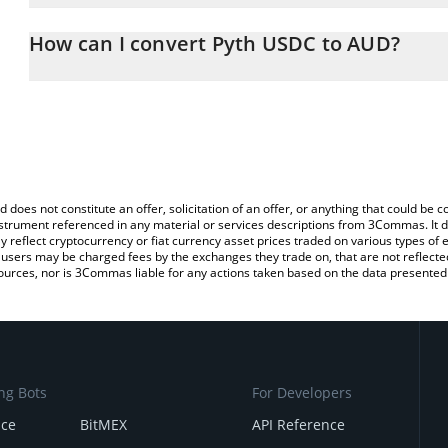
The 3Commas Pyth USDC Calculator allows you to easily calcula
simply entering the amount of Pyth USDC in the corresponding fiel
How can I convert Pyth USDC to AUD?
Australian Dollar (AUD).
The most common way of converting PYTHUSDC to AUD is by usin
You can also use our Pyth USDC price table above to check the la
exchange platform like LocalBitcoins, etc.
currencies.
d does not constitute an offer, solicitation of an offer, or anything that could b
 instrument referenced in any material or services descriptions from 3Commas. It d
y reflect cryptocurrency or fiat currency asset prices traded on various types of
sers may be charged fees by the exchanges they trade on, that are not reflected i
ources, nor is 3Commas liable for any actions taken based on the data presented 
ng Bots
For Developers
nce
BitMEX
API Reference