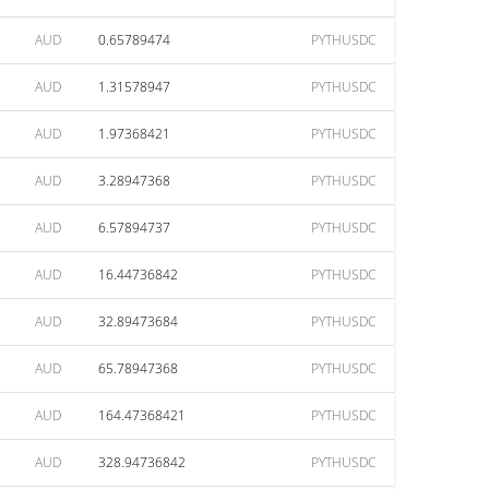
AUD
0.65789474
PYTHUSDC
AUD
1.31578947
PYTHUSDC
AUD
1.97368421
PYTHUSDC
AUD
3.28947368
PYTHUSDC
AUD
6.57894737
PYTHUSDC
AUD
16.44736842
PYTHUSDC
AUD
32.89473684
PYTHUSDC
AUD
65.78947368
PYTHUSDC
AUD
164.47368421
PYTHUSDC
AUD
328.94736842
PYTHUSDC