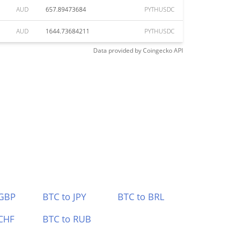
AUD
657.89473684
PYTHUSDC
AUD
1644.73684211
PYTHUSDC
Data provided by
Coingecko
API
 GBP
BTC to JPY
BTC to BRL
CHF
BTC to RUB