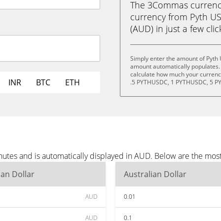
The 3Commas currency 
currency from Pyth US
(AUD) in just a few cli
Simply enter the amount of Pyth
amount automatically populates. 
calculate how much your currency
INR
BTC
ETH
.5 PYTHUSDC, 1 PYTHUSDC, 5 P
utes and is automatically displayed in AUD. Below are the mos
ian Dollar
Australian Dollar
AUD
0.01
AUD
0.1