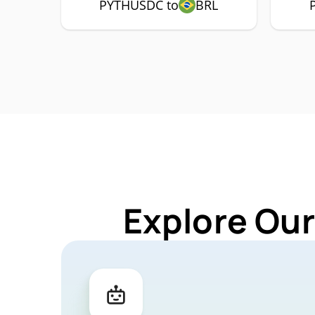
PYTHUSDC to
BRL
Explore Ou