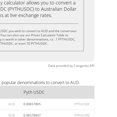
calculator allows you to convert a
DC (PYTHUSDC) to Australian Dollar
cks at live exchange rates.
 USDC you wish to convert to AUD and the conversion
You can also use our Prices Calculator Table to
 is worth in other denominations, i.e. .1 PYTHUSDC,
YTHUSDC, or even 10 PYTHUSDC.
Data provided by
Coingecko
API
t popular denominations to convert to AUD.
Pyth USDC
AUD
0.00657895
PYTHUSDC
AUD
0.06578947
PYTHUSDC