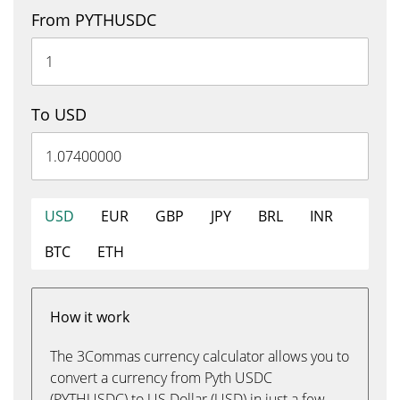
From PYTHUSDC
To USD
USD
EUR
GBP
JPY
BRL
INR
BTC
ETH
How it work
The 3Commas currency calculator allows you to
convert a currency from Pyth USDC
(PYTHUSDC) to US Dollar (USD) in just a few