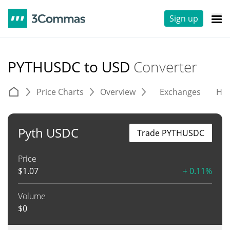
Sign up
PYTHUSDC to USD
Converter
Price Charts
Overview
Exchanges
His
Pyth USDC
Trade PYTHUSDC
Price
$
1.07
+ 0.11%
Volume
$
0