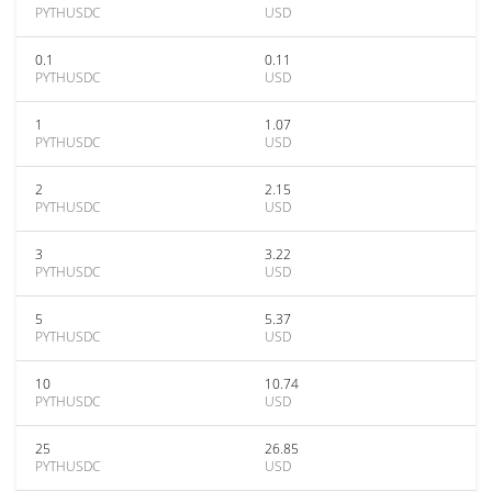
PYTHUSDC
USD
0.1
0.11
PYTHUSDC
USD
1
1.07
PYTHUSDC
USD
2
2.15
PYTHUSDC
USD
3
3.22
PYTHUSDC
USD
5
5.37
PYTHUSDC
USD
10
10.74
PYTHUSDC
USD
25
26.85
PYTHUSDC
USD