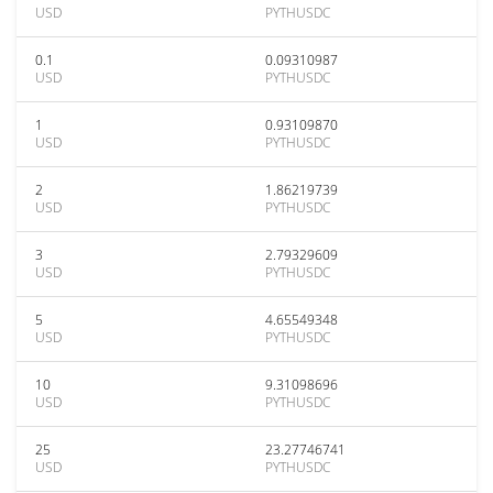
USD
PYTHUSDC
0.1
0.09310987
USD
PYTHUSDC
1
0.93109870
USD
PYTHUSDC
2
1.86219739
USD
PYTHUSDC
3
2.79329609
USD
PYTHUSDC
5
4.65549348
USD
PYTHUSDC
10
9.31098696
USD
PYTHUSDC
25
23.27746741
USD
PYTHUSDC