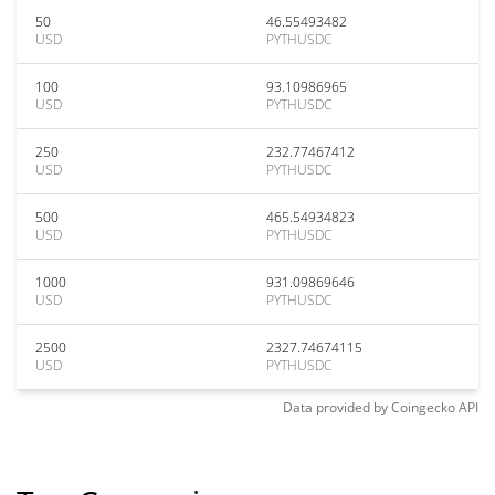
50
46.55493482
USD
PYTHUSDC
100
93.10986965
USD
PYTHUSDC
250
232.77467412
USD
PYTHUSDC
500
465.54934823
USD
PYTHUSDC
1000
931.09869646
USD
PYTHUSDC
2500
2327.74674115
USD
PYTHUSDC
Data provided by
Coingecko
API