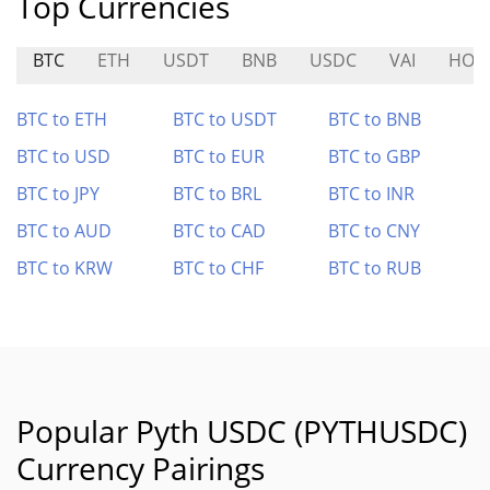
Top Currencies
BTC
ETH
USDT
BNB
USDC
VAI
HOD
BTC to ETH
BTC to USDT
BTC to BNB
BTC to USD
BTC to EUR
BTC to GBP
BTC to JPY
BTC to BRL
BTC to INR
BTC to AUD
BTC to CAD
BTC to CNY
BTC to KRW
BTC to CHF
BTC to RUB
Popular Pyth USDC (PYTHUSDC)
Currency Pairings