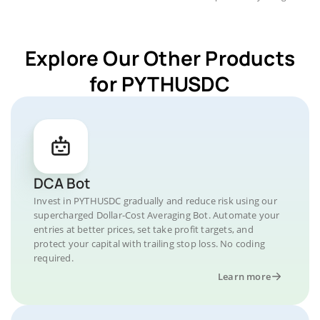
Explore Our Other Products
for PYTHUSDC
DCA Bot
Invest in PYTHUSDC gradually and reduce risk using our
supercharged Dollar-Cost Averaging Bot. Automate your
entries at better prices, set take profit targets, and
protect your capital with trailing stop loss. No coding
required.
Learn more