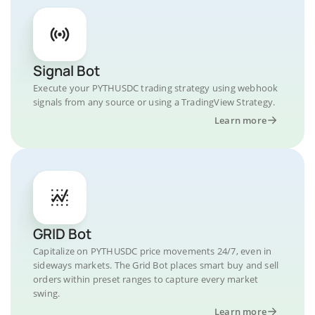
Signal Bot
Execute your PYTHUSDC trading strategy using webhook
signals from any source or using a TradingView Strategy.
Learn more
GRID Bot
Capitalize on PYTHUSDC price movements 24/7, even in
sideways markets. The Grid Bot places smart buy and sell
orders within preset ranges to capture every market
swing.
Learn more