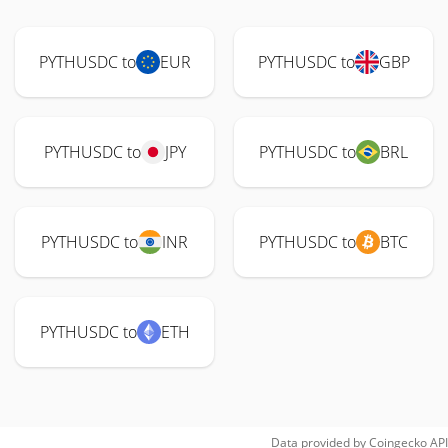
PYTHUSDC to
EUR
PYTHUSDC to
GBP
PYTHUSDC to
JPY
PYTHUSDC to
BRL
PYTHUSDC to
INR
PYTHUSDC to
BTC
PYTHUSDC to
ETH
Data provided by
Coingecko
API