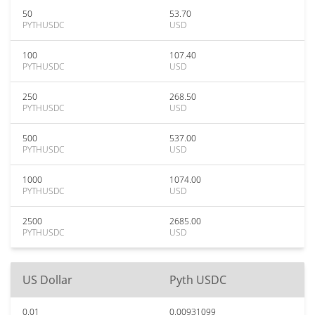
50
53.70
PYTHUSDC
USD
100
107.40
PYTHUSDC
USD
250
268.50
PYTHUSDC
USD
500
537.00
PYTHUSDC
USD
1000
1074.00
PYTHUSDC
USD
2500
2685.00
PYTHUSDC
USD
US Dollar
Pyth USDC
0.01
0.00931099