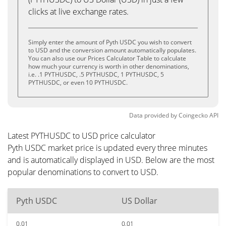
clicks at live exchange rates.
Simply enter the amount of Pyth USDC you wish to convert
to USD and the conversion amount automatically populates.
You can also use our Prices Calculator Table to calculate
how much your currency is worth in other denominations,
i.e. .1 PYTHUSDC, .5 PYTHUSDC, 1 PYTHUSDC, 5
PYTHUSDC, or even 10 PYTHUSDC.
Data provided by
Coingecko
API
Latest PYTHUSDC to USD price calculator
Pyth USDC market price is updated every three minutes
and is automatically displayed in USD. Below are the most
popular denominations to convert to USD.
Pyth USDC
US Dollar
0.01
0.01