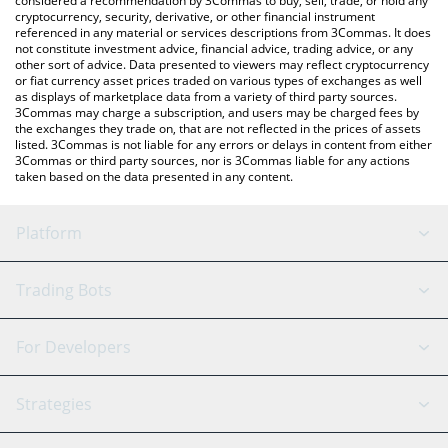
considered a recommendation by 3Commas to buy, sell, trade, or hold any
cryptocurrency, security, derivative, or other financial instrument
referenced in any material or services descriptions from 3Commas. It does
not constitute investment advice, financial advice, trading advice, or any
other sort of advice. Data presented to viewers may reflect cryptocurrency
or fiat currency asset prices traded on various types of exchanges as well
as displays of marketplace data from a variety of third party sources.
3Commas may charge a subscription, and users may be charged fees by
the exchanges they trade on, that are not reflected in the prices of assets
listed. 3Commas is not liable for any errors or delays in content from either
3Commas or third party sources, nor is 3Commas liable for any actions
taken based on the data presented in any content.
Platform
GRID Bot
System Status
Trading Bots
DCA Bot
Backtesting
Binance
BitMEX
For Developers
Signal Bot
AI Assistant
Bitstamp
Kraken
API Reference
Strategies
SmartTrade
Trading Journal
Bitfinex
Tether
API Chat